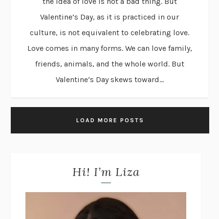
the idea of love is not a bad thing. But
Valentine’s Day, as it is practiced in our
culture, is not equivalent to celebrating love.
Love comes in many forms. We can love family,
friends, animals, and the whole world. But
Valentine’s Day skews toward...
LOAD MORE POSTS
Hi! I’m Liza