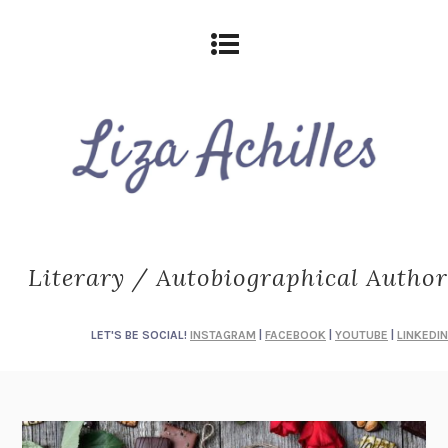
Literary / Autobiographical Author
LET'S BE SOCIAL!
INSTAGRAM
|
FACEBOOK
|
YOUTUBE
|
LINKEDIN