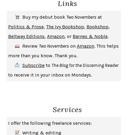
Links
THE COOKING GENE
MICHAEL W. TWITTY
THE FIRST BAD MAN
MIRANDA JULY
Buy my debut book
Two Novembers
at
UPHEAVAL
JARED DIAMOND
Politics & Prose
,
The Ivy Bookshop
,
Bookshop
,
A JOURNAL OF THE PLAGUE YEAR
DANIEL DEFOE
Beltway Editions
,
Amazon
, or
Barnes & Noble
.
CREATURES
CRISSY VAN METER
Review
Two Novembers
on
Amazon
. This helps
INDELICACY
AMINA CAIN
more than you know. Thank you.
SAY WHAT YOU MEAN
OREN JAY SOFER
Subscribe
to
The Blog for the Discerning Reader
HABITS OF A HAPPY BRAIN
LORETTA GRAZIANO BREUNING
to receive it in your inbox on Mondays.
BAD BEHAVIOR
,
THIS IS PLEASURE
MARY GAITSKILL
THE BROTHER GARDENERS
ANDREA WULF
SEVERANCE
LING MA
Services
HOW TO BE AN ANTIRACIST
IBRAM X. KENDI
THE MUSEUM OF MODERN LOVE
HEATHER ROSE
I offer the following freelance services:
WHY I WRITE
GEORGE ORWELL
Writing & editing