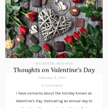
INCIDENTAL MUSINGS
Thoughts on Valentine’s Day
February 15, 2021
4 Comments
I have concerns about the holiday known as
Valentine’s Day. Dedicating an annual day to