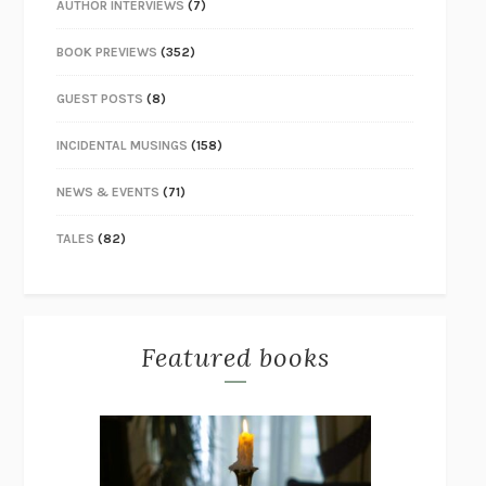
AUTHOR INTERVIEWS
(7)
BOOK PREVIEWS
(352)
GUEST POSTS
(8)
INCIDENTAL MUSINGS
(158)
NEWS & EVENTS
(71)
TALES
(82)
Featured books