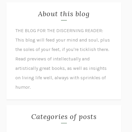
About this blog
THE BLOG FOR THE DISCERNING READER:
This blog will feed your mind and soul, plus
the soles of your feet, if you're ticklish there.
Read previews of intellectually and
artistically great books, as well as insights
on living life well, always with sprinkles of
humor.
Categories of posts