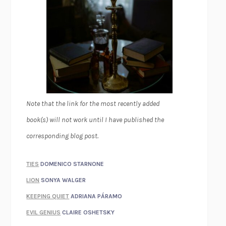
Note that the link for the most recently added
book(s) will not work until I have published the
corresponding blog post.
TIES
DOMENICO STARNONE
LION
SONYA WALGER
KEEPING QUIET
ADRIANA PÁRAMO
EVIL GENIUS
CLAIRE OSHETSKY