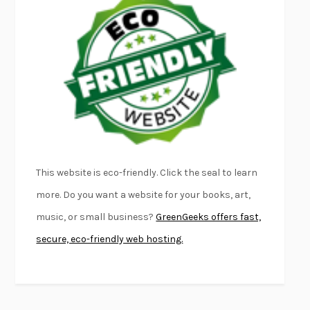
EMPIRE OF PAIN
PATRICK RADDEN KEEFE
FURIOUS HOURS
CASEY CEP
FIRST PERSON SINGULAR
HARUKI MURAKAMI
KLARA AND THE SUN
KAZUO ISHIGURO
DEAD SOULS
SAM RIVIERE
THE PALE KING
DAVID FOSTER WALLACE
LIGHTNING FLOWERS
KATHERINE E. STANDEFER
BEAUTIFUL WORLD, WHERE ARE YOU
/
NORMAL PEOPLE
/
This website is eco-friendly. Click the seal to learn
CONVERSATIONS WITH FRIENDS
SALLY ROONEY
more. Do you want a website for your books, art,
SWAN DIVE
GEORGINA PAZCOGUIN
music, or small business?
GreenGeeks offers fast,
A PASSAGE NORTH
ANUK ARUDPRAGASAM
secure, eco-friendly web hosting.
LUCKY JIM
KINGSLEY AMIS
PROJECTIONS
KARL DEISSEROTH
THE INDIAN LAWYER
JAMES WELCH