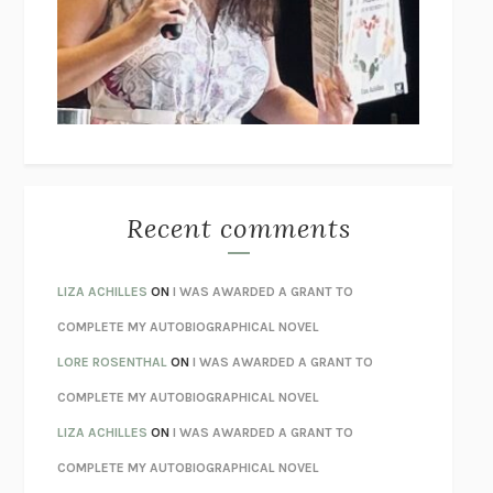
GOGOL
I’M GLAD MY MOM DIED
JENNETTE MCCURDY
UNLEARN YOUR PAIN
HOWARD SCHUBINER WITH MICHAEL
BETZOLD
THE WAY OUT
ALAN GORDON WITH ALON ZIV
THE BEST MINDS
JONATHAN ROSEN
MONSTERS
CLAIRE DEDERER
Recent comments
SPARE
PRINCE HARRY
AS I LAY DYING
WILLIAM FAULKNER
LIZA ACHILLES
ON
I WAS AWARDED A GRANT TO
REBUILT
MICHAEL CHOROST
COMPLETE MY AUTOBIOGRAPHICAL NOVEL
LOSING MUSIC
JOHN COTTER
LORE ROSENTHAL
ON
I WAS AWARDED A GRANT TO
KOKORO
NATSUME SŌSEKI
COMPLETE MY AUTOBIOGRAPHICAL NOVEL
PARTY GOING
/
LIVING
/
LOVING
HENRY GREEN
LIZA ACHILLES
ON
I WAS AWARDED A GRANT TO
CHATTER
ETHAN KROSS
COMPLETE MY AUTOBIOGRAPHICAL NOVEL