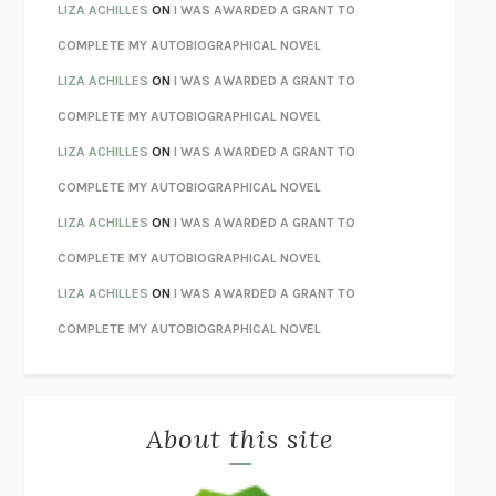
TENDER IS THE NIGHT
F. SCOTT FITZGERALD
LIZA ACHILLES
ON
I WAS AWARDED A GRANT TO
STAY TRUE
HUA HSU
COMPLETE MY AUTOBIOGRAPHICAL NOVEL
THE INVISIBLE KINGDOM
MEGHAN O’ROURKE
LIZA ACHILLES
ON
I WAS AWARDED A GRANT TO
HOW TO BE PERFECT
MICHAEL SCHUR
COMPLETE MY AUTOBIOGRAPHICAL NOVEL
ORFEO
RICHARD POWERS
LIZA ACHILLES
ON
I WAS AWARDED A GRANT TO
UNWINDING ANXIETY
JUDSON BREWER
COMPLETE MY AUTOBIOGRAPHICAL NOVEL
THE CONFIDENCE MEN
MARGALIT FOX
LIZA ACHILLES
ON
I WAS AWARDED A GRANT TO
LIBERATION DAY
GEORGE SAUNDERS
COMPLETE MY AUTOBIOGRAPHICAL NOVEL
PANDORA’S JAR
NATALIE HAYNES
LIZA ACHILLES
ON
I WAS AWARDED A GRANT TO
NIGHT OF THE LIVING REZ
MORGAN TALTY
COMPLETE MY AUTOBIOGRAPHICAL NOVEL
THE JOURNALIST AND THE MURDERER
JANET MALCOLM
MISLAID
NELL ZINK
About this site
EXERCISED
DANIEL E. LIEBERMAN
LAPVONA
OTTESSA MOSHFEGH