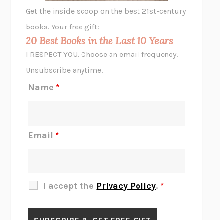
GHOST PAINS
JESSI JEZEWSKA STEVENS
Get the inside scoop on the best 21st-century
HOPE FOR CYNICS
JAMIL ZAKI
books. Your free gift:
MIDNIGHT IN CHERNOBYL
ADAM HIGGINBOTHAM
20 Best Books in the Last 10 Years
CORK DORK
BIANCA BOSKER
I RESPECT YOU. Choose an email frequency.
THE SCENT OF BRIGHT LIGHT
JEAN K. DUDEK
Unsubscribe anytime.
REJECTION
TONY TULATHIMUTTE
Name
*
INTERMEZZO
SALLY ROONEY
DO I KNOW YOU?
SADIE DINGFELDER
JAMES
PERCIVAL EVERETT
Email
*
THERE IS NO ETHAN
ANNA AKBARI
THE OTHER SIGNIFICANT OTHERS
RHAINA COHEN
SLOW PRODUCTIVITY
CAL NEWPORT
I accept the
Privacy Policy
.
*
BLUE RUIN
HARI KUNZRU
GET THE PICTURE
BIANCA BOSKER