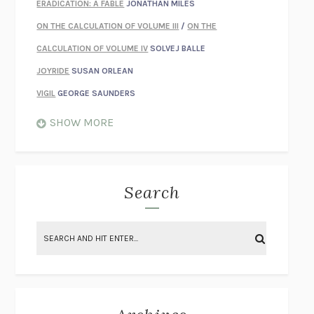
ERADICATION: A FABLE
JONATHAN MILES
ON THE CALCULATION OF VOLUME III
/
ON THE
CALCULATION OF VOLUME IV
SOLVEJ BALLE
JOYRIDE
SUSAN ORLEAN
VIGIL
GEORGE SAUNDERS
WHEN NOTHING FEELS REAL
NATHAN DUNNE
SHOW MORE
JUST LOVE ME FOR WHO I AM
JAMES STYERS
THE GLORY OF GIVING EVERYTHING
CRYSTAL HARYANTO
STRANGE HOUSES
UKETSU
Search
ON THE CALCULATION OF VOLUME II
SOLVEJ BALLE
THE LITERATI
SUSAN COLL
BRING THE HOUSE DOWN
CHARLOTTE RUNCIE
A SWIM IN A POND IN THE RAIN
GEORGE SAUNDERS
INTIMACIES
KATIE KITAMURA