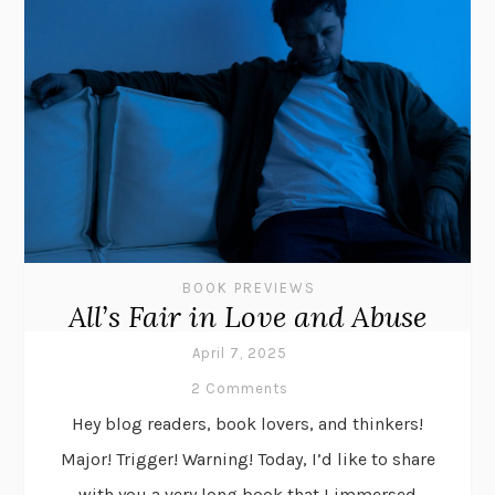
BOOK PREVIEWS
All’s Fair in Love and Abuse
April 7, 2025
2 Comments
Hey blog readers, book lovers, and thinkers!
Major! Trigger! Warning! Today, I’d like to share
with you a very long book that I immersed