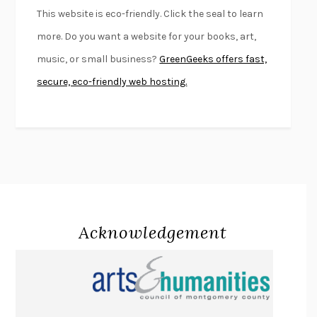
FURIOUS HOURS
CASEY CEP
This website is eco-friendly. Click the seal to learn
FIRST PERSON SINGULAR
HARUKI MURAKAMI
more. Do you want a website for your books, art,
KLARA AND THE SUN
KAZUO ISHIGURO
music, or small business?
GreenGeeks offers fast,
DEAD SOULS
SAM RIVIERE
secure, eco-friendly web hosting.
THE PALE KING
DAVID FOSTER WALLACE
LIGHTNING FLOWERS
KATHERINE E. STANDEFER
BEAUTIFUL WORLD, WHERE ARE YOU
/
NORMAL PEOPLE
/
CONVERSATIONS WITH FRIENDS
SALLY ROONEY
SWAN DIVE
GEORGINA PAZCOGUIN
A PASSAGE NORTH
ANUK ARUDPRAGASAM
Acknowledgement
LUCKY JIM
KINGSLEY AMIS
PROJECTIONS
KARL DEISSEROTH
THE INDIAN LAWYER
JAMES WELCH
ATOMIC HABITS
JAMES CLEAR