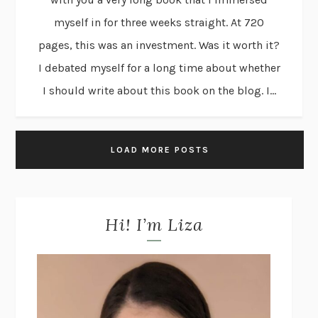
myself in for three weeks straight. At 720
pages, this was an investment. Was it worth it?
I debated myself for a long time about whether
I should write about this book on the blog. I...
LOAD MORE POSTS
Hi! I’m Liza