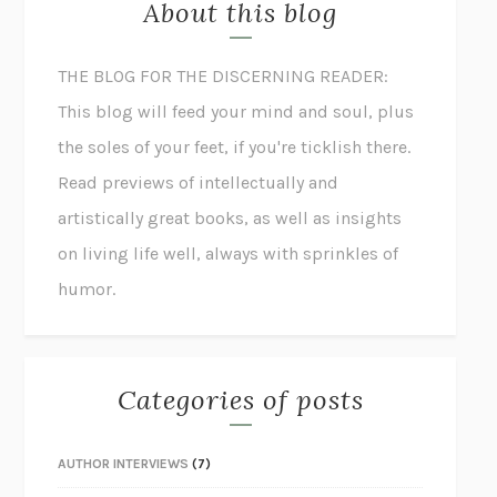
About this blog
THE BLOG FOR THE DISCERNING READER:
This blog will feed your mind and soul, plus
the soles of your feet, if you're ticklish there.
Read previews of intellectually and
artistically great books, as well as insights
on living life well, always with sprinkles of
humor.
Categories of posts
AUTHOR INTERVIEWS
(7)