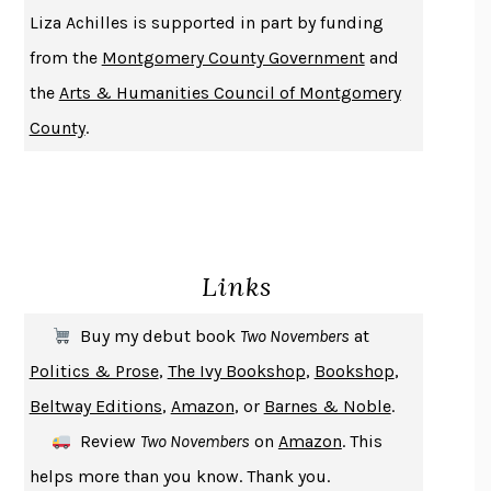
THE HISTORY OF PHILOSOPHY
A. C. GRAYLING
Liza Achilles is supported in part by funding
DUSK, NIGHT, DAWN
ANNE LAMOTT
from the
Montgomery County Government
and
DO ANDROIDS DREAM OF ELECTRIC SHEEP?
PHILIP K. DICK
the
Arts & Humanities Council of Montgomery
NOTHING TO SEE HERE
KEVIN WILSON
County
.
CHANGE
DAMON CENTOLA
HOMELAND ELEGIES
AYAD AKHTAR
BECOMING ATTACHED
ROBERT KAREN
PIRANESI
SUSANNA CLARKE
Links
DON QUIXOTE
MIGUEL DE CERVANTES
SOLITARY
ALBERT WOODFOX
Buy my debut book
Two Novembers
at
GIRL, WOMAN, OTHER
BERNARDINE EVARISTO
Politics & Prose
,
The Ivy Bookshop
,
Bookshop
,
ENLIGHTENMENT BY TRIAL AND ERROR
JAY MICHAELSON
Beltway Editions
,
Amazon
, or
Barnes & Noble
.
DEATH IN HER HANDS
OTTESSA MOSHFEGH
Review
Two Novembers
on
Amazon
. This
THE COOKING GENE
MICHAEL W. TWITTY
helps more than you know. Thank you.