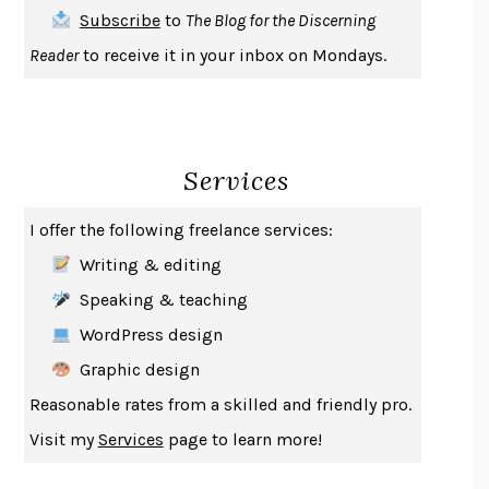
THE FIRST BAD MAN
MIRANDA JULY
Subscribe
to
The Blog for the Discerning
UPHEAVAL
JARED DIAMOND
Reader
to receive it in your inbox on Mondays.
A JOURNAL OF THE PLAGUE YEAR
DANIEL DEFOE
CREATURES
CRISSY VAN METER
INDELICACY
AMINA CAIN
Services
SAY WHAT YOU MEAN
OREN JAY SOFER
HABITS OF A HAPPY BRAIN
LORETTA GRAZIANO BREUNING
I offer the following freelance services:
BAD BEHAVIOR
,
THIS IS PLEASURE
MARY GAITSKILL
Writing & editing
THE BROTHER GARDENERS
ANDREA WULF
Speaking & teaching
SEVERANCE
LING MA
WordPress design
HOW TO BE AN ANTIRACIST
IBRAM X. KENDI
Graphic design
THE MUSEUM OF MODERN LOVE
HEATHER ROSE
Reasonable rates from a skilled and friendly pro.
WHY I WRITE
GEORGE ORWELL
Visit my
Services
page to learn more!
THE WOMAN DESTROYED
SIMONE DE BEAUVOIR