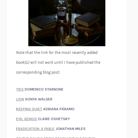
Note that the link for the most recently added
book(s) will not work until I have published the
corresponding blog post.
TIES
DOMENICO STARNONE
LION
SONYA WALGER
KEEPING QUIET
ADRIANA PÁRAMO
EVIL GENIUS
CLAIRE OSHETSKY
ERADICATION: A FABLE
JONATHAN MILES