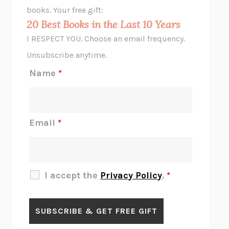
HOPE FOR CYNICS
JAMIL ZAKI
books. Your free gift:
MIDNIGHT IN CHERNOBYL
ADAM HIGGINBOTHAM
20 Best Books in the Last 10 Years
CORK DORK
BIANCA BOSKER
I RESPECT YOU. Choose an email frequency.
THE SCENT OF BRIGHT LIGHT
JEAN K. DUDEK
Unsubscribe anytime.
REJECTION
TONY TULATHIMUTTE
Name
*
INTERMEZZO
SALLY ROONEY
DO I KNOW YOU?
SADIE DINGFELDER
JAMES
PERCIVAL EVERETT
Email
*
THERE IS NO ETHAN
ANNA AKBARI
THE OTHER SIGNIFICANT OTHERS
RHAINA COHEN
SLOW PRODUCTIVITY
CAL NEWPORT
I accept the
Privacy Policy
.
*
BLUE RUIN
HARI KUNZRU
GET THE PICTURE
BIANCA BOSKER
LAWN BOY
JONATHAN EVISON