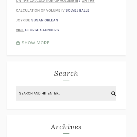
ON THE CALCULATION OF VOLUME III
/
ON THE
CALCULATION OF VOLUME IV
SOLVEJ BALLE
JOYRIDE
SUSAN ORLEAN
VIGIL
GEORGE SAUNDERS
WHEN NOTHING FEELS REAL
NATHAN DUNNE
SHOW MORE
JUST LOVE ME FOR WHO I AM
JAMES STYERS
THE GLORY OF GIVING EVERYTHING
CRYSTAL HARYANTO
STRANGE HOUSES
UKETSU
Search
ON THE CALCULATION OF VOLUME II
SOLVEJ BALLE
THE LITERATI
SUSAN COLL
BRING THE HOUSE DOWN
CHARLOTTE RUNCIE
A SWIM IN A POND IN THE RAIN
GEORGE SAUNDERS
INTIMACIES
KATIE KITAMURA
Archives
ON THE CALCULATION OF VOLUME I
SOLVEJ BALLE