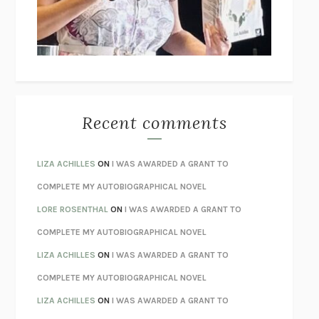
I’M GLAD MY MOM DIED
JENNETTE MCCURDY
UNLEARN YOUR PAIN
HOWARD SCHUBINER WITH MICHAEL
BETZOLD
THE WAY OUT
ALAN GORDON WITH ALON ZIV
THE BEST MINDS
JONATHAN ROSEN
MONSTERS
CLAIRE DEDERER
Recent comments
SPARE
PRINCE HARRY
AS I LAY DYING
WILLIAM FAULKNER
LIZA ACHILLES
ON
I WAS AWARDED A GRANT TO
REBUILT
MICHAEL CHOROST
COMPLETE MY AUTOBIOGRAPHICAL NOVEL
LOSING MUSIC
JOHN COTTER
LORE ROSENTHAL
ON
I WAS AWARDED A GRANT TO
KOKORO
NATSUME SŌSEKI
COMPLETE MY AUTOBIOGRAPHICAL NOVEL
PARTY GOING
/
LIVING
/
LOVING
HENRY GREEN
LIZA ACHILLES
ON
I WAS AWARDED A GRANT TO
CHATTER
ETHAN KROSS
COMPLETE MY AUTOBIOGRAPHICAL NOVEL
TENDER IS THE NIGHT
F. SCOTT FITZGERALD
LIZA ACHILLES
ON
I WAS AWARDED A GRANT TO