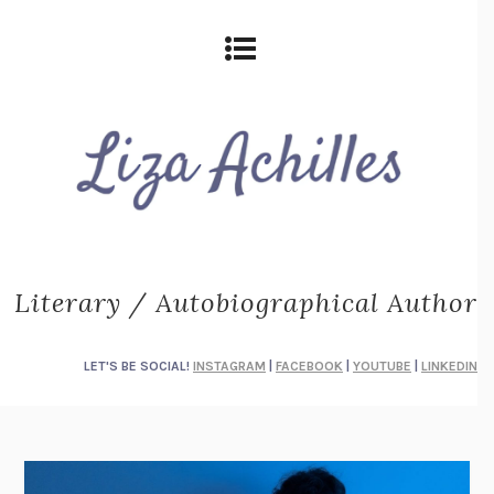
Literary / Autobiographical Author
LET'S BE SOCIAL!
INSTAGRAM
|
FACEBOOK
|
YOUTUBE
|
LINKEDIN