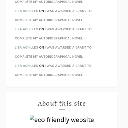
STAY TRUE
HUA HSU
COMPLETE MY AUTOBIOGRAPHICAL NOVEL
THE INVISIBLE KINGDOM
MEGHAN O’ROURKE
LIZA ACHILLES
ON
I WAS AWARDED A GRANT TO
HOW TO BE PERFECT
MICHAEL SCHUR
COMPLETE MY AUTOBIOGRAPHICAL NOVEL
ORFEO
RICHARD POWERS
LIZA ACHILLES
ON
I WAS AWARDED A GRANT TO
UNWINDING ANXIETY
JUDSON BREWER
COMPLETE MY AUTOBIOGRAPHICAL NOVEL
THE CONFIDENCE MEN
MARGALIT FOX
LIZA ACHILLES
ON
I WAS AWARDED A GRANT TO
LIBERATION DAY
GEORGE SAUNDERS
COMPLETE MY AUTOBIOGRAPHICAL NOVEL
PANDORA’S JAR
NATALIE HAYNES
LIZA ACHILLES
ON
I WAS AWARDED A GRANT TO
NIGHT OF THE LIVING REZ
MORGAN TALTY
COMPLETE MY AUTOBIOGRAPHICAL NOVEL
THE JOURNALIST AND THE MURDERER
JANET MALCOLM
MISLAID
NELL ZINK
About this site
EXERCISED
DANIEL E. LIEBERMAN
LAPVONA
OTTESSA MOSHFEGH
EMPIRE OF PAIN
PATRICK RADDEN KEEFE