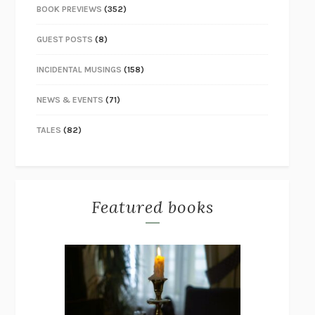
BOOK PREVIEWS
(352)
GUEST POSTS
(8)
INCIDENTAL MUSINGS
(158)
NEWS & EVENTS
(71)
TALES
(82)
Featured books