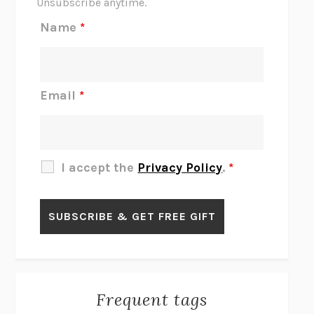
Unsubscribe anytime.
REJECTION
TONY TULATHIMUTTE
Name
*
INTERMEZZO
SALLY ROONEY
DO I KNOW YOU?
SADIE DINGFELDER
JAMES
PERCIVAL EVERETT
Email
*
THERE IS NO ETHAN
ANNA AKBARI
THE OTHER SIGNIFICANT OTHERS
RHAINA COHEN
SLOW PRODUCTIVITY
CAL NEWPORT
I accept the
Privacy Policy
.
*
BLUE RUIN
HARI KUNZRU
GET THE PICTURE
BIANCA BOSKER
LAWN BOY
JONATHAN EVISON
CONGRATULATIONS, THE BEST IS OVER!
R. ERIC THOMAS
KAIROS
JENNY ERPENBECK
EXHIBIT
R.O. KWON
Frequent tags
ALL FOURS
MIRANDA JULY