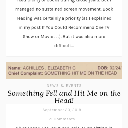
managed no sustained screen movement. Book
reading was certainly a priority (as I explained
in my post If You Could Recommend One TV
Show or Movie . . .). But it was also more
difficult...
NEWS & EVENTS
Something Fell and Hit Me on the
Head!
September 23, 2019
21 Comments