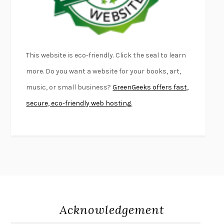
THE PALE KING
DAVID FOSTER WALLACE
LIGHTNING FLOWERS
KATHERINE E. STANDEFER
BEAUTIFUL WORLD, WHERE ARE YOU
/
NORMAL PEOPLE
/
This website is eco-friendly. Click the seal to learn
CONVERSATIONS WITH FRIENDS
SALLY ROONEY
more. Do you want a website for your books, art,
SWAN DIVE
GEORGINA PAZCOGUIN
music, or small business?
GreenGeeks offers fast,
A PASSAGE NORTH
ANUK ARUDPRAGASAM
secure, eco-friendly web hosting.
LUCKY JIM
KINGSLEY AMIS
PROJECTIONS
KARL DEISSEROTH
THE INDIAN LAWYER
JAMES WELCH
ATOMIC HABITS
JAMES CLEAR
THE HISTORY OF PHILOSOPHY
A. C. GRAYLING
DUSK, NIGHT, DAWN
ANNE LAMOTT
DO ANDROIDS DREAM OF ELECTRIC SHEEP?
PHILIP K. DICK
Acknowledgement
NOTHING TO SEE HERE
KEVIN WILSON