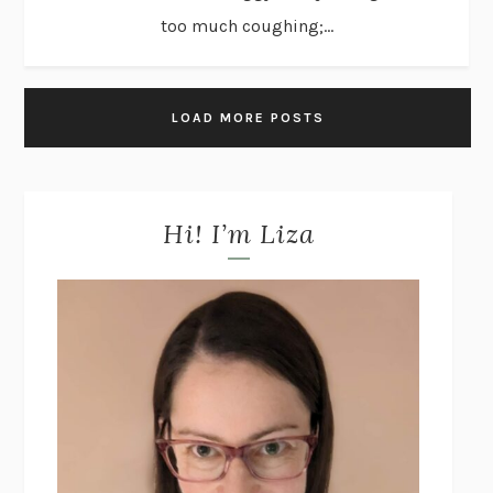
too much coughing;...
LOAD MORE POSTS
Hi! I’m Liza