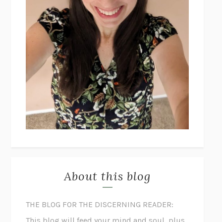
About this blog
THE BLOG FOR THE DISCERNING READER:
This blog will feed your mind and soul, plus