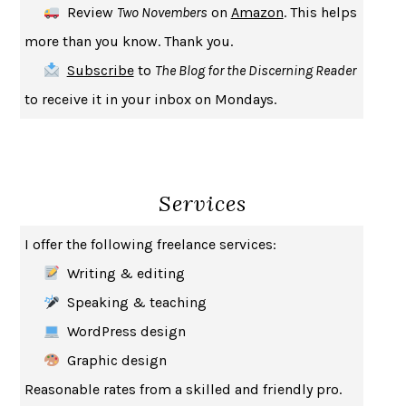
Review
Two Novembers
on
Amazon
. This helps
INDELICACY
AMINA CAIN
more than you know. Thank you.
SAY WHAT YOU MEAN
OREN JAY SOFER
Subscribe
to
The Blog for the Discerning Reader
HABITS OF A HAPPY BRAIN
LORETTA GRAZIANO BREUNING
to receive it in your inbox on Mondays.
BAD BEHAVIOR
,
THIS IS PLEASURE
MARY GAITSKILL
THE BROTHER GARDENERS
ANDREA WULF
SEVERANCE
LING MA
Services
HOW TO BE AN ANTIRACIST
IBRAM X. KENDI
THE MUSEUM OF MODERN LOVE
HEATHER ROSE
I offer the following freelance services:
WHY I WRITE
GEORGE ORWELL
Writing & editing
THE WOMAN DESTROYED
SIMONE DE BEAUVOIR
Speaking & teaching
EDUCATED
TARA WESTOVER
WordPress design
THE GIFT
HAFIZ
Graphic design
THE COLLECTED SCHIZOPHRENIAS
ESMÉ WEIJUN WANG
Reasonable rates from a skilled and friendly pro.
YOUR DUCK IS MY DUCK
DEBORAH EISENBERG