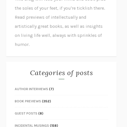
the soles of your feet, if you're ticklish there.
Read previews of intellectually and
artistically great books, as well as insights
on living life well, always with sprinkles of
humor.
Categories of posts
AUTHOR INTERVIEWS
(7)
BOOK PREVIEWS
(352)
GUEST POSTS
(8)
INCIDENTAL MUSINGS
(158)