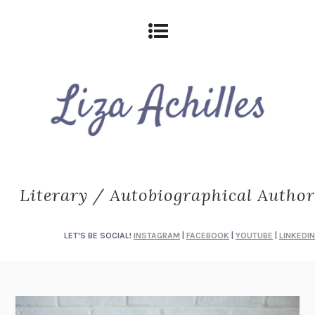
Literary / Autobiographical Author
LET'S BE SOCIAL!
INSTAGRAM
|
FACEBOOK
|
YOUTUBE
|
LINKEDIN