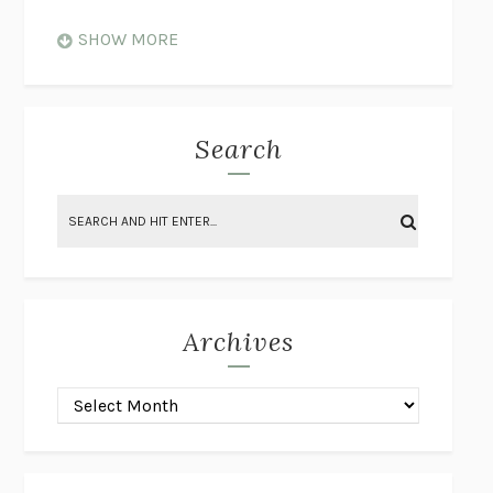
WHEN NOTHING FEELS REAL
NATHAN DUNNE
SHOW MORE
JUST LOVE ME FOR WHO I AM
JAMES STYERS
THE GLORY OF GIVING EVERYTHING
CRYSTAL HARYANTO
STRANGE HOUSES
UKETSU
Search
ON THE CALCULATION OF VOLUME II
SOLVEJ BALLE
THE LITERATI
SUSAN COLL
BRING THE HOUSE DOWN
CHARLOTTE RUNCIE
A SWIM IN A POND IN THE RAIN
GEORGE SAUNDERS
INTIMACIES
KATIE KITAMURA
Archives
ON THE CALCULATION OF VOLUME I
SOLVEJ BALLE
HUNCHBACK
SAOU ICHIKAWA
POP!
MARK POLANZAK
DREAMING REALITY
STEVEN JAY LYNN & VLADIMIR
MISKOVIC