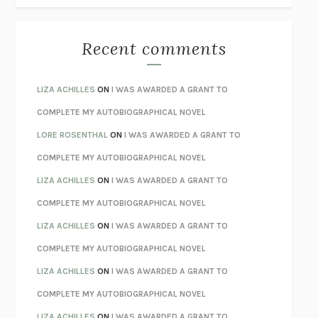
THE BEST MINDS
JONATHAN ROSEN
MONSTERS
CLAIRE DEDERER
Recent comments
SPARE
PRINCE HARRY
AS I LAY DYING
WILLIAM FAULKNER
LIZA ACHILLES
ON
I WAS AWARDED A GRANT TO
REBUILT
MICHAEL CHOROST
COMPLETE MY AUTOBIOGRAPHICAL NOVEL
LOSING MUSIC
JOHN COTTER
LORE ROSENTHAL
ON
I WAS AWARDED A GRANT TO
KOKORO
NATSUME SŌSEKI
COMPLETE MY AUTOBIOGRAPHICAL NOVEL
PARTY GOING
/
LIVING
/
LOVING
HENRY GREEN
LIZA ACHILLES
ON
I WAS AWARDED A GRANT TO
CHATTER
ETHAN KROSS
COMPLETE MY AUTOBIOGRAPHICAL NOVEL
TENDER IS THE NIGHT
F. SCOTT FITZGERALD
LIZA ACHILLES
ON
I WAS AWARDED A GRANT TO
STAY TRUE
HUA HSU
COMPLETE MY AUTOBIOGRAPHICAL NOVEL
THE INVISIBLE KINGDOM
MEGHAN O’ROURKE
LIZA ACHILLES
ON
I WAS AWARDED A GRANT TO
HOW TO BE PERFECT
MICHAEL SCHUR
COMPLETE MY AUTOBIOGRAPHICAL NOVEL
ORFEO
RICHARD POWERS
LIZA ACHILLES
ON
I WAS AWARDED A GRANT TO