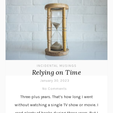
INCIDENTAL MUSINGS
Relying on Time
January 30, 2023
No Comments
Three-plus years. That’s how long I went
without watching a single TV show or movie. I
read plenty of books during those years. But I