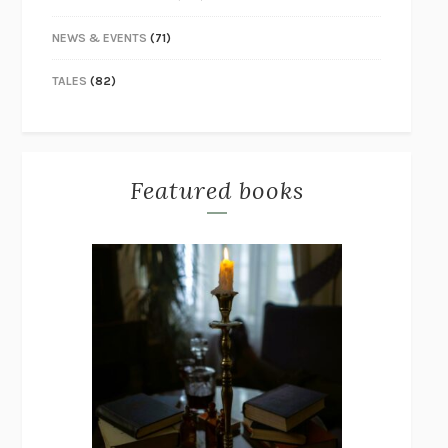
NEWS & EVENTS
(71)
TALES
(82)
Featured books