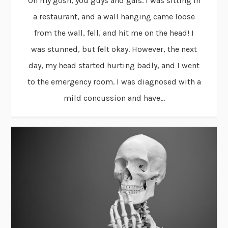
Oh my gosh, you guys and gals. I was sitting in
a restaurant, and a wall hanging came loose
from the wall, fell, and hit me on the head! I
was stunned, but felt okay. However, the next
day, my head started hurting badly, and I went
to the emergency room. I was diagnosed with a
mild concussion and have...