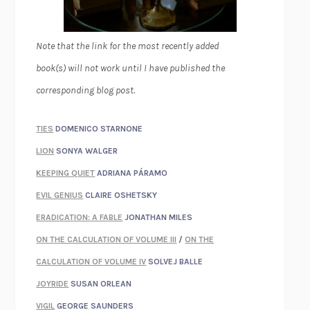
Note that the link for the most recently added
book(s) will not work until I have published the
corresponding blog post.
TIES
DOMENICO STARNONE
LION
SONYA WALGER
KEEPING QUIET
ADRIANA PÁRAMO
EVIL GENIUS
CLAIRE OSHETSKY
ERADICATION: A FABLE
JONATHAN MILES
ON THE CALCULATION OF VOLUME III
/
ON THE
CALCULATION OF VOLUME IV
SOLVEJ BALLE
JOYRIDE
SUSAN ORLEAN
VIGIL
GEORGE SAUNDERS