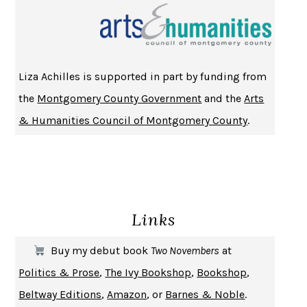
CHANGE
DAMON CENTOLA
HOMELAND ELEGIES
AYAD AKHTAR
BECOMING ATTACHED
ROBERT KAREN
Liza Achilles is supported in part by funding from
PIRANESI
SUSANNA CLARKE
the
Montgomery County Government
and the
Arts
DON QUIXOTE
MIGUEL DE CERVANTES
& Humanities Council of Montgomery County
.
SOLITARY
ALBERT WOODFOX
GIRL, WOMAN, OTHER
BERNARDINE EVARISTO
ENLIGHTENMENT BY TRIAL AND ERROR
JAY MICHAELSON
DEATH IN HER HANDS
OTTESSA MOSHFEGH
Links
THE COOKING GENE
MICHAEL W. TWITTY
THE FIRST BAD MAN
MIRANDA JULY
Buy my debut book
Two Novembers
at
UPHEAVAL
JARED DIAMOND
Politics & Prose
,
The Ivy Bookshop
,
Bookshop
,
A JOURNAL OF THE PLAGUE YEAR
DANIEL DEFOE
Beltway Editions
,
Amazon
, or
Barnes & Noble
.
CREATURES
CRISSY VAN METER