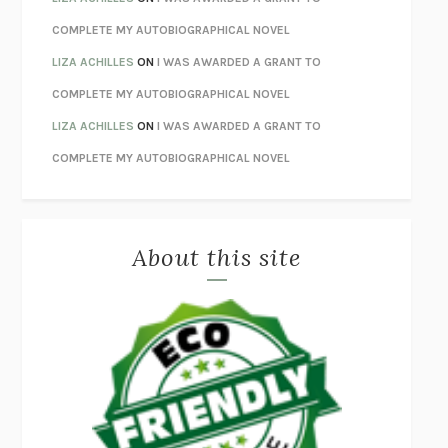
UNWINDING ANXIETY
JUDSON BREWER
COMPLETE MY AUTOBIOGRAPHICAL NOVEL
THE CONFIDENCE MEN
MARGALIT FOX
LIZA ACHILLES
ON
I WAS AWARDED A GRANT TO
LIBERATION DAY
GEORGE SAUNDERS
COMPLETE MY AUTOBIOGRAPHICAL NOVEL
PANDORA’S JAR
NATALIE HAYNES
LIZA ACHILLES
ON
I WAS AWARDED A GRANT TO
NIGHT OF THE LIVING REZ
MORGAN TALTY
COMPLETE MY AUTOBIOGRAPHICAL NOVEL
THE JOURNALIST AND THE MURDERER
JANET MALCOLM
MISLAID
NELL ZINK
About this site
EXERCISED
DANIEL E. LIEBERMAN
LAPVONA
OTTESSA MOSHFEGH
EMPIRE OF PAIN
PATRICK RADDEN KEEFE
FURIOUS HOURS
CASEY CEP
FIRST PERSON SINGULAR
HARUKI MURAKAMI
KLARA AND THE SUN
KAZUO ISHIGURO
DEAD SOULS
SAM RIVIERE