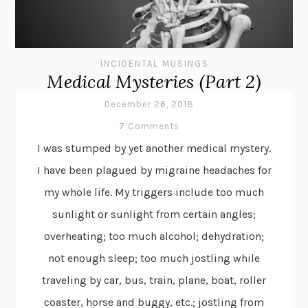
INCIDENTAL MUSINGS
Medical Mysteries (Part 2)
December 26, 2018
7 Comments
I was stumped by yet another medical mystery.
I have been plagued by migraine headaches for
my whole life. My triggers include too much
sunlight or sunlight from certain angles;
overheating; too much alcohol; dehydration;
not enough sleep; too much jostling while
traveling by car, bus, train, plane, boat, roller
coaster, horse and buggy, etc.; jostling from