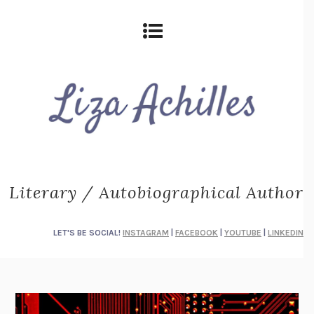
Literary / Autobiographical Author
LET'S BE SOCIAL!
INSTAGRAM
|
FACEBOOK
|
YOUTUBE
|
LINKEDIN