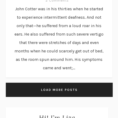
2 Comments
John Cotter was in his thirties when he started
to experience intermittent deafness. And not
only that—he suffered from a loud roar in his
ears. He also suffered from such severe vertigo
that there were stretches of days and even
months when he could scarcely get out of bed,
as the room spun around him. His symptoms
came and went;...
LOAD MORE POSTS
Hi! I’m Liza