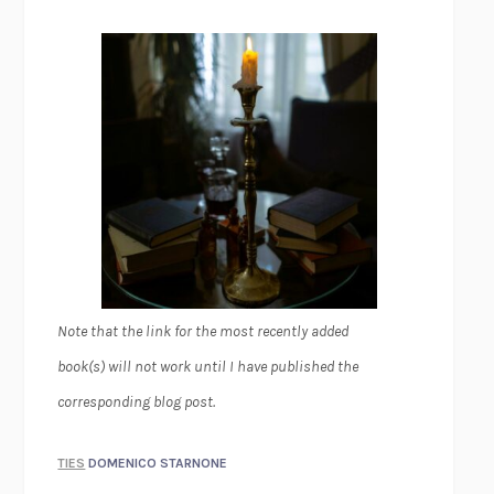
Note that the link for the most recently added
book(s) will not work until I have published the
corresponding blog post.
TIES
DOMENICO STARNONE