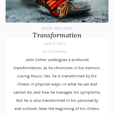
BOOK PREVIEWS
Transformation
June 2, 2023
No Comments
John Cotter undergoes a profound
transformation, as he chronicles in his memoir,
Losing Music. Yes, he is transformed by his
illness in physical ways—in what he can and
cannot do, and how he manages his symptoms.
But he is also transformed in his personality
and outlook. Near the beginning of his illness,