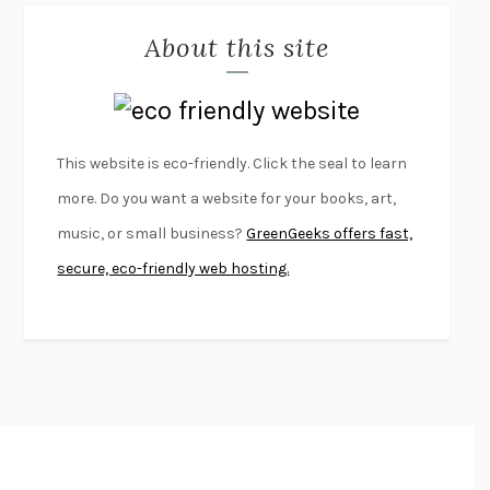
MISLAID
NELL ZINK
About this site
EXERCISED
DANIEL E. LIEBERMAN
LAPVONA
OTTESSA MOSHFEGH
EMPIRE OF PAIN
PATRICK RADDEN KEEFE
FURIOUS HOURS
CASEY CEP
This website is eco-friendly. Click the seal to learn
FIRST PERSON SINGULAR
HARUKI MURAKAMI
more. Do you want a website for your books, art,
KLARA AND THE SUN
KAZUO ISHIGURO
music, or small business?
GreenGeeks offers fast,
DEAD SOULS
SAM RIVIERE
secure, eco-friendly web hosting.
THE PALE KING
DAVID FOSTER WALLACE
LIGHTNING FLOWERS
KATHERINE E. STANDEFER
BEAUTIFUL WORLD, WHERE ARE YOU
/
NORMAL PEOPLE
/
CONVERSATIONS WITH FRIENDS
SALLY ROONEY
SWAN DIVE
GEORGINA PAZCOGUIN
A PASSAGE NORTH
ANUK ARUDPRAGASAM