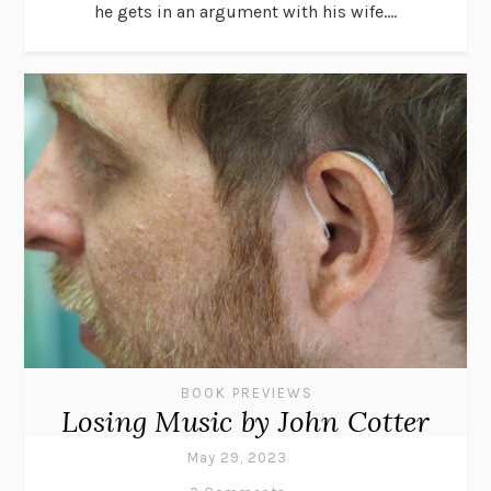
he gets in an argument with his wife....
BOOK PREVIEWS
Losing Music by John Cotter
May 29, 2023