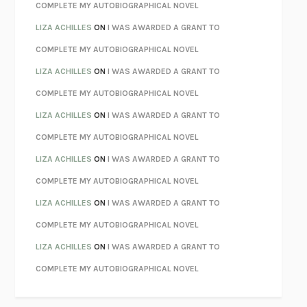
KOKORO
NATSUME SŌSEKI
COMPLETE MY AUTOBIOGRAPHICAL NOVEL
PARTY GOING
/
LIVING
/
LOVING
HENRY GREEN
LIZA ACHILLES
ON
I WAS AWARDED A GRANT TO
CHATTER
ETHAN KROSS
COMPLETE MY AUTOBIOGRAPHICAL NOVEL
TENDER IS THE NIGHT
F. SCOTT FITZGERALD
LIZA ACHILLES
ON
I WAS AWARDED A GRANT TO
STAY TRUE
HUA HSU
COMPLETE MY AUTOBIOGRAPHICAL NOVEL
THE INVISIBLE KINGDOM
MEGHAN O’ROURKE
LIZA ACHILLES
ON
I WAS AWARDED A GRANT TO
HOW TO BE PERFECT
MICHAEL SCHUR
COMPLETE MY AUTOBIOGRAPHICAL NOVEL
ORFEO
RICHARD POWERS
LIZA ACHILLES
ON
I WAS AWARDED A GRANT TO
UNWINDING ANXIETY
JUDSON BREWER
COMPLETE MY AUTOBIOGRAPHICAL NOVEL
THE CONFIDENCE MEN
MARGALIT FOX
LIZA ACHILLES
ON
I WAS AWARDED A GRANT TO
LIBERATION DAY
GEORGE SAUNDERS
COMPLETE MY AUTOBIOGRAPHICAL NOVEL
PANDORA’S JAR
NATALIE HAYNES
LIZA ACHILLES
ON
I WAS AWARDED A GRANT TO
NIGHT OF THE LIVING REZ
MORGAN TALTY
COMPLETE MY AUTOBIOGRAPHICAL NOVEL
THE JOURNALIST AND THE MURDERER
JANET MALCOLM