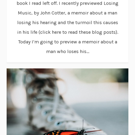
book I read left off. I recently previewed Losing
Music, by John Cotter, a memoir about a man
losing his hearing and the turmoil this causes
in his life (click here to read these blog posts).
Today I’m going to preview a memoir about a
man who loses his...