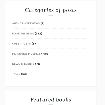
Categories of posts
AUTHOR INTERVIEWS
(7)
BOOK PREVIEWS
(352)
GUEST POSTS
(8)
INCIDENTAL MUSINGS
(158)
NEWS & EVENTS
(71)
TALES
(82)
Featured books