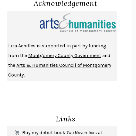
Acknowledgement
LUCKY JIM
KINGSLEY AMIS
PROJECTIONS
KARL DEISSEROTH
THE INDIAN LAWYER
JAMES WELCH
ATOMIC HABITS
JAMES CLEAR
THE HISTORY OF PHILOSOPHY
A. C. GRAYLING
Liza Achilles is supported in part by funding
DUSK, NIGHT, DAWN
ANNE LAMOTT
from the
Montgomery County Government
and
DO ANDROIDS DREAM OF ELECTRIC SHEEP?
PHILIP K. DICK
the
Arts & Humanities Council of Montgomery
NOTHING TO SEE HERE
KEVIN WILSON
County
.
CHANGE
DAMON CENTOLA
HOMELAND ELEGIES
AYAD AKHTAR
BECOMING ATTACHED
ROBERT KAREN
PIRANESI
SUSANNA CLARKE
Links
DON QUIXOTE
MIGUEL DE CERVANTES
SOLITARY
ALBERT WOODFOX
Buy my debut book
Two Novembers
at