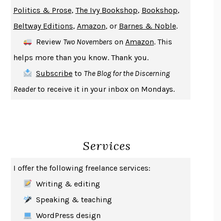
GIRL, WOMAN, OTHER
BERNARDINE EVARISTO
Politics & Prose
,
The Ivy Bookshop
,
Bookshop
,
ENLIGHTENMENT BY TRIAL AND ERROR
JAY MICHAELSON
Beltway Editions
,
Amazon
, or
Barnes & Noble
.
DEATH IN HER HANDS
OTTESSA MOSHFEGH
Review
Two Novembers
on
Amazon
. This
THE COOKING GENE
MICHAEL W. TWITTY
helps more than you know. Thank you.
THE FIRST BAD MAN
MIRANDA JULY
Subscribe
to
The Blog for the Discerning
UPHEAVAL
JARED DIAMOND
Reader
to receive it in your inbox on Mondays.
A JOURNAL OF THE PLAGUE YEAR
DANIEL DEFOE
CREATURES
CRISSY VAN METER
INDELICACY
AMINA CAIN
Services
SAY WHAT YOU MEAN
OREN JAY SOFER
HABITS OF A HAPPY BRAIN
LORETTA GRAZIANO BREUNING
I offer the following freelance services:
BAD BEHAVIOR
,
THIS IS PLEASURE
MARY GAITSKILL
Writing & editing
THE BROTHER GARDENERS
ANDREA WULF
Speaking & teaching
SEVERANCE
LING MA
WordPress design