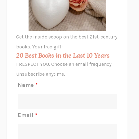
VIABLE
CHLOE YELENA MILLER
ANIMAL LIBERATION NOW
PETER SINGER
A LITTLE LIFE
HANYA YANAGIHARA
GHOST PAINS
JESSI JEZEWSKA STEVENS
Get the inside scoop on the best 21st-century
HOPE FOR CYNICS
JAMIL ZAKI
books. Your free gift:
MIDNIGHT IN CHERNOBYL
ADAM HIGGINBOTHAM
20 Best Books in the Last 10 Years
CORK DORK
BIANCA BOSKER
I RESPECT YOU. Choose an email frequency.
THE SCENT OF BRIGHT LIGHT
JEAN K. DUDEK
Unsubscribe anytime.
REJECTION
TONY TULATHIMUTTE
Name
*
INTERMEZZO
SALLY ROONEY
DO I KNOW YOU?
SADIE DINGFELDER
JAMES
PERCIVAL EVERETT
Email
*
THERE IS NO ETHAN
ANNA AKBARI
THE OTHER SIGNIFICANT OTHERS
RHAINA COHEN