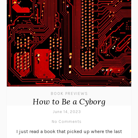
BOOK PREVIEWS
How to Be a Cyborg
June 14, 2023
No Comments
I just read a book that picked up where the last