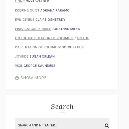
LION
SONYA WALGER
KEEPING QUIET
ADRIANA PÁRAMO
EVIL GENIUS
CLAIRE OSHETSKY
ERADICATION: A FABLE
JONATHAN MILES
ON THE CALCULATION OF VOLUME III
/
ON THE
CALCULATION OF VOLUME IV
SOLVEJ BALLE
JOYRIDE
SUSAN ORLEAN
VIGIL
GEORGE SAUNDERS
WHEN NOTHING FEELS REAL
NATHAN DUNNE
SHOW MORE
JUST LOVE ME FOR WHO I AM
JAMES STYERS
THE GLORY OF GIVING EVERYTHING
CRYSTAL HARYANTO
STRANGE HOUSES
UKETSU
Search
ON THE CALCULATION OF VOLUME II
SOLVEJ BALLE
THE LITERATI
SUSAN COLL