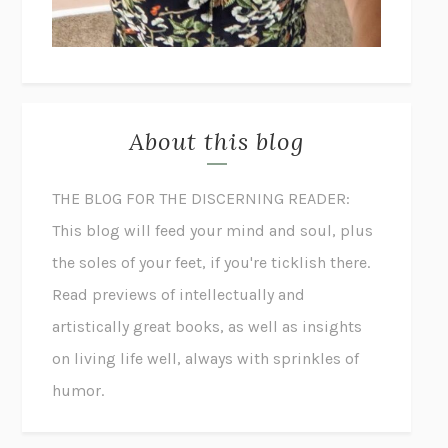
About this blog
THE BLOG FOR THE DISCERNING READER:
This blog will feed your mind and soul, plus
the soles of your feet, if you're ticklish there.
Read previews of intellectually and
artistically great books, as well as insights
on living life well, always with sprinkles of
humor.