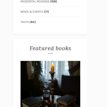
INCIDENTAL MUSINGS
(158)
NEWS & EVENTS
(71)
TALES
(82)
Featured books