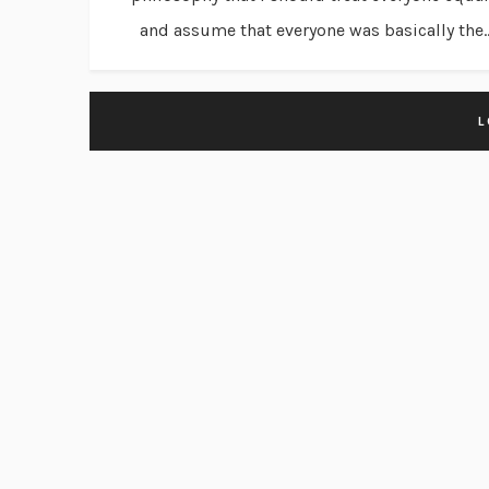
and assume that everyone was basically the..
L