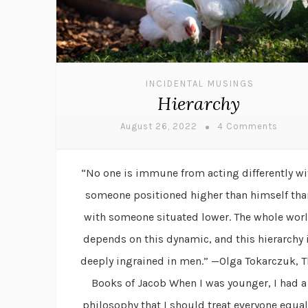
INCIDENTAL MUSINGS
Hierarchy
August 26, 2022
4 Comments
“No one is immune from acting differently wi
someone positioned higher than himself tha
with someone situated lower. The whole wor
depends on this dynamic, and this hierarchy 
deeply ingrained in men.” —Olga Tokarczuk, T
Books of Jacob When I was younger, I had a
philosophy that I should treat everyone equal