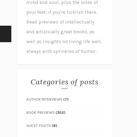
mind and soul, plus the soles of
your feet, if you're ticklish there.
Read previews of intellectually
and artistically great books, as
well as insights on living life well,
always with sprinkles of humor.
Categories of posts
AUTHOR INTERVIEWS
(7)
BOOK PREVIEWS
(352)
GUEST POSTS
(8)