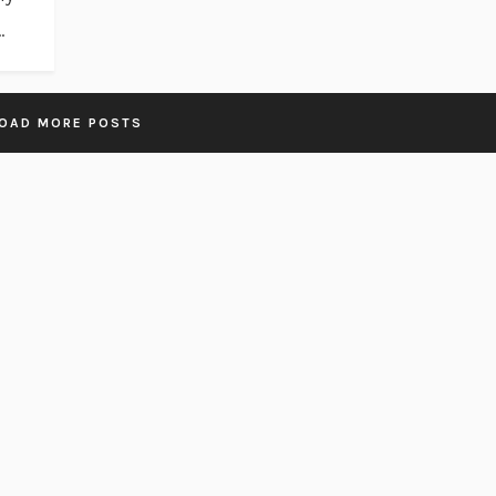
.
OAD MORE POSTS