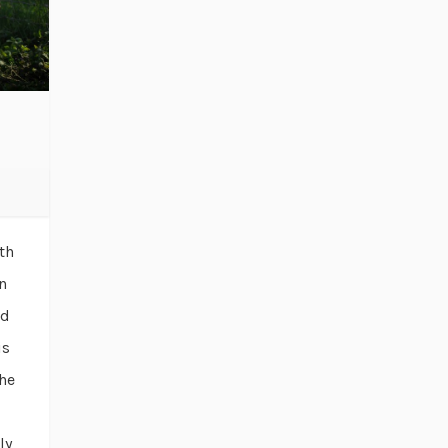
th
n
ld
is
he
ly