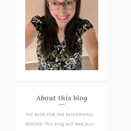
About this blog
THE BLOG FOR THE DISCERNING
READER: This blog will feed your