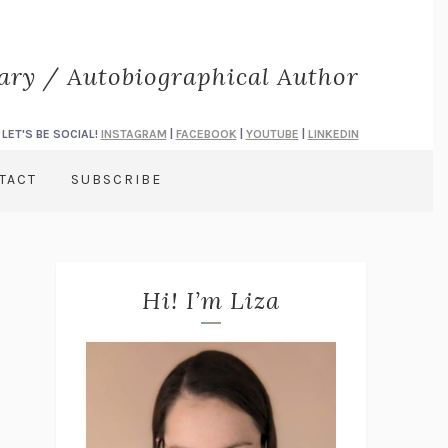
rary / Autobiographical Author
LET'S BE SOCIAL!
INSTAGRAM
|
FACEBOOK
|
YOUTUBE
|
LINKEDIN
TACT
SUBSCRIBE
Hi! I’m Liza