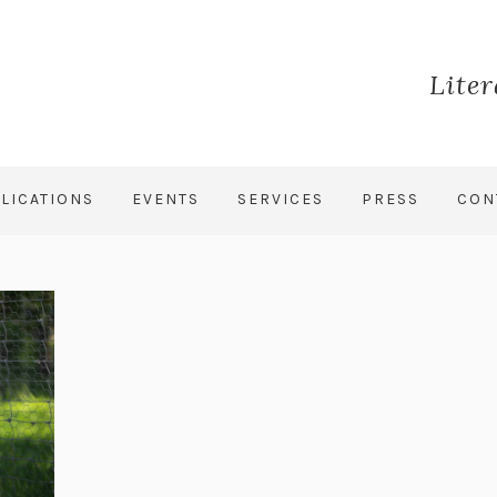
Lite
LICATIONS
EVENTS
SERVICES
PRESS
CON