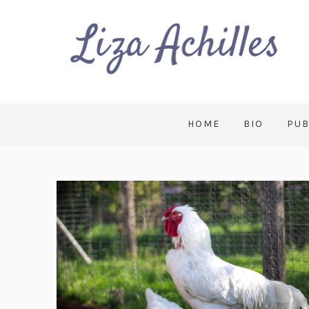
HOME
BIO
PUB