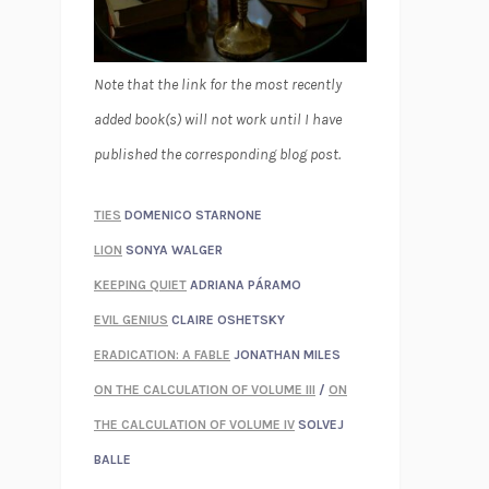
Note that the link for the most recently
added book(s) will not work until I have
published the corresponding blog post.
TIES
DOMENICO STARNONE
LION
SONYA WALGER
KEEPING QUIET
ADRIANA PÁRAMO
EVIL GENIUS
CLAIRE OSHETSKY
ERADICATION: A FABLE
JONATHAN MILES
ON THE CALCULATION OF VOLUME III
/
ON
THE CALCULATION OF VOLUME IV
SOLVEJ
BALLE