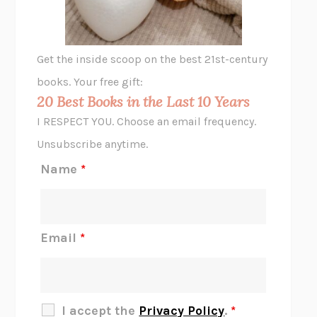
ANIMAL LIBERATION NOW
PETER SINGER
A LITTLE LIFE
HANYA YANAGIHARA
GHOST PAINS
JESSI JEZEWSKA STEVENS
Get the inside scoop on the best 21st-century
HOPE FOR CYNICS
JAMIL ZAKI
books. Your free gift:
MIDNIGHT IN CHERNOBYL
ADAM HIGGINBOTHAM
20 Best Books in the Last 10 Years
CORK DORK
BIANCA BOSKER
I RESPECT YOU. Choose an email frequency.
THE SCENT OF BRIGHT LIGHT
JEAN K. DUDEK
Unsubscribe anytime.
REJECTION
TONY TULATHIMUTTE
Name
*
INTERMEZZO
SALLY ROONEY
DO I KNOW YOU?
SADIE DINGFELDER
JAMES
PERCIVAL EVERETT
Email
*
THERE IS NO ETHAN
ANNA AKBARI
THE OTHER SIGNIFICANT OTHERS
RHAINA COHEN
SLOW PRODUCTIVITY
CAL NEWPORT
I accept the
Privacy Policy
.
*