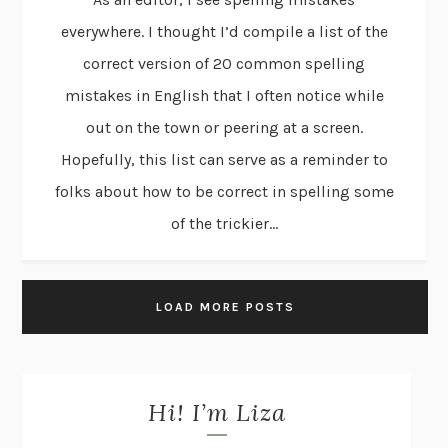
everywhere. I thought I’d compile a list of the
correct version of 20 common spelling
mistakes in English that I often notice while
out on the town or peering at a screen.
Hopefully, this list can serve as a reminder to
folks about how to be correct in spelling some
of the trickier...
LOAD MORE POSTS
Hi! I’m Liza