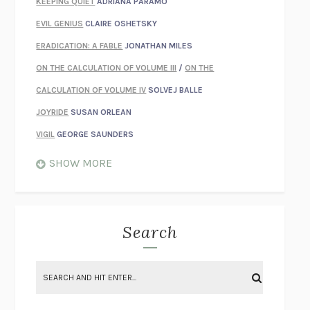
KEEPING QUIET
ADRIANA PÁRAMO
EVIL GENIUS
CLAIRE OSHETSKY
ERADICATION: A FABLE
JONATHAN MILES
ON THE CALCULATION OF VOLUME III
/
ON THE
CALCULATION OF VOLUME IV
SOLVEJ BALLE
JOYRIDE
SUSAN ORLEAN
VIGIL
GEORGE SAUNDERS
WHEN NOTHING FEELS REAL
NATHAN DUNNE
SHOW MORE
JUST LOVE ME FOR WHO I AM
JAMES STYERS
THE GLORY OF GIVING EVERYTHING
CRYSTAL HARYANTO
STRANGE HOUSES
UKETSU
Search
ON THE CALCULATION OF VOLUME II
SOLVEJ BALLE
THE LITERATI
SUSAN COLL
BRING THE HOUSE DOWN
CHARLOTTE RUNCIE