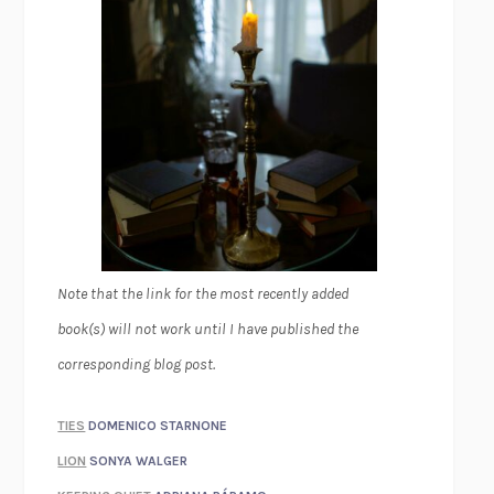
Note that the link for the most recently added
book(s) will not work until I have published the
corresponding blog post.
TIES
DOMENICO STARNONE
LION
SONYA WALGER