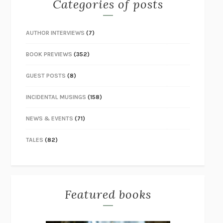
Categories of posts
AUTHOR INTERVIEWS
(7)
BOOK PREVIEWS
(352)
GUEST POSTS
(8)
INCIDENTAL MUSINGS
(158)
NEWS & EVENTS
(71)
TALES
(82)
Featured books