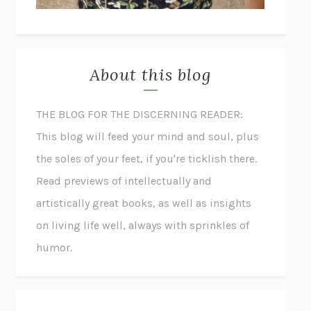
About this blog
THE BLOG FOR THE DISCERNING READER:
This blog will feed your mind and soul, plus
the soles of your feet, if you're ticklish there.
Read previews of intellectually and
artistically great books, as well as insights
on living life well, always with sprinkles of
humor.