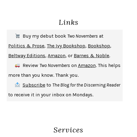
ENLIGHTENMENT BY TRIAL AND ERROR
JAY MICHAELSON
DEATH IN HER HANDS
OTTESSA MOSHFEGH
Links
THE COOKING GENE
MICHAEL W. TWITTY
THE FIRST BAD MAN
MIRANDA JULY
Buy my debut book
Two Novembers
at
UPHEAVAL
JARED DIAMOND
Politics & Prose
,
The Ivy Bookshop
,
Bookshop
,
A JOURNAL OF THE PLAGUE YEAR
DANIEL DEFOE
Beltway Editions
,
Amazon
, or
Barnes & Noble
.
CREATURES
CRISSY VAN METER
Review
Two Novembers
on
Amazon
. This helps
INDELICACY
AMINA CAIN
more than you know. Thank you.
SAY WHAT YOU MEAN
OREN JAY SOFER
Subscribe
to
The Blog for the Discerning Reader
HABITS OF A HAPPY BRAIN
LORETTA GRAZIANO BREUNING
to receive it in your inbox on Mondays.
BAD BEHAVIOR
,
THIS IS PLEASURE
MARY GAITSKILL
THE BROTHER GARDENERS
ANDREA WULF
SEVERANCE
LING MA
Services
HOW TO BE AN ANTIRACIST
IBRAM X. KENDI