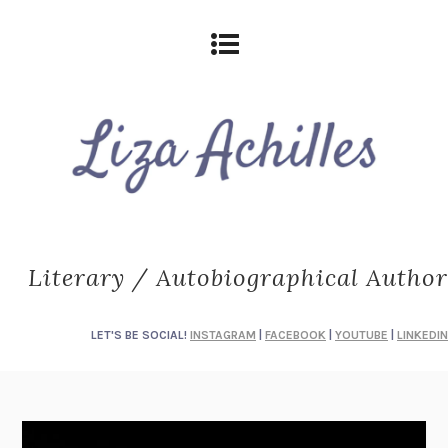
Literary / Autobiographical Author
LET'S BE SOCIAL!
INSTAGRAM
|
FACEBOOK
|
YOUTUBE
|
LINKEDIN