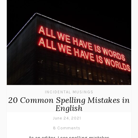
INCIDENTAL MUSINGS
20 Common Spelling Mistakes in
English
June 24, 2021
8 Comments
As an editor, I see spelling mistakes