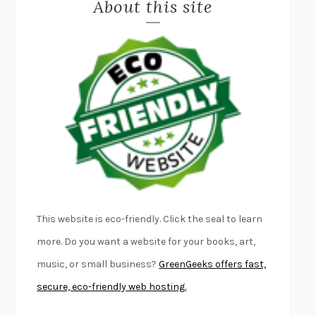
About this site
EXERCISED
DANIEL E. LIEBERMAN
LAPVONA
OTTESSA MOSHFEGH
EMPIRE OF PAIN
PATRICK RADDEN KEEFE
FURIOUS HOURS
CASEY CEP
FIRST PERSON SINGULAR
HARUKI MURAKAMI
KLARA AND THE SUN
KAZUO ISHIGURO
DEAD SOULS
SAM RIVIERE
THE PALE KING
DAVID FOSTER WALLACE
LIGHTNING FLOWERS
KATHERINE E. STANDEFER
BEAUTIFUL WORLD, WHERE ARE YOU
/
NORMAL PEOPLE
/
This website is eco-friendly. Click the seal to learn
CONVERSATIONS WITH FRIENDS
SALLY ROONEY
more. Do you want a website for your books, art,
SWAN DIVE
GEORGINA PAZCOGUIN
music, or small business?
GreenGeeks offers fast,
A PASSAGE NORTH
ANUK ARUDPRAGASAM
secure, eco-friendly web hosting.
LUCKY JIM
KINGSLEY AMIS