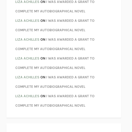
PARTY GOING
/
LIVING
/
LOVING
HENRY GREEN
LIZA ACHILLES
ON
I WAS AWARDED A GRANT TO
CHATTER
ETHAN KROSS
COMPLETE MY AUTOBIOGRAPHICAL NOVEL
TENDER IS THE NIGHT
F. SCOTT FITZGERALD
LIZA ACHILLES
ON
I WAS AWARDED A GRANT TO
STAY TRUE
HUA HSU
COMPLETE MY AUTOBIOGRAPHICAL NOVEL
THE INVISIBLE KINGDOM
MEGHAN O’ROURKE
LIZA ACHILLES
ON
I WAS AWARDED A GRANT TO
HOW TO BE PERFECT
MICHAEL SCHUR
COMPLETE MY AUTOBIOGRAPHICAL NOVEL
ORFEO
RICHARD POWERS
LIZA ACHILLES
ON
I WAS AWARDED A GRANT TO
UNWINDING ANXIETY
JUDSON BREWER
COMPLETE MY AUTOBIOGRAPHICAL NOVEL
THE CONFIDENCE MEN
MARGALIT FOX
LIZA ACHILLES
ON
I WAS AWARDED A GRANT TO
LIBERATION DAY
GEORGE SAUNDERS
COMPLETE MY AUTOBIOGRAPHICAL NOVEL
PANDORA’S JAR
NATALIE HAYNES
LIZA ACHILLES
ON
I WAS AWARDED A GRANT TO
NIGHT OF THE LIVING REZ
MORGAN TALTY
COMPLETE MY AUTOBIOGRAPHICAL NOVEL
THE JOURNALIST AND THE MURDERER
JANET MALCOLM
MISLAID
NELL ZINK