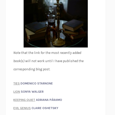
Note that the link for the most recently added
book(s) will not work until I have published the
corresponding blog post.
TIES
DOMENICO STARNONE
LION
SONYA WALGER
KEEPING QUIET
ADRIANA PÁRAMO
EVIL GENIUS
CLAIRE OSHETSKY