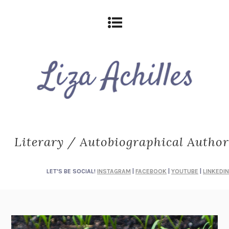
Literary / Autobiographical Author
LET'S BE SOCIAL!
INSTAGRAM
|
FACEBOOK
|
YOUTUBE
|
LINKEDIN