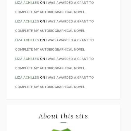
TENDER IS THE NIGHT
F. SCOTT FITZGERALD
LIZA ACHILLES
ON
I WAS AWARDED A GRANT TO
STAY TRUE
HUA HSU
COMPLETE MY AUTOBIOGRAPHICAL NOVEL
THE INVISIBLE KINGDOM
MEGHAN O’ROURKE
LIZA ACHILLES
ON
I WAS AWARDED A GRANT TO
HOW TO BE PERFECT
MICHAEL SCHUR
COMPLETE MY AUTOBIOGRAPHICAL NOVEL
ORFEO
RICHARD POWERS
LIZA ACHILLES
ON
I WAS AWARDED A GRANT TO
UNWINDING ANXIETY
JUDSON BREWER
COMPLETE MY AUTOBIOGRAPHICAL NOVEL
THE CONFIDENCE MEN
MARGALIT FOX
LIZA ACHILLES
ON
I WAS AWARDED A GRANT TO
LIBERATION DAY
GEORGE SAUNDERS
COMPLETE MY AUTOBIOGRAPHICAL NOVEL
PANDORA’S JAR
NATALIE HAYNES
LIZA ACHILLES
ON
I WAS AWARDED A GRANT TO
NIGHT OF THE LIVING REZ
MORGAN TALTY
COMPLETE MY AUTOBIOGRAPHICAL NOVEL
THE JOURNALIST AND THE MURDERER
JANET MALCOLM
MISLAID
NELL ZINK
About this site
EXERCISED
DANIEL E. LIEBERMAN
LAPVONA
OTTESSA MOSHFEGH