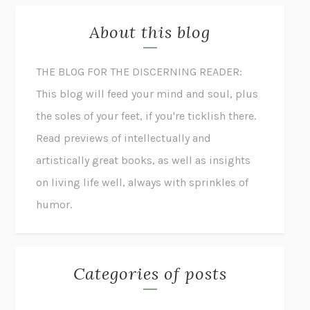
About this blog
THE BLOG FOR THE DISCERNING READER:
This blog will feed your mind and soul, plus
the soles of your feet, if you're ticklish there.
Read previews of intellectually and
artistically great books, as well as insights
on living life well, always with sprinkles of
humor.
Categories of posts