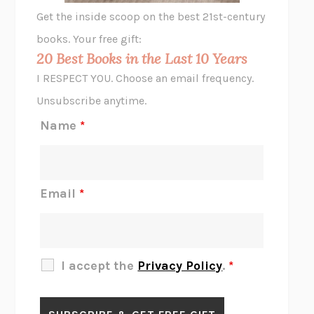
GHOST PAINS
JESSI JEZEWSKA STEVENS
Get the inside scoop on the best 21st-century
HOPE FOR CYNICS
JAMIL ZAKI
books. Your free gift:
MIDNIGHT IN CHERNOBYL
ADAM HIGGINBOTHAM
20 Best Books in the Last 10 Years
CORK DORK
BIANCA BOSKER
I RESPECT YOU. Choose an email frequency.
THE SCENT OF BRIGHT LIGHT
JEAN K. DUDEK
Unsubscribe anytime.
REJECTION
TONY TULATHIMUTTE
Name
*
INTERMEZZO
SALLY ROONEY
DO I KNOW YOU?
SADIE DINGFELDER
JAMES
PERCIVAL EVERETT
Email
*
THERE IS NO ETHAN
ANNA AKBARI
THE OTHER SIGNIFICANT OTHERS
RHAINA COHEN
SLOW PRODUCTIVITY
CAL NEWPORT
I accept the
Privacy Policy
.
*
BLUE RUIN
HARI KUNZRU
GET THE PICTURE
BIANCA BOSKER