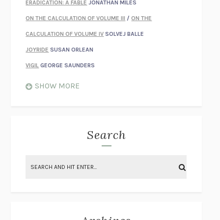
ERADICATION: A FABLE
JONATHAN MILES
ON THE CALCULATION OF VOLUME III
/
ON THE
CALCULATION OF VOLUME IV
SOLVEJ BALLE
JOYRIDE
SUSAN ORLEAN
VIGIL
GEORGE SAUNDERS
WHEN NOTHING FEELS REAL
NATHAN DUNNE
SHOW MORE
JUST LOVE ME FOR WHO I AM
JAMES STYERS
THE GLORY OF GIVING EVERYTHING
CRYSTAL HARYANTO
STRANGE HOUSES
UKETSU
Search
ON THE CALCULATION OF VOLUME II
SOLVEJ BALLE
THE LITERATI
SUSAN COLL
BRING THE HOUSE DOWN
CHARLOTTE RUNCIE
A SWIM IN A POND IN THE RAIN
GEORGE SAUNDERS
INTIMACIES
KATIE KITAMURA