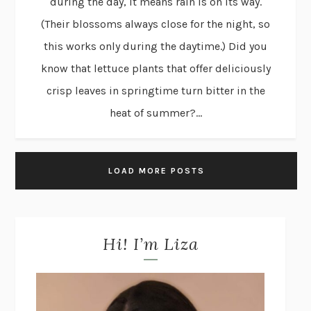
during the day, it means rain is on its way.
(Their blossoms always close for the night, so
this works only during the daytime.) Did you
know that lettuce plants that offer deliciously
crisp leaves in springtime turn bitter in the
heat of summer?...
LOAD MORE POSTS
Hi! I’m Liza