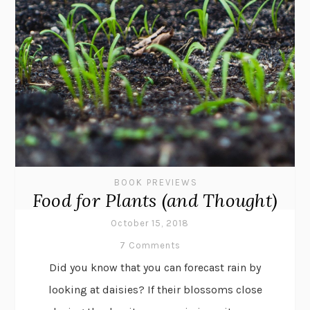
BOOK PREVIEWS
Food for Plants (and Thought)
October 15, 2018
7 Comments
Did you know that you can forecast rain by
looking at daisies? If their blossoms close