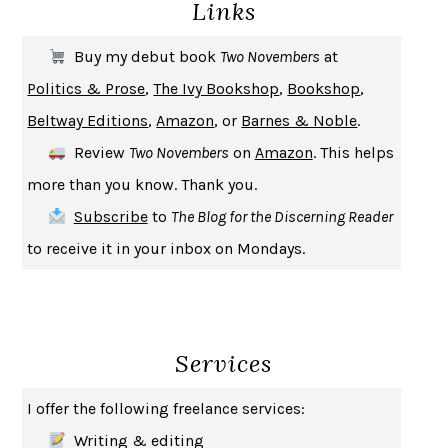
Links
THE COOKING GENE
MICHAEL W. TWITTY
THE FIRST BAD MAN
MIRANDA JULY
Buy my debut book
Two Novembers
at
UPHEAVAL
JARED DIAMOND
Politics & Prose
,
The Ivy Bookshop
,
Bookshop
,
A JOURNAL OF THE PLAGUE YEAR
DANIEL DEFOE
Beltway Editions
,
Amazon
, or
Barnes & Noble
.
CREATURES
CRISSY VAN METER
Review
Two Novembers
on
Amazon
. This helps
INDELICACY
AMINA CAIN
more than you know. Thank you.
SAY WHAT YOU MEAN
OREN JAY SOFER
Subscribe
to
The Blog for the Discerning Reader
HABITS OF A HAPPY BRAIN
LORETTA GRAZIANO BREUNING
to receive it in your inbox on Mondays.
BAD BEHAVIOR
,
THIS IS PLEASURE
MARY GAITSKILL
THE BROTHER GARDENERS
ANDREA WULF
SEVERANCE
LING MA
Services
HOW TO BE AN ANTIRACIST
IBRAM X. KENDI
THE MUSEUM OF MODERN LOVE
HEATHER ROSE
I offer the following freelance services:
WHY I WRITE
GEORGE ORWELL
Writing & editing