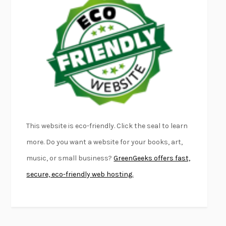
EMPIRE OF PAIN
PATRICK RADDEN KEEFE
FURIOUS HOURS
CASEY CEP
FIRST PERSON SINGULAR
HARUKI MURAKAMI
KLARA AND THE SUN
KAZUO ISHIGURO
DEAD SOULS
SAM RIVIERE
THE PALE KING
DAVID FOSTER WALLACE
LIGHTNING FLOWERS
KATHERINE E. STANDEFER
BEAUTIFUL WORLD, WHERE ARE YOU
/
NORMAL PEOPLE
/
This website is eco-friendly. Click the seal to learn
CONVERSATIONS WITH FRIENDS
SALLY ROONEY
more. Do you want a website for your books, art,
SWAN DIVE
GEORGINA PAZCOGUIN
music, or small business?
GreenGeeks offers fast,
A PASSAGE NORTH
ANUK ARUDPRAGASAM
secure, eco-friendly web hosting.
LUCKY JIM
KINGSLEY AMIS
PROJECTIONS
KARL DEISSEROTH
THE INDIAN LAWYER
JAMES WELCH