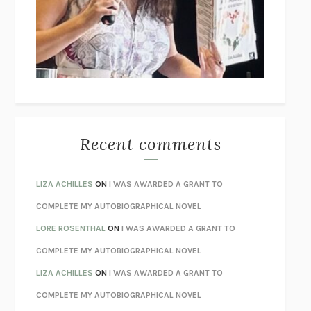
GOGOL
I’M GLAD MY MOM DIED
JENNETTE MCCURDY
UNLEARN YOUR PAIN
HOWARD SCHUBINER WITH MICHAEL
BETZOLD
THE WAY OUT
ALAN GORDON WITH ALON ZIV
THE BEST MINDS
JONATHAN ROSEN
MONSTERS
CLAIRE DEDERER
Recent comments
SPARE
PRINCE HARRY
AS I LAY DYING
WILLIAM FAULKNER
LIZA ACHILLES
ON
I WAS AWARDED A GRANT TO
REBUILT
MICHAEL CHOROST
COMPLETE MY AUTOBIOGRAPHICAL NOVEL
LOSING MUSIC
JOHN COTTER
LORE ROSENTHAL
ON
I WAS AWARDED A GRANT TO
KOKORO
NATSUME SŌSEKI
COMPLETE MY AUTOBIOGRAPHICAL NOVEL
PARTY GOING
/
LIVING
/
LOVING
HENRY GREEN
LIZA ACHILLES
ON
I WAS AWARDED A GRANT TO
CHATTER
ETHAN KROSS
COMPLETE MY AUTOBIOGRAPHICAL NOVEL