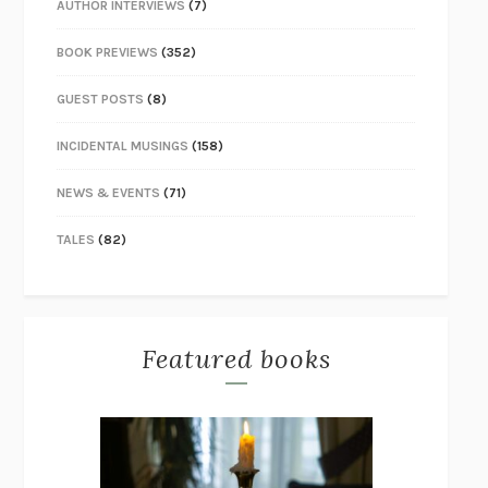
AUTHOR INTERVIEWS
(7)
BOOK PREVIEWS
(352)
GUEST POSTS
(8)
INCIDENTAL MUSINGS
(158)
NEWS & EVENTS
(71)
TALES
(82)
Featured books