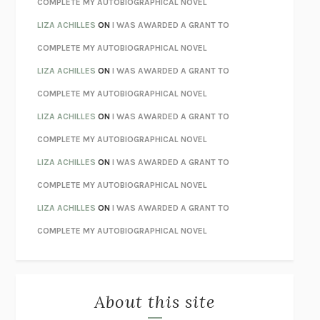
COMPLETE MY AUTOBIOGRAPHICAL NOVEL
TENDER IS THE NIGHT
F. SCOTT FITZGERALD
LIZA ACHILLES
ON
I WAS AWARDED A GRANT TO
STAY TRUE
HUA HSU
COMPLETE MY AUTOBIOGRAPHICAL NOVEL
THE INVISIBLE KINGDOM
MEGHAN O’ROURKE
LIZA ACHILLES
ON
I WAS AWARDED A GRANT TO
HOW TO BE PERFECT
MICHAEL SCHUR
COMPLETE MY AUTOBIOGRAPHICAL NOVEL
ORFEO
RICHARD POWERS
LIZA ACHILLES
ON
I WAS AWARDED A GRANT TO
UNWINDING ANXIETY
JUDSON BREWER
COMPLETE MY AUTOBIOGRAPHICAL NOVEL
THE CONFIDENCE MEN
MARGALIT FOX
LIZA ACHILLES
ON
I WAS AWARDED A GRANT TO
LIBERATION DAY
GEORGE SAUNDERS
COMPLETE MY AUTOBIOGRAPHICAL NOVEL
PANDORA’S JAR
NATALIE HAYNES
LIZA ACHILLES
ON
I WAS AWARDED A GRANT TO
NIGHT OF THE LIVING REZ
MORGAN TALTY
COMPLETE MY AUTOBIOGRAPHICAL NOVEL
THE JOURNALIST AND THE MURDERER
JANET MALCOLM
MISLAID
NELL ZINK
About this site
EXERCISED
DANIEL E. LIEBERMAN
LAPVONA
OTTESSA MOSHFEGH