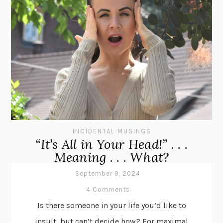
INCIDENTAL MUSINGS
“It’s All in Your Head!” . . .
Meaning . . . What?
September 9, 2024
4 Comments
Is there someone in your life you’d like to
insult, but can’t decide how? For maximal