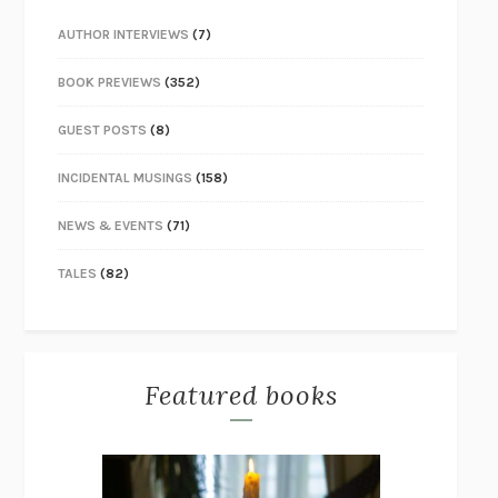
AUTHOR INTERVIEWS
(7)
BOOK PREVIEWS
(352)
GUEST POSTS
(8)
INCIDENTAL MUSINGS
(158)
NEWS & EVENTS
(71)
TALES
(82)
Featured books