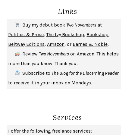
Links
THE COOKING GENE
MICHAEL W. TWITTY
THE FIRST BAD MAN
MIRANDA JULY
Buy my debut book
Two Novembers
at
UPHEAVAL
JARED DIAMOND
Politics & Prose
,
The Ivy Bookshop
,
Bookshop
,
A JOURNAL OF THE PLAGUE YEAR
DANIEL DEFOE
Beltway Editions
,
Amazon
, or
Barnes & Noble
.
CREATURES
CRISSY VAN METER
Review
Two Novembers
on
Amazon
. This helps
INDELICACY
AMINA CAIN
more than you know. Thank you.
SAY WHAT YOU MEAN
OREN JAY SOFER
Subscribe
to
The Blog for the Discerning Reader
HABITS OF A HAPPY BRAIN
LORETTA GRAZIANO BREUNING
to receive it in your inbox on Mondays.
BAD BEHAVIOR
,
THIS IS PLEASURE
MARY GAITSKILL
THE BROTHER GARDENERS
ANDREA WULF
SEVERANCE
LING MA
Services
HOW TO BE AN ANTIRACIST
IBRAM X. KENDI
THE MUSEUM OF MODERN LOVE
HEATHER ROSE
I offer the following freelance services:
WHY I WRITE
GEORGE ORWELL