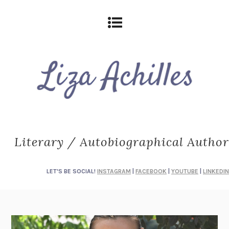
Literary / Autobiographical Author
LET'S BE SOCIAL!
INSTAGRAM
|
FACEBOOK
|
YOUTUBE
|
LINKEDIN