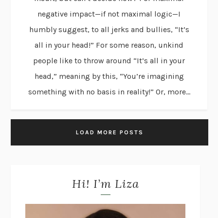
negative impact—if not maximal logic—I
humbly suggest, to all jerks and bullies, “It’s
all in your head!” For some reason, unkind
people like to throw around “It’s all in your
head,” meaning by this, “You’re imagining
something with no basis in reality!” Or, more...
LOAD MORE POSTS
Hi! I’m Liza