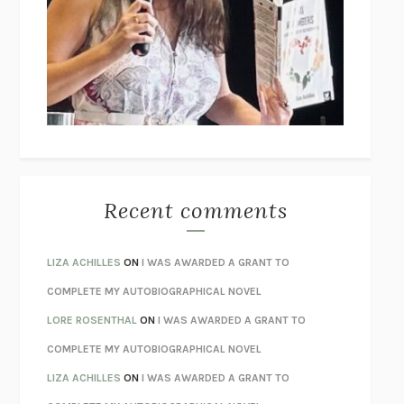
GOGOL
I’M GLAD MY MOM DIED
JENNETTE MCCURDY
UNLEARN YOUR PAIN
HOWARD SCHUBINER WITH MICHAEL
BETZOLD
THE WAY OUT
ALAN GORDON WITH ALON ZIV
THE BEST MINDS
JONATHAN ROSEN
MONSTERS
CLAIRE DEDERER
Recent comments
SPARE
PRINCE HARRY
AS I LAY DYING
WILLIAM FAULKNER
LIZA ACHILLES
ON
I WAS AWARDED A GRANT TO
REBUILT
MICHAEL CHOROST
COMPLETE MY AUTOBIOGRAPHICAL NOVEL
LOSING MUSIC
JOHN COTTER
LORE ROSENTHAL
ON
I WAS AWARDED A GRANT TO
KOKORO
NATSUME SŌSEKI
COMPLETE MY AUTOBIOGRAPHICAL NOVEL
PARTY GOING
/
LIVING
/
LOVING
HENRY GREEN
LIZA ACHILLES
ON
I WAS AWARDED A GRANT TO
CHATTER
ETHAN KROSS