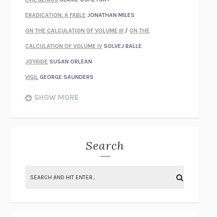
ERADICATION: A FABLE
JONATHAN MILES
ON THE CALCULATION OF VOLUME III
/
ON THE
CALCULATION OF VOLUME IV
SOLVEJ BALLE
JOYRIDE
SUSAN ORLEAN
VIGIL
GEORGE SAUNDERS
WHEN NOTHING FEELS REAL
NATHAN DUNNE
SHOW MORE
JUST LOVE ME FOR WHO I AM
JAMES STYERS
THE GLORY OF GIVING EVERYTHING
CRYSTAL HARYANTO
STRANGE HOUSES
UKETSU
Search
ON THE CALCULATION OF VOLUME II
SOLVEJ BALLE
THE LITERATI
SUSAN COLL
BRING THE HOUSE DOWN
CHARLOTTE RUNCIE
A SWIM IN A POND IN THE RAIN
GEORGE SAUNDERS
INTIMACIES
KATIE KITAMURA