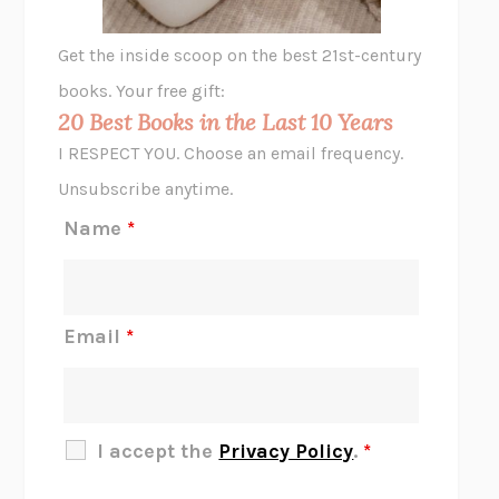
GHOST PAINS
JESSI JEZEWSKA STEVENS
Get the inside scoop on the best 21st-century
HOPE FOR CYNICS
JAMIL ZAKI
books. Your free gift:
MIDNIGHT IN CHERNOBYL
ADAM HIGGINBOTHAM
20 Best Books in the Last 10 Years
CORK DORK
BIANCA BOSKER
I RESPECT YOU. Choose an email frequency.
THE SCENT OF BRIGHT LIGHT
JEAN K. DUDEK
Unsubscribe anytime.
REJECTION
TONY TULATHIMUTTE
Name
*
INTERMEZZO
SALLY ROONEY
DO I KNOW YOU?
SADIE DINGFELDER
JAMES
PERCIVAL EVERETT
Email
*
THERE IS NO ETHAN
ANNA AKBARI
THE OTHER SIGNIFICANT OTHERS
RHAINA COHEN
SLOW PRODUCTIVITY
CAL NEWPORT
I accept the
Privacy Policy
.
*
BLUE RUIN
HARI KUNZRU
GET THE PICTURE
BIANCA BOSKER