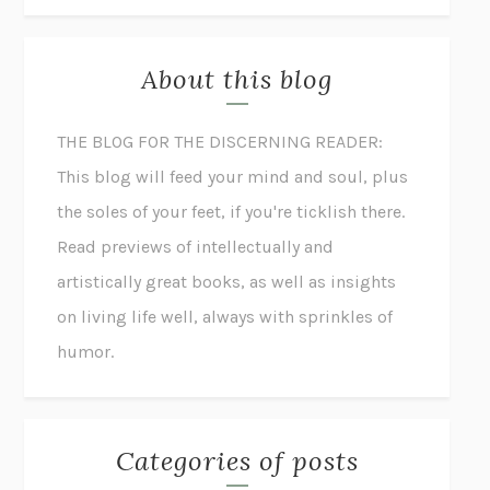
About this blog
THE BLOG FOR THE DISCERNING READER:
This blog will feed your mind and soul, plus
the soles of your feet, if you're ticklish there.
Read previews of intellectually and
artistically great books, as well as insights
on living life well, always with sprinkles of
humor.
Categories of posts