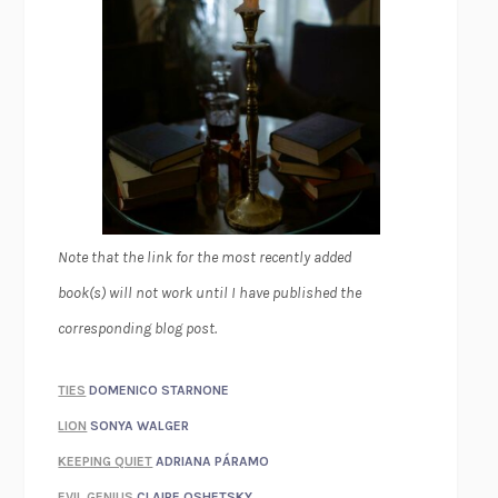
Note that the link for the most recently added
book(s) will not work until I have published the
corresponding blog post.
TIES
DOMENICO STARNONE
LION
SONYA WALGER
KEEPING QUIET
ADRIANA PÁRAMO
EVIL GENIUS
CLAIRE OSHETSKY