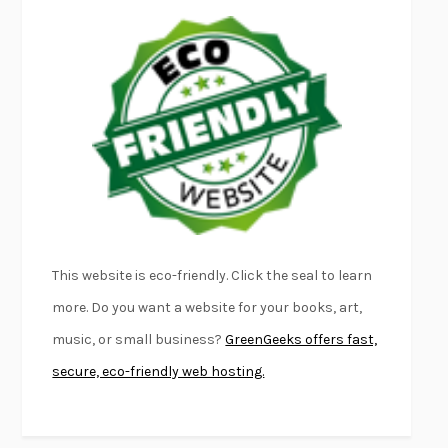
EMPIRE OF PAIN
PATRICK RADDEN KEEFE
FURIOUS HOURS
CASEY CEP
FIRST PERSON SINGULAR
HARUKI MURAKAMI
KLARA AND THE SUN
KAZUO ISHIGURO
DEAD SOULS
SAM RIVIERE
THE PALE KING
DAVID FOSTER WALLACE
LIGHTNING FLOWERS
KATHERINE E. STANDEFER
BEAUTIFUL WORLD, WHERE ARE YOU
/
NORMAL PEOPLE
/
This website is eco-friendly. Click the seal to learn
CONVERSATIONS WITH FRIENDS
SALLY ROONEY
more. Do you want a website for your books, art,
SWAN DIVE
GEORGINA PAZCOGUIN
music, or small business?
GreenGeeks offers fast,
A PASSAGE NORTH
ANUK ARUDPRAGASAM
secure, eco-friendly web hosting.
LUCKY JIM
KINGSLEY AMIS
PROJECTIONS
KARL DEISSEROTH
THE INDIAN LAWYER
JAMES WELCH