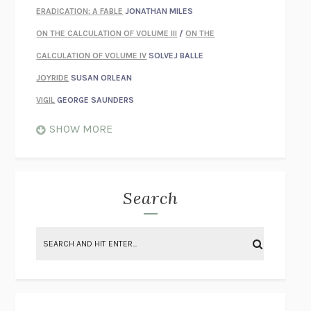
ERADICATION: A FABLE
JONATHAN MILES
ON THE CALCULATION OF VOLUME III
/
ON THE
CALCULATION OF VOLUME IV
SOLVEJ BALLE
JOYRIDE
SUSAN ORLEAN
VIGIL
GEORGE SAUNDERS
WHEN NOTHING FEELS REAL
NATHAN DUNNE
SHOW MORE
JUST LOVE ME FOR WHO I AM
JAMES STYERS
THE GLORY OF GIVING EVERYTHING
CRYSTAL HARYANTO
STRANGE HOUSES
UKETSU
Search
ON THE CALCULATION OF VOLUME II
SOLVEJ BALLE
THE LITERATI
SUSAN COLL
BRING THE HOUSE DOWN
CHARLOTTE RUNCIE
A SWIM IN A POND IN THE RAIN
GEORGE SAUNDERS
INTIMACIES
KATIE KITAMURA