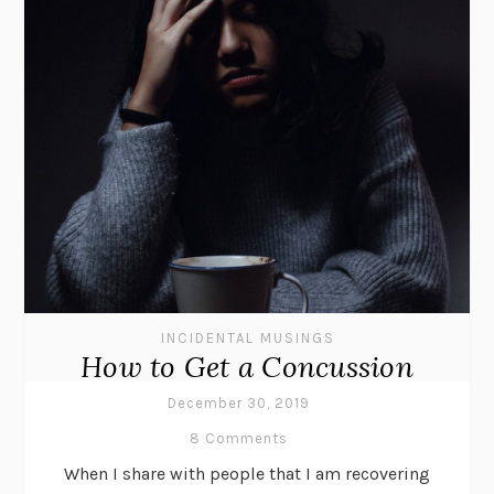
INCIDENTAL MUSINGS
How to Get a Concussion
December 30, 2019
8 Comments
When I share with people that I am recovering