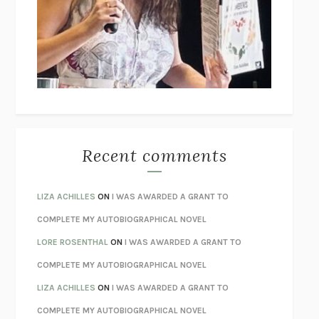
GOGOL
I’M GLAD MY MOM DIED
JENNETTE MCCURDY
UNLEARN YOUR PAIN
HOWARD SCHUBINER WITH MICHAEL
BETZOLD
THE WAY OUT
ALAN GORDON WITH ALON ZIV
THE BEST MINDS
JONATHAN ROSEN
MONSTERS
CLAIRE DEDERER
Recent comments
SPARE
PRINCE HARRY
AS I LAY DYING
WILLIAM FAULKNER
LIZA ACHILLES
ON
I WAS AWARDED A GRANT TO
REBUILT
MICHAEL CHOROST
COMPLETE MY AUTOBIOGRAPHICAL NOVEL
LOSING MUSIC
JOHN COTTER
LORE ROSENTHAL
ON
I WAS AWARDED A GRANT TO
KOKORO
NATSUME SŌSEKI
COMPLETE MY AUTOBIOGRAPHICAL NOVEL
PARTY GOING
/
LIVING
/
LOVING
HENRY GREEN
LIZA ACHILLES
ON
I WAS AWARDED A GRANT TO
CHATTER
ETHAN KROSS
COMPLETE MY AUTOBIOGRAPHICAL NOVEL