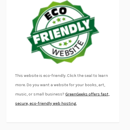
EMPIRE OF PAIN
PATRICK RADDEN KEEFE
FURIOUS HOURS
CASEY CEP
FIRST PERSON SINGULAR
HARUKI MURAKAMI
KLARA AND THE SUN
KAZUO ISHIGURO
DEAD SOULS
SAM RIVIERE
THE PALE KING
DAVID FOSTER WALLACE
LIGHTNING FLOWERS
KATHERINE E. STANDEFER
BEAUTIFUL WORLD, WHERE ARE YOU
/
NORMAL PEOPLE
/
This website is eco-friendly. Click the seal to learn
CONVERSATIONS WITH FRIENDS
SALLY ROONEY
more. Do you want a website for your books, art,
SWAN DIVE
GEORGINA PAZCOGUIN
music, or small business?
GreenGeeks offers fast,
A PASSAGE NORTH
ANUK ARUDPRAGASAM
secure, eco-friendly web hosting.
LUCKY JIM
KINGSLEY AMIS
PROJECTIONS
KARL DEISSEROTH
THE INDIAN LAWYER
JAMES WELCH