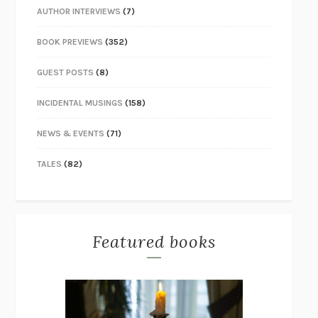
AUTHOR INTERVIEWS
(7)
BOOK PREVIEWS
(352)
GUEST POSTS
(8)
INCIDENTAL MUSINGS
(158)
NEWS & EVENTS
(71)
TALES
(82)
Featured books