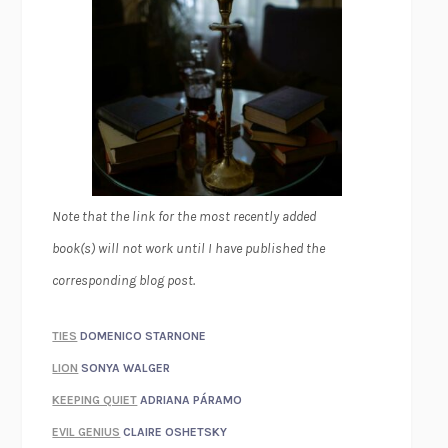
Note that the link for the most recently added
book(s) will not work until I have published the
corresponding blog post.
TIES
DOMENICO STARNONE
LION
SONYA WALGER
KEEPING QUIET
ADRIANA PÁRAMO
EVIL GENIUS
CLAIRE OSHETSKY