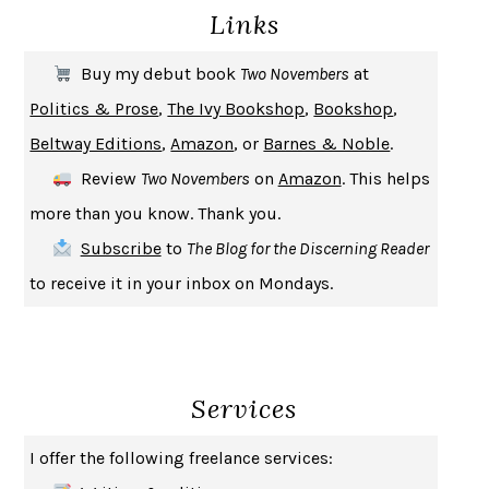
Links
THE COOKING GENE
MICHAEL W. TWITTY
THE FIRST BAD MAN
MIRANDA JULY
Buy my debut book
Two Novembers
at
UPHEAVAL
JARED DIAMOND
Politics & Prose
,
The Ivy Bookshop
,
Bookshop
,
A JOURNAL OF THE PLAGUE YEAR
DANIEL DEFOE
Beltway Editions
,
Amazon
, or
Barnes & Noble
.
CREATURES
CRISSY VAN METER
Review
Two Novembers
on
Amazon
. This helps
INDELICACY
AMINA CAIN
more than you know. Thank you.
SAY WHAT YOU MEAN
OREN JAY SOFER
Subscribe
to
The Blog for the Discerning Reader
HABITS OF A HAPPY BRAIN
LORETTA GRAZIANO BREUNING
to receive it in your inbox on Mondays.
BAD BEHAVIOR
,
THIS IS PLEASURE
MARY GAITSKILL
THE BROTHER GARDENERS
ANDREA WULF
SEVERANCE
LING MA
Services
HOW TO BE AN ANTIRACIST
IBRAM X. KENDI
THE MUSEUM OF MODERN LOVE
HEATHER ROSE
I offer the following freelance services:
WHY I WRITE
GEORGE ORWELL