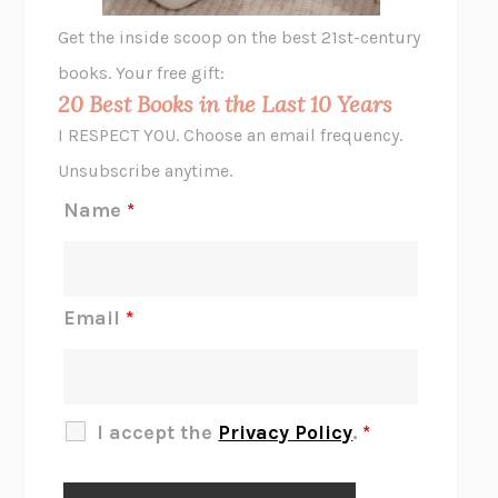
GHOST PAINS
JESSI JEZEWSKA STEVENS
Get the inside scoop on the best 21st-century
HOPE FOR CYNICS
JAMIL ZAKI
books. Your free gift:
MIDNIGHT IN CHERNOBYL
ADAM HIGGINBOTHAM
20 Best Books in the Last 10 Years
CORK DORK
BIANCA BOSKER
I RESPECT YOU. Choose an email frequency.
THE SCENT OF BRIGHT LIGHT
JEAN K. DUDEK
Unsubscribe anytime.
REJECTION
TONY TULATHIMUTTE
Name
*
INTERMEZZO
SALLY ROONEY
DO I KNOW YOU?
SADIE DINGFELDER
JAMES
PERCIVAL EVERETT
Email
*
THERE IS NO ETHAN
ANNA AKBARI
THE OTHER SIGNIFICANT OTHERS
RHAINA COHEN
SLOW PRODUCTIVITY
CAL NEWPORT
I accept the
Privacy Policy
.
*
BLUE RUIN
HARI KUNZRU
GET THE PICTURE
BIANCA BOSKER