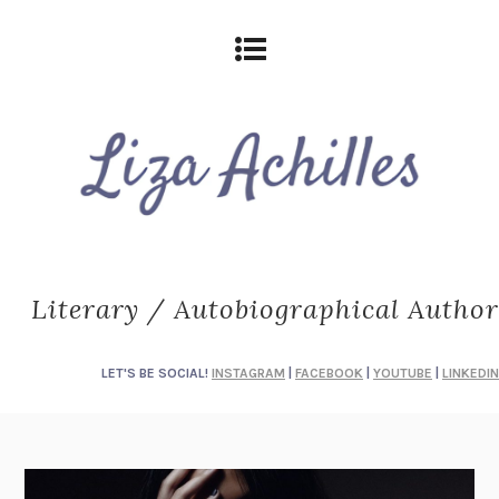
Literary / Autobiographical Author
LET'S BE SOCIAL!
INSTAGRAM
|
FACEBOOK
|
YOUTUBE
|
LINKEDIN