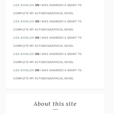
TENDER IS THE NIGHT
F. SCOTT FITZGERALD
LIZA ACHILLES
ON
I WAS AWARDED A GRANT TO
STAY TRUE
HUA HSU
COMPLETE MY AUTOBIOGRAPHICAL NOVEL
THE INVISIBLE KINGDOM
MEGHAN O’ROURKE
LIZA ACHILLES
ON
I WAS AWARDED A GRANT TO
HOW TO BE PERFECT
MICHAEL SCHUR
COMPLETE MY AUTOBIOGRAPHICAL NOVEL
ORFEO
RICHARD POWERS
LIZA ACHILLES
ON
I WAS AWARDED A GRANT TO
UNWINDING ANXIETY
JUDSON BREWER
COMPLETE MY AUTOBIOGRAPHICAL NOVEL
THE CONFIDENCE MEN
MARGALIT FOX
LIZA ACHILLES
ON
I WAS AWARDED A GRANT TO
LIBERATION DAY
GEORGE SAUNDERS
COMPLETE MY AUTOBIOGRAPHICAL NOVEL
PANDORA’S JAR
NATALIE HAYNES
LIZA ACHILLES
ON
I WAS AWARDED A GRANT TO
NIGHT OF THE LIVING REZ
MORGAN TALTY
COMPLETE MY AUTOBIOGRAPHICAL NOVEL
THE JOURNALIST AND THE MURDERER
JANET MALCOLM
MISLAID
NELL ZINK
About this site
EXERCISED
DANIEL E. LIEBERMAN
LAPVONA
OTTESSA MOSHFEGH