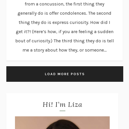
from a concussion, the first thing they
generally do is offer condolences. The second
thing they do is express curiosity. How did I
get it?! (Here’s how, if you are feeling a sudden
bout of curiosity.) The third thing they do is tell
me a story about how they, or someone...
LOAD MORE POSTS
Hi! I’m Liza