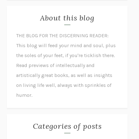
About this blog
THE BLOG FOR THE DISCERNING READER:
This blog will feed your mind and soul, plus
the soles of your feet, if you're ticklish there.
Read previews of intellectually and
artistically great books, as well as insights
on living life well, always with sprinkles of
humor.
Categories of posts