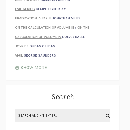
EVIL GENIUS
CLAIRE OSHETSKY
ERADICATION: A FABLE
JONATHAN MILES
ON THE CALCULATION OF VOLUME III
/
ON THE
CALCULATION OF VOLUME IV
SOLVEJ BALLE
JOYRIDE
SUSAN ORLEAN
VIGIL
GEORGE SAUNDERS
WHEN NOTHING FEELS REAL
NATHAN DUNNE
SHOW MORE
JUST LOVE ME FOR WHO I AM
JAMES STYERS
THE GLORY OF GIVING EVERYTHING
CRYSTAL HARYANTO
STRANGE HOUSES
UKETSU
Search
ON THE CALCULATION OF VOLUME II
SOLVEJ BALLE
THE LITERATI
SUSAN COLL
BRING THE HOUSE DOWN
CHARLOTTE RUNCIE
A SWIM IN A POND IN THE RAIN
GEORGE SAUNDERS