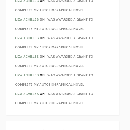
LIZA ACHILLES
ON
I WAS AWARDED A GRANT TO
CHATTER
ETHAN KROSS
COMPLETE MY AUTOBIOGRAPHICAL NOVEL
TENDER IS THE NIGHT
F. SCOTT FITZGERALD
LIZA ACHILLES
ON
I WAS AWARDED A GRANT TO
STAY TRUE
HUA HSU
COMPLETE MY AUTOBIOGRAPHICAL NOVEL
THE INVISIBLE KINGDOM
MEGHAN O’ROURKE
LIZA ACHILLES
ON
I WAS AWARDED A GRANT TO
HOW TO BE PERFECT
MICHAEL SCHUR
COMPLETE MY AUTOBIOGRAPHICAL NOVEL
ORFEO
RICHARD POWERS
LIZA ACHILLES
ON
I WAS AWARDED A GRANT TO
UNWINDING ANXIETY
JUDSON BREWER
COMPLETE MY AUTOBIOGRAPHICAL NOVEL
THE CONFIDENCE MEN
MARGALIT FOX
LIZA ACHILLES
ON
I WAS AWARDED A GRANT TO
LIBERATION DAY
GEORGE SAUNDERS
COMPLETE MY AUTOBIOGRAPHICAL NOVEL
PANDORA’S JAR
NATALIE HAYNES
LIZA ACHILLES
ON
I WAS AWARDED A GRANT TO
NIGHT OF THE LIVING REZ
MORGAN TALTY
COMPLETE MY AUTOBIOGRAPHICAL NOVEL
THE JOURNALIST AND THE MURDERER
JANET MALCOLM
MISLAID
NELL ZINK
EXERCISED
DANIEL E. LIEBERMAN