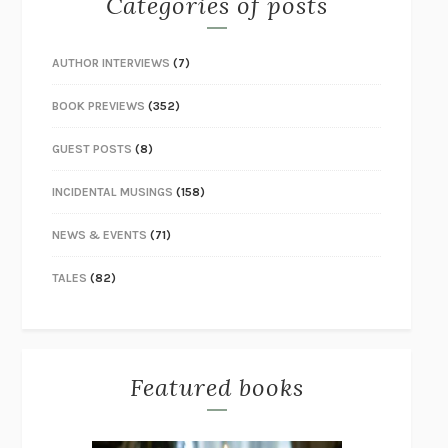
Categories of posts
AUTHOR INTERVIEWS
(7)
BOOK PREVIEWS
(352)
GUEST POSTS
(8)
INCIDENTAL MUSINGS
(158)
NEWS & EVENTS
(71)
TALES
(82)
Featured books