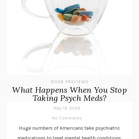
BOOK PREVIEWS
What Happens When You Stop
Taking Psych Meds?
May 19, 2025
No Comments
Huge numbers of Americans take psychiatric
medications to treat mental health conditions.