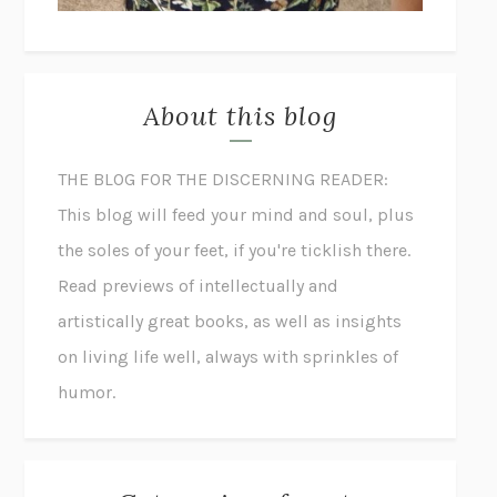
About this blog
THE BLOG FOR THE DISCERNING READER:
This blog will feed your mind and soul, plus
the soles of your feet, if you're ticklish there.
Read previews of intellectually and
artistically great books, as well as insights
on living life well, always with sprinkles of
humor.