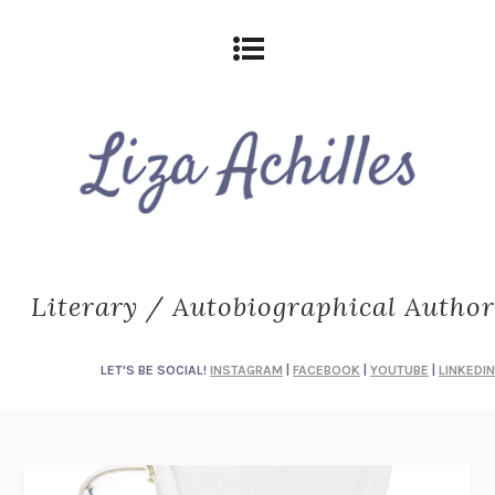
Literary / Autobiographical Author
LET'S BE SOCIAL!
INSTAGRAM
|
FACEBOOK
|
YOUTUBE
|
LINKEDIN