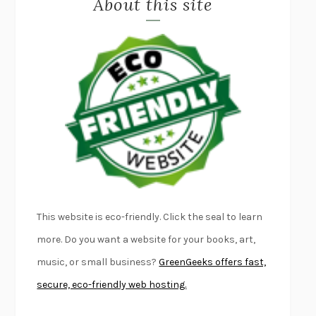
About this site
LAPVONA
OTTESSA MOSHFEGH
EMPIRE OF PAIN
PATRICK RADDEN KEEFE
FURIOUS HOURS
CASEY CEP
FIRST PERSON SINGULAR
HARUKI MURAKAMI
KLARA AND THE SUN
KAZUO ISHIGURO
DEAD SOULS
SAM RIVIERE
THE PALE KING
DAVID FOSTER WALLACE
LIGHTNING FLOWERS
KATHERINE E. STANDEFER
BEAUTIFUL WORLD, WHERE ARE YOU
/
NORMAL PEOPLE
/
This website is eco-friendly. Click the seal to learn
CONVERSATIONS WITH FRIENDS
SALLY ROONEY
more. Do you want a website for your books, art,
SWAN DIVE
GEORGINA PAZCOGUIN
music, or small business?
GreenGeeks offers fast,
A PASSAGE NORTH
ANUK ARUDPRAGASAM
secure, eco-friendly web hosting.
LUCKY JIM
KINGSLEY AMIS
PROJECTIONS
KARL DEISSEROTH