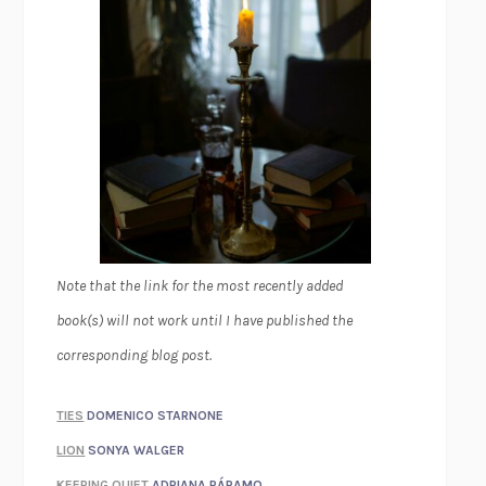
Note that the link for the most recently added
book(s) will not work until I have published the
corresponding blog post.
TIES
DOMENICO STARNONE
LION
SONYA WALGER
KEEPING QUIET
ADRIANA PÁRAMO