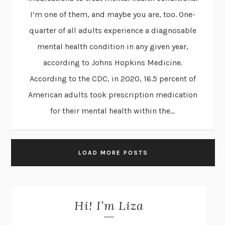
I’m one of them, and maybe you are, too. One-
quarter of all adults experience a diagnosable
mental health condition in any given year,
according to Johns Hopkins Medicine.
According to the CDC, in 2020, 16.5 percent of
American adults took prescription medication
for their mental health within the...
LOAD MORE POSTS
Hi! I’m Liza