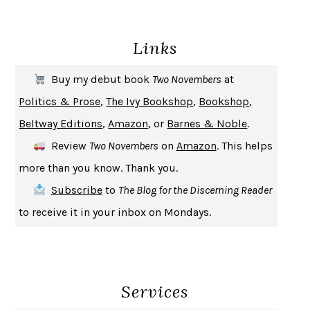
DEATH IN HER HANDS
OTTESSA MOSHFEGH
Links
THE COOKING GENE
MICHAEL W. TWITTY
THE FIRST BAD MAN
MIRANDA JULY
Buy my debut book
Two Novembers
at
UPHEAVAL
JARED DIAMOND
Politics & Prose
,
The Ivy Bookshop
,
Bookshop
,
A JOURNAL OF THE PLAGUE YEAR
DANIEL DEFOE
Beltway Editions
,
Amazon
, or
Barnes & Noble
.
CREATURES
CRISSY VAN METER
Review
Two Novembers
on
Amazon
. This helps
INDELICACY
AMINA CAIN
more than you know. Thank you.
SAY WHAT YOU MEAN
OREN JAY SOFER
Subscribe
to
The Blog for the Discerning Reader
HABITS OF A HAPPY BRAIN
LORETTA GRAZIANO BREUNING
to receive it in your inbox on Mondays.
BAD BEHAVIOR
,
THIS IS PLEASURE
MARY GAITSKILL
THE BROTHER GARDENERS
ANDREA WULF
SEVERANCE
LING MA
Services
HOW TO BE AN ANTIRACIST
IBRAM X. KENDI
THE MUSEUM OF MODERN LOVE
HEATHER ROSE