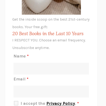
A LITTLE LIFE
HANYA YANAGIHARA
GHOST PAINS
JESSI JEZEWSKA STEVENS
Get the inside scoop on the best 21st-century
HOPE FOR CYNICS
JAMIL ZAKI
books. Your free gift:
MIDNIGHT IN CHERNOBYL
ADAM HIGGINBOTHAM
20 Best Books in the Last 10 Years
CORK DORK
BIANCA BOSKER
I RESPECT YOU. Choose an email frequency.
THE SCENT OF BRIGHT LIGHT
JEAN K. DUDEK
Unsubscribe anytime.
REJECTION
TONY TULATHIMUTTE
Name
*
INTERMEZZO
SALLY ROONEY
DO I KNOW YOU?
SADIE DINGFELDER
JAMES
PERCIVAL EVERETT
Email
*
THERE IS NO ETHAN
ANNA AKBARI
THE OTHER SIGNIFICANT OTHERS
RHAINA COHEN
SLOW PRODUCTIVITY
CAL NEWPORT
I accept the
Privacy Policy
.
*
BLUE RUIN
HARI KUNZRU