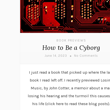
BOOK PREVIEWS
How to Be a Cyborg
June 14, 2023
No Comments
I just read a book that picked up where the la
book I read left off. I recently previewed Losi
Music, by John Cotter, a memoir about a ma
losing his hearing and the turmoil this causes
his life (click here to read these blog posts).