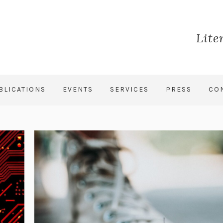
Lite
BLICATIONS
EVENTS
SERVICES
PRESS
CO