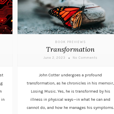
BOOK PREVIEWS
Transformation
June 2, 2023
No Comments
st
John Cotter undergoes a profound
ng
transformation, as he chronicles in his memoir,
n
Losing Music. Yes, he is transformed by his
 in
illness in physical ways—in what he can and
cannot do, and how he manages his symptoms.