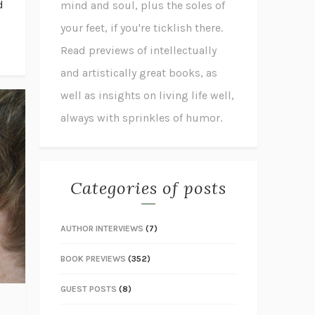
d
mind and soul, plus the soles of
your feet, if you're ticklish there.
Read previews of intellectually
and artistically great books, as
well as insights on living life well,
always with sprinkles of humor.
Categories of posts
AUTHOR INTERVIEWS
(7)
BOOK PREVIEWS
(352)
GUEST POSTS
(8)