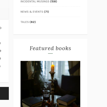
INCIDENTAL MUSINGS
(158)
NEWS & EVENTS
(71)
TALES
(82)
o
e
Featured books
e
e
n