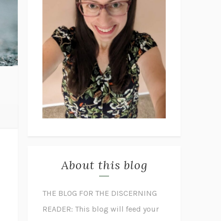
About this blog
THE BLOG FOR THE DISCERNING
READER: This blog will feed your