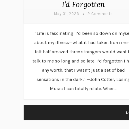
I’d Forgotten
May 31, 2023
2 Comments
“Life is fascinating. I’d been so down on myse
about my illness—what it had taken from me
felt half amazed three strangers would want 
talk to me so long and so late. I’d forgotten I 
any worth, that I wasn’t just a set of bad
sensations in the dark.” —John Cotter, Losin
Music I can totally relate. When...
L