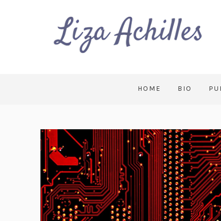
HOME
BIO
PU