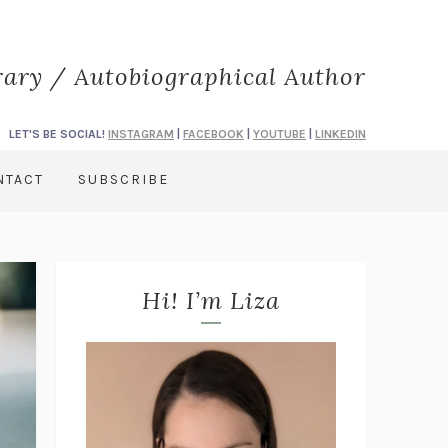
rary / Autobiographical Author
LET'S BE SOCIAL!
INSTAGRAM
|
FACEBOOK
|
YOUTUBE
|
LINKEDIN
NTACT
SUBSCRIBE
Hi! I’m Liza