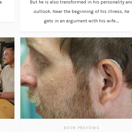
a
But he is also transformed in his personality an
outlook. Near the beginning of his illness, he
gets in an argument with his wife....
BOOK PREVIEWS