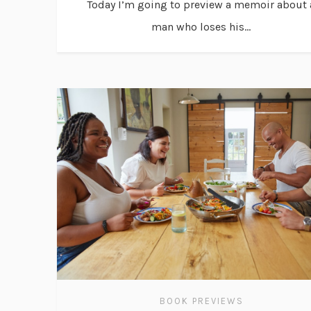
Today I’m going to preview a memoir about 
man who loses his...
BOOK PREVIEWS