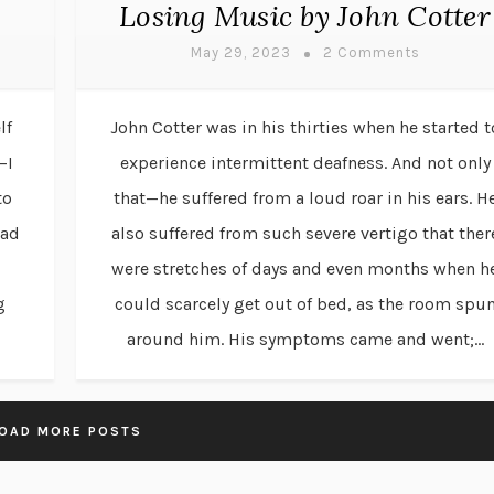
Losing Music by John Cotter
May 29, 2023
2 Comments
lf
John Cotter was in his thirties when he started t
—I
experience intermittent deafness. And not only
to
that—he suffered from a loud roar in his ears. H
had
also suffered from such severe vertigo that ther
were stretches of days and even months when h
g
could scarcely get out of bed, as the room spu
around him. His symptoms came and went;...
OAD MORE POSTS