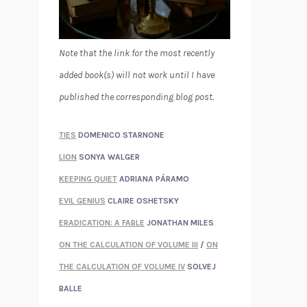
Note that the link for the most recently
added book(s) will not work until I have
published the corresponding blog post.
TIES
DOMENICO STARNONE
LION
SONYA WALGER
KEEPING QUIET
ADRIANA PÁRAMO
EVIL GENIUS
CLAIRE OSHETSKY
ERADICATION: A FABLE
JONATHAN MILES
ON THE CALCULATION OF VOLUME III
/
ON
THE CALCULATION OF VOLUME IV
SOLVEJ
BALLE