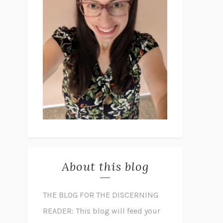
About this blog
THE BLOG FOR THE DISCERNING
READER: This blog will feed your