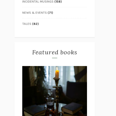
INCIDENTAL MUSINGS
(158)
NEWS & EVENTS
(71)
TALES
(82)
Featured books