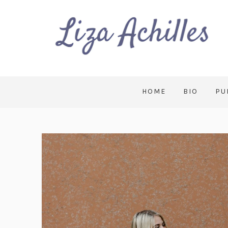
HOME
BIO
PU