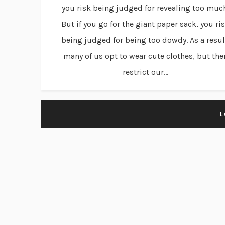
you risk being judged for revealing too muc
But if you go for the giant paper sack, you ri
being judged for being too dowdy. As a resul
many of us opt to wear cute clothes, but the
restrict our...
L