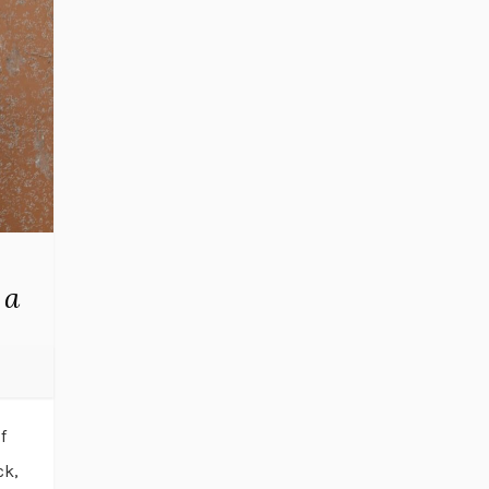
 a
f
ck,