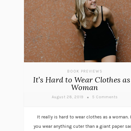
BOOK PREVIEWS
It’s Hard to Wear Clothes as
Woman
August 28, 2019
5 Comments
It really is hard to wear clothes as a woman. I
you wear anything cuter than a giant paper sa