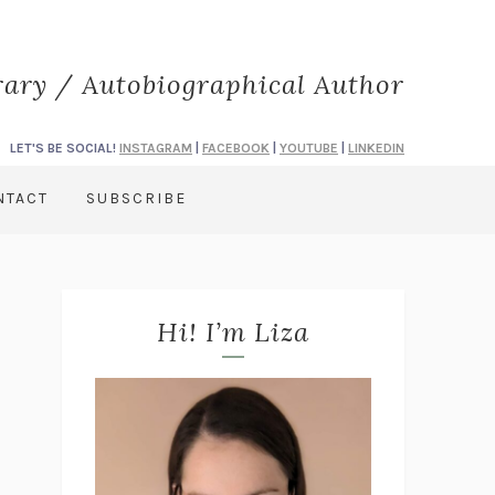
rary / Autobiographical Author
LET'S BE SOCIAL!
INSTAGRAM
|
FACEBOOK
|
YOUTUBE
|
LINKEDIN
NTACT
SUBSCRIBE
Hi! I’m Liza