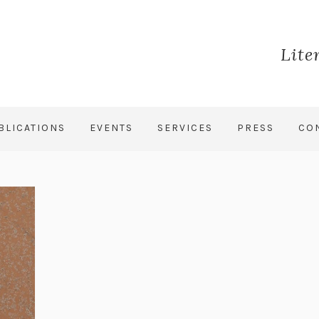
Lite
BLICATIONS
EVENTS
SERVICES
PRESS
CO