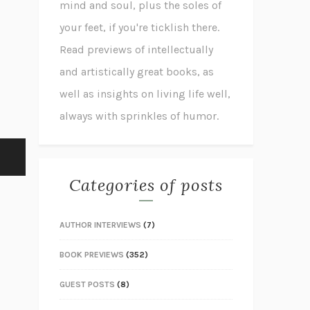
mind and soul, plus the soles of
your feet, if you're ticklish there.
Read previews of intellectually
and artistically great books, as
well as insights on living life well,
always with sprinkles of humor.
Categories of posts
AUTHOR INTERVIEWS
(7)
BOOK PREVIEWS
(352)
GUEST POSTS
(8)