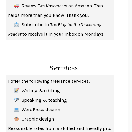
DEATH IN HER HANDS
OTTESSA MOSHFEGH
Review
Two Novembers
on
Amazon
. This
THE COOKING GENE
MICHAEL W. TWITTY
helps more than you know. Thank you.
THE FIRST BAD MAN
MIRANDA JULY
Subscribe
to
The Blog for the Discerning
UPHEAVAL
JARED DIAMOND
Reader
to receive it in your inbox on Mondays.
A JOURNAL OF THE PLAGUE YEAR
DANIEL DEFOE
CREATURES
CRISSY VAN METER
INDELICACY
AMINA CAIN
Services
SAY WHAT YOU MEAN
OREN JAY SOFER
HABITS OF A HAPPY BRAIN
LORETTA GRAZIANO BREUNING
I offer the following freelance services:
BAD BEHAVIOR
,
THIS IS PLEASURE
MARY GAITSKILL
Writing & editing
THE BROTHER GARDENERS
ANDREA WULF
Speaking & teaching
SEVERANCE
LING MA
WordPress design
HOW TO BE AN ANTIRACIST
IBRAM X. KENDI
Graphic design
THE MUSEUM OF MODERN LOVE
HEATHER ROSE
Reasonable rates from a skilled and friendly pro.