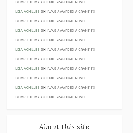
CHATTER
ETHAN KROSS
COMPLETE MY AUTOBIOGRAPHICAL NOVEL
TENDER IS THE NIGHT
F. SCOTT FITZGERALD
LIZA ACHILLES
ON
I WAS AWARDED A GRANT TO
STAY TRUE
HUA HSU
COMPLETE MY AUTOBIOGRAPHICAL NOVEL
THE INVISIBLE KINGDOM
MEGHAN O’ROURKE
LIZA ACHILLES
ON
I WAS AWARDED A GRANT TO
HOW TO BE PERFECT
MICHAEL SCHUR
COMPLETE MY AUTOBIOGRAPHICAL NOVEL
ORFEO
RICHARD POWERS
LIZA ACHILLES
ON
I WAS AWARDED A GRANT TO
UNWINDING ANXIETY
JUDSON BREWER
COMPLETE MY AUTOBIOGRAPHICAL NOVEL
THE CONFIDENCE MEN
MARGALIT FOX
LIZA ACHILLES
ON
I WAS AWARDED A GRANT TO
LIBERATION DAY
GEORGE SAUNDERS
COMPLETE MY AUTOBIOGRAPHICAL NOVEL
PANDORA’S JAR
NATALIE HAYNES
LIZA ACHILLES
ON
I WAS AWARDED A GRANT TO
NIGHT OF THE LIVING REZ
MORGAN TALTY
COMPLETE MY AUTOBIOGRAPHICAL NOVEL
THE JOURNALIST AND THE MURDERER
JANET MALCOLM
MISLAID
NELL ZINK
About this site
EXERCISED
DANIEL E. LIEBERMAN