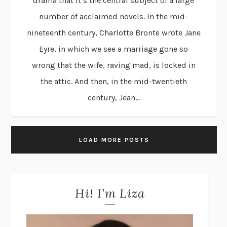
drama that it’s the central subject of a large
number of acclaimed novels. In the mid-
nineteenth century, Charlotte Brontë wrote Jane
Eyre, in which we see a marriage gone so
wrong that the wife, raving mad, is locked in
the attic. And then, in the mid-twentieth
century, Jean...
LOAD MORE POSTS
Hi! I’m Liza