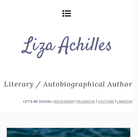
Literary / Autobiographical Author
LET'S BE SOCIAL!
INSTAGRAM
|
FACEBOOK
|
YOUTUBE
|
LINKEDIN