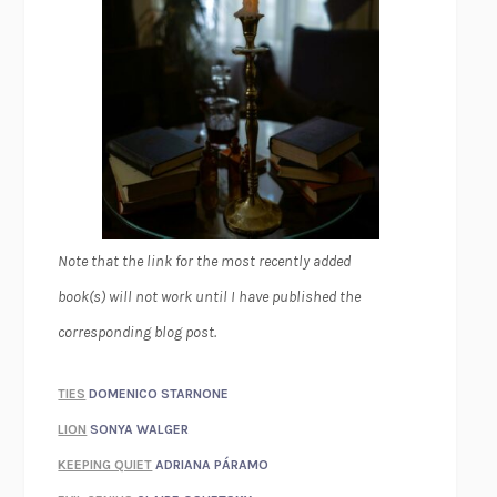
Note that the link for the most recently added
book(s) will not work until I have published the
corresponding blog post.
TIES
DOMENICO STARNONE
LION
SONYA WALGER
KEEPING QUIET
ADRIANA PÁRAMO