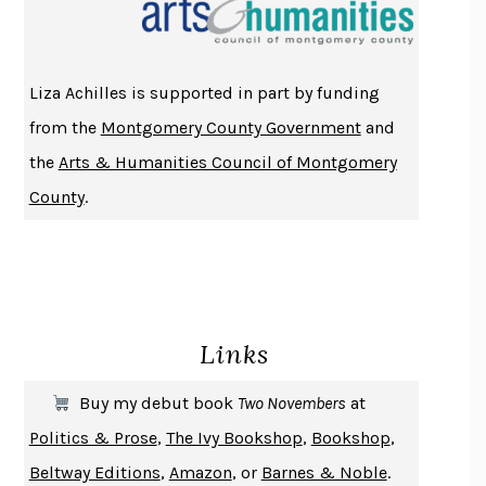
THE INDIAN LAWYER
JAMES WELCH
ATOMIC HABITS
JAMES CLEAR
THE HISTORY OF PHILOSOPHY
A. C. GRAYLING
Liza Achilles is supported in part by funding
DUSK, NIGHT, DAWN
ANNE LAMOTT
from the
Montgomery County Government
and
DO ANDROIDS DREAM OF ELECTRIC SHEEP?
PHILIP K. DICK
the
Arts & Humanities Council of Montgomery
NOTHING TO SEE HERE
KEVIN WILSON
County
.
CHANGE
DAMON CENTOLA
HOMELAND ELEGIES
AYAD AKHTAR
BECOMING ATTACHED
ROBERT KAREN
PIRANESI
SUSANNA CLARKE
Links
DON QUIXOTE
MIGUEL DE CERVANTES
SOLITARY
ALBERT WOODFOX
Buy my debut book
Two Novembers
at
GIRL, WOMAN, OTHER
BERNARDINE EVARISTO
Politics & Prose
,
The Ivy Bookshop
,
Bookshop
,
ENLIGHTENMENT BY TRIAL AND ERROR
JAY MICHAELSON
Beltway Editions
,
Amazon
, or
Barnes & Noble
.