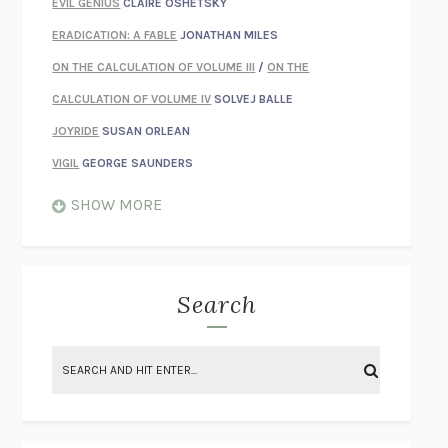
EVIL GENIUS
CLAIRE OSHETSKY
ERADICATION: A FABLE
JONATHAN MILES
ON THE CALCULATION OF VOLUME III
/
ON THE
CALCULATION OF VOLUME IV
SOLVEJ BALLE
JOYRIDE
SUSAN ORLEAN
VIGIL
GEORGE SAUNDERS
WHEN NOTHING FEELS REAL
NATHAN DUNNE
SHOW MORE
JUST LOVE ME FOR WHO I AM
JAMES STYERS
THE GLORY OF GIVING EVERYTHING
CRYSTAL HARYANTO
STRANGE HOUSES
UKETSU
Search
ON THE CALCULATION OF VOLUME II
SOLVEJ BALLE
THE LITERATI
SUSAN COLL
BRING THE HOUSE DOWN
CHARLOTTE RUNCIE
A SWIM IN A POND IN THE RAIN
GEORGE SAUNDERS