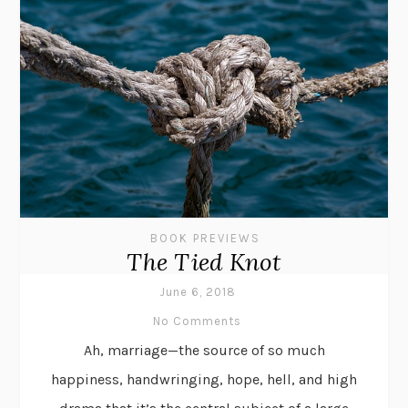
BOOK PREVIEWS
The Tied Knot
June 6, 2018
No Comments
Ah, marriage—the source of so much
happiness, handwringing, hope, hell, and high