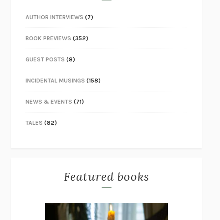
AUTHOR INTERVIEWS
(7)
BOOK PREVIEWS
(352)
GUEST POSTS
(8)
INCIDENTAL MUSINGS
(158)
NEWS & EVENTS
(71)
TALES
(82)
Featured books