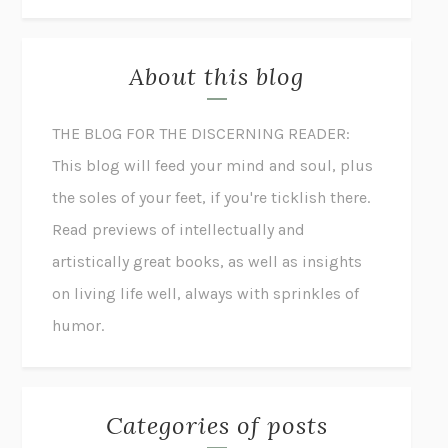
About this blog
THE BLOG FOR THE DISCERNING READER:
This blog will feed your mind and soul, plus
the soles of your feet, if you're ticklish there.
Read previews of intellectually and
artistically great books, as well as insights
on living life well, always with sprinkles of
humor.
Categories of posts