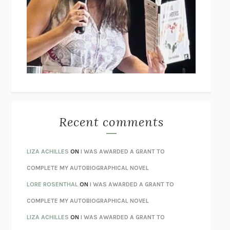
THE COLLECTED TALES OF NIKOLAI GOGOL
NIKOLAI
GOGOL
I’M GLAD MY MOM DIED
JENNETTE MCCURDY
UNLEARN YOUR PAIN
HOWARD SCHUBINER WITH MICHAEL
BETZOLD
THE WAY OUT
ALAN GORDON WITH ALON ZIV
THE BEST MINDS
JONATHAN ROSEN
MONSTERS
CLAIRE DEDERER
Recent comments
SPARE
PRINCE HARRY
AS I LAY DYING
WILLIAM FAULKNER
LIZA ACHILLES
ON
I WAS AWARDED A GRANT TO
REBUILT
MICHAEL CHOROST
COMPLETE MY AUTOBIOGRAPHICAL NOVEL
LOSING MUSIC
JOHN COTTER
LORE ROSENTHAL
ON
I WAS AWARDED A GRANT TO
KOKORO
NATSUME SŌSEKI
COMPLETE MY AUTOBIOGRAPHICAL NOVEL
PARTY GOING
/
LIVING
/
LOVING
HENRY GREEN
LIZA ACHILLES
ON
I WAS AWARDED A GRANT TO