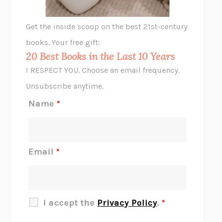
A LITTLE LIFE
HANYA YANAGIHARA
GHOST PAINS
JESSI JEZEWSKA STEVENS
Get the inside scoop on the best 21st-century
HOPE FOR CYNICS
JAMIL ZAKI
books. Your free gift:
MIDNIGHT IN CHERNOBYL
ADAM HIGGINBOTHAM
20 Best Books in the Last 10 Years
CORK DORK
BIANCA BOSKER
I RESPECT YOU. Choose an email frequency.
THE SCENT OF BRIGHT LIGHT
JEAN K. DUDEK
Unsubscribe anytime.
REJECTION
TONY TULATHIMUTTE
Name
*
INTERMEZZO
SALLY ROONEY
DO I KNOW YOU?
SADIE DINGFELDER
JAMES
PERCIVAL EVERETT
Email
*
THERE IS NO ETHAN
ANNA AKBARI
THE OTHER SIGNIFICANT OTHERS
RHAINA COHEN
SLOW PRODUCTIVITY
CAL NEWPORT
I accept the
Privacy Policy
.
*
BLUE RUIN
HARI KUNZRU