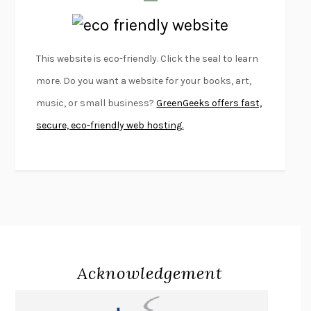
LAPVONA
OTTESSA MOSHFEGH
EMPIRE OF PAIN
PATRICK RADDEN KEEFE
FURIOUS HOURS
CASEY CEP
This website is eco-friendly. Click the seal to learn
FIRST PERSON SINGULAR
HARUKI MURAKAMI
more. Do you want a website for your books, art,
KLARA AND THE SUN
KAZUO ISHIGURO
music, or small business?
GreenGeeks offers fast,
DEAD SOULS
SAM RIVIERE
secure, eco-friendly web hosting.
THE PALE KING
DAVID FOSTER WALLACE
LIGHTNING FLOWERS
KATHERINE E. STANDEFER
BEAUTIFUL WORLD, WHERE ARE YOU
/
NORMAL PEOPLE
/
CONVERSATIONS WITH FRIENDS
SALLY ROONEY
SWAN DIVE
GEORGINA PAZCOGUIN
A PASSAGE NORTH
ANUK ARUDPRAGASAM
Acknowledgement
LUCKY JIM
KINGSLEY AMIS
PROJECTIONS
KARL DEISSEROTH