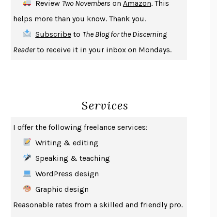
Review
Two Novembers
on
Amazon
. This
THE COOKING GENE
MICHAEL W. TWITTY
helps more than you know. Thank you.
THE FIRST BAD MAN
MIRANDA JULY
Subscribe
to
The Blog for the Discerning
UPHEAVAL
JARED DIAMOND
Reader
to receive it in your inbox on Mondays.
A JOURNAL OF THE PLAGUE YEAR
DANIEL DEFOE
CREATURES
CRISSY VAN METER
INDELICACY
AMINA CAIN
Services
SAY WHAT YOU MEAN
OREN JAY SOFER
HABITS OF A HAPPY BRAIN
LORETTA GRAZIANO BREUNING
I offer the following freelance services:
BAD BEHAVIOR
,
THIS IS PLEASURE
MARY GAITSKILL
Writing & editing
THE BROTHER GARDENERS
ANDREA WULF
Speaking & teaching
SEVERANCE
LING MA
WordPress design
HOW TO BE AN ANTIRACIST
IBRAM X. KENDI
Graphic design
THE MUSEUM OF MODERN LOVE
HEATHER ROSE
Reasonable rates from a skilled and friendly pro.
WHY I WRITE
GEORGE ORWELL