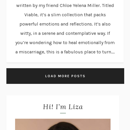
written by my friend Chloe Yelena Miller. Titled
Viable, it’s a slim collection that packs
powerful emotions and reflections. It’s also
witty, in a serene and contemplative way. If
you’re wondering how to heal emotionally from
a miscarriage, this is a fabulous place to turn....
LOAD MORE POSTS
Hi! I’m Liza