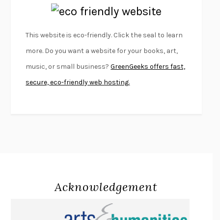
EMPIRE OF PAIN
PATRICK RADDEN KEEFE
FURIOUS HOURS
CASEY CEP
This website is eco-friendly. Click the seal to learn
FIRST PERSON SINGULAR
HARUKI MURAKAMI
more. Do you want a website for your books, art,
KLARA AND THE SUN
KAZUO ISHIGURO
music, or small business?
GreenGeeks offers fast,
DEAD SOULS
SAM RIVIERE
secure, eco-friendly web hosting.
THE PALE KING
DAVID FOSTER WALLACE
LIGHTNING FLOWERS
KATHERINE E. STANDEFER
BEAUTIFUL WORLD, WHERE ARE YOU
/
NORMAL PEOPLE
/
CONVERSATIONS WITH FRIENDS
SALLY ROONEY
SWAN DIVE
GEORGINA PAZCOGUIN
A PASSAGE NORTH
ANUK ARUDPRAGASAM
Acknowledgement
LUCKY JIM
KINGSLEY AMIS
PROJECTIONS
KARL DEISSEROTH
THE INDIAN LAWYER
JAMES WELCH