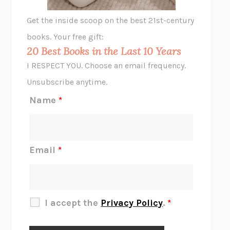
GHOST PAINS
JESSI JEZEWSKA STEVENS
Get the inside scoop on the best 21st-century
HOPE FOR CYNICS
JAMIL ZAKI
books. Your free gift:
MIDNIGHT IN CHERNOBYL
ADAM HIGGINBOTHAM
20 Best Books in the Last 10 Years
CORK DORK
BIANCA BOSKER
I RESPECT YOU. Choose an email frequency.
THE SCENT OF BRIGHT LIGHT
JEAN K. DUDEK
Unsubscribe anytime.
REJECTION
TONY TULATHIMUTTE
Name
*
INTERMEZZO
SALLY ROONEY
DO I KNOW YOU?
SADIE DINGFELDER
JAMES
PERCIVAL EVERETT
Email
*
THERE IS NO ETHAN
ANNA AKBARI
THE OTHER SIGNIFICANT OTHERS
RHAINA COHEN
SLOW PRODUCTIVITY
CAL NEWPORT
I accept the
Privacy Policy
.
*
BLUE RUIN
HARI KUNZRU
GET THE PICTURE
BIANCA BOSKER