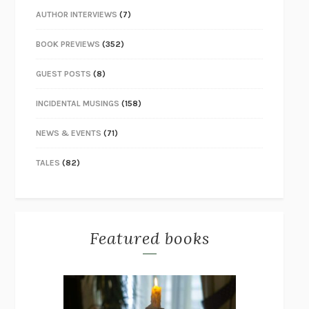
AUTHOR INTERVIEWS
(7)
BOOK PREVIEWS
(352)
GUEST POSTS
(8)
INCIDENTAL MUSINGS
(158)
NEWS & EVENTS
(71)
TALES
(82)
Featured books