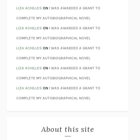
TENDER IS THE NIGHT
F. SCOTT FITZGERALD
LIZA ACHILLES
ON
I WAS AWARDED A GRANT TO
STAY TRUE
HUA HSU
COMPLETE MY AUTOBIOGRAPHICAL NOVEL
THE INVISIBLE KINGDOM
MEGHAN O’ROURKE
LIZA ACHILLES
ON
I WAS AWARDED A GRANT TO
HOW TO BE PERFECT
MICHAEL SCHUR
COMPLETE MY AUTOBIOGRAPHICAL NOVEL
ORFEO
RICHARD POWERS
LIZA ACHILLES
ON
I WAS AWARDED A GRANT TO
UNWINDING ANXIETY
JUDSON BREWER
COMPLETE MY AUTOBIOGRAPHICAL NOVEL
THE CONFIDENCE MEN
MARGALIT FOX
LIZA ACHILLES
ON
I WAS AWARDED A GRANT TO
LIBERATION DAY
GEORGE SAUNDERS
COMPLETE MY AUTOBIOGRAPHICAL NOVEL
PANDORA’S JAR
NATALIE HAYNES
LIZA ACHILLES
ON
I WAS AWARDED A GRANT TO
NIGHT OF THE LIVING REZ
MORGAN TALTY
COMPLETE MY AUTOBIOGRAPHICAL NOVEL
THE JOURNALIST AND THE MURDERER
JANET MALCOLM
MISLAID
NELL ZINK
About this site
EXERCISED
DANIEL E. LIEBERMAN
LAPVONA
OTTESSA MOSHFEGH