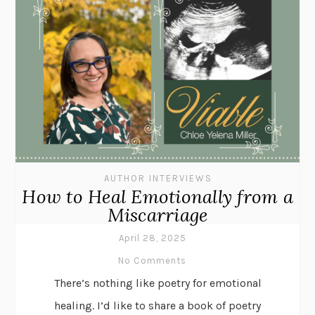
AUTHOR INTERVIEWS
How to Heal Emotionally from a
Miscarriage
April 28, 2025
No Comments
There’s nothing like poetry for emotional
healing. I’d like to share a book of poetry