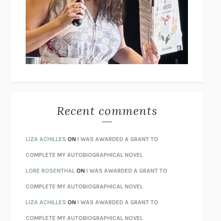
GOGOL
I’M GLAD MY MOM DIED
JENNETTE MCCURDY
UNLEARN YOUR PAIN
HOWARD SCHUBINER WITH MICHAEL
BETZOLD
THE WAY OUT
ALAN GORDON WITH ALON ZIV
THE BEST MINDS
JONATHAN ROSEN
MONSTERS
CLAIRE DEDERER
Recent comments
SPARE
PRINCE HARRY
AS I LAY DYING
WILLIAM FAULKNER
LIZA ACHILLES
ON
I WAS AWARDED A GRANT TO
REBUILT
MICHAEL CHOROST
COMPLETE MY AUTOBIOGRAPHICAL NOVEL
LOSING MUSIC
JOHN COTTER
LORE ROSENTHAL
ON
I WAS AWARDED A GRANT TO
KOKORO
NATSUME SŌSEKI
COMPLETE MY AUTOBIOGRAPHICAL NOVEL
PARTY GOING
/
LIVING
/
LOVING
HENRY GREEN
LIZA ACHILLES
ON
I WAS AWARDED A GRANT TO
CHATTER
ETHAN KROSS
COMPLETE MY AUTOBIOGRAPHICAL NOVEL