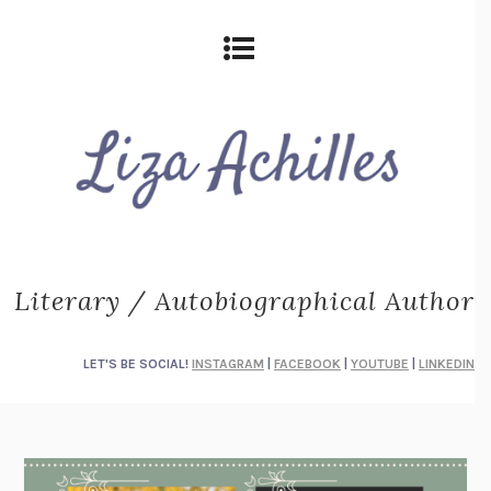
Literary / Autobiographical Author
LET'S BE SOCIAL!
INSTAGRAM
|
FACEBOOK
|
YOUTUBE
|
LINKEDIN