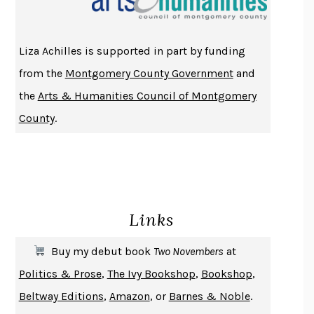
ATOMIC HABITS
JAMES CLEAR
THE HISTORY OF PHILOSOPHY
A. C. GRAYLING
Liza Achilles is supported in part by funding
DUSK, NIGHT, DAWN
ANNE LAMOTT
from the
Montgomery County Government
and
DO ANDROIDS DREAM OF ELECTRIC SHEEP?
PHILIP K. DICK
the
Arts & Humanities Council of Montgomery
NOTHING TO SEE HERE
KEVIN WILSON
County
.
CHANGE
DAMON CENTOLA
HOMELAND ELEGIES
AYAD AKHTAR
BECOMING ATTACHED
ROBERT KAREN
PIRANESI
SUSANNA CLARKE
Links
DON QUIXOTE
MIGUEL DE CERVANTES
SOLITARY
ALBERT WOODFOX
Buy my debut book
Two Novembers
at
GIRL, WOMAN, OTHER
BERNARDINE EVARISTO
Politics & Prose
,
The Ivy Bookshop
,
Bookshop
,
ENLIGHTENMENT BY TRIAL AND ERROR
JAY MICHAELSON
Beltway Editions
,
Amazon
, or
Barnes & Noble
.
DEATH IN HER HANDS
OTTESSA MOSHFEGH