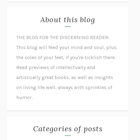
About this blog
THE BLOG FOR THE DISCERNING READER:
This blog will feed your mind and soul, plus
the soles of your feet, if you're ticklish there.
Read previews of intellectually and
artistically great books, as well as insights
on living life well, always with sprinkles of
humor.
Categories of posts