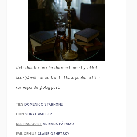
Note that the link for the most recently added
book(s) will not work until I have published the
corresponding blog post.
TIES
DOMENICO STARNONE
LION
SONYA WALGER
KEEPING QUIET
ADRIANA PÁRAMO
EVIL GENIUS
CLAIRE OSHETSKY