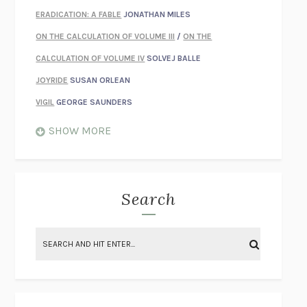
ERADICATION: A FABLE
JONATHAN MILES
ON THE CALCULATION OF VOLUME III
/
ON THE
CALCULATION OF VOLUME IV
SOLVEJ BALLE
JOYRIDE
SUSAN ORLEAN
VIGIL
GEORGE SAUNDERS
WHEN NOTHING FEELS REAL
NATHAN DUNNE
SHOW MORE
JUST LOVE ME FOR WHO I AM
JAMES STYERS
THE GLORY OF GIVING EVERYTHING
CRYSTAL HARYANTO
STRANGE HOUSES
UKETSU
Search
ON THE CALCULATION OF VOLUME II
SOLVEJ BALLE
THE LITERATI
SUSAN COLL
BRING THE HOUSE DOWN
CHARLOTTE RUNCIE
A SWIM IN A POND IN THE RAIN
GEORGE SAUNDERS
INTIMACIES
KATIE KITAMURA