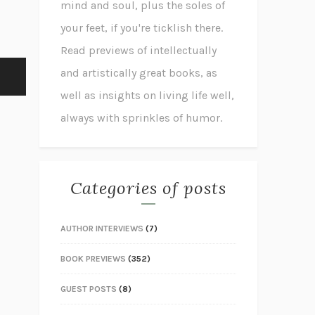
mind and soul, plus the soles of
your feet, if you're ticklish there.
Read previews of intellectually
and artistically great books, as
well as insights on living life well,
always with sprinkles of humor.
Categories of posts
AUTHOR INTERVIEWS
(7)
BOOK PREVIEWS
(352)
GUEST POSTS
(8)