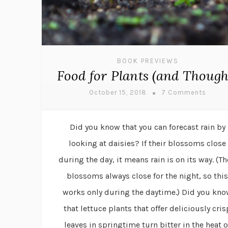
BOOK PREVIEWS
Food for Plants (and Though
October 15, 2018
7 Comments
Did you know that you can forecast rain by
looking at daisies? If their blossoms close
during the day, it means rain is on its way. (Th
blossoms always close for the night, so this
works only during the daytime.) Did you kn
that lettuce plants that offer deliciously cris
leaves in springtime turn bitter in the heat o