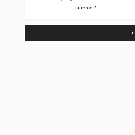
summer?...
L