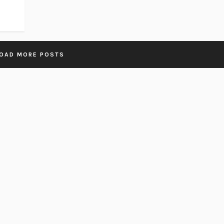
OAD MORE POSTS