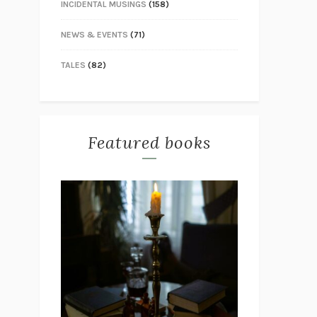
INCIDENTAL MUSINGS
(158)
NEWS & EVENTS
(71)
TALES
(82)
Featured books