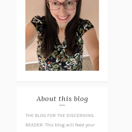
About this blog
THE BLOG FOR THE DISCERNING
READER: This blog will feed your