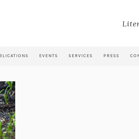
Lite
BLICATIONS
EVENTS
SERVICES
PRESS
CO