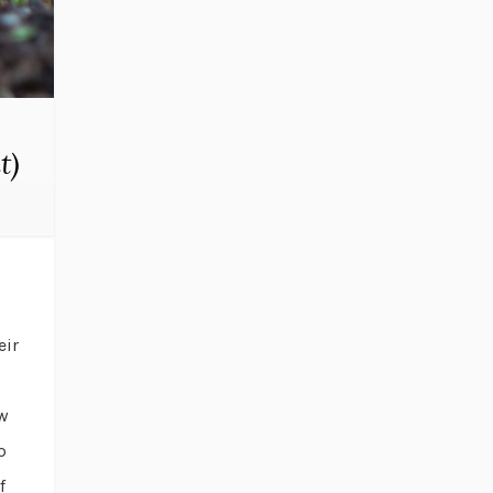
t)
eir
ow
p
f