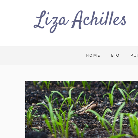
HOME
BIO
PU