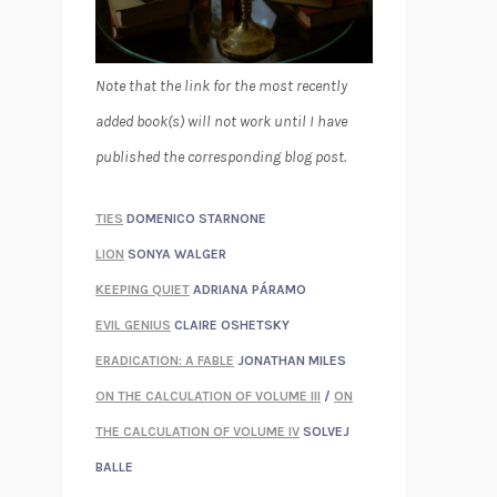
Note that the link for the most recently
added book(s) will not work until I have
published the corresponding blog post.
TIES
DOMENICO STARNONE
LION
SONYA WALGER
KEEPING QUIET
ADRIANA PÁRAMO
EVIL GENIUS
CLAIRE OSHETSKY
ERADICATION: A FABLE
JONATHAN MILES
ON THE CALCULATION OF VOLUME III
/
ON
THE CALCULATION OF VOLUME IV
SOLVEJ
BALLE