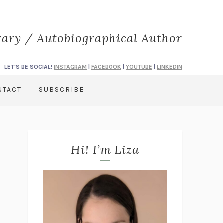
rary / Autobiographical Author
LET'S BE SOCIAL!
INSTAGRAM
|
FACEBOOK
|
YOUTUBE
|
LINKEDIN
NTACT
SUBSCRIBE
Hi! I’m Liza