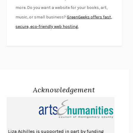
FIRST PERSON SINGULAR
HARUKI MURAKAMI
more. Do you want a website for your books, art,
KLARA AND THE SUN
KAZUO ISHIGURO
music, or small business?
GreenGeeks offers fast,
DEAD SOULS
SAM RIVIERE
secure, eco-friendly web hosting.
THE PALE KING
DAVID FOSTER WALLACE
LIGHTNING FLOWERS
KATHERINE E. STANDEFER
BEAUTIFUL WORLD, WHERE ARE YOU
/
NORMAL PEOPLE
/
CONVERSATIONS WITH FRIENDS
SALLY ROONEY
SWAN DIVE
GEORGINA PAZCOGUIN
A PASSAGE NORTH
ANUK ARUDPRAGASAM
Acknowledgement
LUCKY JIM
KINGSLEY AMIS
PROJECTIONS
KARL DEISSEROTH
THE INDIAN LAWYER
JAMES WELCH
ATOMIC HABITS
JAMES CLEAR
THE HISTORY OF PHILOSOPHY
A. C. GRAYLING
Liza Achilles is supported in part by funding