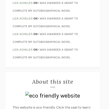
THE INVISIBLE KINGDOM
MEGHAN O’ROURKE
LIZA ACHILLES
ON
I WAS AWARDED A GRANT TO
HOW TO BE PERFECT
MICHAEL SCHUR
COMPLETE MY AUTOBIOGRAPHICAL NOVEL
ORFEO
RICHARD POWERS
LIZA ACHILLES
ON
I WAS AWARDED A GRANT TO
UNWINDING ANXIETY
JUDSON BREWER
COMPLETE MY AUTOBIOGRAPHICAL NOVEL
THE CONFIDENCE MEN
MARGALIT FOX
LIZA ACHILLES
ON
I WAS AWARDED A GRANT TO
LIBERATION DAY
GEORGE SAUNDERS
COMPLETE MY AUTOBIOGRAPHICAL NOVEL
PANDORA’S JAR
NATALIE HAYNES
LIZA ACHILLES
ON
I WAS AWARDED A GRANT TO
NIGHT OF THE LIVING REZ
MORGAN TALTY
COMPLETE MY AUTOBIOGRAPHICAL NOVEL
THE JOURNALIST AND THE MURDERER
JANET MALCOLM
MISLAID
NELL ZINK
About this site
EXERCISED
DANIEL E. LIEBERMAN
LAPVONA
OTTESSA MOSHFEGH
EMPIRE OF PAIN
PATRICK RADDEN KEEFE
FURIOUS HOURS
CASEY CEP
This website is eco-friendly. Click the seal to learn