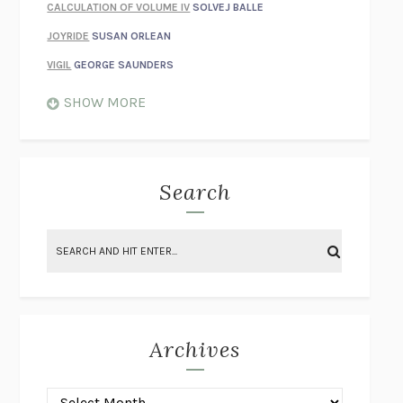
CALCULATION OF VOLUME IV
SOLVEJ BALLE
JOYRIDE
SUSAN ORLEAN
VIGIL
GEORGE SAUNDERS
WHEN NOTHING FEELS REAL
NATHAN DUNNE
SHOW MORE
JUST LOVE ME FOR WHO I AM
JAMES STYERS
THE GLORY OF GIVING EVERYTHING
CRYSTAL HARYANTO
STRANGE HOUSES
UKETSU
Search
ON THE CALCULATION OF VOLUME II
SOLVEJ BALLE
THE LITERATI
SUSAN COLL
BRING THE HOUSE DOWN
CHARLOTTE RUNCIE
A SWIM IN A POND IN THE RAIN
GEORGE SAUNDERS
INTIMACIES
KATIE KITAMURA
Archives
ON THE CALCULATION OF VOLUME I
SOLVEJ BALLE
HUNCHBACK
SAOU ICHIKAWA