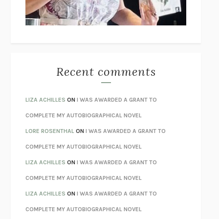
UNLEARN YOUR PAIN
HOWARD SCHUBINER WITH MICHAEL
BETZOLD
THE WAY OUT
ALAN GORDON WITH ALON ZIV
THE BEST MINDS
JONATHAN ROSEN
MONSTERS
CLAIRE DEDERER
Recent comments
SPARE
PRINCE HARRY
AS I LAY DYING
WILLIAM FAULKNER
LIZA ACHILLES
ON
I WAS AWARDED A GRANT TO
REBUILT
MICHAEL CHOROST
COMPLETE MY AUTOBIOGRAPHICAL NOVEL
LOSING MUSIC
JOHN COTTER
LORE ROSENTHAL
ON
I WAS AWARDED A GRANT TO
KOKORO
NATSUME SŌSEKI
COMPLETE MY AUTOBIOGRAPHICAL NOVEL
PARTY GOING
/
LIVING
/
LOVING
HENRY GREEN
LIZA ACHILLES
ON
I WAS AWARDED A GRANT TO
CHATTER
ETHAN KROSS
COMPLETE MY AUTOBIOGRAPHICAL NOVEL
TENDER IS THE NIGHT
F. SCOTT FITZGERALD
LIZA ACHILLES
ON
I WAS AWARDED A GRANT TO
STAY TRUE
HUA HSU
COMPLETE MY AUTOBIOGRAPHICAL NOVEL