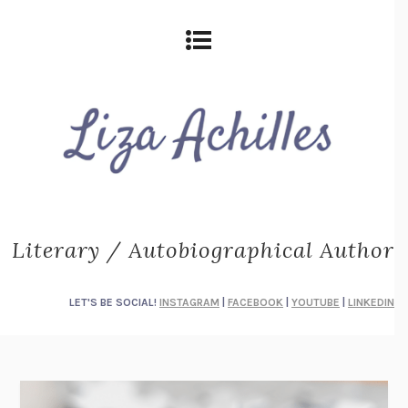
Literary / Autobiographical Author
LET'S BE SOCIAL!
INSTAGRAM
|
FACEBOOK
|
YOUTUBE
|
LINKEDIN