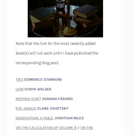
Note that the link for the most recently added
book(s) will not work until I have published the
corresponding blog post.
TIES
DOMENICO STARNONE
LION
SONYA WALGER
KEEPING QUIET
ADRIANA PÁRAMO
EVIL GENIUS
CLAIRE OSHETSKY
ERADICATION: A FABLE
JONATHAN MILES
ON THE CALCULATION OF VOLUME III
/
ON THE