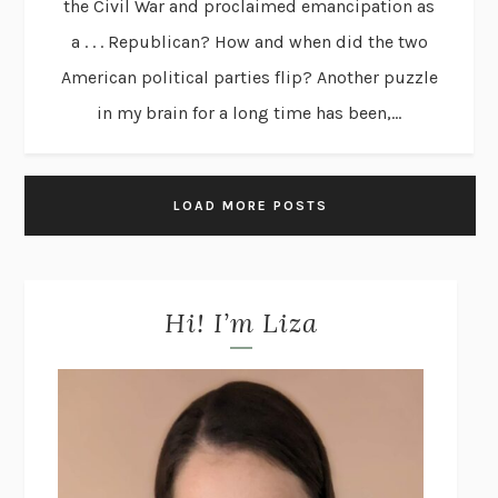
the Civil War and proclaimed emancipation as
a . . . Republican? How and when did the two
American political parties flip? Another puzzle
in my brain for a long time has been,...
LOAD MORE POSTS
Hi! I’m Liza