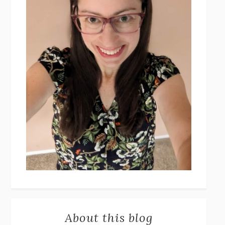
About this blog