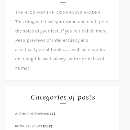
THE BLOG FOR THE DISCERNING READER:
This blog will feed your mind and soul, plus
the soles of your feet, if you're ticklish there.
Read previews of intellectually and
artistically great books, as well as insights
on living life well, always with sprinkles of
humor.
Categories of posts
AUTHOR INTERVIEWS
(7)
BOOK PREVIEWS
(352)