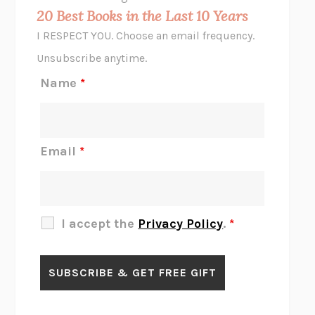
MIDNIGHT IN CHERNOBYL
ADAM HIGGINBOTHAM
20 Best Books in the Last 10 Years
CORK DORK
BIANCA BOSKER
I RESPECT YOU. Choose an email frequency.
THE SCENT OF BRIGHT LIGHT
JEAN K. DUDEK
Unsubscribe anytime.
REJECTION
TONY TULATHIMUTTE
Name
*
INTERMEZZO
SALLY ROONEY
DO I KNOW YOU?
SADIE DINGFELDER
JAMES
PERCIVAL EVERETT
Email
*
THERE IS NO ETHAN
ANNA AKBARI
THE OTHER SIGNIFICANT OTHERS
RHAINA COHEN
SLOW PRODUCTIVITY
CAL NEWPORT
I accept the
Privacy Policy
.
*
BLUE RUIN
HARI KUNZRU
GET THE PICTURE
BIANCA BOSKER
LAWN BOY
JONATHAN EVISON
CONGRATULATIONS, THE BEST IS OVER!
R. ERIC THOMAS