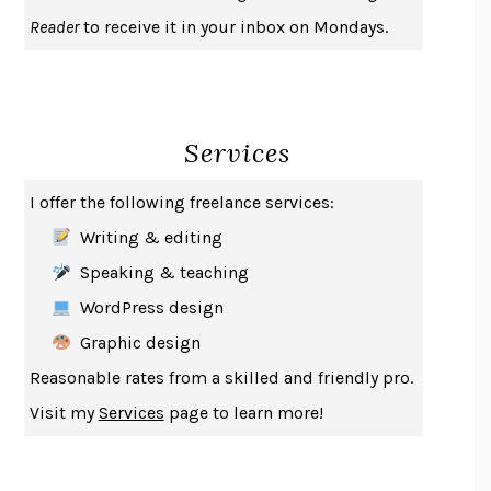
UPHEAVAL
JARED DIAMOND
Reader
to receive it in your inbox on Mondays.
A JOURNAL OF THE PLAGUE YEAR
DANIEL DEFOE
CREATURES
CRISSY VAN METER
INDELICACY
AMINA CAIN
Services
SAY WHAT YOU MEAN
OREN JAY SOFER
HABITS OF A HAPPY BRAIN
LORETTA GRAZIANO BREUNING
I offer the following freelance services:
BAD BEHAVIOR
,
THIS IS PLEASURE
MARY GAITSKILL
Writing & editing
THE BROTHER GARDENERS
ANDREA WULF
Speaking & teaching
SEVERANCE
LING MA
WordPress design
HOW TO BE AN ANTIRACIST
IBRAM X. KENDI
Graphic design
THE MUSEUM OF MODERN LOVE
HEATHER ROSE
Reasonable rates from a skilled and friendly pro.
WHY I WRITE
GEORGE ORWELL
Visit my
Services
page to learn more!
THE WOMAN DESTROYED
SIMONE DE BEAUVOIR
EDUCATED
TARA WESTOVER