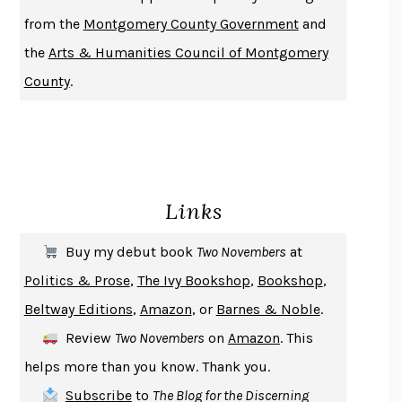
DUSK, NIGHT, DAWN
ANNE LAMOTT
from the
Montgomery County Government
and
DO ANDROIDS DREAM OF ELECTRIC SHEEP?
PHILIP K. DICK
the
Arts & Humanities Council of Montgomery
NOTHING TO SEE HERE
KEVIN WILSON
County
.
CHANGE
DAMON CENTOLA
HOMELAND ELEGIES
AYAD AKHTAR
BECOMING ATTACHED
ROBERT KAREN
PIRANESI
SUSANNA CLARKE
Links
DON QUIXOTE
MIGUEL DE CERVANTES
SOLITARY
ALBERT WOODFOX
Buy my debut book
Two Novembers
at
GIRL, WOMAN, OTHER
BERNARDINE EVARISTO
Politics & Prose
,
The Ivy Bookshop
,
Bookshop
,
ENLIGHTENMENT BY TRIAL AND ERROR
JAY MICHAELSON
Beltway Editions
,
Amazon
, or
Barnes & Noble
.
DEATH IN HER HANDS
OTTESSA MOSHFEGH
Review
Two Novembers
on
Amazon
. This
THE COOKING GENE
MICHAEL W. TWITTY
helps more than you know. Thank you.
THE FIRST BAD MAN
MIRANDA JULY
Subscribe
to
The Blog for the Discerning