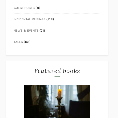
GUEST POSTS
(8)
INCIDENTAL MUSINGS
(158)
NEWS & EVENTS
(71)
TALES
(82)
Featured books