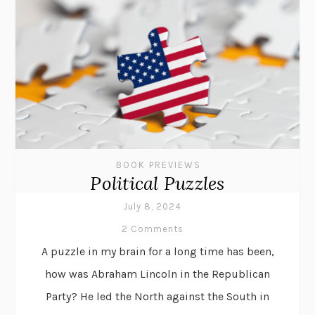
BOOK PREVIEWS
Political Puzzles
July 8, 2024
2 Comments
A puzzle in my brain for a long time has been,
how was Abraham Lincoln in the Republican
Party? He led the North against the South in