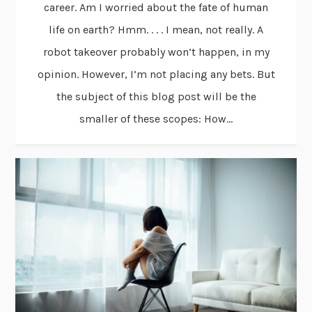
career. Am I worried about the fate of human
life on earth? Hmm. . . . I mean, not really. A
robot takeover probably won’t happen, in my
opinion. However, I’m not placing any bets. But
the subject of this blog post will be the
smaller of these scopes: How...