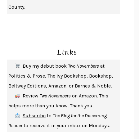
NOTHING TO SEE HERE
KEVIN WILSON
County
.
CHANGE
DAMON CENTOLA
HOMELAND ELEGIES
AYAD AKHTAR
BECOMING ATTACHED
ROBERT KAREN
PIRANESI
SUSANNA CLARKE
Links
DON QUIXOTE
MIGUEL DE CERVANTES
SOLITARY
ALBERT WOODFOX
Buy my debut book
Two Novembers
at
GIRL, WOMAN, OTHER
BERNARDINE EVARISTO
Politics & Prose
,
The Ivy Bookshop
,
Bookshop
,
ENLIGHTENMENT BY TRIAL AND ERROR
JAY MICHAELSON
Beltway Editions
,
Amazon
, or
Barnes & Noble
.
DEATH IN HER HANDS
OTTESSA MOSHFEGH
Review
Two Novembers
on
Amazon
. This
THE COOKING GENE
MICHAEL W. TWITTY
helps more than you know. Thank you.
THE FIRST BAD MAN
MIRANDA JULY
Subscribe
to
The Blog for the Discerning
UPHEAVAL
JARED DIAMOND
Reader
to receive it in your inbox on Mondays.
A JOURNAL OF THE PLAGUE YEAR
DANIEL DEFOE