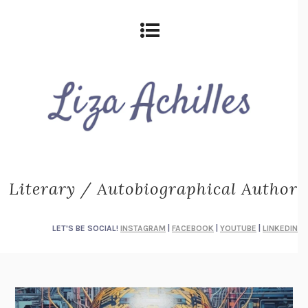
Literary / Autobiographical Author
LET'S BE SOCIAL!
INSTAGRAM
|
FACEBOOK
|
YOUTUBE
|
LINKEDIN