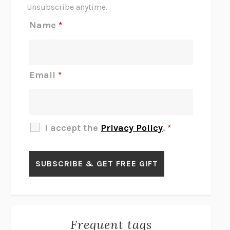
THE SCENT OF BRIGHT LIGHT
JEAN K. DUDEK
Unsubscribe anytime.
REJECTION
TONY TULATHIMUTTE
Name
*
INTERMEZZO
SALLY ROONEY
DO I KNOW YOU?
SADIE DINGFELDER
JAMES
PERCIVAL EVERETT
Email
*
THERE IS NO ETHAN
ANNA AKBARI
THE OTHER SIGNIFICANT OTHERS
RHAINA COHEN
SLOW PRODUCTIVITY
CAL NEWPORT
I accept the
Privacy Policy
.
*
BLUE RUIN
HARI KUNZRU
GET THE PICTURE
BIANCA BOSKER
LAWN BOY
JONATHAN EVISON
CONGRATULATIONS, THE BEST IS OVER!
R. ERIC THOMAS
KAIROS
JENNY ERPENBECK
EXHIBIT
R.O. KWON
Frequent tags