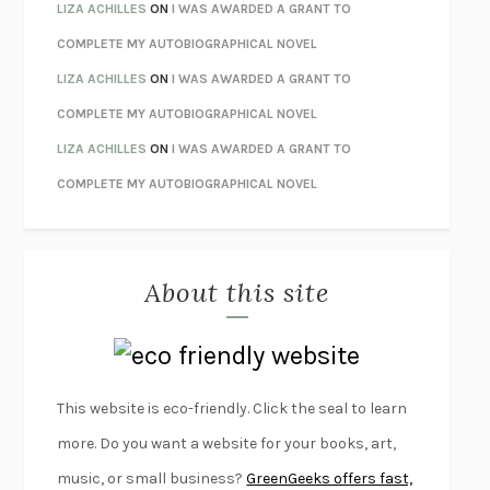
ORFEO
RICHARD POWERS
LIZA ACHILLES
ON
I WAS AWARDED A GRANT TO
UNWINDING ANXIETY
JUDSON BREWER
COMPLETE MY AUTOBIOGRAPHICAL NOVEL
THE CONFIDENCE MEN
MARGALIT FOX
LIZA ACHILLES
ON
I WAS AWARDED A GRANT TO
LIBERATION DAY
GEORGE SAUNDERS
COMPLETE MY AUTOBIOGRAPHICAL NOVEL
PANDORA’S JAR
NATALIE HAYNES
LIZA ACHILLES
ON
I WAS AWARDED A GRANT TO
NIGHT OF THE LIVING REZ
MORGAN TALTY
COMPLETE MY AUTOBIOGRAPHICAL NOVEL
THE JOURNALIST AND THE MURDERER
JANET MALCOLM
MISLAID
NELL ZINK
About this site
EXERCISED
DANIEL E. LIEBERMAN
LAPVONA
OTTESSA MOSHFEGH
EMPIRE OF PAIN
PATRICK RADDEN KEEFE
FURIOUS HOURS
CASEY CEP
This website is eco-friendly. Click the seal to learn
FIRST PERSON SINGULAR
HARUKI MURAKAMI
more. Do you want a website for your books, art,
KLARA AND THE SUN
KAZUO ISHIGURO
music, or small business?
GreenGeeks offers fast,