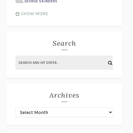
VIGIL
GEORGE SAUNDERS
WHEN NOTHING FEELS REAL
NATHAN DUNNE
SHOW MORE
JUST LOVE ME FOR WHO I AM
JAMES STYERS
THE GLORY OF GIVING EVERYTHING
CRYSTAL HARYANTO
STRANGE HOUSES
UKETSU
Search
ON THE CALCULATION OF VOLUME II
SOLVEJ BALLE
THE LITERATI
SUSAN COLL
BRING THE HOUSE DOWN
CHARLOTTE RUNCIE
A SWIM IN A POND IN THE RAIN
GEORGE SAUNDERS
INTIMACIES
KATIE KITAMURA
Archives
ON THE CALCULATION OF VOLUME I
SOLVEJ BALLE
HUNCHBACK
SAOU ICHIKAWA
POP!
MARK POLANZAK
DREAMING REALITY
STEVEN JAY LYNN & VLADIMIR