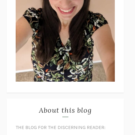
About this blog
THE BLOG FOR THE DISCERNING READER: