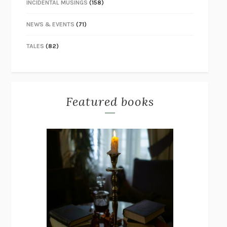
INCIDENTAL MUSINGS
(158)
NEWS & EVENTS
(71)
TALES
(82)
Featured books