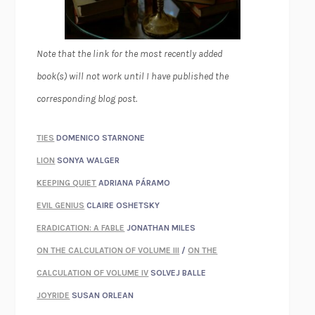
Note that the link for the most recently added
book(s) will not work until I have published the
corresponding blog post.
TIES
DOMENICO STARNONE
LION
SONYA WALGER
KEEPING QUIET
ADRIANA PÁRAMO
EVIL GENIUS
CLAIRE OSHETSKY
ERADICATION: A FABLE
JONATHAN MILES
ON THE CALCULATION OF VOLUME III
/
ON THE
CALCULATION OF VOLUME IV
SOLVEJ BALLE
JOYRIDE
SUSAN ORLEAN