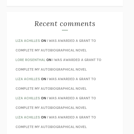
THE WAY OUT
ALAN GORDON WITH ALON ZIV
THE BEST MINDS
JONATHAN ROSEN
MONSTERS
CLAIRE DEDERER
Recent comments
SPARE
PRINCE HARRY
AS I LAY DYING
WILLIAM FAULKNER
LIZA ACHILLES
ON
I WAS AWARDED A GRANT TO
REBUILT
MICHAEL CHOROST
COMPLETE MY AUTOBIOGRAPHICAL NOVEL
LOSING MUSIC
JOHN COTTER
LORE ROSENTHAL
ON
I WAS AWARDED A GRANT TO
KOKORO
NATSUME SŌSEKI
COMPLETE MY AUTOBIOGRAPHICAL NOVEL
PARTY GOING
/
LIVING
/
LOVING
HENRY GREEN
LIZA ACHILLES
ON
I WAS AWARDED A GRANT TO
CHATTER
ETHAN KROSS
COMPLETE MY AUTOBIOGRAPHICAL NOVEL
TENDER IS THE NIGHT
F. SCOTT FITZGERALD
LIZA ACHILLES
ON
I WAS AWARDED A GRANT TO
STAY TRUE
HUA HSU
COMPLETE MY AUTOBIOGRAPHICAL NOVEL
THE INVISIBLE KINGDOM
MEGHAN O’ROURKE
LIZA ACHILLES
ON
I WAS AWARDED A GRANT TO
HOW TO BE PERFECT
MICHAEL SCHUR
COMPLETE MY AUTOBIOGRAPHICAL NOVEL