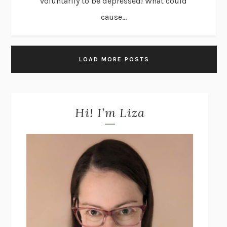
voluntarily to be depressed! What could
cause...
LOAD MORE POSTS
Hi! I’m Liza