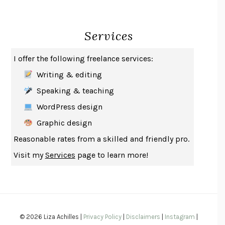
CREATURES
CRISSY VAN METER
INDELICACY
AMINA CAIN
Services
SAY WHAT YOU MEAN
OREN JAY SOFER
HABITS OF A HAPPY BRAIN
LORETTA GRAZIANO BREUNING
I offer the following freelance services:
BAD BEHAVIOR
,
THIS IS PLEASURE
MARY GAITSKILL
Writing & editing
THE BROTHER GARDENERS
ANDREA WULF
Speaking & teaching
SEVERANCE
LING MA
WordPress design
HOW TO BE AN ANTIRACIST
IBRAM X. KENDI
Graphic design
THE MUSEUM OF MODERN LOVE
HEATHER ROSE
Reasonable rates from a skilled and friendly pro.
WHY I WRITE
GEORGE ORWELL
Visit my
Services
page to learn more!
THE WOMAN DESTROYED
SIMONE DE BEAUVOIR
EDUCATED
TARA WESTOVER
THE GIFT
HAFIZ
THE COLLECTED SCHIZOPHRENIAS
ESMÉ WEIJUN WANG
© 2026 Liza Achilles |
Privacy Policy
|
Disclaimers
|
Instagram
|