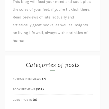
This blog will feed your mind and soul, plus
the soles of your feet, if you're ticklish there.
Read previews of intellectually and
artistically great books, as well as insights
on living life well, always with sprinkles of
humor.
Categories of posts
AUTHOR INTERVIEWS
(7)
BOOK PREVIEWS
(352)
GUEST POSTS
(8)