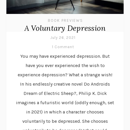
BOOK PREVIEWS
A Voluntary Depression
July 26, 2021
1 Comment
You may have experienced depression. But
have you ever experienced the wish to
experience depression? What a strange wish!
In his endlessly creative novel Do Androids
Dream of Electric Sheep?, Philip K. Dick
imagines a futuristic world (oddly enough, set
in 2021) in which a character chooses
voluntarily to be depressed. She chooses