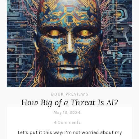
BOOK PREVIEWS
How Big of a Threat Is AI?
May 13, 2024
4 Comments
Let’s put it this way: I’m not worried about my