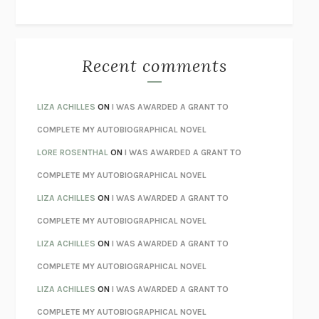
THE WAY OUT
ALAN GORDON WITH ALON ZIV
THE BEST MINDS
JONATHAN ROSEN
MONSTERS
CLAIRE DEDERER
Recent comments
SPARE
PRINCE HARRY
AS I LAY DYING
WILLIAM FAULKNER
LIZA ACHILLES
ON
I WAS AWARDED A GRANT TO
REBUILT
MICHAEL CHOROST
COMPLETE MY AUTOBIOGRAPHICAL NOVEL
LOSING MUSIC
JOHN COTTER
LORE ROSENTHAL
ON
I WAS AWARDED A GRANT TO
KOKORO
NATSUME SŌSEKI
COMPLETE MY AUTOBIOGRAPHICAL NOVEL
PARTY GOING
/
LIVING
/
LOVING
HENRY GREEN
LIZA ACHILLES
ON
I WAS AWARDED A GRANT TO
CHATTER
ETHAN KROSS
COMPLETE MY AUTOBIOGRAPHICAL NOVEL
TENDER IS THE NIGHT
F. SCOTT FITZGERALD
LIZA ACHILLES
ON
I WAS AWARDED A GRANT TO
STAY TRUE
HUA HSU
COMPLETE MY AUTOBIOGRAPHICAL NOVEL
THE INVISIBLE KINGDOM
MEGHAN O’ROURKE
LIZA ACHILLES
ON
I WAS AWARDED A GRANT TO
HOW TO BE PERFECT
MICHAEL SCHUR
COMPLETE MY AUTOBIOGRAPHICAL NOVEL