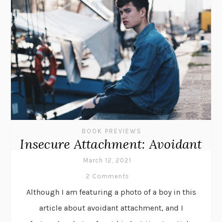
BOOK PREVIEWS
Insecure Attachment: Avoidant
March 12, 2021
2 Comments
Although I am featuring a photo of a boy in this
article about avoidant attachment, and I