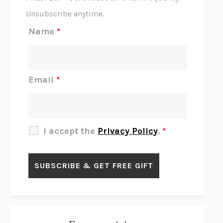
THE SCENT OF BRIGHT LIGHT
JEAN K. DUDEK
Unsubscribe anytime.
REJECTION
TONY TULATHIMUTTE
Name
*
INTERMEZZO
SALLY ROONEY
DO I KNOW YOU?
SADIE DINGFELDER
JAMES
PERCIVAL EVERETT
Email
*
THERE IS NO ETHAN
ANNA AKBARI
THE OTHER SIGNIFICANT OTHERS
RHAINA COHEN
SLOW PRODUCTIVITY
CAL NEWPORT
I accept the
Privacy Policy
.
*
BLUE RUIN
HARI KUNZRU
GET THE PICTURE
BIANCA BOSKER
LAWN BOY
JONATHAN EVISON
CONGRATULATIONS, THE BEST IS OVER!
R. ERIC THOMAS
KAIROS
JENNY ERPENBECK
EXHIBIT
R.O. KWON