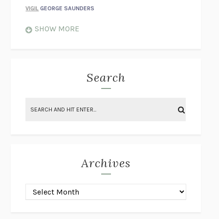
VIGIL
GEORGE SAUNDERS
WHEN NOTHING FEELS REAL
NATHAN DUNNE
SHOW MORE
JUST LOVE ME FOR WHO I AM
JAMES STYERS
THE GLORY OF GIVING EVERYTHING
CRYSTAL HARYANTO
STRANGE HOUSES
UKETSU
Search
ON THE CALCULATION OF VOLUME II
SOLVEJ BALLE
THE LITERATI
SUSAN COLL
BRING THE HOUSE DOWN
CHARLOTTE RUNCIE
A SWIM IN A POND IN THE RAIN
GEORGE SAUNDERS
INTIMACIES
KATIE KITAMURA
Archives
ON THE CALCULATION OF VOLUME I
SOLVEJ BALLE
HUNCHBACK
SAOU ICHIKAWA
POP!
MARK POLANZAK
DREAMING REALITY
STEVEN JAY LYNN & VLADIMIR