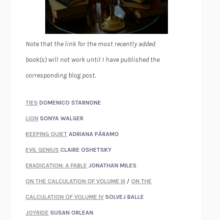
Note that the link for the most recently added
book(s) will not work until I have published the
corresponding blog post.
TIES
DOMENICO STARNONE
LION
SONYA WALGER
KEEPING QUIET
ADRIANA PÁRAMO
EVIL GENIUS
CLAIRE OSHETSKY
ERADICATION: A FABLE
JONATHAN MILES
ON THE CALCULATION OF VOLUME III
/
ON THE
CALCULATION OF VOLUME IV
SOLVEJ BALLE
JOYRIDE
SUSAN ORLEAN