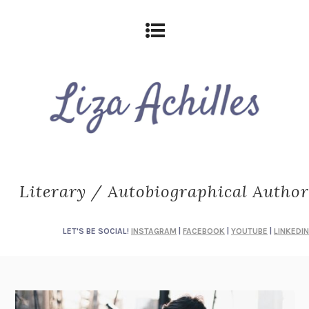
Literary / Autobiographical Author
LET'S BE SOCIAL!
INSTAGRAM
|
FACEBOOK
|
YOUTUBE
|
LINKEDIN