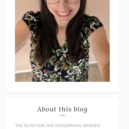
About this blog
THE BLOG FOR THE DISCERNING READER: