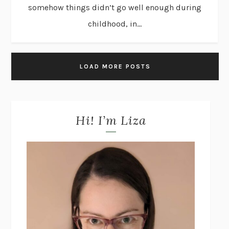
somehow things didn’t go well enough during
childhood, in...
LOAD MORE POSTS
Hi! I’m Liza