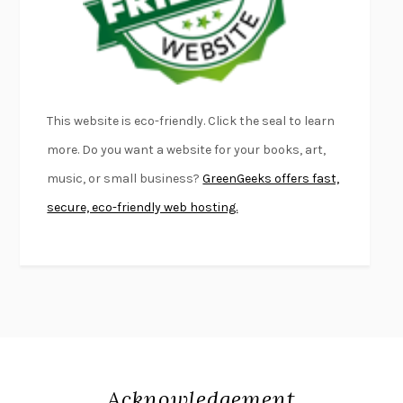
DEAD SOULS
SAM RIVIERE
THE PALE KING
DAVID FOSTER WALLACE
LIGHTNING FLOWERS
KATHERINE E. STANDEFER
BEAUTIFUL WORLD, WHERE ARE YOU
/
NORMAL PEOPLE
/
This website is eco-friendly. Click the seal to learn
CONVERSATIONS WITH FRIENDS
SALLY ROONEY
more. Do you want a website for your books, art,
SWAN DIVE
GEORGINA PAZCOGUIN
music, or small business?
GreenGeeks offers fast,
A PASSAGE NORTH
ANUK ARUDPRAGASAM
secure, eco-friendly web hosting.
LUCKY JIM
KINGSLEY AMIS
PROJECTIONS
KARL DEISSEROTH
THE INDIAN LAWYER
JAMES WELCH
ATOMIC HABITS
JAMES CLEAR
THE HISTORY OF PHILOSOPHY
A. C. GRAYLING
DUSK, NIGHT, DAWN
ANNE LAMOTT
DO ANDROIDS DREAM OF ELECTRIC SHEEP?
PHILIP K. DICK
Acknowledgement