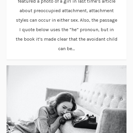
featured a photo of a girl in last time’s article
about preoccupied attachment, attachment
styles can occur in either sex. Also, the passage
I quote below uses the “he” pronoun, but in
the book it’s made clear that the avoidant child
can be...