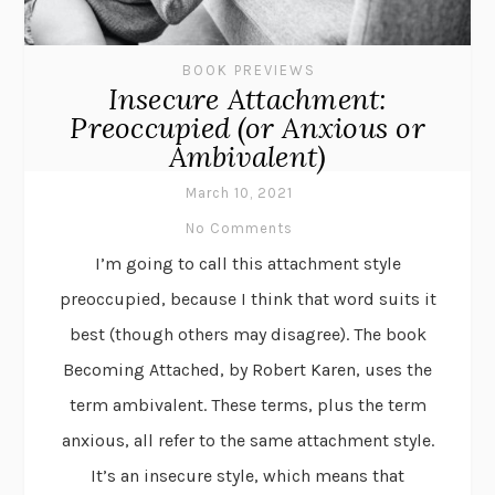
BOOK PREVIEWS
Insecure Attachment:
Preoccupied (or Anxious or
Ambivalent)
March 10, 2021
No Comments
I’m going to call this attachment style
preoccupied, because I think that word suits it
best (though others may disagree). The book
Becoming Attached, by Robert Karen, uses the
term ambivalent. These terms, plus the term
anxious, all refer to the same attachment style.
It’s an insecure style, which means that