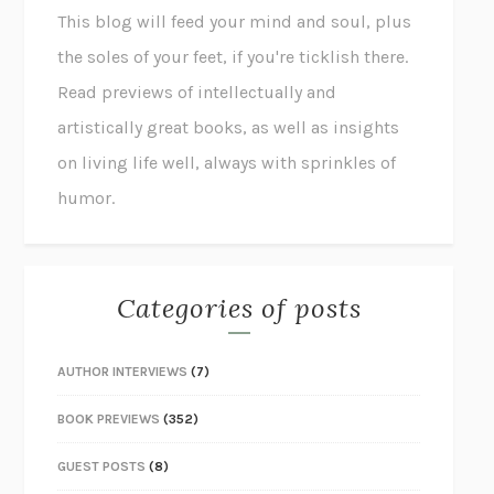
This blog will feed your mind and soul, plus
the soles of your feet, if you're ticklish there.
Read previews of intellectually and
artistically great books, as well as insights
on living life well, always with sprinkles of
humor.
Categories of posts
AUTHOR INTERVIEWS
(7)
BOOK PREVIEWS
(352)
GUEST POSTS
(8)