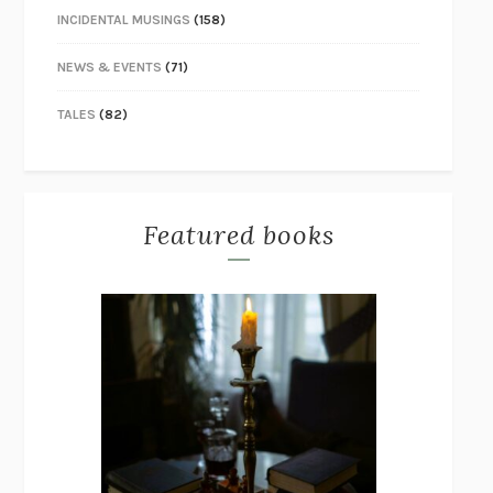
INCIDENTAL MUSINGS
(158)
NEWS & EVENTS
(71)
TALES
(82)
Featured books