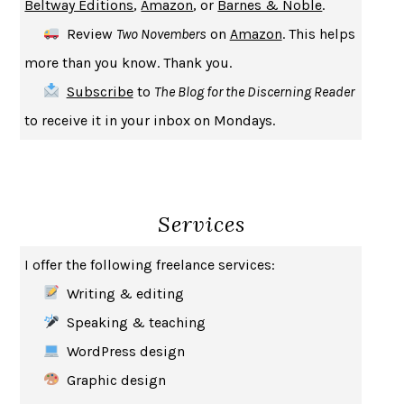
Beltway Editions
,
Amazon
, or
Barnes & Noble
.
CREATURES
CRISSY VAN METER
Review
Two Novembers
on
Amazon
. This helps
INDELICACY
AMINA CAIN
more than you know. Thank you.
SAY WHAT YOU MEAN
OREN JAY SOFER
Subscribe
to
The Blog for the Discerning Reader
HABITS OF A HAPPY BRAIN
LORETTA GRAZIANO BREUNING
to receive it in your inbox on Mondays.
BAD BEHAVIOR
,
THIS IS PLEASURE
MARY GAITSKILL
THE BROTHER GARDENERS
ANDREA WULF
SEVERANCE
LING MA
Services
HOW TO BE AN ANTIRACIST
IBRAM X. KENDI
THE MUSEUM OF MODERN LOVE
HEATHER ROSE
I offer the following freelance services:
WHY I WRITE
GEORGE ORWELL
Writing & editing
THE WOMAN DESTROYED
SIMONE DE BEAUVOIR
Speaking & teaching
EDUCATED
TARA WESTOVER
WordPress design
THE GIFT
HAFIZ
Graphic design
THE COLLECTED SCHIZOPHRENIAS
ESMÉ WEIJUN WANG