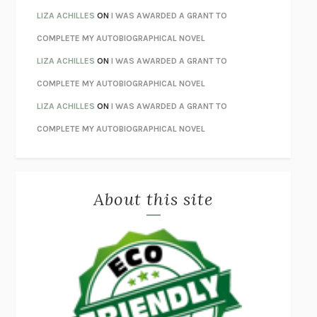
ORFEO
RICHARD POWERS
LIZA ACHILLES
ON
I WAS AWARDED A GRANT TO
UNWINDING ANXIETY
JUDSON BREWER
COMPLETE MY AUTOBIOGRAPHICAL NOVEL
THE CONFIDENCE MEN
MARGALIT FOX
LIZA ACHILLES
ON
I WAS AWARDED A GRANT TO
LIBERATION DAY
GEORGE SAUNDERS
COMPLETE MY AUTOBIOGRAPHICAL NOVEL
PANDORA’S JAR
NATALIE HAYNES
LIZA ACHILLES
ON
I WAS AWARDED A GRANT TO
NIGHT OF THE LIVING REZ
MORGAN TALTY
COMPLETE MY AUTOBIOGRAPHICAL NOVEL
THE JOURNALIST AND THE MURDERER
JANET MALCOLM
MISLAID
NELL ZINK
About this site
EXERCISED
DANIEL E. LIEBERMAN
LAPVONA
OTTESSA MOSHFEGH
EMPIRE OF PAIN
PATRICK RADDEN KEEFE
FURIOUS HOURS
CASEY CEP
FIRST PERSON SINGULAR
HARUKI MURAKAMI
KLARA AND THE SUN
KAZUO ISHIGURO