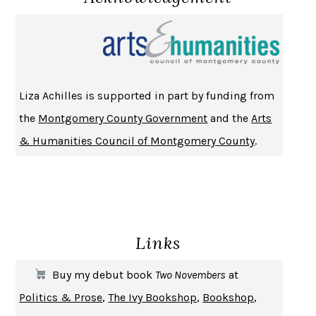
NOTHING TO SEE HERE
KEVIN WILSON
CHANGE
DAMON CENTOLA
HOMELAND ELEGIES
AYAD AKHTAR
BECOMING ATTACHED
ROBERT KAREN
Liza Achilles is supported in part by funding from
PIRANESI
SUSANNA CLARKE
the
Montgomery County Government
and the
Arts
DON QUIXOTE
MIGUEL DE CERVANTES
& Humanities Council of Montgomery County
.
SOLITARY
ALBERT WOODFOX
GIRL, WOMAN, OTHER
BERNARDINE EVARISTO
ENLIGHTENMENT BY TRIAL AND ERROR
JAY MICHAELSON
DEATH IN HER HANDS
OTTESSA MOSHFEGH
Links
THE COOKING GENE
MICHAEL W. TWITTY
THE FIRST BAD MAN
MIRANDA JULY
Buy my debut book
Two Novembers
at
UPHEAVAL
JARED DIAMOND
Politics & Prose
,
The Ivy Bookshop
,
Bookshop
,
A JOURNAL OF THE PLAGUE YEAR
DANIEL DEFOE