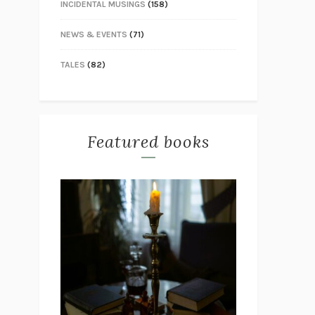
INCIDENTAL MUSINGS
(158)
NEWS & EVENTS
(71)
TALES
(82)
Featured books