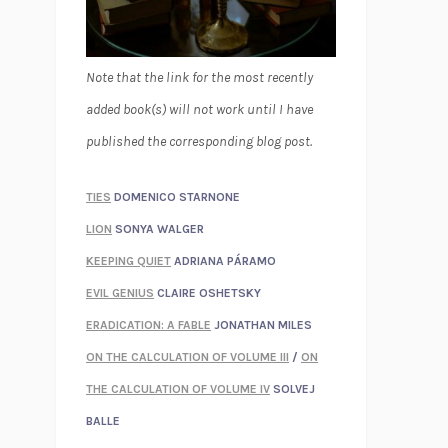
Note that the link for the most recently
added book(s) will not work until I have
published the corresponding blog post.
TIES
DOMENICO STARNONE
LION
SONYA WALGER
KEEPING QUIET
ADRIANA PÁRAMO
EVIL GENIUS
CLAIRE OSHETSKY
ERADICATION: A FABLE
JONATHAN MILES
ON THE CALCULATION OF VOLUME III
/
ON
THE CALCULATION OF VOLUME IV
SOLVEJ
BALLE