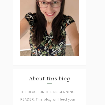
About this blog
THE BLOG FOR THE DISCERNING
READER: This blog will feed your