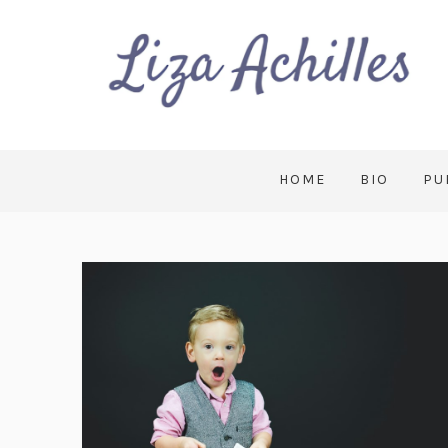
HOME
BIO
PU