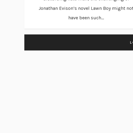
Jonathan Evison’s novel Lawn Boy might no
have been such...
L