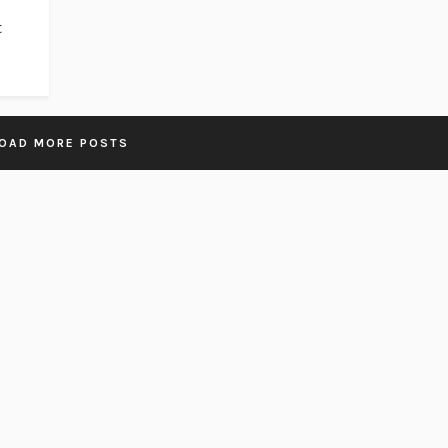
t
OAD MORE POSTS