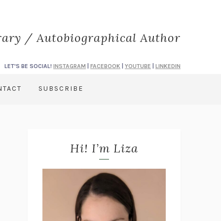
rary / Autobiographical Author
LET'S BE SOCIAL!
INSTAGRAM
|
FACEBOOK
|
YOUTUBE
|
LINKEDIN
NTACT
SUBSCRIBE
Hi! I’m Liza