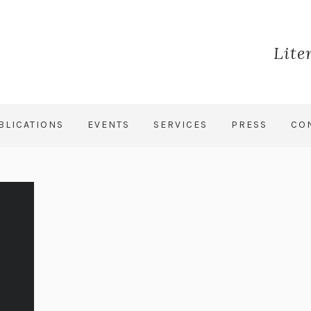
Lite
BLICATIONS
EVENTS
SERVICES
PRESS
CO