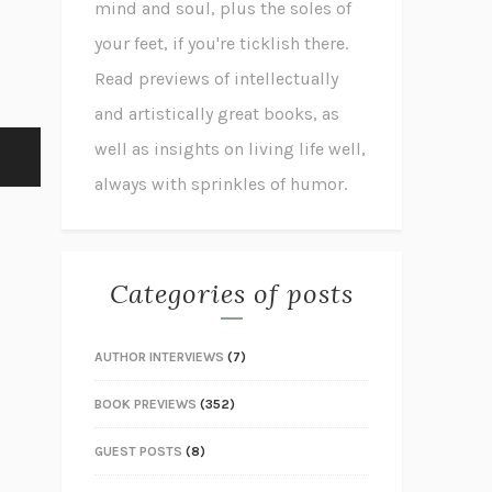
mind and soul, plus the soles of
your feet, if you're ticklish there.
Read previews of intellectually
and artistically great books, as
well as insights on living life well,
always with sprinkles of humor.
Categories of posts
AUTHOR INTERVIEWS
(7)
BOOK PREVIEWS
(352)
GUEST POSTS
(8)