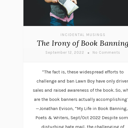
INCIDENTAL MUSINGS
The Irony of Book Bannin
September 12, 2022
No Comments
“The fact is, these widespread efforts to
challenge and ban Lawn Boy have only drive
sales and raised awareness of the book. So, w
are the book banners actually accomplishing
—Jonathan Evison, “My Life in Book Banning,
Poets & Writers, Sept/Oct 2022 Despite som
disturbing hate mail, the challenging of