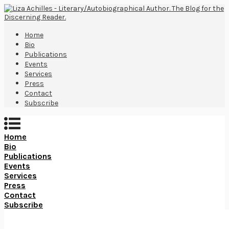
Home
Bio
Publications
Events
Services
Press
Contact
Subscribe
Home
Bio
Publications
Events
Services
Press
Contact
Subscribe