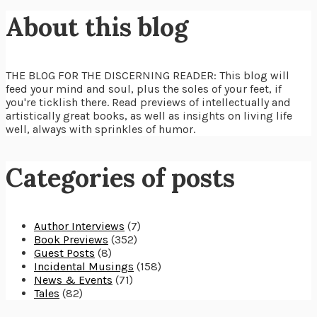
About this blog
THE BLOG FOR THE DISCERNING READER: This blog will
feed your mind and soul, plus the soles of your feet, if
you're ticklish there. Read previews of intellectually and
artistically great books, as well as insights on living life
well, always with sprinkles of humor.
Categories of posts
Author Interviews
(7)
Book Previews
(352)
Guest Posts
(8)
Incidental Musings
(158)
News & Events
(71)
Tales
(82)