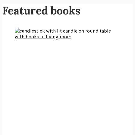
Featured books