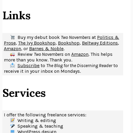
Links
Buy my debut book
Two Novembers
at
Politics &
Prose
,
The Ivy Bookshop
,
Bookshop
,
Beltway Editions
,
Amazon
, or
Barnes & Noble
.
Review
Two Novembers
on
Amazon
. This helps
more than you know. Thank you.
Subscribe
to
The Blog for the Discerning Reader
to
receive it in your inbox on Mondays.
Services
I offer the following freelance services:
Writing & editing
Speaking & teaching
WordPress design