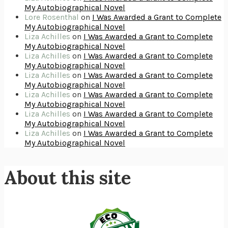
GIRL, WOMAN, OTHER
BERNARDINE EVARISTO
My Autobiographical Novel
ENLIGHTENMENT BY TRIAL AND ERROR
JAY MICHAELSON
Lore Rosenthal
on
I Was Awarded a Grant to Complete
DEATH IN HER HANDS
OTTESSA MOSHFEGH
THE COOKING GENE
MICHAEL W. TWITTY
My Autobiographical Novel
THE FIRST BAD MAN
MIRANDA JULY
Liza Achilles
on
I Was Awarded a Grant to Complete
UPHEAVAL
JARED DIAMOND
My Autobiographical Novel
A JOURNAL OF THE PLAGUE YEAR
DANIEL DEFOE
CREATURES
CRISSY VAN METER
Liza Achilles
on
I Was Awarded a Grant to Complete
INDELICACY
AMINA CAIN
My Autobiographical Novel
SAY WHAT YOU MEAN
OREN JAY SOFER
HABITS OF A HAPPY BRAIN
LORETTA GRAZIANO BREUNING
Liza Achilles
on
I Was Awarded a Grant to Complete
BAD BEHAVIOR
,
THIS IS PLEASURE
MARY GAITSKILL
My Autobiographical Novel
THE BROTHER GARDENERS
ANDREA WULF
Liza Achilles
on
I Was Awarded a Grant to Complete
SEVERANCE
LING MA
HOW TO BE AN ANTIRACIST
IBRAM X. KENDI
My Autobiographical Novel
THE MUSEUM OF MODERN LOVE
HEATHER ROSE
Liza Achilles
on
I Was Awarded a Grant to Complete
WHY I WRITE
GEORGE ORWELL
My Autobiographical Novel
THE WOMAN DESTROYED
SIMONE DE BEAUVOIR
EDUCATED
TARA WESTOVER
Liza Achilles
on
I Was Awarded a Grant to Complete
THE GIFT
HAFIZ
My Autobiographical Novel
THE COLLECTED SCHIZOPHRENIAS
ESMÉ WEIJUN WANG
YOUR DUCK IS MY DUCK
DEBORAH EISENBERG
SAPIENS
YUVAL NOAH HARARI
MILKMAN
ANNA BURNS
About this site
UNDER THE BANNER OF HEAVEN
JON KRAKAUER
WAITING FOR BOJANGLES
OLIVIER BOURDEAUT
A MIND UNRAVELED
KURT EICHENWALD
EUGÉNIE GRANDET
HONORÉ DE BALZAC
THE BODY KEEPS THE SCORE
BESSEL VAN DER KOLK, M.D.
THE BOOKSHOP
PENELOPE FITZGERALD
DIGITAL MINIMALISM
CAL NEWPORT
THE SISTERS BROTHERS
PATRICK DEWITT