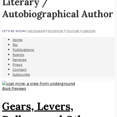
Literary /
Autobiographical Author
LET'S BE SOCIAL!
INSTAGRAM
|
FACEBOOK
|
YOUTUBE
|
LINKEDIN
Home
Bio
Publications
Events
Services
Press
Contact
Subscribe
Book Previews
Gears, Levers,