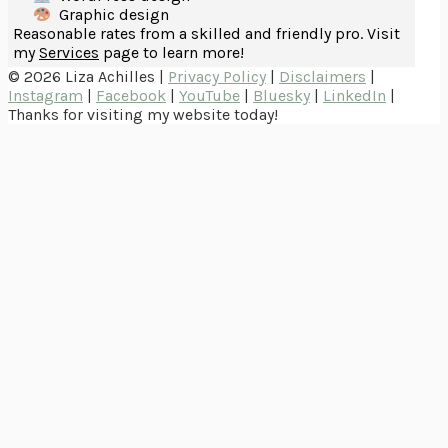
Graphic design
Reasonable rates from a skilled and friendly pro. Visit
my
Services
page to learn more!
© 2026 Liza Achilles |
Privacy Policy
|
Disclaimers
|
Instagram
|
Facebook
|
YouTube
|
Bluesky
|
LinkedIn
|
Thanks for visiting my website today!