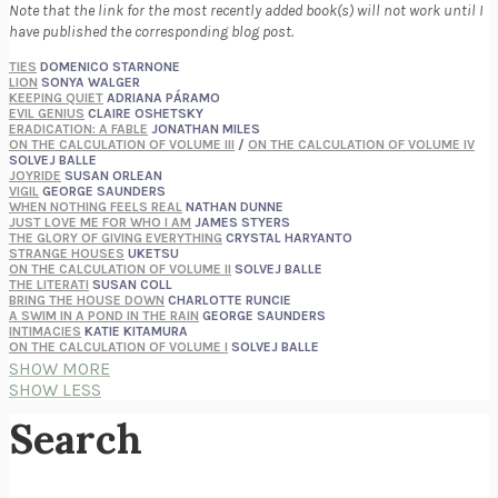
Note that the link for the most recently added book(s) will not work until I
have published the corresponding blog post.
TIES
DOMENICO STARNONE
LION
SONYA WALGER
KEEPING QUIET
ADRIANA PÁRAMO
EVIL GENIUS
CLAIRE OSHETSKY
ERADICATION: A FABLE
JONATHAN MILES
ON THE CALCULATION OF VOLUME III
/
ON THE CALCULATION OF VOLUME IV
SOLVEJ BALLE
JOYRIDE
SUSAN ORLEAN
VIGIL
GEORGE SAUNDERS
WHEN NOTHING FEELS REAL
NATHAN DUNNE
JUST LOVE ME FOR WHO I AM
JAMES STYERS
THE GLORY OF GIVING EVERYTHING
CRYSTAL HARYANTO
STRANGE HOUSES
UKETSU
ON THE CALCULATION OF VOLUME II
SOLVEJ BALLE
THE LITERATI
SUSAN COLL
BRING THE HOUSE DOWN
CHARLOTTE RUNCIE
A SWIM IN A POND IN THE RAIN
GEORGE SAUNDERS
INTIMACIES
KATIE KITAMURA
ON THE CALCULATION OF VOLUME I
SOLVEJ BALLE
HUNCHBACK
SAOU ICHIKAWA
SHOW MORE
POP!
MARK POLANZAK
SHOW LESS
DREAMING REALITY
STEVEN JAY LYNN & VLADIMIR MISKOVIC
AUDITION
KATIE KITAMURA
Search
FREE
AMANDA KNOX
THE PLEASURE PLAN
LAURA ZAM
SHAKESPEARE’S SISTERS
RAMIE TARGOFF
UNSHRUNK
LAURA DELANO
THE VEGETARIAN
HAN KANG