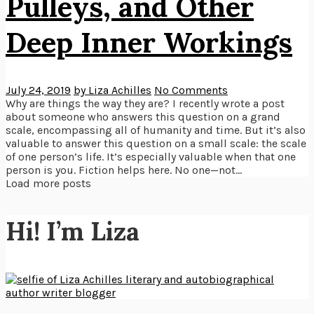
Pulleys, and Other
Deep Inner Workings
July 24, 2019
by Liza Achilles
No Comments
Why are things the way they are? I recently wrote a post
about someone who answers this question on a grand
scale, encompassing all of humanity and time. But it’s also
valuable to answer this question on a small scale: the scale
of one person’s life. It’s especially valuable when that one
person is you. Fiction helps here. No one—not...
Load more posts
Hi! I’m Liza