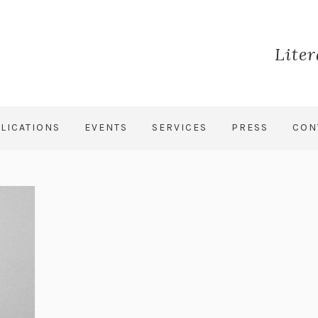
Lite
LICATIONS
EVENTS
SERVICES
PRESS
CON