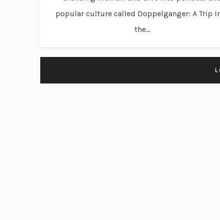
popular culture called Doppelganger: A Trip I
the...
L