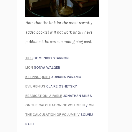
Note that the link for the most recently
added book(s) will not work until I have
published the corresponding blog post.
TIES
DOMENICO STARNONE
LION
SONYA WALGER
KEEPING QUIET
ADRIANA PÁRAMO
EVIL GENIUS
CLAIRE OSHETSKY
ERADICATION: A FABLE
JONATHAN MILES
ON THE CALCULATION OF VOLUME III
/
ON
THE CALCULATION OF VOLUME IV
SOLVEJ
BALLE