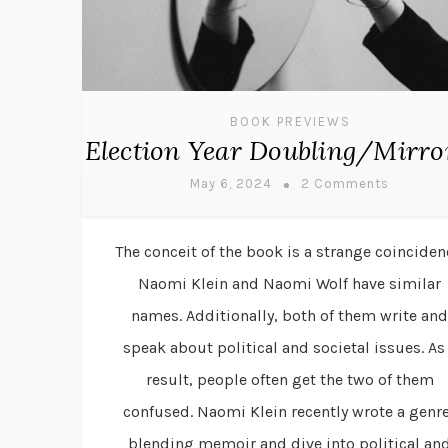
BOOK PREVIEWS
Election Year Doubling/Mirro
May 6, 2024
2 Comments
The conceit of the book is a strange coinciden
Naomi Klein and Naomi Wolf have similar
names. Additionally, both of them write and
speak about political and societal issues. As
result, people often get the two of them
confused. Naomi Klein recently wrote a genr
blending memoir and dive into political an