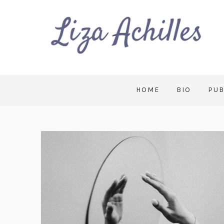
HOME
BIO
PUB