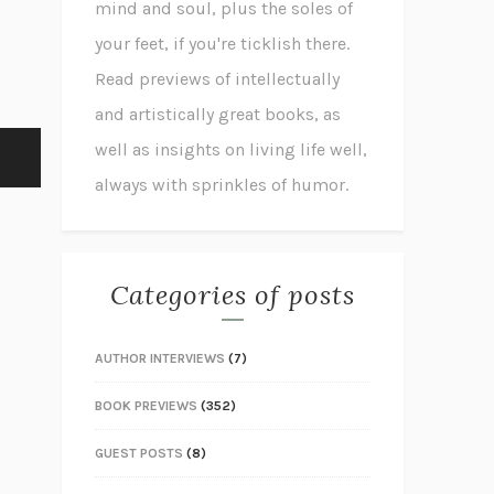
mind and soul, plus the soles of
your feet, if you're ticklish there.
Read previews of intellectually
and artistically great books, as
well as insights on living life well,
always with sprinkles of humor.
Categories of posts
AUTHOR INTERVIEWS
(7)
BOOK PREVIEWS
(352)
GUEST POSTS
(8)