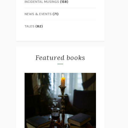
INCIDENTAL MUSINGS
(158)
NEWS & EVENTS
(71)
TALES
(82)
Featured books