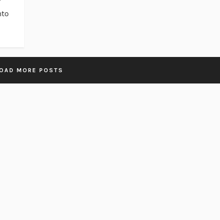
nto
OAD MORE POSTS