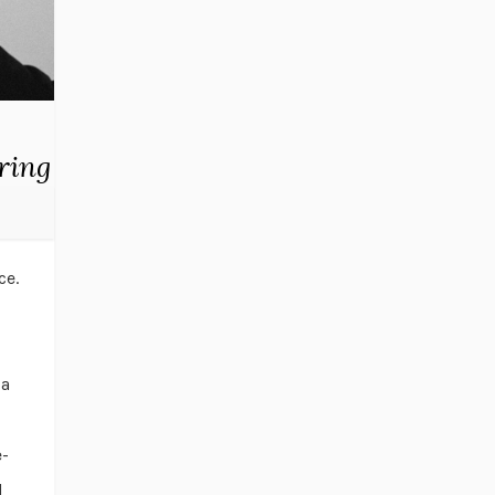
ring
ce.
 a
e-
d