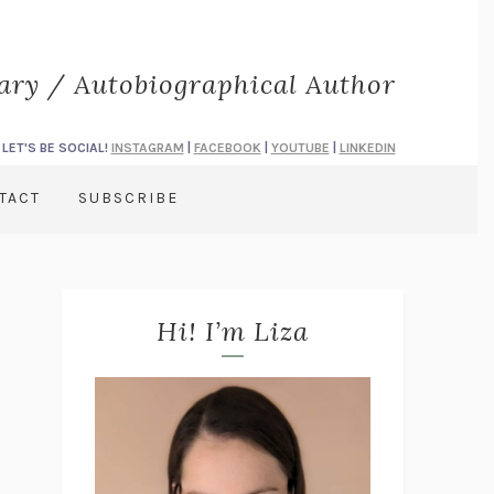
rary / Autobiographical Author
LET'S BE SOCIAL!
INSTAGRAM
|
FACEBOOK
|
YOUTUBE
|
LINKEDIN
TACT
SUBSCRIBE
Hi! I’m Liza