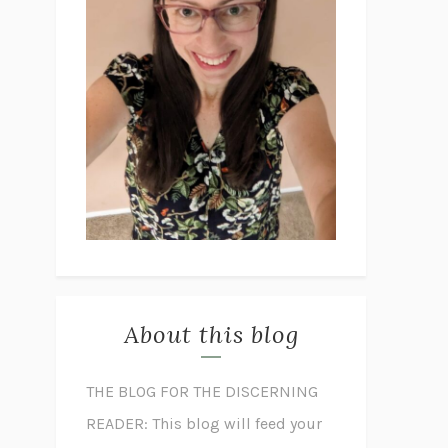
About this blog
THE BLOG FOR THE DISCERNING
READER: This blog will feed your