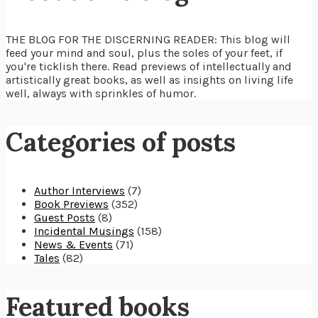
THE BLOG FOR THE DISCERNING READER: This blog will
feed your mind and soul, plus the soles of your feet, if
you're ticklish there. Read previews of intellectually and
artistically great books, as well as insights on living life
well, always with sprinkles of humor.
Categories of posts
Author Interviews
(7)
Book Previews
(352)
Guest Posts
(8)
Incidental Musings
(158)
News & Events
(71)
Tales
(82)
Featured books