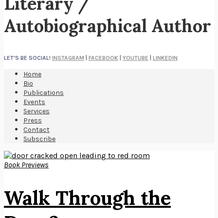
Literary /
Autobiographical Author
LET'S BE SOCIAL!
INSTAGRAM
|
FACEBOOK
|
YOUTUBE
|
LINKEDIN
Home
Bio
Publications
Events
Services
Press
Contact
Subscribe
Book Previews
Walk Through the