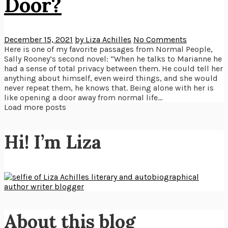
Door?
December 15, 2021
by Liza Achilles
No Comments
Here is one of my favorite passages from Normal People,
Sally Rooney’s second novel: “When he talks to Marianne he
had a sense of total privacy between them. He could tell her
anything about himself, even weird things, and she would
never repeat them, he knows that. Being alone with her is
like opening a door away from normal life...
Load more posts
Hi! I’m Liza
About this blog