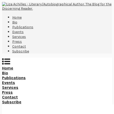
Home
Bio
Publications
Events
Services
Press
Contact
Subscribe
Home
Bio
Publications
Events
Services
Press
Contact
Subscribe