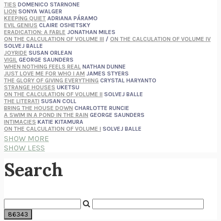
TIES
DOMENICO STARNONE
LION
SONYA WALGER
KEEPING QUIET
ADRIANA PÁRAMO
EVIL GENIUS
CLAIRE OSHETSKY
ERADICATION: A FABLE
JONATHAN MILES
ON THE CALCULATION OF VOLUME III
/
ON THE CALCULATION OF VOLUME IV
SOLVEJ BALLE
JOYRIDE
SUSAN ORLEAN
VIGIL
GEORGE SAUNDERS
WHEN NOTHING FEELS REAL
NATHAN DUNNE
JUST LOVE ME FOR WHO I AM
JAMES STYERS
THE GLORY OF GIVING EVERYTHING
CRYSTAL HARYANTO
STRANGE HOUSES
UKETSU
ON THE CALCULATION OF VOLUME II
SOLVEJ BALLE
THE LITERATI
SUSAN COLL
BRING THE HOUSE DOWN
CHARLOTTE RUNCIE
A SWIM IN A POND IN THE RAIN
GEORGE SAUNDERS
INTIMACIES
KATIE KITAMURA
ON THE CALCULATION OF VOLUME I
SOLVEJ BALLE
HUNCHBACK
SAOU ICHIKAWA
SHOW MORE
POP!
MARK POLANZAK
SHOW LESS
DREAMING REALITY
STEVEN JAY LYNN & VLADIMIR MISKOVIC
AUDITION
KATIE KITAMURA
Search
FREE
AMANDA KNOX
THE PLEASURE PLAN
LAURA ZAM
SHAKESPEARE’S SISTERS
RAMIE TARGOFF
UNSHRUNK
LAURA DELANO
THE VEGETARIAN
HAN KANG
VIABLE
CHLOE YELENA MILLER
ANIMAL LIBERATION NOW
PETER SINGER
A LITTLE LIFE
HANYA YANAGIHARA
GHOST PAINS
JESSI JEZEWSKA STEVENS