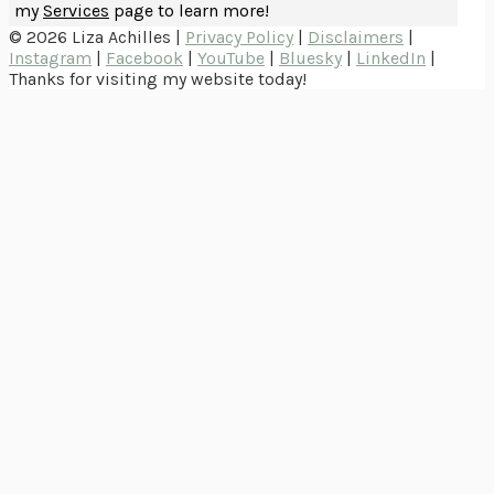
my
Services
page to learn more!
© 2026 Liza Achilles |
Privacy Policy
|
Disclaimers
|
Instagram
|
Facebook
|
YouTube
|
Bluesky
|
LinkedIn
|
Thanks for visiting my website today!