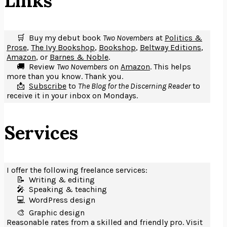
Links
🛒 Buy my debut book
Two Novembers
at
Politics &
Prose
,
The Ivy Bookshop
,
Bookshop
,
Beltway Editions
,
Amazon
, or
Barnes & Noble
.
🚚 Review
Two Novembers
on
Amazon
. This helps
more than you know. Thank you.
📩
Subscribe
to
The Blog for the Discerning Reader
to
receive it in your inbox on Mondays.
Services
I offer the following freelance services:
📝 Writing & editing
🎤️ Speaking & teaching
💻 WordPress design
🎨 Graphic design
Reasonable rates from a skilled and friendly pro. Visit