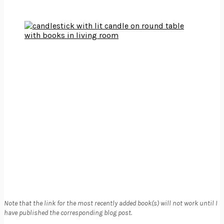
Note that the link for the most recently added book(s) will not work until I
have published the corresponding blog post.