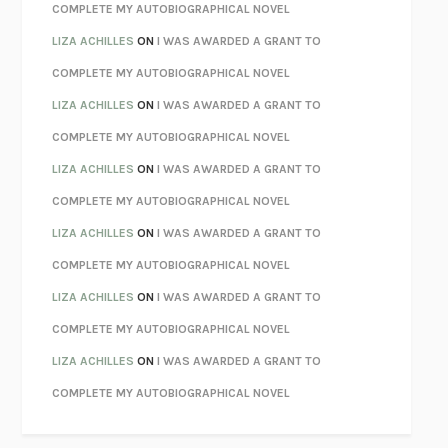
KOKORO
NATSUME SŌSEKI
COMPLETE MY AUTOBIOGRAPHICAL NOVEL
PARTY GOING
/
LIVING
/
LOVING
HENRY GREEN
LIZA ACHILLES
ON
I WAS AWARDED A GRANT TO
CHATTER
ETHAN KROSS
COMPLETE MY AUTOBIOGRAPHICAL NOVEL
TENDER IS THE NIGHT
F. SCOTT FITZGERALD
LIZA ACHILLES
ON
I WAS AWARDED A GRANT TO
STAY TRUE
HUA HSU
COMPLETE MY AUTOBIOGRAPHICAL NOVEL
THE INVISIBLE KINGDOM
MEGHAN O’ROURKE
LIZA ACHILLES
ON
I WAS AWARDED A GRANT TO
HOW TO BE PERFECT
MICHAEL SCHUR
COMPLETE MY AUTOBIOGRAPHICAL NOVEL
ORFEO
RICHARD POWERS
LIZA ACHILLES
ON
I WAS AWARDED A GRANT TO
UNWINDING ANXIETY
JUDSON BREWER
COMPLETE MY AUTOBIOGRAPHICAL NOVEL
THE CONFIDENCE MEN
MARGALIT FOX
LIZA ACHILLES
ON
I WAS AWARDED A GRANT TO
LIBERATION DAY
GEORGE SAUNDERS
COMPLETE MY AUTOBIOGRAPHICAL NOVEL
PANDORA’S JAR
NATALIE HAYNES
LIZA ACHILLES
ON
I WAS AWARDED A GRANT TO
NIGHT OF THE LIVING REZ
MORGAN TALTY
COMPLETE MY AUTOBIOGRAPHICAL NOVEL
THE JOURNALIST AND THE MURDERER
JANET MALCOLM