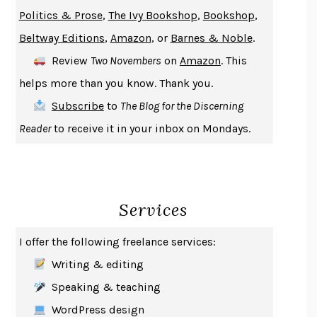
GIRL, WOMAN, OTHER
BERNARDINE EVARISTO
Politics & Prose
,
The Ivy Bookshop
,
Bookshop
,
ENLIGHTENMENT BY TRIAL AND ERROR
JAY MICHAELSON
Beltway Editions
,
Amazon
, or
Barnes & Noble
.
DEATH IN HER HANDS
OTTESSA MOSHFEGH
Review
Two Novembers
on
Amazon
. This
THE COOKING GENE
MICHAEL W. TWITTY
helps more than you know. Thank you.
THE FIRST BAD MAN
MIRANDA JULY
Subscribe
to
The Blog for the Discerning
UPHEAVAL
JARED DIAMOND
Reader
to receive it in your inbox on Mondays.
A JOURNAL OF THE PLAGUE YEAR
DANIEL DEFOE
CREATURES
CRISSY VAN METER
INDELICACY
AMINA CAIN
Services
SAY WHAT YOU MEAN
OREN JAY SOFER
HABITS OF A HAPPY BRAIN
LORETTA GRAZIANO BREUNING
I offer the following freelance services:
BAD BEHAVIOR
,
THIS IS PLEASURE
MARY GAITSKILL
Writing & editing
THE BROTHER GARDENERS
ANDREA WULF
Speaking & teaching
SEVERANCE
LING MA
WordPress design