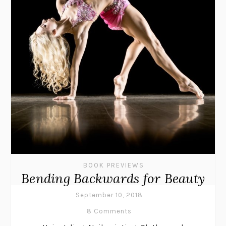
BOOK PREVIEWS
Bending Backwards for Beauty
September 10, 2018
8 Comments