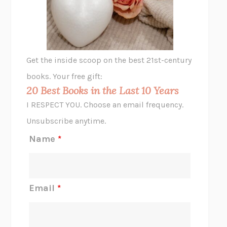
VIABLE
CHLOE YELENA MILLER
ANIMAL LIBERATION NOW
PETER SINGER
A LITTLE LIFE
HANYA YANAGIHARA
GHOST PAINS
JESSI JEZEWSKA STEVENS
Get the inside scoop on the best 21st-century
HOPE FOR CYNICS
JAMIL ZAKI
books. Your free gift:
MIDNIGHT IN CHERNOBYL
ADAM HIGGINBOTHAM
20 Best Books in the Last 10 Years
CORK DORK
BIANCA BOSKER
I RESPECT YOU. Choose an email frequency.
THE SCENT OF BRIGHT LIGHT
JEAN K. DUDEK
Unsubscribe anytime.
REJECTION
TONY TULATHIMUTTE
Name
*
INTERMEZZO
SALLY ROONEY
DO I KNOW YOU?
SADIE DINGFELDER
JAMES
PERCIVAL EVERETT
Email
*
THERE IS NO ETHAN
ANNA AKBARI
THE OTHER SIGNIFICANT OTHERS
RHAINA COHEN