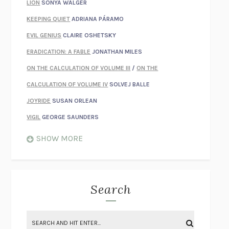
LION
SONYA WALGER
KEEPING QUIET
ADRIANA PÁRAMO
EVIL GENIUS
CLAIRE OSHETSKY
ERADICATION: A FABLE
JONATHAN MILES
ON THE CALCULATION OF VOLUME III
/
ON THE
CALCULATION OF VOLUME IV
SOLVEJ BALLE
JOYRIDE
SUSAN ORLEAN
VIGIL
GEORGE SAUNDERS
WHEN NOTHING FEELS REAL
NATHAN DUNNE
SHOW MORE
JUST LOVE ME FOR WHO I AM
JAMES STYERS
THE GLORY OF GIVING EVERYTHING
CRYSTAL HARYANTO
STRANGE HOUSES
UKETSU
Search
ON THE CALCULATION OF VOLUME II
SOLVEJ BALLE
THE LITERATI
SUSAN COLL