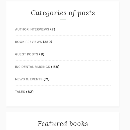
Categories of posts
AUTHOR INTERVIEWS
(7)
BOOK PREVIEWS
(352)
GUEST POSTS
(8)
INCIDENTAL MUSINGS
(158)
NEWS & EVENTS
(71)
TALES
(82)
Featured books