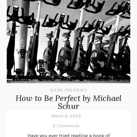
BOOK PREVIEWS
How to Be Perfect by Michael
Schur
March 8, 2023
2 Comments
Have you ever tried reading a book of