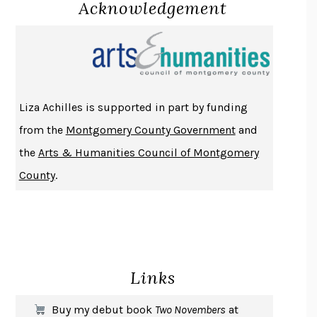
Acknowledgement
LUCKY JIM
KINGSLEY AMIS
PROJECTIONS
KARL DEISSEROTH
THE INDIAN LAWYER
JAMES WELCH
ATOMIC HABITS
JAMES CLEAR
THE HISTORY OF PHILOSOPHY
A. C. GRAYLING
Liza Achilles is supported in part by funding
DUSK, NIGHT, DAWN
ANNE LAMOTT
from the
Montgomery County Government
and
DO ANDROIDS DREAM OF ELECTRIC SHEEP?
PHILIP K. DICK
the
Arts & Humanities Council of Montgomery
NOTHING TO SEE HERE
KEVIN WILSON
County
.
CHANGE
DAMON CENTOLA
HOMELAND ELEGIES
AYAD AKHTAR
BECOMING ATTACHED
ROBERT KAREN
PIRANESI
SUSANNA CLARKE
Links
DON QUIXOTE
MIGUEL DE CERVANTES
SOLITARY
ALBERT WOODFOX
Buy my debut book
Two Novembers
at