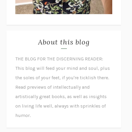
About this blog
THE BLOG FOR THE DISCERNING READER:
This blog will feed your mind and soul, plus
the soles of your feet, if you're ticklish there.
Read previews of intellectually and
artistically great books, as well as insights
on living life well, always with sprinkles of
humor.