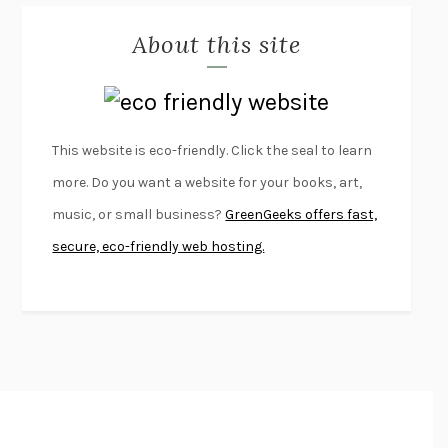
MISLAID
NELL ZINK
About this site
EXERCISED
DANIEL E. LIEBERMAN
LAPVONA
OTTESSA MOSHFEGH
EMPIRE OF PAIN
PATRICK RADDEN KEEFE
FURIOUS HOURS
CASEY CEP
This website is eco-friendly. Click the seal to learn
FIRST PERSON SINGULAR
HARUKI MURAKAMI
more. Do you want a website for your books, art,
KLARA AND THE SUN
KAZUO ISHIGURO
music, or small business?
GreenGeeks offers fast,
DEAD SOULS
SAM RIVIERE
secure, eco-friendly web hosting.
THE PALE KING
DAVID FOSTER WALLACE
LIGHTNING FLOWERS
KATHERINE E. STANDEFER
BEAUTIFUL WORLD, WHERE ARE YOU
/
NORMAL PEOPLE
/
CONVERSATIONS WITH FRIENDS
SALLY ROONEY
SWAN DIVE
GEORGINA PAZCOGUIN
A PASSAGE NORTH
ANUK ARUDPRAGASAM