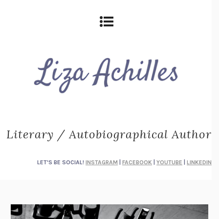
Literary / Autobiographical Author
LET'S BE SOCIAL!
INSTAGRAM
|
FACEBOOK
|
YOUTUBE
|
LINKEDIN