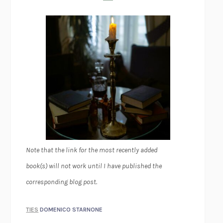
Note that the link for the most recently added
book(s) will not work until I have published the
corresponding blog post.
TIES
DOMENICO STARNONE