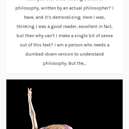
philosophy, written by an actual philosopher? I
have, and it’s demoralizing. Here I was,
thinking I was a good reader, excellent in fact,
but then why can’t I make a single bit of sense
out of this text? I am a person who needs a
dumbed-down version to understand
philosophy. But the...