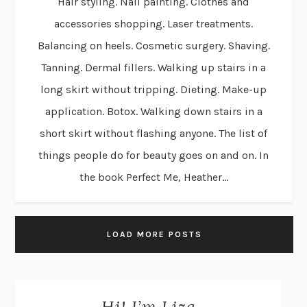
Hair styling. Nail painting. Clothes and
accessories shopping. Laser treatments.
Balancing on heels. Cosmetic surgery. Shaving.
Tanning. Dermal fillers. Walking up stairs in a
long skirt without tripping. Dieting. Make-up
application. Botox. Walking down stairs in a
short skirt without flashing anyone. The list of
things people do for beauty goes on and on. In
the book Perfect Me, Heather...
LOAD MORE POSTS
Hi! I’m Liza