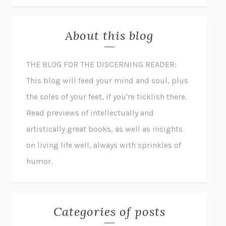
About this blog
THE BLOG FOR THE DISCERNING READER:
This blog will feed your mind and soul, plus
the soles of your feet, if you're ticklish there.
Read previews of intellectually and
artistically great books, as well as insights
on living life well, always with sprinkles of
humor.
Categories of posts