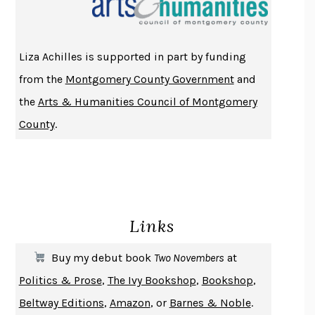
ATOMIC HABITS
JAMES CLEAR
THE HISTORY OF PHILOSOPHY
A. C. GRAYLING
Liza Achilles is supported in part by funding
DUSK, NIGHT, DAWN
ANNE LAMOTT
from the
Montgomery County Government
and
DO ANDROIDS DREAM OF ELECTRIC SHEEP?
PHILIP K. DICK
the
Arts & Humanities Council of Montgomery
NOTHING TO SEE HERE
KEVIN WILSON
County
.
CHANGE
DAMON CENTOLA
HOMELAND ELEGIES
AYAD AKHTAR
BECOMING ATTACHED
ROBERT KAREN
PIRANESI
SUSANNA CLARKE
Links
DON QUIXOTE
MIGUEL DE CERVANTES
SOLITARY
ALBERT WOODFOX
Buy my debut book
Two Novembers
at
GIRL, WOMAN, OTHER
BERNARDINE EVARISTO
Politics & Prose
,
The Ivy Bookshop
,
Bookshop
,
ENLIGHTENMENT BY TRIAL AND ERROR
JAY MICHAELSON
Beltway Editions
,
Amazon
, or
Barnes & Noble
.
DEATH IN HER HANDS
OTTESSA MOSHFEGH