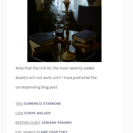
Note that the link for the most recently added
book(s) will not work until I have published the
corresponding blog post.
TIES
DOMENICO STARNONE
LION
SONYA WALGER
KEEPING QUIET
ADRIANA PÁRAMO
EVIL GENIUS
CLAIRE OSHETSKY