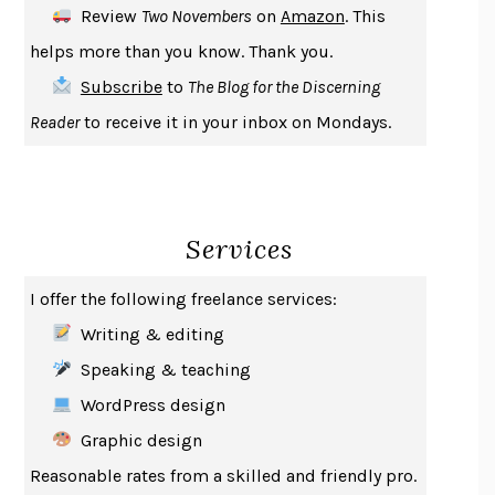
Review
Two Novembers
on
Amazon
. This
THE COOKING GENE
MICHAEL W. TWITTY
helps more than you know. Thank you.
THE FIRST BAD MAN
MIRANDA JULY
Subscribe
to
The Blog for the Discerning
UPHEAVAL
JARED DIAMOND
Reader
to receive it in your inbox on Mondays.
A JOURNAL OF THE PLAGUE YEAR
DANIEL DEFOE
CREATURES
CRISSY VAN METER
INDELICACY
AMINA CAIN
Services
SAY WHAT YOU MEAN
OREN JAY SOFER
HABITS OF A HAPPY BRAIN
LORETTA GRAZIANO BREUNING
I offer the following freelance services:
BAD BEHAVIOR
,
THIS IS PLEASURE
MARY GAITSKILL
Writing & editing
THE BROTHER GARDENERS
ANDREA WULF
Speaking & teaching
SEVERANCE
LING MA
WordPress design
HOW TO BE AN ANTIRACIST
IBRAM X. KENDI
Graphic design
THE MUSEUM OF MODERN LOVE
HEATHER ROSE
Reasonable rates from a skilled and friendly pro.
WHY I WRITE
GEORGE ORWELL