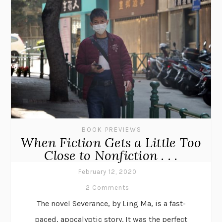
BOOK PREVIEWS
When Fiction Gets a Little Too
Close to Nonfiction . . .
February 12, 2020
2 Comments
The novel Severance, by Ling Ma, is a fast-
paced, apocalyptic story. It was the perfect