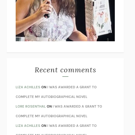
GOGOL
I’M GLAD MY MOM DIED
JENNETTE MCCURDY
UNLEARN YOUR PAIN
HOWARD SCHUBINER WITH MICHAEL
BETZOLD
THE WAY OUT
ALAN GORDON WITH ALON ZIV
THE BEST MINDS
JONATHAN ROSEN
MONSTERS
CLAIRE DEDERER
Recent comments
SPARE
PRINCE HARRY
AS I LAY DYING
WILLIAM FAULKNER
LIZA ACHILLES
ON
I WAS AWARDED A GRANT TO
REBUILT
MICHAEL CHOROST
COMPLETE MY AUTOBIOGRAPHICAL NOVEL
LOSING MUSIC
JOHN COTTER
LORE ROSENTHAL
ON
I WAS AWARDED A GRANT TO
KOKORO
NATSUME SŌSEKI
COMPLETE MY AUTOBIOGRAPHICAL NOVEL
PARTY GOING
/
LIVING
/
LOVING
HENRY GREEN
LIZA ACHILLES
ON
I WAS AWARDED A GRANT TO
CHATTER
ETHAN KROSS