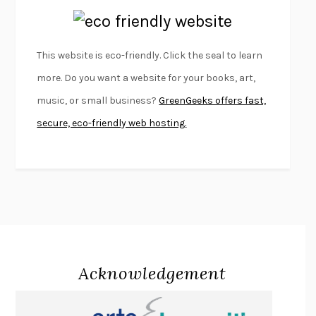
EMPIRE OF PAIN
PATRICK RADDEN KEEFE
FURIOUS HOURS
CASEY CEP
This website is eco-friendly. Click the seal to learn
FIRST PERSON SINGULAR
HARUKI MURAKAMI
more. Do you want a website for your books, art,
KLARA AND THE SUN
KAZUO ISHIGURO
music, or small business?
GreenGeeks offers fast,
DEAD SOULS
SAM RIVIERE
secure, eco-friendly web hosting.
THE PALE KING
DAVID FOSTER WALLACE
LIGHTNING FLOWERS
KATHERINE E. STANDEFER
BEAUTIFUL WORLD, WHERE ARE YOU
/
NORMAL PEOPLE
/
CONVERSATIONS WITH FRIENDS
SALLY ROONEY
SWAN DIVE
GEORGINA PAZCOGUIN
A PASSAGE NORTH
ANUK ARUDPRAGASAM
Acknowledgement
LUCKY JIM
KINGSLEY AMIS
PROJECTIONS
KARL DEISSEROTH
THE INDIAN LAWYER
JAMES WELCH