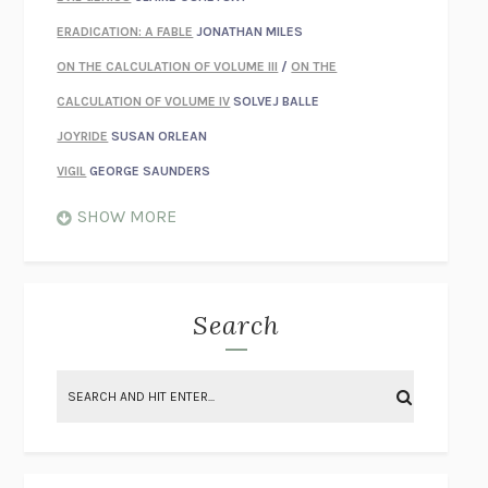
ERADICATION: A FABLE
JONATHAN MILES
ON THE CALCULATION OF VOLUME III
/
ON THE
CALCULATION OF VOLUME IV
SOLVEJ BALLE
JOYRIDE
SUSAN ORLEAN
VIGIL
GEORGE SAUNDERS
WHEN NOTHING FEELS REAL
NATHAN DUNNE
SHOW MORE
JUST LOVE ME FOR WHO I AM
JAMES STYERS
THE GLORY OF GIVING EVERYTHING
CRYSTAL HARYANTO
STRANGE HOUSES
UKETSU
Search
ON THE CALCULATION OF VOLUME II
SOLVEJ BALLE
THE LITERATI
SUSAN COLL
BRING THE HOUSE DOWN
CHARLOTTE RUNCIE
A SWIM IN A POND IN THE RAIN
GEORGE SAUNDERS
INTIMACIES
KATIE KITAMURA