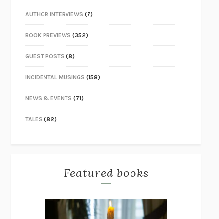
AUTHOR INTERVIEWS
(7)
BOOK PREVIEWS
(352)
GUEST POSTS
(8)
INCIDENTAL MUSINGS
(158)
NEWS & EVENTS
(71)
TALES
(82)
Featured books