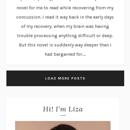
novel for me to read while recovering from my
concussion. I read it way back in the early days
of my recovery, when my brain was having
trouble processing anything difficult or deep.
But this novel is suddenly way deeper than I
had bargained for....
LOAD MORE POSTS
Hi! I’m Liza