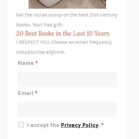
GHOST PAINS
JESSI JEZEWSKA STEVENS
Get the inside scoop on the best 21st-century
HOPE FOR CYNICS
JAMIL ZAKI
books. Your free gift:
MIDNIGHT IN CHERNOBYL
ADAM HIGGINBOTHAM
20 Best Books in the Last 10 Years
CORK DORK
BIANCA BOSKER
I RESPECT YOU. Choose an email frequency.
THE SCENT OF BRIGHT LIGHT
JEAN K. DUDEK
Unsubscribe anytime.
REJECTION
TONY TULATHIMUTTE
Name
*
INTERMEZZO
SALLY ROONEY
DO I KNOW YOU?
SADIE DINGFELDER
JAMES
PERCIVAL EVERETT
Email
*
THERE IS NO ETHAN
ANNA AKBARI
THE OTHER SIGNIFICANT OTHERS
RHAINA COHEN
SLOW PRODUCTIVITY
CAL NEWPORT
I accept the
Privacy Policy
.
*
BLUE RUIN
HARI KUNZRU
GET THE PICTURE
BIANCA BOSKER