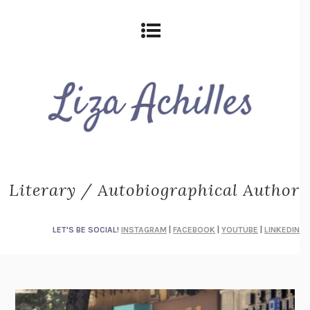
Literary / Autobiographical Author
LET'S BE SOCIAL!
INSTAGRAM
|
FACEBOOK
|
YOUTUBE
|
LINKEDIN