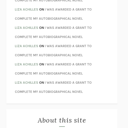
COMPLETE MY AUTOBIOGRAPHICAL NOVEL
TENDER IS THE NIGHT
F. SCOTT FITZGERALD
LIZA ACHILLES
ON
I WAS AWARDED A GRANT TO
STAY TRUE
HUA HSU
COMPLETE MY AUTOBIOGRAPHICAL NOVEL
THE INVISIBLE KINGDOM
MEGHAN O’ROURKE
LIZA ACHILLES
ON
I WAS AWARDED A GRANT TO
HOW TO BE PERFECT
MICHAEL SCHUR
COMPLETE MY AUTOBIOGRAPHICAL NOVEL
ORFEO
RICHARD POWERS
LIZA ACHILLES
ON
I WAS AWARDED A GRANT TO
UNWINDING ANXIETY
JUDSON BREWER
COMPLETE MY AUTOBIOGRAPHICAL NOVEL
THE CONFIDENCE MEN
MARGALIT FOX
LIZA ACHILLES
ON
I WAS AWARDED A GRANT TO
LIBERATION DAY
GEORGE SAUNDERS
COMPLETE MY AUTOBIOGRAPHICAL NOVEL
PANDORA’S JAR
NATALIE HAYNES
LIZA ACHILLES
ON
I WAS AWARDED A GRANT TO
NIGHT OF THE LIVING REZ
MORGAN TALTY
COMPLETE MY AUTOBIOGRAPHICAL NOVEL
THE JOURNALIST AND THE MURDERER
JANET MALCOLM
MISLAID
NELL ZINK
About this site
EXERCISED
DANIEL E. LIEBERMAN
LAPVONA
OTTESSA MOSHFEGH