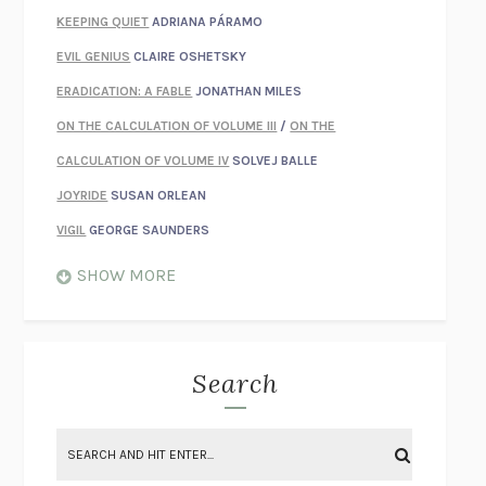
KEEPING QUIET
ADRIANA PÁRAMO
EVIL GENIUS
CLAIRE OSHETSKY
ERADICATION: A FABLE
JONATHAN MILES
ON THE CALCULATION OF VOLUME III
/
ON THE
CALCULATION OF VOLUME IV
SOLVEJ BALLE
JOYRIDE
SUSAN ORLEAN
VIGIL
GEORGE SAUNDERS
WHEN NOTHING FEELS REAL
NATHAN DUNNE
SHOW MORE
JUST LOVE ME FOR WHO I AM
JAMES STYERS
THE GLORY OF GIVING EVERYTHING
CRYSTAL HARYANTO
STRANGE HOUSES
UKETSU
Search
ON THE CALCULATION OF VOLUME II
SOLVEJ BALLE
THE LITERATI
SUSAN COLL
BRING THE HOUSE DOWN
CHARLOTTE RUNCIE