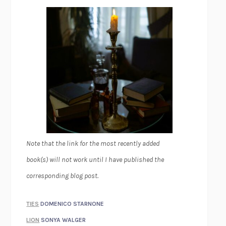
Note that the link for the most recently added
book(s) will not work until I have published the
corresponding blog post.
TIES
DOMENICO STARNONE
LION
SONYA WALGER