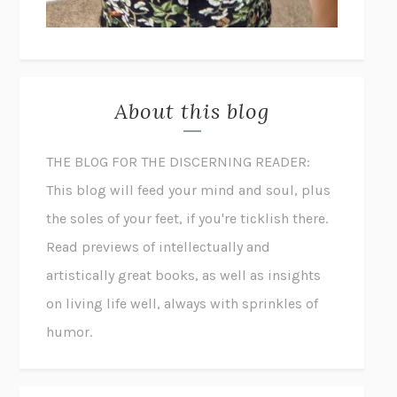
About this blog
THE BLOG FOR THE DISCERNING READER:
This blog will feed your mind and soul, plus
the soles of your feet, if you're ticklish there.
Read previews of intellectually and
artistically great books, as well as insights
on living life well, always with sprinkles of
humor.