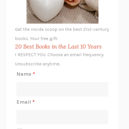
ANIMAL LIBERATION NOW
PETER SINGER
A LITTLE LIFE
HANYA YANAGIHARA
GHOST PAINS
JESSI JEZEWSKA STEVENS
Get the inside scoop on the best 21st-century
HOPE FOR CYNICS
JAMIL ZAKI
books. Your free gift:
MIDNIGHT IN CHERNOBYL
ADAM HIGGINBOTHAM
20 Best Books in the Last 10 Years
CORK DORK
BIANCA BOSKER
I RESPECT YOU. Choose an email frequency.
THE SCENT OF BRIGHT LIGHT
JEAN K. DUDEK
Unsubscribe anytime.
REJECTION
TONY TULATHIMUTTE
Name
*
INTERMEZZO
SALLY ROONEY
DO I KNOW YOU?
SADIE DINGFELDER
JAMES
PERCIVAL EVERETT
Email
*
THERE IS NO ETHAN
ANNA AKBARI
THE OTHER SIGNIFICANT OTHERS
RHAINA COHEN
SLOW PRODUCTIVITY
CAL NEWPORT