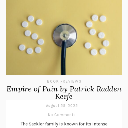
BOOK PREVIEWS
Empire of Pain by Patrick Radden
Keefe
August 29, 2022
No Comments
The Sackler family is known for its intense