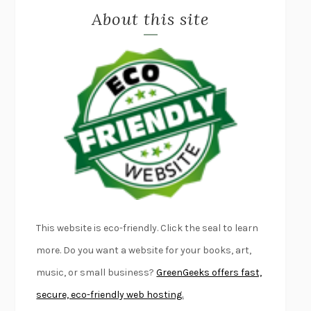
About this site
EXERCISED
DANIEL E. LIEBERMAN
LAPVONA
OTTESSA MOSHFEGH
EMPIRE OF PAIN
PATRICK RADDEN KEEFE
FURIOUS HOURS
CASEY CEP
FIRST PERSON SINGULAR
HARUKI MURAKAMI
KLARA AND THE SUN
KAZUO ISHIGURO
DEAD SOULS
SAM RIVIERE
THE PALE KING
DAVID FOSTER WALLACE
LIGHTNING FLOWERS
KATHERINE E. STANDEFER
BEAUTIFUL WORLD, WHERE ARE YOU
/
NORMAL PEOPLE
/
This website is eco-friendly. Click the seal to learn
CONVERSATIONS WITH FRIENDS
SALLY ROONEY
more. Do you want a website for your books, art,
SWAN DIVE
GEORGINA PAZCOGUIN
music, or small business?
GreenGeeks offers fast,
A PASSAGE NORTH
ANUK ARUDPRAGASAM
secure, eco-friendly web hosting.
LUCKY JIM
KINGSLEY AMIS