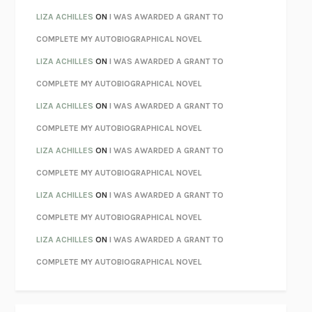
PARTY GOING
/
LIVING
/
LOVING
HENRY GREEN
LIZA ACHILLES
ON
I WAS AWARDED A GRANT TO
CHATTER
ETHAN KROSS
COMPLETE MY AUTOBIOGRAPHICAL NOVEL
TENDER IS THE NIGHT
F. SCOTT FITZGERALD
LIZA ACHILLES
ON
I WAS AWARDED A GRANT TO
STAY TRUE
HUA HSU
COMPLETE MY AUTOBIOGRAPHICAL NOVEL
THE INVISIBLE KINGDOM
MEGHAN O’ROURKE
LIZA ACHILLES
ON
I WAS AWARDED A GRANT TO
HOW TO BE PERFECT
MICHAEL SCHUR
COMPLETE MY AUTOBIOGRAPHICAL NOVEL
ORFEO
RICHARD POWERS
LIZA ACHILLES
ON
I WAS AWARDED A GRANT TO
UNWINDING ANXIETY
JUDSON BREWER
COMPLETE MY AUTOBIOGRAPHICAL NOVEL
THE CONFIDENCE MEN
MARGALIT FOX
LIZA ACHILLES
ON
I WAS AWARDED A GRANT TO
LIBERATION DAY
GEORGE SAUNDERS
COMPLETE MY AUTOBIOGRAPHICAL NOVEL
PANDORA’S JAR
NATALIE HAYNES
LIZA ACHILLES
ON
I WAS AWARDED A GRANT TO
NIGHT OF THE LIVING REZ
MORGAN TALTY
COMPLETE MY AUTOBIOGRAPHICAL NOVEL
THE JOURNALIST AND THE MURDERER
JANET MALCOLM
MISLAID
NELL ZINK