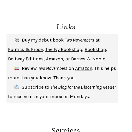
ENLIGHTENMENT BY TRIAL AND ERROR
JAY MICHAELSON
DEATH IN HER HANDS
OTTESSA MOSHFEGH
Links
THE COOKING GENE
MICHAEL W. TWITTY
THE FIRST BAD MAN
MIRANDA JULY
Buy my debut book
Two Novembers
at
UPHEAVAL
JARED DIAMOND
Politics & Prose
,
The Ivy Bookshop
,
Bookshop
,
A JOURNAL OF THE PLAGUE YEAR
DANIEL DEFOE
Beltway Editions
,
Amazon
, or
Barnes & Noble
.
CREATURES
CRISSY VAN METER
Review
Two Novembers
on
Amazon
. This helps
INDELICACY
AMINA CAIN
more than you know. Thank you.
SAY WHAT YOU MEAN
OREN JAY SOFER
Subscribe
to
The Blog for the Discerning Reader
HABITS OF A HAPPY BRAIN
LORETTA GRAZIANO BREUNING
to receive it in your inbox on Mondays.
BAD BEHAVIOR
,
THIS IS PLEASURE
MARY GAITSKILL
THE BROTHER GARDENERS
ANDREA WULF
SEVERANCE
LING MA
Services
HOW TO BE AN ANTIRACIST
IBRAM X. KENDI