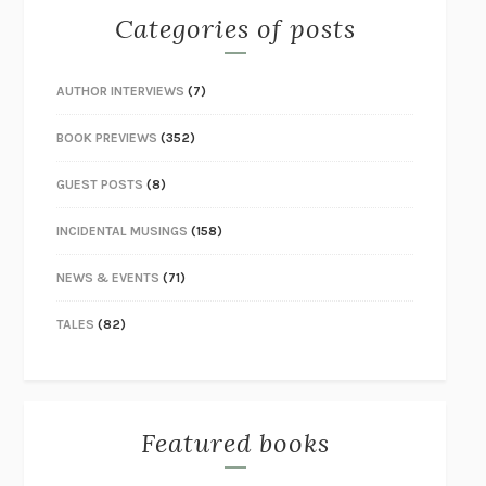
Categories of posts
AUTHOR INTERVIEWS
(7)
BOOK PREVIEWS
(352)
GUEST POSTS
(8)
INCIDENTAL MUSINGS
(158)
NEWS & EVENTS
(71)
TALES
(82)
Featured books