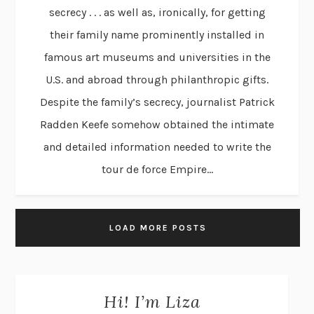
secrecy . . . as well as, ironically, for getting
their family name prominently installed in
famous art museums and universities in the
U.S. and abroad through philanthropic gifts.
Despite the family’s secrecy, journalist Patrick
Radden Keefe somehow obtained the intimate
and detailed information needed to write the
tour de force Empire...
LOAD MORE POSTS
Hi! I’m Liza