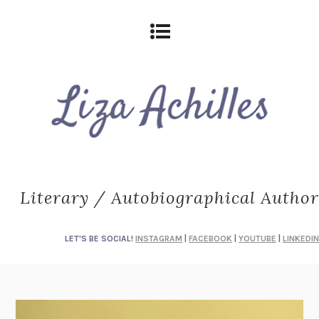
Literary / Autobiographical Author
LET'S BE SOCIAL!
INSTAGRAM
|
FACEBOOK
|
YOUTUBE
|
LINKEDIN