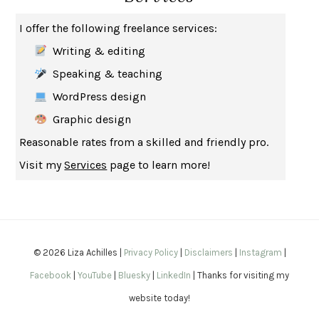
THE MUSEUM OF MODERN LOVE
HEATHER ROSE
I offer the following freelance services:
WHY I WRITE
GEORGE ORWELL
Writing & editing
THE WOMAN DESTROYED
SIMONE DE BEAUVOIR
Speaking & teaching
EDUCATED
TARA WESTOVER
WordPress design
THE GIFT
HAFIZ
Graphic design
THE COLLECTED SCHIZOPHRENIAS
ESMÉ WEIJUN WANG
Reasonable rates from a skilled and friendly pro.
YOUR DUCK IS MY DUCK
DEBORAH EISENBERG
Visit my
Services
page to learn more!
SAPIENS
YUVAL NOAH HARARI
MILKMAN
ANNA BURNS
UNDER THE BANNER OF HEAVEN
JON KRAKAUER
WAITING FOR BOJANGLES
OLIVIER BOURDEAUT
© 2026 Liza Achilles |
Privacy Policy
|
Disclaimers
|
Instagram
|
A MIND UNRAVELED
KURT EICHENWALD
Facebook
|
YouTube
|
Bluesky
|
LinkedIn
| Thanks for visiting my
EUGÉNIE GRANDET
HONORÉ DE BALZAC
website today!
THE BODY KEEPS THE SCORE
BESSEL VAN DER KOLK, M.D.