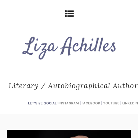
Literary / Autobiographical Author
LET'S BE SOCIAL!
INSTAGRAM
|
FACEBOOK
|
YOUTUBE
|
LINKEDIN