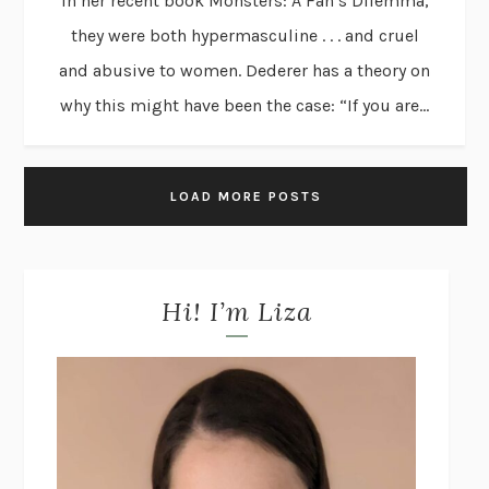
in her recent book Monsters: A Fan’s Dilemma,
they were both hypermasculine . . . and cruel
and abusive to women. Dederer has a theory on
why this might have been the case: “If you are...
LOAD MORE POSTS
Hi! I’m Liza