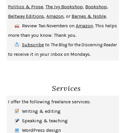
UPHEAVAL
JARED DIAMOND
Politics & Prose
,
The Ivy Bookshop
,
Bookshop
,
A JOURNAL OF THE PLAGUE YEAR
DANIEL DEFOE
Beltway Editions
,
Amazon
, or
Barnes & Noble
.
CREATURES
CRISSY VAN METER
Review
Two Novembers
on
Amazon
. This helps
INDELICACY
AMINA CAIN
more than you know. Thank you.
SAY WHAT YOU MEAN
OREN JAY SOFER
Subscribe
to
The Blog for the Discerning Reader
HABITS OF A HAPPY BRAIN
LORETTA GRAZIANO BREUNING
to receive it in your inbox on Mondays.
BAD BEHAVIOR
,
THIS IS PLEASURE
MARY GAITSKILL
THE BROTHER GARDENERS
ANDREA WULF
SEVERANCE
LING MA
Services
HOW TO BE AN ANTIRACIST
IBRAM X. KENDI
THE MUSEUM OF MODERN LOVE
HEATHER ROSE
I offer the following freelance services:
WHY I WRITE
GEORGE ORWELL
Writing & editing
THE WOMAN DESTROYED
SIMONE DE BEAUVOIR
Speaking & teaching
EDUCATED
TARA WESTOVER
WordPress design