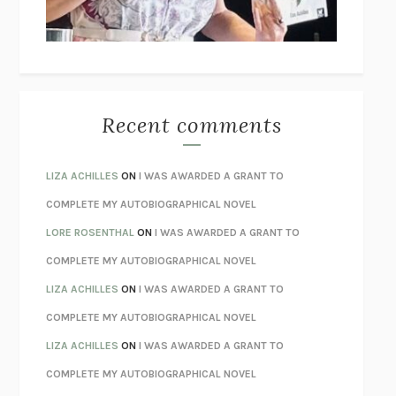
UNLEARN YOUR PAIN
HOWARD SCHUBINER WITH MICHAEL
BETZOLD
THE WAY OUT
ALAN GORDON WITH ALON ZIV
THE BEST MINDS
JONATHAN ROSEN
MONSTERS
CLAIRE DEDERER
Recent comments
SPARE
PRINCE HARRY
AS I LAY DYING
WILLIAM FAULKNER
LIZA ACHILLES
ON
I WAS AWARDED A GRANT TO
REBUILT
MICHAEL CHOROST
COMPLETE MY AUTOBIOGRAPHICAL NOVEL
LOSING MUSIC
JOHN COTTER
LORE ROSENTHAL
ON
I WAS AWARDED A GRANT TO
KOKORO
NATSUME SŌSEKI
COMPLETE MY AUTOBIOGRAPHICAL NOVEL
PARTY GOING
/
LIVING
/
LOVING
HENRY GREEN
LIZA ACHILLES
ON
I WAS AWARDED A GRANT TO
CHATTER
ETHAN KROSS
COMPLETE MY AUTOBIOGRAPHICAL NOVEL
TENDER IS THE NIGHT
F. SCOTT FITZGERALD
LIZA ACHILLES
ON
I WAS AWARDED A GRANT TO
STAY TRUE
HUA HSU
COMPLETE MY AUTOBIOGRAPHICAL NOVEL