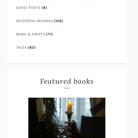
GUEST POSTS
(8)
INCIDENTAL MUSINGS
(158)
NEWS & EVENTS
(71)
TALES
(82)
Featured books