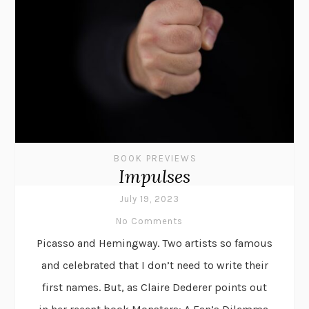
BOOK PREVIEWS
Impulses
July 19, 2023
No Comments
Picasso and Hemingway. Two artists so famous
and celebrated that I don’t need to write their
first names. But, as Claire Dederer points out