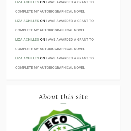
THE INVISIBLE KINGDOM
MEGHAN O’ROURKE
LIZA ACHILLES
ON
I WAS AWARDED A GRANT TO
HOW TO BE PERFECT
MICHAEL SCHUR
COMPLETE MY AUTOBIOGRAPHICAL NOVEL
ORFEO
RICHARD POWERS
LIZA ACHILLES
ON
I WAS AWARDED A GRANT TO
UNWINDING ANXIETY
JUDSON BREWER
COMPLETE MY AUTOBIOGRAPHICAL NOVEL
THE CONFIDENCE MEN
MARGALIT FOX
LIZA ACHILLES
ON
I WAS AWARDED A GRANT TO
LIBERATION DAY
GEORGE SAUNDERS
COMPLETE MY AUTOBIOGRAPHICAL NOVEL
PANDORA’S JAR
NATALIE HAYNES
LIZA ACHILLES
ON
I WAS AWARDED A GRANT TO
NIGHT OF THE LIVING REZ
MORGAN TALTY
COMPLETE MY AUTOBIOGRAPHICAL NOVEL
THE JOURNALIST AND THE MURDERER
JANET MALCOLM
MISLAID
NELL ZINK
About this site
EXERCISED
DANIEL E. LIEBERMAN
LAPVONA
OTTESSA MOSHFEGH
EMPIRE OF PAIN
PATRICK RADDEN KEEFE
FURIOUS HOURS
CASEY CEP