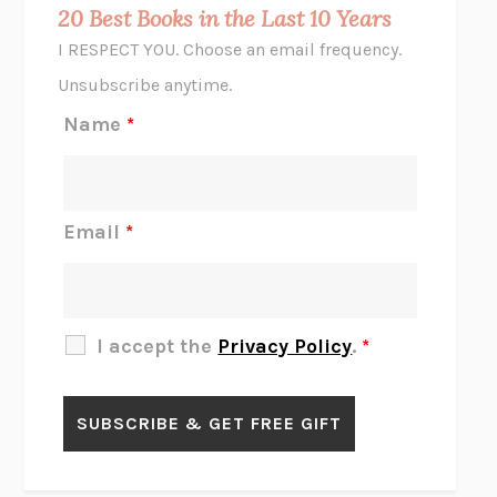
MIDNIGHT IN CHERNOBYL
ADAM HIGGINBOTHAM
20 Best Books in the Last 10 Years
CORK DORK
BIANCA BOSKER
I RESPECT YOU. Choose an email frequency.
THE SCENT OF BRIGHT LIGHT
JEAN K. DUDEK
Unsubscribe anytime.
REJECTION
TONY TULATHIMUTTE
Name
*
INTERMEZZO
SALLY ROONEY
DO I KNOW YOU?
SADIE DINGFELDER
JAMES
PERCIVAL EVERETT
Email
*
THERE IS NO ETHAN
ANNA AKBARI
THE OTHER SIGNIFICANT OTHERS
RHAINA COHEN
SLOW PRODUCTIVITY
CAL NEWPORT
I accept the
Privacy Policy
.
*
BLUE RUIN
HARI KUNZRU
GET THE PICTURE
BIANCA BOSKER
LAWN BOY
JONATHAN EVISON
CONGRATULATIONS, THE BEST IS OVER!
R. ERIC THOMAS