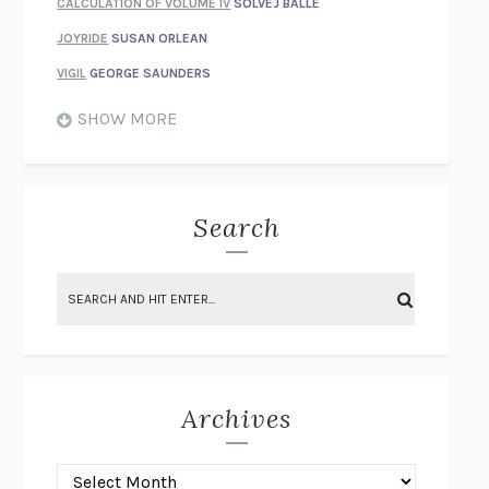
CALCULATION OF VOLUME IV
SOLVEJ BALLE
JOYRIDE
SUSAN ORLEAN
VIGIL
GEORGE SAUNDERS
WHEN NOTHING FEELS REAL
NATHAN DUNNE
SHOW MORE
JUST LOVE ME FOR WHO I AM
JAMES STYERS
THE GLORY OF GIVING EVERYTHING
CRYSTAL HARYANTO
STRANGE HOUSES
UKETSU
Search
ON THE CALCULATION OF VOLUME II
SOLVEJ BALLE
THE LITERATI
SUSAN COLL
BRING THE HOUSE DOWN
CHARLOTTE RUNCIE
A SWIM IN A POND IN THE RAIN
GEORGE SAUNDERS
INTIMACIES
KATIE KITAMURA
Archives
ON THE CALCULATION OF VOLUME I
SOLVEJ BALLE
HUNCHBACK
SAOU ICHIKAWA