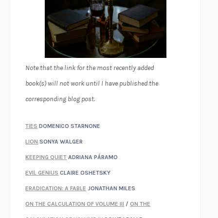
Note that the link for the most recently added
book(s) will not work until I have published the
corresponding blog post.
TIES
DOMENICO STARNONE
LION
SONYA WALGER
KEEPING QUIET
ADRIANA PÁRAMO
EVIL GENIUS
CLAIRE OSHETSKY
ERADICATION: A FABLE
JONATHAN MILES
ON THE CALCULATION OF VOLUME III
/
ON THE