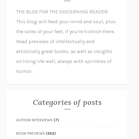
THE BLOG FOR THE DISCERNING READER:
This blog will feed your mind and soul, plus
the soles of your feet, if you're ticklish there.
Read previews of intellectually and
artistically great books, as well as insights
on living life well, always with sprinkles of
humor.
Categories of posts
AUTHOR INTERVIEWS
(7)
BOOK PREVIEWS
(352)