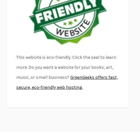
FIRST PERSON SINGULAR
HARUKI MURAKAMI
KLARA AND THE SUN
KAZUO ISHIGURO
DEAD SOULS
SAM RIVIERE
THE PALE KING
DAVID FOSTER WALLACE
LIGHTNING FLOWERS
KATHERINE E. STANDEFER
BEAUTIFUL WORLD, WHERE ARE YOU
/
NORMAL PEOPLE
/
This website is eco-friendly. Click the seal to learn
CONVERSATIONS WITH FRIENDS
SALLY ROONEY
more. Do you want a website for your books, art,
SWAN DIVE
GEORGINA PAZCOGUIN
music, or small business?
GreenGeeks offers fast,
A PASSAGE NORTH
ANUK ARUDPRAGASAM
secure, eco-friendly web hosting.
LUCKY JIM
KINGSLEY AMIS
PROJECTIONS
KARL DEISSEROTH
THE INDIAN LAWYER
JAMES WELCH
ATOMIC HABITS
JAMES CLEAR
THE HISTORY OF PHILOSOPHY
A. C. GRAYLING