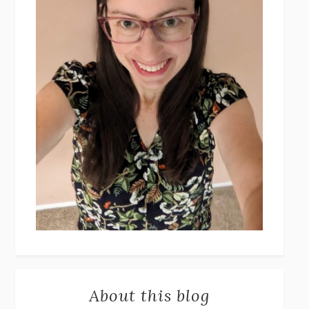
About this blog