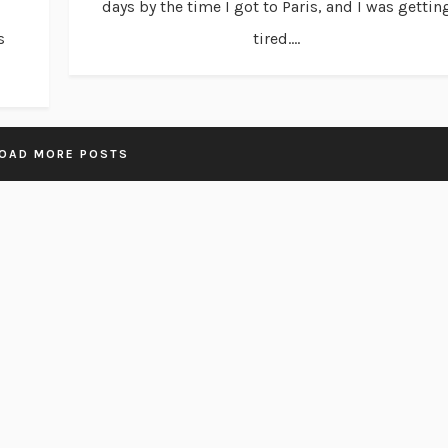
days by the time I got to Paris, and I was gettin
s
tired....
OAD MORE POSTS