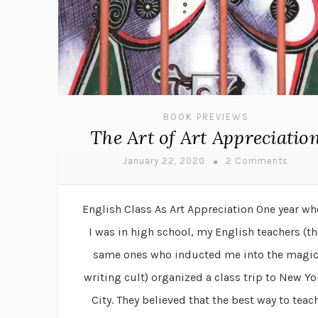
BOOK PREVIEWS
The Art of Art Appreciatio
January 22, 2020
2 Comments
English Class As Art Appreciation One year w
I was in high school, my English teachers (th
same ones who inducted me into the magi
writing cult) organized a class trip to New Yo
City. They believed that the best way to teac