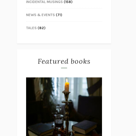
INCIDENTAL MUSINGS
(158)
NEWS & EVENTS
(71)
TALES
(82)
Featured books