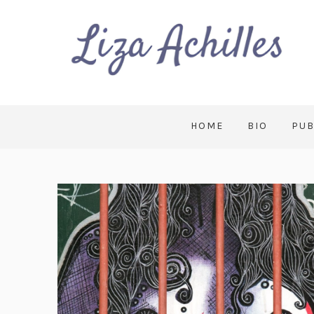
HOME
BIO
PUB