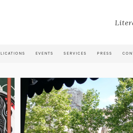
Lite
LICATIONS
EVENTS
SERVICES
PRESS
CON