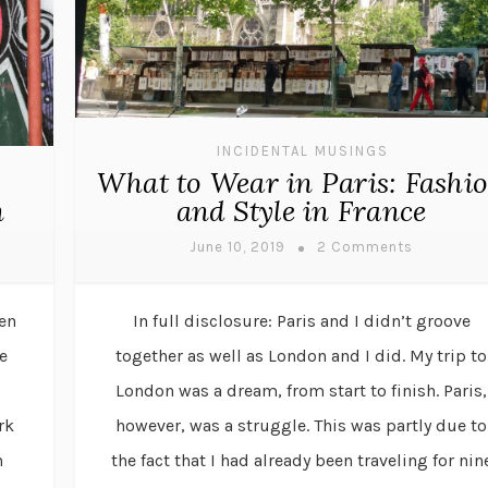
INCIDENTAL MUSINGS
What to Wear in Paris: Fashi
n
and Style in France
June 10, 2019
2 Comments
hen
In full disclosure: Paris and I didn’t groove
e
together as well as London and I did. My trip to
c
London was a dream, from start to finish. Paris,
rk
however, was a struggle. This was partly due to
h
the fact that I had already been traveling for nin