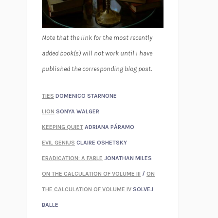
Note that the link for the most recently
added book(s) will not work until I have
published the corresponding blog post.
TIES
DOMENICO STARNONE
LION
SONYA WALGER
KEEPING QUIET
ADRIANA PÁRAMO
EVIL GENIUS
CLAIRE OSHETSKY
ERADICATION: A FABLE
JONATHAN MILES
ON THE CALCULATION OF VOLUME III
/
ON
THE CALCULATION OF VOLUME IV
SOLVEJ
BALLE