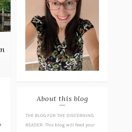
on
About this blog
THE BLOG FOR THE DISCERNING
e
READER: This blog will feed your