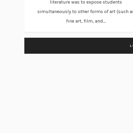
literature was to expose students
simultaneously to other forms of art (such a
fine art, film, and...
L