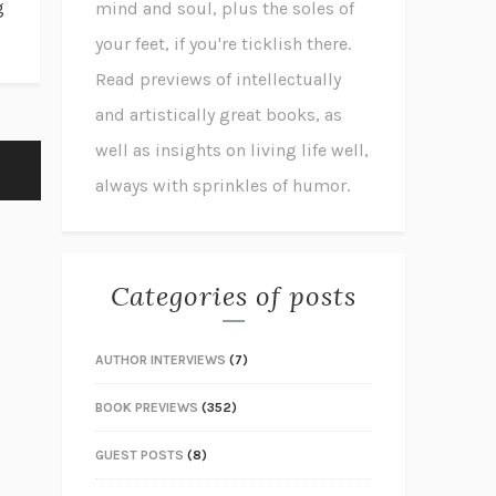
g
mind and soul, plus the soles of
your feet, if you're ticklish there.
Read previews of intellectually
and artistically great books, as
well as insights on living life well,
always with sprinkles of humor.
Categories of posts
AUTHOR INTERVIEWS
(7)
BOOK PREVIEWS
(352)
GUEST POSTS
(8)