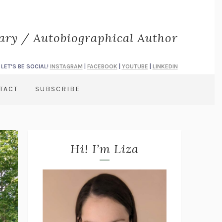
rary / Autobiographical Author
LET'S BE SOCIAL!
INSTAGRAM
|
FACEBOOK
|
YOUTUBE
|
LINKEDIN
TACT
SUBSCRIBE
Hi! I’m Liza