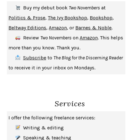
THE FIRST BAD MAN
MIRANDA JULY
Buy my debut book
Two Novembers
at
UPHEAVAL
JARED DIAMOND
Politics & Prose
,
The Ivy Bookshop
,
Bookshop
,
A JOURNAL OF THE PLAGUE YEAR
DANIEL DEFOE
Beltway Editions
,
Amazon
, or
Barnes & Noble
.
CREATURES
CRISSY VAN METER
Review
Two Novembers
on
Amazon
. This helps
INDELICACY
AMINA CAIN
more than you know. Thank you.
SAY WHAT YOU MEAN
OREN JAY SOFER
Subscribe
to
The Blog for the Discerning Reader
HABITS OF A HAPPY BRAIN
LORETTA GRAZIANO BREUNING
to receive it in your inbox on Mondays.
BAD BEHAVIOR
,
THIS IS PLEASURE
MARY GAITSKILL
THE BROTHER GARDENERS
ANDREA WULF
SEVERANCE
LING MA
Services
HOW TO BE AN ANTIRACIST
IBRAM X. KENDI
THE MUSEUM OF MODERN LOVE
HEATHER ROSE
I offer the following freelance services:
WHY I WRITE
GEORGE ORWELL
Writing & editing
THE WOMAN DESTROYED
SIMONE DE BEAUVOIR
Speaking & teaching