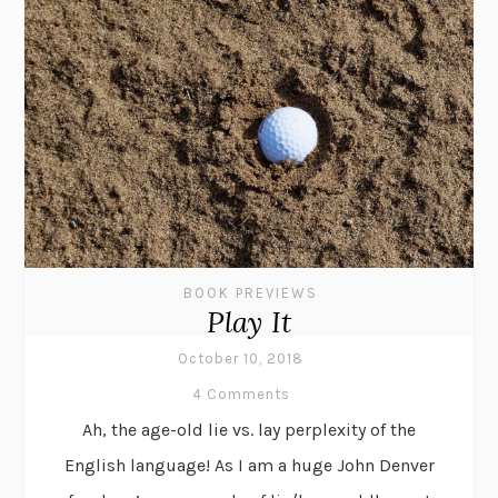
BOOK PREVIEWS
Play It
October 10, 2018
4 Comments
Ah, the age-old lie vs. lay perplexity of the
English language! As I am a huge John Denver