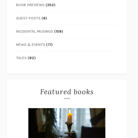
BOOK PREVIEWS
(352)
GUEST POSTS
(8)
INCIDENTAL MUSINGS
(158)
NEWS & EVENTS
(71)
TALES
(82)
Featured books