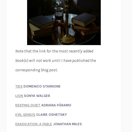
Note that the link for the most recently added
book(s) will not work until I have published the
corresponding blog post.
TIES
DOMENICO STARNONE
LION
SONYA WALGER
KEEPING QUIET
ADRIANA PÁRAMO
EVIL GENIUS
CLAIRE OSHETSKY
ERADICATION: A FABLE
JONATHAN MILES