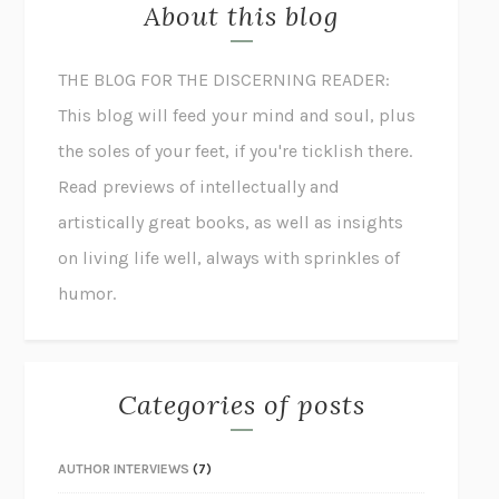
About this blog
THE BLOG FOR THE DISCERNING READER:
This blog will feed your mind and soul, plus
the soles of your feet, if you're ticklish there.
Read previews of intellectually and
artistically great books, as well as insights
on living life well, always with sprinkles of
humor.
Categories of posts
AUTHOR INTERVIEWS
(7)