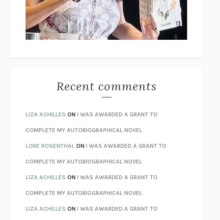
I’M GLAD MY MOM DIED
JENNETTE MCCURDY
UNLEARN YOUR PAIN
HOWARD SCHUBINER WITH MICHAEL
BETZOLD
THE WAY OUT
ALAN GORDON WITH ALON ZIV
THE BEST MINDS
JONATHAN ROSEN
MONSTERS
CLAIRE DEDERER
Recent comments
SPARE
PRINCE HARRY
AS I LAY DYING
WILLIAM FAULKNER
LIZA ACHILLES
ON
I WAS AWARDED A GRANT TO
REBUILT
MICHAEL CHOROST
COMPLETE MY AUTOBIOGRAPHICAL NOVEL
LOSING MUSIC
JOHN COTTER
LORE ROSENTHAL
ON
I WAS AWARDED A GRANT TO
KOKORO
NATSUME SŌSEKI
COMPLETE MY AUTOBIOGRAPHICAL NOVEL
PARTY GOING
/
LIVING
/
LOVING
HENRY GREEN
LIZA ACHILLES
ON
I WAS AWARDED A GRANT TO
CHATTER
ETHAN KROSS
COMPLETE MY AUTOBIOGRAPHICAL NOVEL
TENDER IS THE NIGHT
F. SCOTT FITZGERALD
LIZA ACHILLES
ON
I WAS AWARDED A GRANT TO