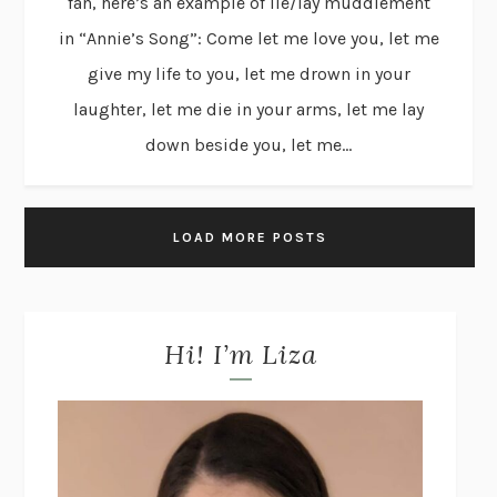
fan, here’s an example of lie/lay muddlement
in “Annie’s Song”: Come let me love you, let me
give my life to you, let me drown in your
laughter, let me die in your arms, let me lay
down beside you, let me...
LOAD MORE POSTS
Hi! I’m Liza