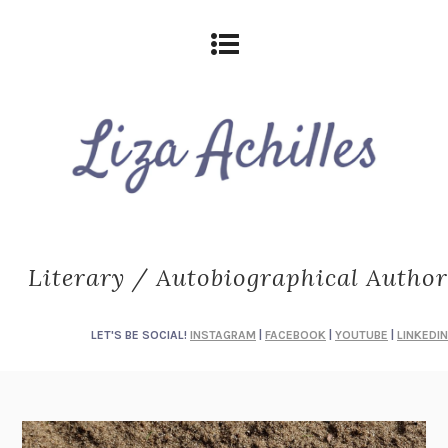
Literary / Autobiographical Author
LET'S BE SOCIAL!
INSTAGRAM
|
FACEBOOK
|
YOUTUBE
|
LINKEDIN