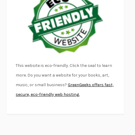
FURIOUS HOURS
CASEY CEP
FIRST PERSON SINGULAR
HARUKI MURAKAMI
KLARA AND THE SUN
KAZUO ISHIGURO
DEAD SOULS
SAM RIVIERE
THE PALE KING
DAVID FOSTER WALLACE
LIGHTNING FLOWERS
KATHERINE E. STANDEFER
BEAUTIFUL WORLD, WHERE ARE YOU
/
NORMAL PEOPLE
/
This website is eco-friendly. Click the seal to learn
CONVERSATIONS WITH FRIENDS
SALLY ROONEY
more. Do you want a website for your books, art,
SWAN DIVE
GEORGINA PAZCOGUIN
music, or small business?
GreenGeeks offers fast,
A PASSAGE NORTH
ANUK ARUDPRAGASAM
secure, eco-friendly web hosting.
LUCKY JIM
KINGSLEY AMIS
PROJECTIONS
KARL DEISSEROTH
THE INDIAN LAWYER
JAMES WELCH
ATOMIC HABITS
JAMES CLEAR