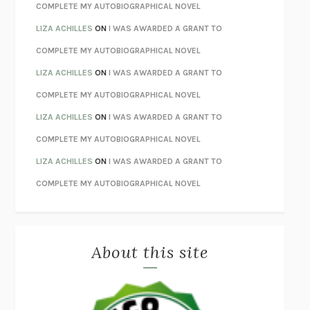
STAY TRUE
HUA HSU
COMPLETE MY AUTOBIOGRAPHICAL NOVEL
THE INVISIBLE KINGDOM
MEGHAN O’ROURKE
LIZA ACHILLES
ON
I WAS AWARDED A GRANT TO
HOW TO BE PERFECT
MICHAEL SCHUR
COMPLETE MY AUTOBIOGRAPHICAL NOVEL
ORFEO
RICHARD POWERS
LIZA ACHILLES
ON
I WAS AWARDED A GRANT TO
UNWINDING ANXIETY
JUDSON BREWER
COMPLETE MY AUTOBIOGRAPHICAL NOVEL
THE CONFIDENCE MEN
MARGALIT FOX
LIZA ACHILLES
ON
I WAS AWARDED A GRANT TO
LIBERATION DAY
GEORGE SAUNDERS
COMPLETE MY AUTOBIOGRAPHICAL NOVEL
PANDORA’S JAR
NATALIE HAYNES
LIZA ACHILLES
ON
I WAS AWARDED A GRANT TO
NIGHT OF THE LIVING REZ
MORGAN TALTY
COMPLETE MY AUTOBIOGRAPHICAL NOVEL
THE JOURNALIST AND THE MURDERER
JANET MALCOLM
MISLAID
NELL ZINK
About this site
EXERCISED
DANIEL E. LIEBERMAN
LAPVONA
OTTESSA MOSHFEGH
EMPIRE OF PAIN
PATRICK RADDEN KEEFE