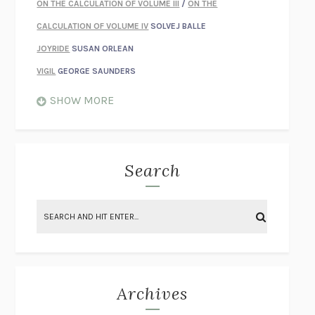
ON THE CALCULATION OF VOLUME III
/
ON THE
CALCULATION OF VOLUME IV
SOLVEJ BALLE
JOYRIDE
SUSAN ORLEAN
VIGIL
GEORGE SAUNDERS
WHEN NOTHING FEELS REAL
NATHAN DUNNE
SHOW MORE
JUST LOVE ME FOR WHO I AM
JAMES STYERS
THE GLORY OF GIVING EVERYTHING
CRYSTAL HARYANTO
STRANGE HOUSES
UKETSU
Search
ON THE CALCULATION OF VOLUME II
SOLVEJ BALLE
THE LITERATI
SUSAN COLL
BRING THE HOUSE DOWN
CHARLOTTE RUNCIE
A SWIM IN A POND IN THE RAIN
GEORGE SAUNDERS
INTIMACIES
KATIE KITAMURA
Archives
ON THE CALCULATION OF VOLUME I
SOLVEJ BALLE