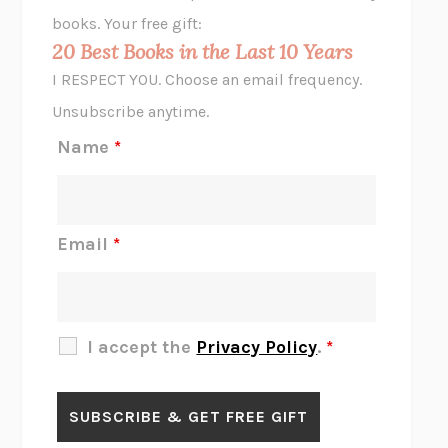
HOPE FOR CYNICS
JAMIL ZAKI
books. Your free gift:
MIDNIGHT IN CHERNOBYL
ADAM HIGGINBOTHAM
20 Best Books in the Last 10 Years
CORK DORK
BIANCA BOSKER
I RESPECT YOU. Choose an email frequency.
THE SCENT OF BRIGHT LIGHT
JEAN K. DUDEK
Unsubscribe anytime.
REJECTION
TONY TULATHIMUTTE
Name
*
INTERMEZZO
SALLY ROONEY
DO I KNOW YOU?
SADIE DINGFELDER
JAMES
PERCIVAL EVERETT
Email
*
THERE IS NO ETHAN
ANNA AKBARI
THE OTHER SIGNIFICANT OTHERS
RHAINA COHEN
SLOW PRODUCTIVITY
CAL NEWPORT
I accept the
Privacy Policy
.
*
BLUE RUIN
HARI KUNZRU
GET THE PICTURE
BIANCA BOSKER
LAWN BOY
JONATHAN EVISON