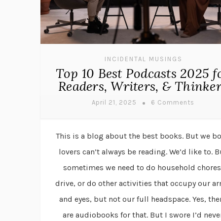
INCIDENTAL MUSINGS
Top 10 Best Podcasts 2025 f
Readers, Writers, & Thinke
April 21, 2025
6 Comments
This is a blog about the best books. But we b
lovers can’t always be reading. We’d like to. B
sometimes we need to do household chores
drive, or do other activities that occupy our a
and eyes, but not our full headspace. Yes, the
are audiobooks for that. But I swore I’d neve