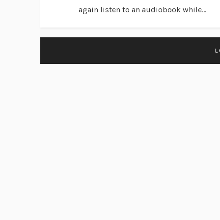
again listen to an audiobook while...
L