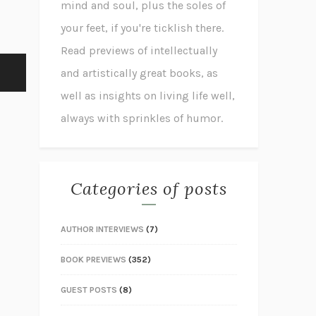
mind and soul, plus the soles of
your feet, if you're ticklish there.
Read previews of intellectually
and artistically great books, as
well as insights on living life well,
always with sprinkles of humor.
Categories of posts
AUTHOR INTERVIEWS
(7)
BOOK PREVIEWS
(352)
GUEST POSTS
(8)