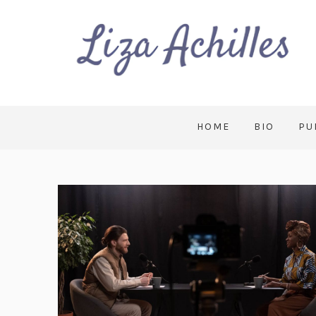
HOME
BIO
PU