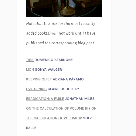
Note that the link for the most recently
added book(s) will not work until I have
published the corresponding blog post.
TIES
DOMENICO STARNONE
LION
SONYA WALGER
KEEPING QUIET
ADRIANA PÁRAMO
EVIL GENIUS
CLAIRE OSHETSKY
ERADICATION: A FABLE
JONATHAN MILES
ON THE CALCULATION OF VOLUME III
/
ON
THE CALCULATION OF VOLUME IV
SOLVEJ
BALLE