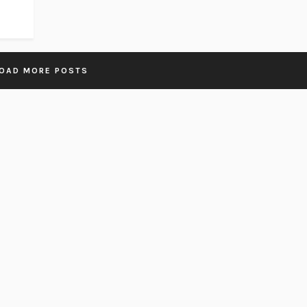
OAD MORE POSTS