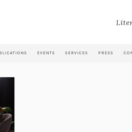
Lite
BLICATIONS
EVENTS
SERVICES
PRESS
CO