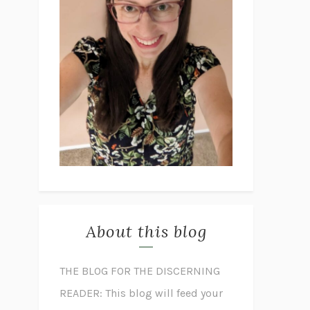
About this blog
THE BLOG FOR THE DISCERNING
READER: This blog will feed your