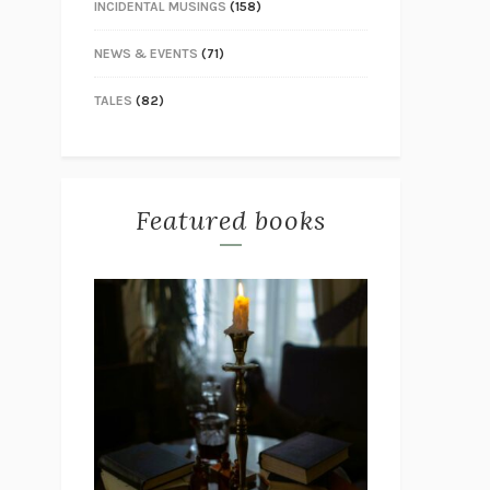
INCIDENTAL MUSINGS
(158)
NEWS & EVENTS
(71)
TALES
(82)
Featured books