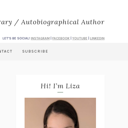
rary / Autobiographical Author
LET'S BE SOCIAL!
INSTAGRAM
|
FACEBOOK
|
YOUTUBE
|
LINKEDIN
NTACT
SUBSCRIBE
Hi! I’m Liza