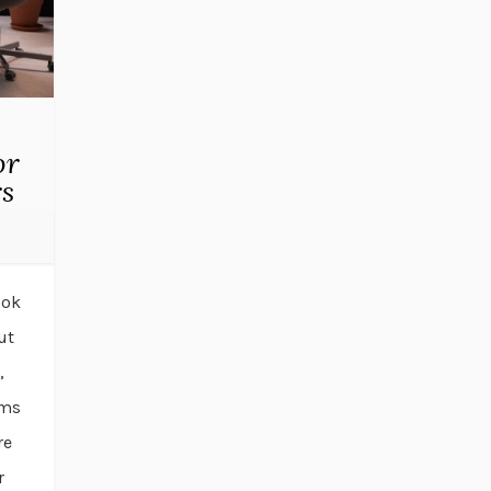
or
rs
ook
ut
,
rms
re
r