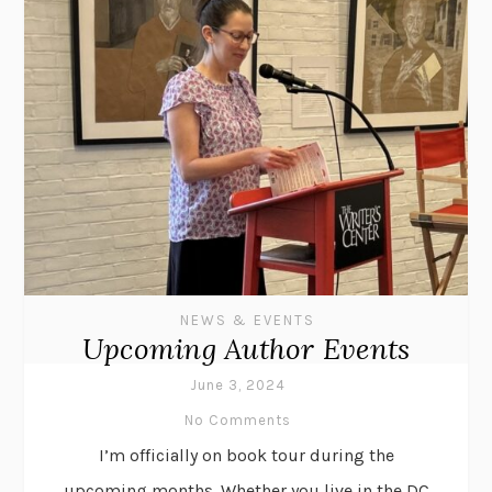
NEWS & EVENTS
Upcoming Author Events
June 3, 2024
No Comments
I’m officially on book tour during the
upcoming months. Whether you live in the DC