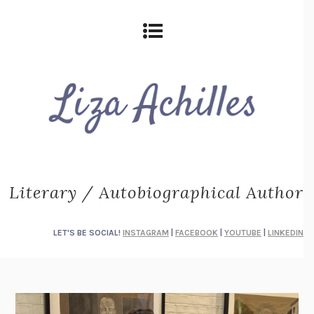
Literary / Autobiographical Author
LET'S BE SOCIAL!
INSTAGRAM
|
FACEBOOK
|
YOUTUBE
|
LINKEDIN