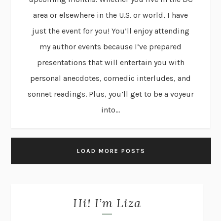
area or elsewhere in the U.S. or world, I have
just the event for you! You’ll enjoy attending
my author events because I’ve prepared
presentations that will entertain you with
personal anecdotes, comedic interludes, and
sonnet readings. Plus, you’ll get to be a voyeur
into...
LOAD MORE POSTS
Hi! I’m Liza