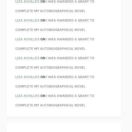
PARTY GOING
/
LIVING
/
LOVING
HENRY GREEN
LIZA ACHILLES
ON
I WAS AWARDED A GRANT TO
CHATTER
ETHAN KROSS
COMPLETE MY AUTOBIOGRAPHICAL NOVEL
TENDER IS THE NIGHT
F. SCOTT FITZGERALD
LIZA ACHILLES
ON
I WAS AWARDED A GRANT TO
STAY TRUE
HUA HSU
COMPLETE MY AUTOBIOGRAPHICAL NOVEL
THE INVISIBLE KINGDOM
MEGHAN O’ROURKE
LIZA ACHILLES
ON
I WAS AWARDED A GRANT TO
HOW TO BE PERFECT
MICHAEL SCHUR
COMPLETE MY AUTOBIOGRAPHICAL NOVEL
ORFEO
RICHARD POWERS
LIZA ACHILLES
ON
I WAS AWARDED A GRANT TO
UNWINDING ANXIETY
JUDSON BREWER
COMPLETE MY AUTOBIOGRAPHICAL NOVEL
THE CONFIDENCE MEN
MARGALIT FOX
LIZA ACHILLES
ON
I WAS AWARDED A GRANT TO
LIBERATION DAY
GEORGE SAUNDERS
COMPLETE MY AUTOBIOGRAPHICAL NOVEL
PANDORA’S JAR
NATALIE HAYNES
LIZA ACHILLES
ON
I WAS AWARDED A GRANT TO
NIGHT OF THE LIVING REZ
MORGAN TALTY
COMPLETE MY AUTOBIOGRAPHICAL NOVEL
THE JOURNALIST AND THE MURDERER
JANET MALCOLM
MISLAID
NELL ZINK