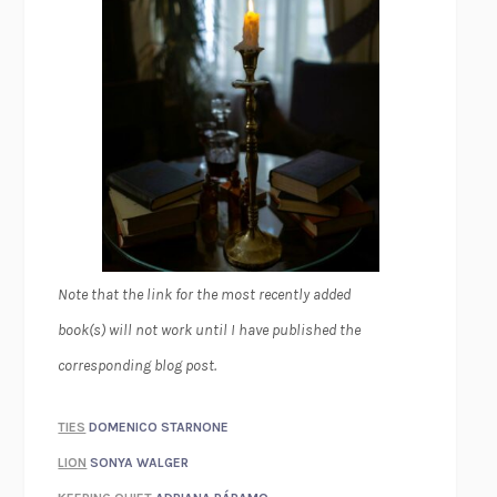
Note that the link for the most recently added
book(s) will not work until I have published the
corresponding blog post.
TIES
DOMENICO STARNONE
LION
SONYA WALGER