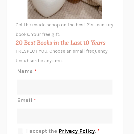
ANIMAL LIBERATION NOW
PETER SINGER
A LITTLE LIFE
HANYA YANAGIHARA
GHOST PAINS
JESSI JEZEWSKA STEVENS
Get the inside scoop on the best 21st-century
HOPE FOR CYNICS
JAMIL ZAKI
books. Your free gift:
MIDNIGHT IN CHERNOBYL
ADAM HIGGINBOTHAM
20 Best Books in the Last 10 Years
CORK DORK
BIANCA BOSKER
I RESPECT YOU. Choose an email frequency.
THE SCENT OF BRIGHT LIGHT
JEAN K. DUDEK
Unsubscribe anytime.
REJECTION
TONY TULATHIMUTTE
Name
*
INTERMEZZO
SALLY ROONEY
DO I KNOW YOU?
SADIE DINGFELDER
JAMES
PERCIVAL EVERETT
Email
*
THERE IS NO ETHAN
ANNA AKBARI
THE OTHER SIGNIFICANT OTHERS
RHAINA COHEN
SLOW PRODUCTIVITY
CAL NEWPORT
I accept the
Privacy Policy
.
*