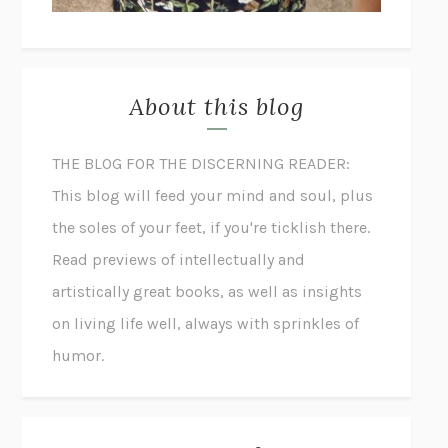
About this blog
THE BLOG FOR THE DISCERNING READER:
This blog will feed your mind and soul, plus
the soles of your feet, if you're ticklish there.
Read previews of intellectually and
artistically great books, as well as insights
on living life well, always with sprinkles of
humor.