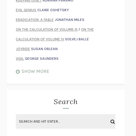
KEEPING QUIET
ADRIANA PÁRAMO
EVIL GENIUS
CLAIRE OSHETSKY
ERADICATION: A FABLE
JONATHAN MILES
ON THE CALCULATION OF VOLUME III
/
ON THE
CALCULATION OF VOLUME IV
SOLVEJ BALLE
JOYRIDE
SUSAN ORLEAN
VIGIL
GEORGE SAUNDERS
WHEN NOTHING FEELS REAL
NATHAN DUNNE
SHOW MORE
JUST LOVE ME FOR WHO I AM
JAMES STYERS
THE GLORY OF GIVING EVERYTHING
CRYSTAL HARYANTO
STRANGE HOUSES
UKETSU
Search
ON THE CALCULATION OF VOLUME II
SOLVEJ BALLE
THE LITERATI
SUSAN COLL
BRING THE HOUSE DOWN
CHARLOTTE RUNCIE