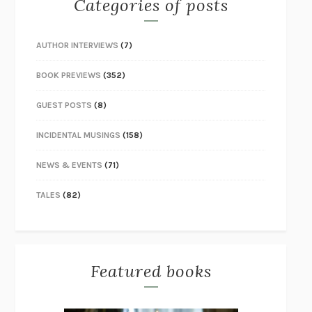
Categories of posts
AUTHOR INTERVIEWS
(7)
BOOK PREVIEWS
(352)
GUEST POSTS
(8)
INCIDENTAL MUSINGS
(158)
NEWS & EVENTS
(71)
TALES
(82)
Featured books