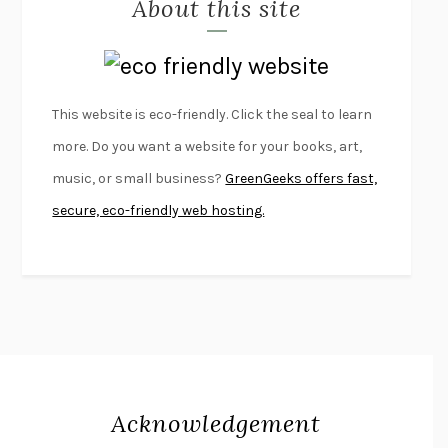
About this site
EXERCISED
DANIEL E. LIEBERMAN
LAPVONA
OTTESSA MOSHFEGH
EMPIRE OF PAIN
PATRICK RADDEN KEEFE
FURIOUS HOURS
CASEY CEP
This website is eco-friendly. Click the seal to learn
FIRST PERSON SINGULAR
HARUKI MURAKAMI
more. Do you want a website for your books, art,
KLARA AND THE SUN
KAZUO ISHIGURO
music, or small business?
GreenGeeks offers fast,
DEAD SOULS
SAM RIVIERE
secure, eco-friendly web hosting.
THE PALE KING
DAVID FOSTER WALLACE
LIGHTNING FLOWERS
KATHERINE E. STANDEFER
BEAUTIFUL WORLD, WHERE ARE YOU
/
NORMAL PEOPLE
/
CONVERSATIONS WITH FRIENDS
SALLY ROONEY
SWAN DIVE
GEORGINA PAZCOGUIN
A PASSAGE NORTH
ANUK ARUDPRAGASAM
Acknowledgement
LUCKY JIM
KINGSLEY AMIS