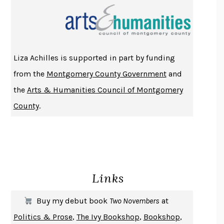
PROJECTIONS
KARL DEISSEROTH
THE INDIAN LAWYER
JAMES WELCH
ATOMIC HABITS
JAMES CLEAR
THE HISTORY OF PHILOSOPHY
A. C. GRAYLING
Liza Achilles is supported in part by funding
DUSK, NIGHT, DAWN
ANNE LAMOTT
from the
Montgomery County Government
and
DO ANDROIDS DREAM OF ELECTRIC SHEEP?
PHILIP K. DICK
the
Arts & Humanities Council of Montgomery
NOTHING TO SEE HERE
KEVIN WILSON
County
.
CHANGE
DAMON CENTOLA
HOMELAND ELEGIES
AYAD AKHTAR
BECOMING ATTACHED
ROBERT KAREN
PIRANESI
SUSANNA CLARKE
Links
DON QUIXOTE
MIGUEL DE CERVANTES
SOLITARY
ALBERT WOODFOX
Buy my debut book
Two Novembers
at
GIRL, WOMAN, OTHER
BERNARDINE EVARISTO
Politics & Prose
,
The Ivy Bookshop
,
Bookshop
,