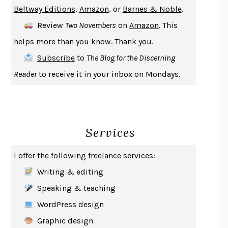
ENLIGHTENMENT BY TRIAL AND ERROR
JAY MICHAELSON
Beltway Editions
,
Amazon
, or
Barnes & Noble
.
DEATH IN HER HANDS
OTTESSA MOSHFEGH
Review
Two Novembers
on
Amazon
. This
THE COOKING GENE
MICHAEL W. TWITTY
helps more than you know. Thank you.
THE FIRST BAD MAN
MIRANDA JULY
Subscribe
to
The Blog for the Discerning
UPHEAVAL
JARED DIAMOND
Reader
to receive it in your inbox on Mondays.
A JOURNAL OF THE PLAGUE YEAR
DANIEL DEFOE
CREATURES
CRISSY VAN METER
INDELICACY
AMINA CAIN
Services
SAY WHAT YOU MEAN
OREN JAY SOFER
HABITS OF A HAPPY BRAIN
LORETTA GRAZIANO BREUNING
I offer the following freelance services:
BAD BEHAVIOR
,
THIS IS PLEASURE
MARY GAITSKILL
Writing & editing
THE BROTHER GARDENERS
ANDREA WULF
Speaking & teaching
SEVERANCE
LING MA
WordPress design
HOW TO BE AN ANTIRACIST
IBRAM X. KENDI
Graphic design