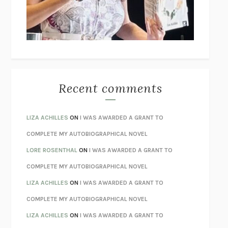
I’M GLAD MY MOM DIED
JENNETTE MCCURDY
UNLEARN YOUR PAIN
HOWARD SCHUBINER WITH MICHAEL
BETZOLD
THE WAY OUT
ALAN GORDON WITH ALON ZIV
THE BEST MINDS
JONATHAN ROSEN
MONSTERS
CLAIRE DEDERER
Recent comments
SPARE
PRINCE HARRY
AS I LAY DYING
WILLIAM FAULKNER
LIZA ACHILLES
ON
I WAS AWARDED A GRANT TO
REBUILT
MICHAEL CHOROST
COMPLETE MY AUTOBIOGRAPHICAL NOVEL
LOSING MUSIC
JOHN COTTER
LORE ROSENTHAL
ON
I WAS AWARDED A GRANT TO
KOKORO
NATSUME SŌSEKI
COMPLETE MY AUTOBIOGRAPHICAL NOVEL
PARTY GOING
/
LIVING
/
LOVING
HENRY GREEN
LIZA ACHILLES
ON
I WAS AWARDED A GRANT TO
CHATTER
ETHAN KROSS
COMPLETE MY AUTOBIOGRAPHICAL NOVEL
TENDER IS THE NIGHT
F. SCOTT FITZGERALD
LIZA ACHILLES
ON
I WAS AWARDED A GRANT TO