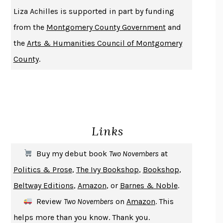
THE HISTORY OF PHILOSOPHY
A. C. GRAYLING
Liza Achilles is supported in part by funding
DUSK, NIGHT, DAWN
ANNE LAMOTT
from the
Montgomery County Government
and
DO ANDROIDS DREAM OF ELECTRIC SHEEP?
PHILIP K. DICK
the
Arts & Humanities Council of Montgomery
NOTHING TO SEE HERE
KEVIN WILSON
County
.
CHANGE
DAMON CENTOLA
HOMELAND ELEGIES
AYAD AKHTAR
BECOMING ATTACHED
ROBERT KAREN
PIRANESI
SUSANNA CLARKE
Links
DON QUIXOTE
MIGUEL DE CERVANTES
SOLITARY
ALBERT WOODFOX
Buy my debut book
Two Novembers
at
GIRL, WOMAN, OTHER
BERNARDINE EVARISTO
Politics & Prose
,
The Ivy Bookshop
,
Bookshop
,
ENLIGHTENMENT BY TRIAL AND ERROR
JAY MICHAELSON
Beltway Editions
,
Amazon
, or
Barnes & Noble
.
DEATH IN HER HANDS
OTTESSA MOSHFEGH
Review
Two Novembers
on
Amazon
. This
THE COOKING GENE
MICHAEL W. TWITTY
helps more than you know. Thank you.