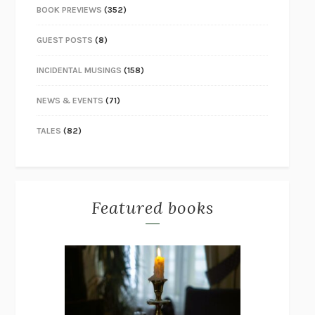
BOOK PREVIEWS
(352)
GUEST POSTS
(8)
INCIDENTAL MUSINGS
(158)
NEWS & EVENTS
(71)
TALES
(82)
Featured books