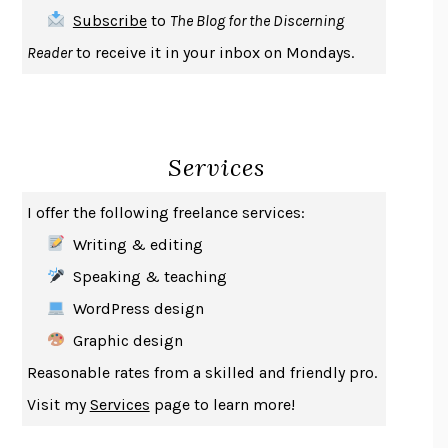
THE FIRST BAD MAN
MIRANDA JULY
Subscribe
to
The Blog for the Discerning
UPHEAVAL
JARED DIAMOND
Reader
to receive it in your inbox on Mondays.
A JOURNAL OF THE PLAGUE YEAR
DANIEL DEFOE
CREATURES
CRISSY VAN METER
INDELICACY
AMINA CAIN
Services
SAY WHAT YOU MEAN
OREN JAY SOFER
HABITS OF A HAPPY BRAIN
LORETTA GRAZIANO BREUNING
I offer the following freelance services:
BAD BEHAVIOR
,
THIS IS PLEASURE
MARY GAITSKILL
Writing & editing
THE BROTHER GARDENERS
ANDREA WULF
Speaking & teaching
SEVERANCE
LING MA
WordPress design
HOW TO BE AN ANTIRACIST
IBRAM X. KENDI
Graphic design
THE MUSEUM OF MODERN LOVE
HEATHER ROSE
Reasonable rates from a skilled and friendly pro.
WHY I WRITE
GEORGE ORWELL
Visit my
Services
page to learn more!
THE WOMAN DESTROYED
SIMONE DE BEAUVOIR