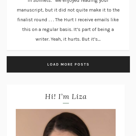
in Sonnets.” We enjoyed reading your
manuscript, but it did not quite make it to the
finalist round . . . The Hurt I receive emails like
this on a regular basis. It’s part of being a
writer. Yeah, it hurts. But it’s...
LOAD MORE POSTS
Hi! I’m Liza