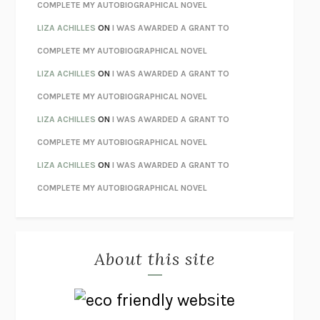
STAY TRUE
HUA HSU
COMPLETE MY AUTOBIOGRAPHICAL NOVEL
THE INVISIBLE KINGDOM
MEGHAN O’ROURKE
LIZA ACHILLES
ON
I WAS AWARDED A GRANT TO
HOW TO BE PERFECT
MICHAEL SCHUR
COMPLETE MY AUTOBIOGRAPHICAL NOVEL
ORFEO
RICHARD POWERS
LIZA ACHILLES
ON
I WAS AWARDED A GRANT TO
UNWINDING ANXIETY
JUDSON BREWER
COMPLETE MY AUTOBIOGRAPHICAL NOVEL
THE CONFIDENCE MEN
MARGALIT FOX
LIZA ACHILLES
ON
I WAS AWARDED A GRANT TO
LIBERATION DAY
GEORGE SAUNDERS
COMPLETE MY AUTOBIOGRAPHICAL NOVEL
PANDORA’S JAR
NATALIE HAYNES
LIZA ACHILLES
ON
I WAS AWARDED A GRANT TO
NIGHT OF THE LIVING REZ
MORGAN TALTY
COMPLETE MY AUTOBIOGRAPHICAL NOVEL
THE JOURNALIST AND THE MURDERER
JANET MALCOLM
MISLAID
NELL ZINK
About this site
EXERCISED
DANIEL E. LIEBERMAN
LAPVONA
OTTESSA MOSHFEGH
EMPIRE OF PAIN
PATRICK RADDEN KEEFE