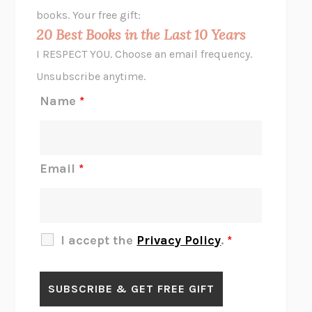
HOPE FOR CYNICS
JAMIL ZAKI
books. Your free gift:
MIDNIGHT IN CHERNOBYL
ADAM HIGGINBOTHAM
20 Best Books in the Last 10 Years
CORK DORK
BIANCA BOSKER
I RESPECT YOU. Choose an email frequency.
THE SCENT OF BRIGHT LIGHT
JEAN K. DUDEK
Unsubscribe anytime.
REJECTION
TONY TULATHIMUTTE
Name
*
INTERMEZZO
SALLY ROONEY
DO I KNOW YOU?
SADIE DINGFELDER
JAMES
PERCIVAL EVERETT
Email
*
THERE IS NO ETHAN
ANNA AKBARI
THE OTHER SIGNIFICANT OTHERS
RHAINA COHEN
SLOW PRODUCTIVITY
CAL NEWPORT
I accept the
Privacy Policy
.
*
BLUE RUIN
HARI KUNZRU
GET THE PICTURE
BIANCA BOSKER
LAWN BOY
JONATHAN EVISON