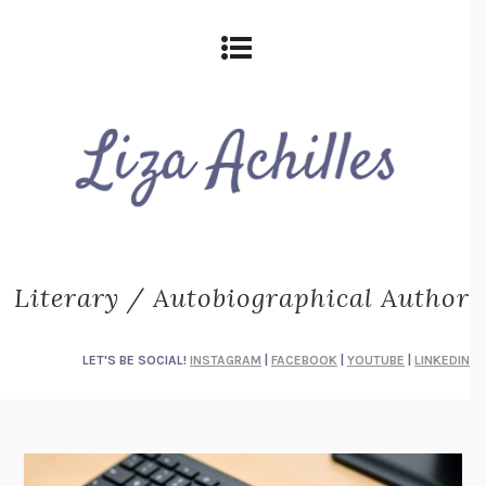
Literary / Autobiographical Author
LET'S BE SOCIAL!
INSTAGRAM
|
FACEBOOK
|
YOUTUBE
|
LINKEDIN