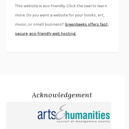
FURIOUS HOURS
CASEY CEP
This website is eco-friendly. Click the seal to learn
FIRST PERSON SINGULAR
HARUKI MURAKAMI
more. Do you want a website for your books, art,
KLARA AND THE SUN
KAZUO ISHIGURO
music, or small business?
GreenGeeks offers fast,
DEAD SOULS
SAM RIVIERE
secure, eco-friendly web hosting.
THE PALE KING
DAVID FOSTER WALLACE
LIGHTNING FLOWERS
KATHERINE E. STANDEFER
BEAUTIFUL WORLD, WHERE ARE YOU
/
NORMAL PEOPLE
/
CONVERSATIONS WITH FRIENDS
SALLY ROONEY
SWAN DIVE
GEORGINA PAZCOGUIN
A PASSAGE NORTH
ANUK ARUDPRAGASAM
Acknowledgement
LUCKY JIM
KINGSLEY AMIS
PROJECTIONS
KARL DEISSEROTH
THE INDIAN LAWYER
JAMES WELCH
ATOMIC HABITS
JAMES CLEAR