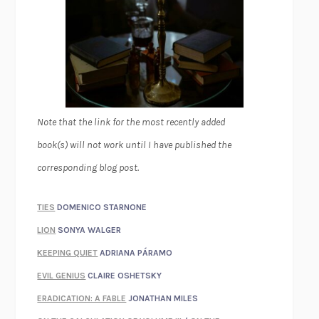
Note that the link for the most recently added
book(s) will not work until I have published the
corresponding blog post.
TIES
DOMENICO STARNONE
LION
SONYA WALGER
KEEPING QUIET
ADRIANA PÁRAMO
EVIL GENIUS
CLAIRE OSHETSKY
ERADICATION: A FABLE
JONATHAN MILES