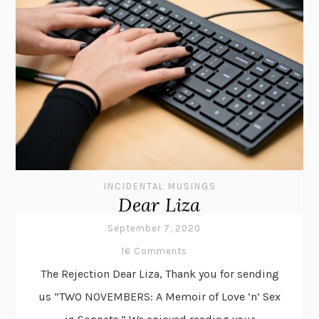
INCIDENTAL MUSINGS
Dear Liza
September 7, 2020
16 Comments
The Rejection Dear Liza, Thank you for sending
us “TWO NOVEMBERS: A Memoir of Love ’n’ Sex