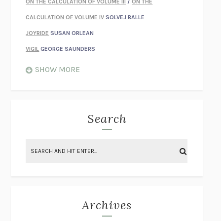
ON THE CALCULATION OF VOLUME III
/
ON THE
CALCULATION OF VOLUME IV
SOLVEJ BALLE
JOYRIDE
SUSAN ORLEAN
VIGIL
GEORGE SAUNDERS
WHEN NOTHING FEELS REAL
NATHAN DUNNE
SHOW MORE
JUST LOVE ME FOR WHO I AM
JAMES STYERS
THE GLORY OF GIVING EVERYTHING
CRYSTAL HARYANTO
STRANGE HOUSES
UKETSU
Search
ON THE CALCULATION OF VOLUME II
SOLVEJ BALLE
THE LITERATI
SUSAN COLL
BRING THE HOUSE DOWN
CHARLOTTE RUNCIE
A SWIM IN A POND IN THE RAIN
GEORGE SAUNDERS
INTIMACIES
KATIE KITAMURA
Archives
ON THE CALCULATION OF VOLUME I
SOLVEJ BALLE