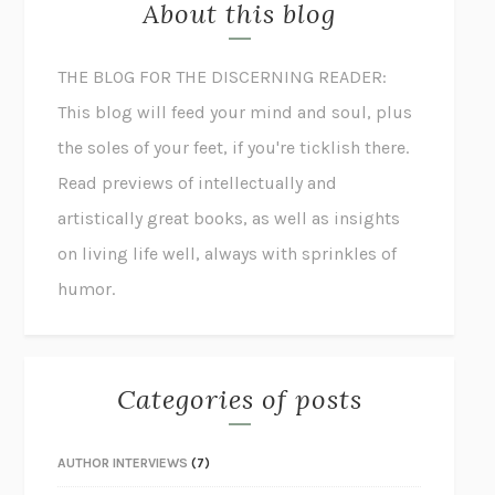
About this blog
THE BLOG FOR THE DISCERNING READER:
This blog will feed your mind and soul, plus
the soles of your feet, if you're ticklish there.
Read previews of intellectually and
artistically great books, as well as insights
on living life well, always with sprinkles of
humor.
Categories of posts
AUTHOR INTERVIEWS
(7)