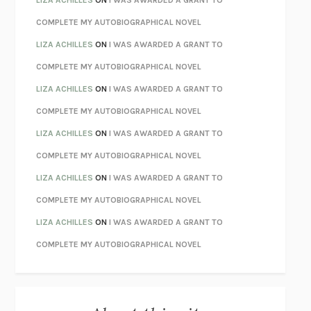
CHATTER
ETHAN KROSS
COMPLETE MY AUTOBIOGRAPHICAL NOVEL
TENDER IS THE NIGHT
F. SCOTT FITZGERALD
LIZA ACHILLES
ON
I WAS AWARDED A GRANT TO
STAY TRUE
HUA HSU
COMPLETE MY AUTOBIOGRAPHICAL NOVEL
THE INVISIBLE KINGDOM
MEGHAN O’ROURKE
LIZA ACHILLES
ON
I WAS AWARDED A GRANT TO
HOW TO BE PERFECT
MICHAEL SCHUR
COMPLETE MY AUTOBIOGRAPHICAL NOVEL
ORFEO
RICHARD POWERS
LIZA ACHILLES
ON
I WAS AWARDED A GRANT TO
UNWINDING ANXIETY
JUDSON BREWER
COMPLETE MY AUTOBIOGRAPHICAL NOVEL
THE CONFIDENCE MEN
MARGALIT FOX
LIZA ACHILLES
ON
I WAS AWARDED A GRANT TO
LIBERATION DAY
GEORGE SAUNDERS
COMPLETE MY AUTOBIOGRAPHICAL NOVEL
PANDORA’S JAR
NATALIE HAYNES
LIZA ACHILLES
ON
I WAS AWARDED A GRANT TO
NIGHT OF THE LIVING REZ
MORGAN TALTY
COMPLETE MY AUTOBIOGRAPHICAL NOVEL
THE JOURNALIST AND THE MURDERER
JANET MALCOLM
MISLAID
NELL ZINK
EXERCISED
DANIEL E. LIEBERMAN