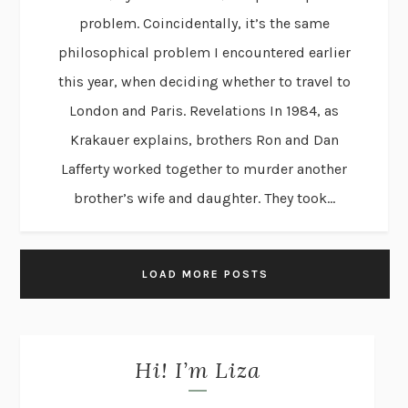
problem. Coincidentally, it’s the same
philosophical problem I encountered earlier
this year, when deciding whether to travel to
London and Paris. Revelations In 1984, as
Krakauer explains, brothers Ron and Dan
Lafferty worked together to murder another
brother’s wife and daughter. They took...
LOAD MORE POSTS
Hi! I’m Liza