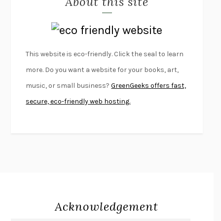
About this site
LAPVONA
OTTESSA MOSHFEGH
EMPIRE OF PAIN
PATRICK RADDEN KEEFE
FURIOUS HOURS
CASEY CEP
This website is eco-friendly. Click the seal to learn
FIRST PERSON SINGULAR
HARUKI MURAKAMI
more. Do you want a website for your books, art,
KLARA AND THE SUN
KAZUO ISHIGURO
music, or small business?
GreenGeeks offers fast,
DEAD SOULS
SAM RIVIERE
secure, eco-friendly web hosting.
THE PALE KING
DAVID FOSTER WALLACE
LIGHTNING FLOWERS
KATHERINE E. STANDEFER
BEAUTIFUL WORLD, WHERE ARE YOU
/
NORMAL PEOPLE
/
CONVERSATIONS WITH FRIENDS
SALLY ROONEY
SWAN DIVE
GEORGINA PAZCOGUIN
A PASSAGE NORTH
ANUK ARUDPRAGASAM
Acknowledgement
LUCKY JIM
KINGSLEY AMIS
PROJECTIONS
KARL DEISSEROTH