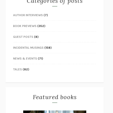
Categories of posts
AUTHOR INTERVIEWS
(7)
BOOK PREVIEWS
(352)
GUEST POSTS
(8)
INCIDENTAL MUSINGS
(158)
NEWS & EVENTS
(71)
TALES
(82)
Featured books