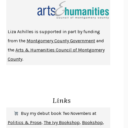
THE INDIAN LAWYER
JAMES WELCH
ATOMIC HABITS
JAMES CLEAR
THE HISTORY OF PHILOSOPHY
A. C. GRAYLING
Liza Achilles is supported in part by funding
DUSK, NIGHT, DAWN
ANNE LAMOTT
from the
Montgomery County Government
and
DO ANDROIDS DREAM OF ELECTRIC SHEEP?
PHILIP K. DICK
the
Arts & Humanities Council of Montgomery
NOTHING TO SEE HERE
KEVIN WILSON
County
.
CHANGE
DAMON CENTOLA
HOMELAND ELEGIES
AYAD AKHTAR
BECOMING ATTACHED
ROBERT KAREN
PIRANESI
SUSANNA CLARKE
Links
DON QUIXOTE
MIGUEL DE CERVANTES
SOLITARY
ALBERT WOODFOX
Buy my debut book
Two Novembers
at
GIRL, WOMAN, OTHER
BERNARDINE EVARISTO
Politics & Prose
,
The Ivy Bookshop
,
Bookshop
,
ENLIGHTENMENT BY TRIAL AND ERROR
JAY MICHAELSON