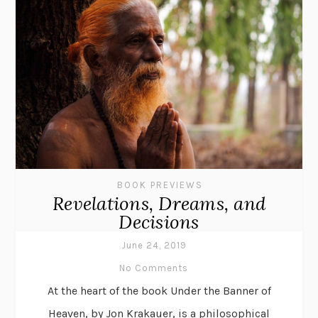
BOOK PREVIEWS
Revelations, Dreams, and
Decisions
June 24, 2019
No Comments
At the heart of the book Under the Banner of
Heaven, by Jon Krakauer, is a philosophical