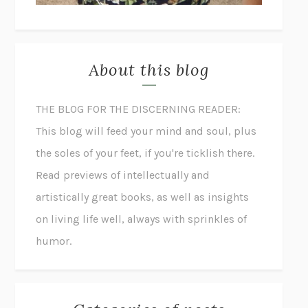
About this blog
THE BLOG FOR THE DISCERNING READER:
This blog will feed your mind and soul, plus
the soles of your feet, if you're ticklish there.
Read previews of intellectually and
artistically great books, as well as insights
on living life well, always with sprinkles of
humor.