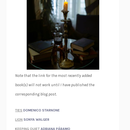
Note that the link for the most recently added
book(s) will not work until I have published the
corresponding blog post.
TIES
DOMENICO STARNONE
LION
SONYA WALGER
KEEPING QUIET
ADRIANA PÁRAMO