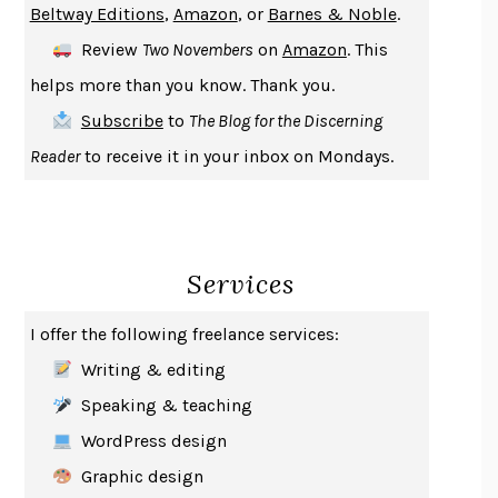
Beltway Editions
,
Amazon
, or
Barnes & Noble
.
DEATH IN HER HANDS
OTTESSA MOSHFEGH
Review
Two Novembers
on
Amazon
. This
THE COOKING GENE
MICHAEL W. TWITTY
helps more than you know. Thank you.
THE FIRST BAD MAN
MIRANDA JULY
Subscribe
to
The Blog for the Discerning
UPHEAVAL
JARED DIAMOND
Reader
to receive it in your inbox on Mondays.
A JOURNAL OF THE PLAGUE YEAR
DANIEL DEFOE
CREATURES
CRISSY VAN METER
INDELICACY
AMINA CAIN
Services
SAY WHAT YOU MEAN
OREN JAY SOFER
HABITS OF A HAPPY BRAIN
LORETTA GRAZIANO BREUNING
I offer the following freelance services:
BAD BEHAVIOR
,
THIS IS PLEASURE
MARY GAITSKILL
Writing & editing
THE BROTHER GARDENERS
ANDREA WULF
Speaking & teaching
SEVERANCE
LING MA
WordPress design
HOW TO BE AN ANTIRACIST
IBRAM X. KENDI
Graphic design
THE MUSEUM OF MODERN LOVE
HEATHER ROSE