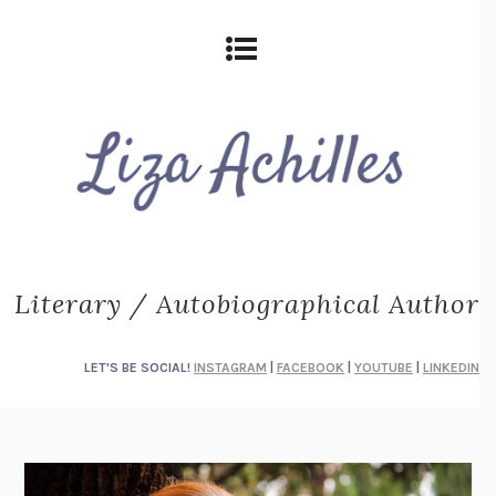
Literary / Autobiographical Author
LET'S BE SOCIAL!
INSTAGRAM
|
FACEBOOK
|
YOUTUBE
|
LINKEDIN