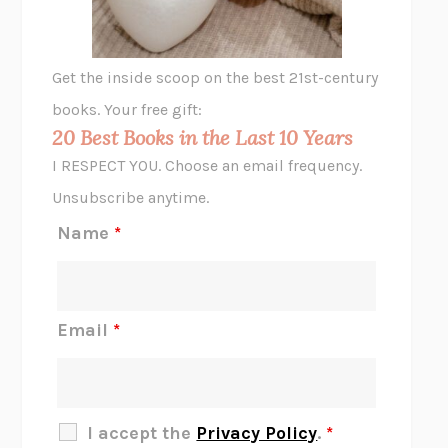
A LITTLE LIFE
HANYA YANAGIHARA
GHOST PAINS
JESSI JEZEWSKA STEVENS
Get the inside scoop on the best 21st-century
HOPE FOR CYNICS
JAMIL ZAKI
books. Your free gift:
MIDNIGHT IN CHERNOBYL
ADAM HIGGINBOTHAM
20 Best Books in the Last 10 Years
CORK DORK
BIANCA BOSKER
I RESPECT YOU. Choose an email frequency.
THE SCENT OF BRIGHT LIGHT
JEAN K. DUDEK
Unsubscribe anytime.
REJECTION
TONY TULATHIMUTTE
Name
*
INTERMEZZO
SALLY ROONEY
DO I KNOW YOU?
SADIE DINGFELDER
JAMES
PERCIVAL EVERETT
Email
*
THERE IS NO ETHAN
ANNA AKBARI
THE OTHER SIGNIFICANT OTHERS
RHAINA COHEN
SLOW PRODUCTIVITY
CAL NEWPORT
I accept the
Privacy Policy
.
*
BLUE RUIN
HARI KUNZRU