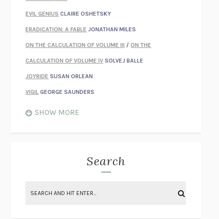
EVIL GENIUS
CLAIRE OSHETSKY
ERADICATION: A FABLE
JONATHAN MILES
ON THE CALCULATION OF VOLUME III
/
ON THE
CALCULATION OF VOLUME IV
SOLVEJ BALLE
JOYRIDE
SUSAN ORLEAN
VIGIL
GEORGE SAUNDERS
WHEN NOTHING FEELS REAL
NATHAN DUNNE
SHOW MORE
JUST LOVE ME FOR WHO I AM
JAMES STYERS
THE GLORY OF GIVING EVERYTHING
CRYSTAL HARYANTO
STRANGE HOUSES
UKETSU
Search
ON THE CALCULATION OF VOLUME II
SOLVEJ BALLE
THE LITERATI
SUSAN COLL
BRING THE HOUSE DOWN
CHARLOTTE RUNCIE
A SWIM IN A POND IN THE RAIN
GEORGE SAUNDERS