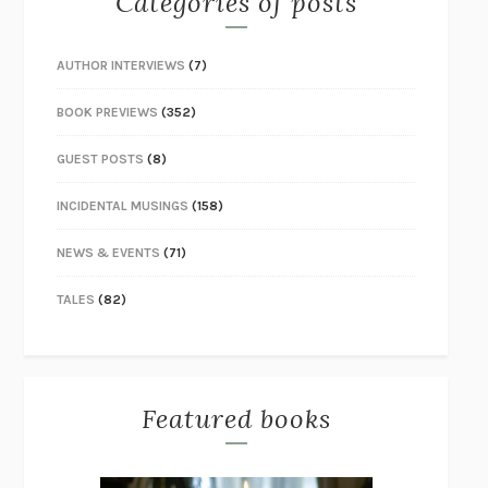
Categories of posts
AUTHOR INTERVIEWS
(7)
BOOK PREVIEWS
(352)
GUEST POSTS
(8)
INCIDENTAL MUSINGS
(158)
NEWS & EVENTS
(71)
TALES
(82)
Featured books