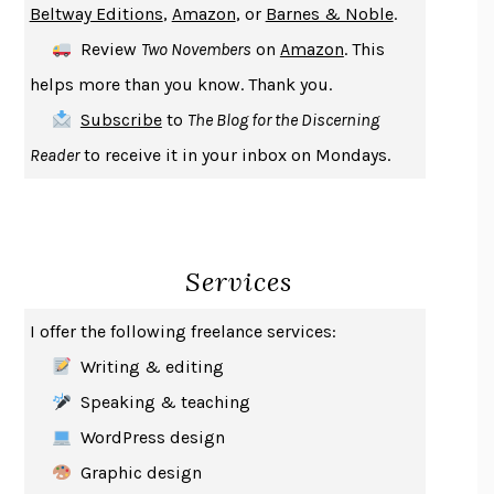
Beltway Editions
,
Amazon
, or
Barnes & Noble
.
DEATH IN HER HANDS
OTTESSA MOSHFEGH
Review
Two Novembers
on
Amazon
. This
THE COOKING GENE
MICHAEL W. TWITTY
helps more than you know. Thank you.
THE FIRST BAD MAN
MIRANDA JULY
Subscribe
to
The Blog for the Discerning
UPHEAVAL
JARED DIAMOND
Reader
to receive it in your inbox on Mondays.
A JOURNAL OF THE PLAGUE YEAR
DANIEL DEFOE
CREATURES
CRISSY VAN METER
INDELICACY
AMINA CAIN
Services
SAY WHAT YOU MEAN
OREN JAY SOFER
HABITS OF A HAPPY BRAIN
LORETTA GRAZIANO BREUNING
I offer the following freelance services:
BAD BEHAVIOR
,
THIS IS PLEASURE
MARY GAITSKILL
Writing & editing
THE BROTHER GARDENERS
ANDREA WULF
Speaking & teaching
SEVERANCE
LING MA
WordPress design
HOW TO BE AN ANTIRACIST
IBRAM X. KENDI
Graphic design
THE MUSEUM OF MODERN LOVE
HEATHER ROSE