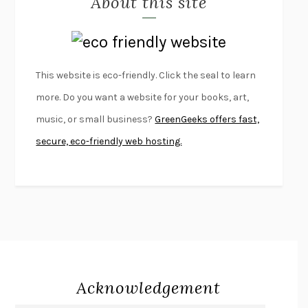
About this site
LAPVONA
OTTESSA MOSHFEGH
EMPIRE OF PAIN
PATRICK RADDEN KEEFE
FURIOUS HOURS
CASEY CEP
This website is eco-friendly. Click the seal to learn
FIRST PERSON SINGULAR
HARUKI MURAKAMI
more. Do you want a website for your books, art,
KLARA AND THE SUN
KAZUO ISHIGURO
music, or small business?
GreenGeeks offers fast,
DEAD SOULS
SAM RIVIERE
secure, eco-friendly web hosting.
THE PALE KING
DAVID FOSTER WALLACE
LIGHTNING FLOWERS
KATHERINE E. STANDEFER
BEAUTIFUL WORLD, WHERE ARE YOU
/
NORMAL PEOPLE
/
CONVERSATIONS WITH FRIENDS
SALLY ROONEY
SWAN DIVE
GEORGINA PAZCOGUIN
A PASSAGE NORTH
ANUK ARUDPRAGASAM
Acknowledgement
LUCKY JIM
KINGSLEY AMIS
PROJECTIONS
KARL DEISSEROTH