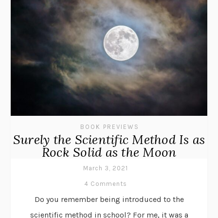
BOOK PREVIEWS
Surely the Scientific Method Is as
Rock Solid as the Moon
March 3, 2021
4 Comments
Do you remember being introduced to the
scientific method in school? For me, it was a