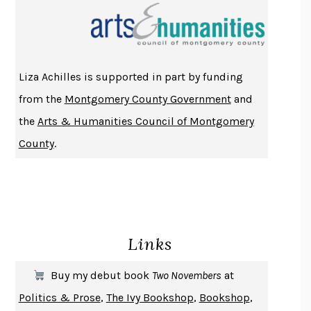
THE INDIAN LAWYER
JAMES WELCH
ATOMIC HABITS
JAMES CLEAR
THE HISTORY OF PHILOSOPHY
A. C. GRAYLING
Liza Achilles is supported in part by funding
DUSK, NIGHT, DAWN
ANNE LAMOTT
from the
Montgomery County Government
and
DO ANDROIDS DREAM OF ELECTRIC SHEEP?
PHILIP K. DICK
the
Arts & Humanities Council of Montgomery
NOTHING TO SEE HERE
KEVIN WILSON
County
.
CHANGE
DAMON CENTOLA
HOMELAND ELEGIES
AYAD AKHTAR
BECOMING ATTACHED
ROBERT KAREN
PIRANESI
SUSANNA CLARKE
Links
DON QUIXOTE
MIGUEL DE CERVANTES
SOLITARY
ALBERT WOODFOX
Buy my debut book
Two Novembers
at
GIRL, WOMAN, OTHER
BERNARDINE EVARISTO
Politics & Prose
,
The Ivy Bookshop
,
Bookshop
,
ENLIGHTENMENT BY TRIAL AND ERROR
JAY MICHAELSON