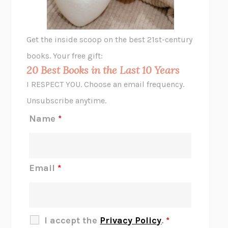
A LITTLE LIFE
HANYA YANAGIHARA
GHOST PAINS
JESSI JEZEWSKA STEVENS
Get the inside scoop on the best 21st-century
HOPE FOR CYNICS
JAMIL ZAKI
books. Your free gift:
MIDNIGHT IN CHERNOBYL
ADAM HIGGINBOTHAM
20 Best Books in the Last 10 Years
CORK DORK
BIANCA BOSKER
I RESPECT YOU. Choose an email frequency.
THE SCENT OF BRIGHT LIGHT
JEAN K. DUDEK
Unsubscribe anytime.
REJECTION
TONY TULATHIMUTTE
Name
*
INTERMEZZO
SALLY ROONEY
DO I KNOW YOU?
SADIE DINGFELDER
JAMES
PERCIVAL EVERETT
Email
*
THERE IS NO ETHAN
ANNA AKBARI
THE OTHER SIGNIFICANT OTHERS
RHAINA COHEN
SLOW PRODUCTIVITY
CAL NEWPORT
I accept the
Privacy Policy
.
*
BLUE RUIN
HARI KUNZRU