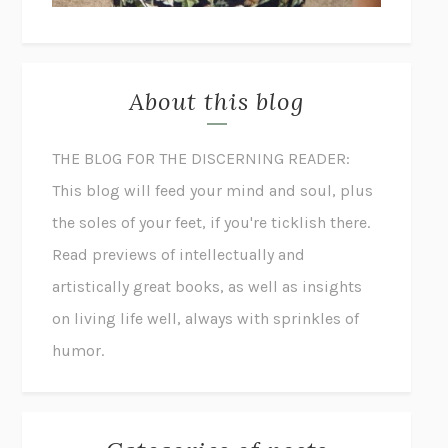
About this blog
THE BLOG FOR THE DISCERNING READER:
This blog will feed your mind and soul, plus
the soles of your feet, if you're ticklish there.
Read previews of intellectually and
artistically great books, as well as insights
on living life well, always with sprinkles of
humor.