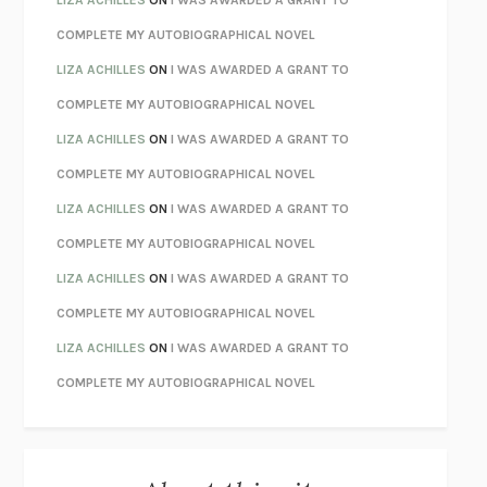
CHATTER
ETHAN KROSS
COMPLETE MY AUTOBIOGRAPHICAL NOVEL
TENDER IS THE NIGHT
F. SCOTT FITZGERALD
LIZA ACHILLES
ON
I WAS AWARDED A GRANT TO
STAY TRUE
HUA HSU
COMPLETE MY AUTOBIOGRAPHICAL NOVEL
THE INVISIBLE KINGDOM
MEGHAN O’ROURKE
LIZA ACHILLES
ON
I WAS AWARDED A GRANT TO
HOW TO BE PERFECT
MICHAEL SCHUR
COMPLETE MY AUTOBIOGRAPHICAL NOVEL
ORFEO
RICHARD POWERS
LIZA ACHILLES
ON
I WAS AWARDED A GRANT TO
UNWINDING ANXIETY
JUDSON BREWER
COMPLETE MY AUTOBIOGRAPHICAL NOVEL
THE CONFIDENCE MEN
MARGALIT FOX
LIZA ACHILLES
ON
I WAS AWARDED A GRANT TO
LIBERATION DAY
GEORGE SAUNDERS
COMPLETE MY AUTOBIOGRAPHICAL NOVEL
PANDORA’S JAR
NATALIE HAYNES
LIZA ACHILLES
ON
I WAS AWARDED A GRANT TO
NIGHT OF THE LIVING REZ
MORGAN TALTY
COMPLETE MY AUTOBIOGRAPHICAL NOVEL
THE JOURNALIST AND THE MURDERER
JANET MALCOLM
MISLAID
NELL ZINK
EXERCISED
DANIEL E. LIEBERMAN