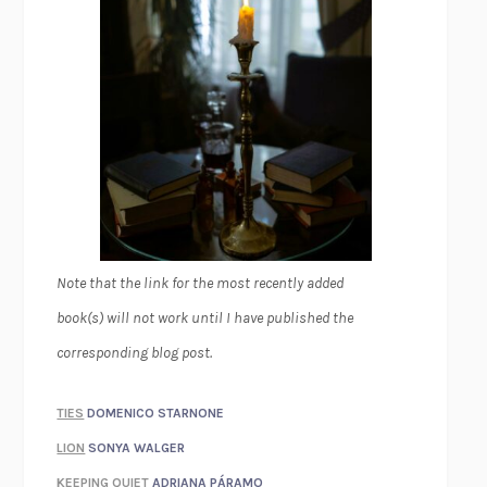
Note that the link for the most recently added
book(s) will not work until I have published the
corresponding blog post.
TIES
DOMENICO STARNONE
LION
SONYA WALGER
KEEPING QUIET
ADRIANA PÁRAMO