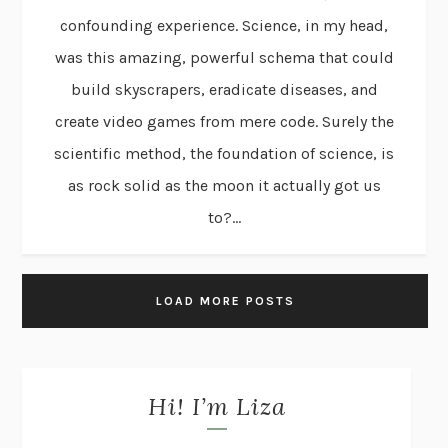
confounding experience. Science, in my head,
was this amazing, powerful schema that could
build skyscrapers, eradicate diseases, and
create video games from mere code. Surely the
scientific method, the foundation of science, is
as rock solid as the moon it actually got us
to?...
LOAD MORE POSTS
Hi! I’m Liza