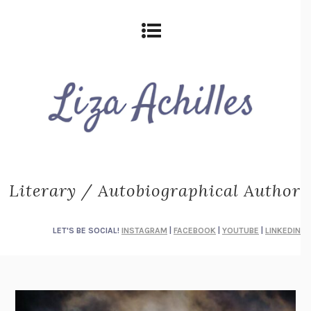
Literary / Autobiographical Author
LET'S BE SOCIAL!
INSTAGRAM
|
FACEBOOK
|
YOUTUBE
|
LINKEDIN