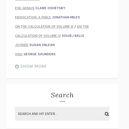
EVIL GENIUS
CLAIRE OSHETSKY
ERADICATION: A FABLE
JONATHAN MILES
ON THE CALCULATION OF VOLUME III
/
ON THE
CALCULATION OF VOLUME IV
SOLVEJ BALLE
JOYRIDE
SUSAN ORLEAN
VIGIL
GEORGE SAUNDERS
WHEN NOTHING FEELS REAL
NATHAN DUNNE
SHOW MORE
JUST LOVE ME FOR WHO I AM
JAMES STYERS
THE GLORY OF GIVING EVERYTHING
CRYSTAL HARYANTO
STRANGE HOUSES
UKETSU
Search
ON THE CALCULATION OF VOLUME II
SOLVEJ BALLE
THE LITERATI
SUSAN COLL
BRING THE HOUSE DOWN
CHARLOTTE RUNCIE
A SWIM IN A POND IN THE RAIN
GEORGE SAUNDERS