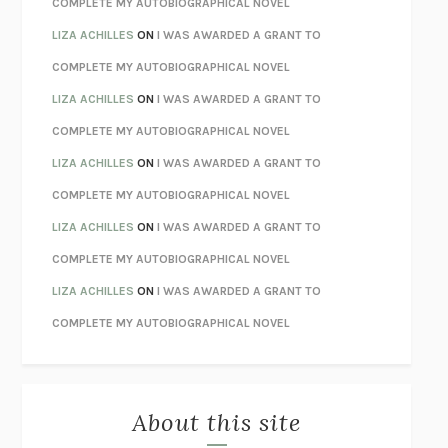
COMPLETE MY AUTOBIOGRAPHICAL NOVEL
TENDER IS THE NIGHT
F. SCOTT FITZGERALD
LIZA ACHILLES
ON
I WAS AWARDED A GRANT TO
STAY TRUE
HUA HSU
COMPLETE MY AUTOBIOGRAPHICAL NOVEL
THE INVISIBLE KINGDOM
MEGHAN O’ROURKE
LIZA ACHILLES
ON
I WAS AWARDED A GRANT TO
HOW TO BE PERFECT
MICHAEL SCHUR
COMPLETE MY AUTOBIOGRAPHICAL NOVEL
ORFEO
RICHARD POWERS
LIZA ACHILLES
ON
I WAS AWARDED A GRANT TO
UNWINDING ANXIETY
JUDSON BREWER
COMPLETE MY AUTOBIOGRAPHICAL NOVEL
THE CONFIDENCE MEN
MARGALIT FOX
LIZA ACHILLES
ON
I WAS AWARDED A GRANT TO
LIBERATION DAY
GEORGE SAUNDERS
COMPLETE MY AUTOBIOGRAPHICAL NOVEL
PANDORA’S JAR
NATALIE HAYNES
LIZA ACHILLES
ON
I WAS AWARDED A GRANT TO
NIGHT OF THE LIVING REZ
MORGAN TALTY
COMPLETE MY AUTOBIOGRAPHICAL NOVEL
THE JOURNALIST AND THE MURDERER
JANET MALCOLM
MISLAID
NELL ZINK
About this site
EXERCISED
DANIEL E. LIEBERMAN
LAPVONA
OTTESSA MOSHFEGH