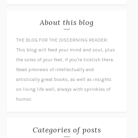
About this blog
THE BLOG FOR THE DISCERNING READER:
This blog will feed your mind and soul, plus
the soles of your feet, if you're ticklish there.
Read previews of intellectually and
artistically great books, as well as insights
on living life well, always with sprinkles of
humor.
Categories of posts