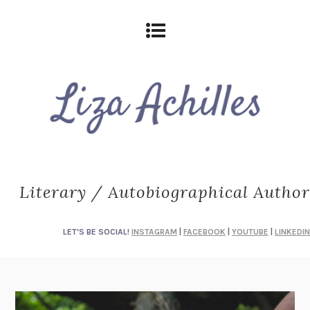
Literary / Autobiographical Author
LET'S BE SOCIAL!
INSTAGRAM
|
FACEBOOK
|
YOUTUBE
|
LINKEDIN