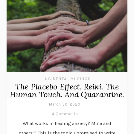
INCIDENTAL MUSINGS
The Placebo Effect. Reiki. The
Human Touch. And Quarantine.
March 30, 2020
4 Comments
What works in healing anxiety? Mine and
others’? This is the topic I promised to write