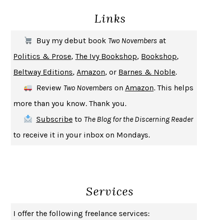
Links
THE COOKING GENE
MICHAEL W. TWITTY
THE FIRST BAD MAN
MIRANDA JULY
Buy my debut book
Two Novembers
at
UPHEAVAL
JARED DIAMOND
Politics & Prose
,
The Ivy Bookshop
,
Bookshop
,
A JOURNAL OF THE PLAGUE YEAR
DANIEL DEFOE
Beltway Editions
,
Amazon
, or
Barnes & Noble
.
CREATURES
CRISSY VAN METER
Review
Two Novembers
on
Amazon
. This helps
INDELICACY
AMINA CAIN
more than you know. Thank you.
SAY WHAT YOU MEAN
OREN JAY SOFER
Subscribe
to
The Blog for the Discerning Reader
HABITS OF A HAPPY BRAIN
LORETTA GRAZIANO BREUNING
to receive it in your inbox on Mondays.
BAD BEHAVIOR
,
THIS IS PLEASURE
MARY GAITSKILL
THE BROTHER GARDENERS
ANDREA WULF
SEVERANCE
LING MA
Services
HOW TO BE AN ANTIRACIST
IBRAM X. KENDI
THE MUSEUM OF MODERN LOVE
HEATHER ROSE
I offer the following freelance services:
WHY I WRITE
GEORGE ORWELL