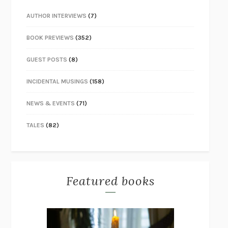
AUTHOR INTERVIEWS
(7)
BOOK PREVIEWS
(352)
GUEST POSTS
(8)
INCIDENTAL MUSINGS
(158)
NEWS & EVENTS
(71)
TALES
(82)
Featured books