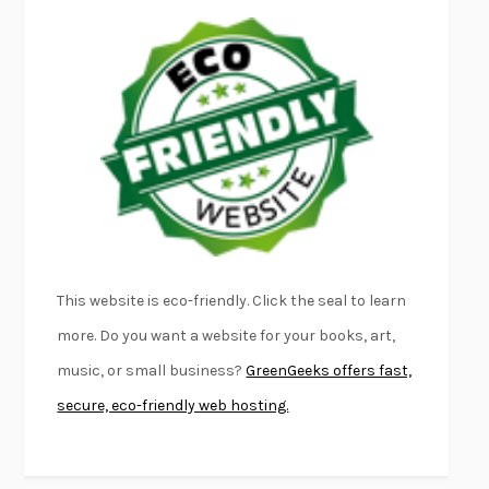
EMPIRE OF PAIN
PATRICK RADDEN KEEFE
FURIOUS HOURS
CASEY CEP
FIRST PERSON SINGULAR
HARUKI MURAKAMI
KLARA AND THE SUN
KAZUO ISHIGURO
DEAD SOULS
SAM RIVIERE
THE PALE KING
DAVID FOSTER WALLACE
LIGHTNING FLOWERS
KATHERINE E. STANDEFER
BEAUTIFUL WORLD, WHERE ARE YOU
/
NORMAL PEOPLE
/
This website is eco-friendly. Click the seal to learn
CONVERSATIONS WITH FRIENDS
SALLY ROONEY
more. Do you want a website for your books, art,
SWAN DIVE
GEORGINA PAZCOGUIN
music, or small business?
GreenGeeks offers fast,
A PASSAGE NORTH
ANUK ARUDPRAGASAM
secure, eco-friendly web hosting.
LUCKY JIM
KINGSLEY AMIS
PROJECTIONS
KARL DEISSEROTH
THE INDIAN LAWYER
JAMES WELCH