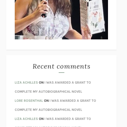
GOGOL
I’M GLAD MY MOM DIED
JENNETTE MCCURDY
UNLEARN YOUR PAIN
HOWARD SCHUBINER WITH MICHAEL
BETZOLD
THE WAY OUT
ALAN GORDON WITH ALON ZIV
THE BEST MINDS
JONATHAN ROSEN
MONSTERS
CLAIRE DEDERER
Recent comments
SPARE
PRINCE HARRY
AS I LAY DYING
WILLIAM FAULKNER
LIZA ACHILLES
ON
I WAS AWARDED A GRANT TO
REBUILT
MICHAEL CHOROST
COMPLETE MY AUTOBIOGRAPHICAL NOVEL
LOSING MUSIC
JOHN COTTER
LORE ROSENTHAL
ON
I WAS AWARDED A GRANT TO
KOKORO
NATSUME SŌSEKI
COMPLETE MY AUTOBIOGRAPHICAL NOVEL
PARTY GOING
/
LIVING
/
LOVING
HENRY GREEN
LIZA ACHILLES
ON
I WAS AWARDED A GRANT TO
CHATTER
ETHAN KROSS