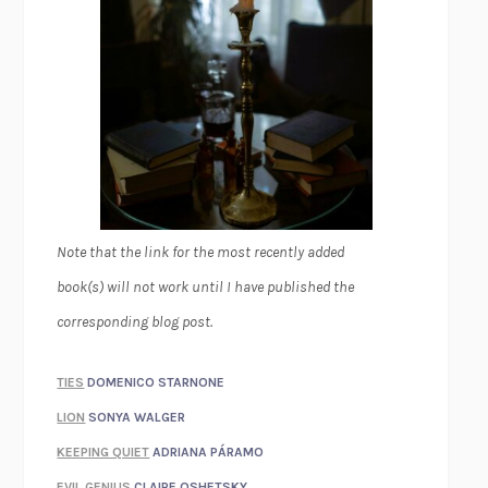
Note that the link for the most recently added
book(s) will not work until I have published the
corresponding blog post.
TIES
DOMENICO STARNONE
LION
SONYA WALGER
KEEPING QUIET
ADRIANA PÁRAMO
EVIL GENIUS
CLAIRE OSHETSKY