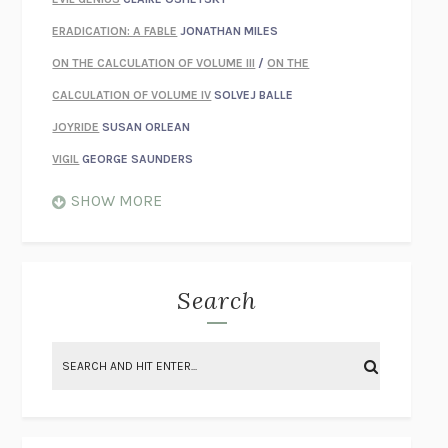
ERADICATION: A FABLE
JONATHAN MILES
ON THE CALCULATION OF VOLUME III
/
ON THE
CALCULATION OF VOLUME IV
SOLVEJ BALLE
JOYRIDE
SUSAN ORLEAN
VIGIL
GEORGE SAUNDERS
WHEN NOTHING FEELS REAL
NATHAN DUNNE
SHOW MORE
JUST LOVE ME FOR WHO I AM
JAMES STYERS
THE GLORY OF GIVING EVERYTHING
CRYSTAL HARYANTO
STRANGE HOUSES
UKETSU
Search
ON THE CALCULATION OF VOLUME II
SOLVEJ BALLE
THE LITERATI
SUSAN COLL
BRING THE HOUSE DOWN
CHARLOTTE RUNCIE
A SWIM IN A POND IN THE RAIN
GEORGE SAUNDERS
INTIMACIES
KATIE KITAMURA