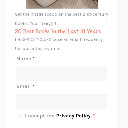
GHOST PAINS
JESSI JEZEWSKA STEVENS
Get the inside scoop on the best 21st-century
HOPE FOR CYNICS
JAMIL ZAKI
books. Your free gift:
MIDNIGHT IN CHERNOBYL
ADAM HIGGINBOTHAM
20 Best Books in the Last 10 Years
CORK DORK
BIANCA BOSKER
I RESPECT YOU. Choose an email frequency.
THE SCENT OF BRIGHT LIGHT
JEAN K. DUDEK
Unsubscribe anytime.
REJECTION
TONY TULATHIMUTTE
Name
*
INTERMEZZO
SALLY ROONEY
DO I KNOW YOU?
SADIE DINGFELDER
JAMES
PERCIVAL EVERETT
Email
*
THERE IS NO ETHAN
ANNA AKBARI
THE OTHER SIGNIFICANT OTHERS
RHAINA COHEN
SLOW PRODUCTIVITY
CAL NEWPORT
I accept the
Privacy Policy
.
*
BLUE RUIN
HARI KUNZRU
GET THE PICTURE
BIANCA BOSKER