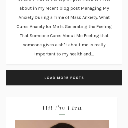
about in my recent blog post Managing My
Anxiety During a Time of Mass Anxiety. What
Cures Anxiety for Me Is Generating the Feeling
That Someone Cares About Me Feeling that
someone gives a sh*t about me is really
important to my health and...
LOAD MORE POSTS
Hi! I’m Liza