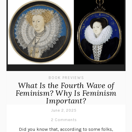
BOOK PREVIEWS
What Is the Fourth Wave of
Feminism? Why Is Feminism
Important?
June 2, 2025
2 Comments
Did you know that, according to some folks,