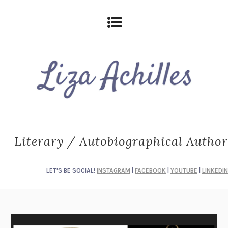
Literary / Autobiographical Author
LET'S BE SOCIAL!
INSTAGRAM
|
FACEBOOK
|
YOUTUBE
|
LINKEDIN