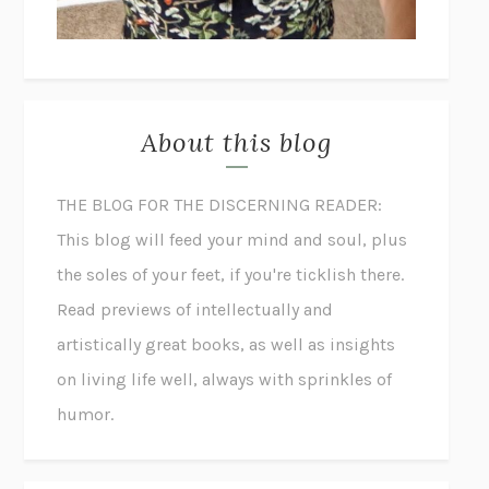
About this blog
THE BLOG FOR THE DISCERNING READER:
This blog will feed your mind and soul, plus
the soles of your feet, if you're ticklish there.
Read previews of intellectually and
artistically great books, as well as insights
on living life well, always with sprinkles of
humor.