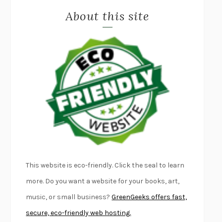
About this site
EXERCISED
DANIEL E. LIEBERMAN
LAPVONA
OTTESSA MOSHFEGH
EMPIRE OF PAIN
PATRICK RADDEN KEEFE
FURIOUS HOURS
CASEY CEP
FIRST PERSON SINGULAR
HARUKI MURAKAMI
KLARA AND THE SUN
KAZUO ISHIGURO
DEAD SOULS
SAM RIVIERE
THE PALE KING
DAVID FOSTER WALLACE
LIGHTNING FLOWERS
KATHERINE E. STANDEFER
BEAUTIFUL WORLD, WHERE ARE YOU
/
NORMAL PEOPLE
/
This website is eco-friendly. Click the seal to learn
CONVERSATIONS WITH FRIENDS
SALLY ROONEY
more. Do you want a website for your books, art,
SWAN DIVE
GEORGINA PAZCOGUIN
music, or small business?
GreenGeeks offers fast,
A PASSAGE NORTH
ANUK ARUDPRAGASAM
secure, eco-friendly web hosting.
LUCKY JIM
KINGSLEY AMIS