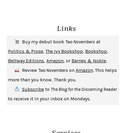
ENLIGHTENMENT BY TRIAL AND ERROR
JAY MICHAELSON
DEATH IN HER HANDS
OTTESSA MOSHFEGH
Links
THE COOKING GENE
MICHAEL W. TWITTY
THE FIRST BAD MAN
MIRANDA JULY
Buy my debut book
Two Novembers
at
UPHEAVAL
JARED DIAMOND
Politics & Prose
,
The Ivy Bookshop
,
Bookshop
,
A JOURNAL OF THE PLAGUE YEAR
DANIEL DEFOE
Beltway Editions
,
Amazon
, or
Barnes & Noble
.
CREATURES
CRISSY VAN METER
Review
Two Novembers
on
Amazon
. This helps
INDELICACY
AMINA CAIN
more than you know. Thank you.
SAY WHAT YOU MEAN
OREN JAY SOFER
Subscribe
to
The Blog for the Discerning Reader
HABITS OF A HAPPY BRAIN
LORETTA GRAZIANO BREUNING
to receive it in your inbox on Mondays.
BAD BEHAVIOR
,
THIS IS PLEASURE
MARY GAITSKILL
THE BROTHER GARDENERS
ANDREA WULF
SEVERANCE
LING MA
Services
HOW TO BE AN ANTIRACIST
IBRAM X. KENDI