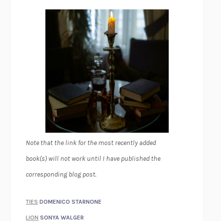
Note that the link for the most recently added
book(s) will not work until I have published the
corresponding blog post.
TIES
DOMENICO STARNONE
LION
SONYA WALGER