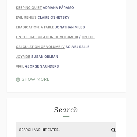
KEEPING QUIET
ADRIANA PÁRAMO
EVIL GENIUS
CLAIRE OSHETSKY
ERADICATION: A FABLE
JONATHAN MILES
ON THE CALCULATION OF VOLUME III
/
ON THE
CALCULATION OF VOLUME IV
SOLVEJ BALLE
JOYRIDE
SUSAN ORLEAN
VIGIL
GEORGE SAUNDERS
WHEN NOTHING FEELS REAL
NATHAN DUNNE
SHOW MORE
JUST LOVE ME FOR WHO I AM
JAMES STYERS
THE GLORY OF GIVING EVERYTHING
CRYSTAL HARYANTO
STRANGE HOUSES
UKETSU
Search
ON THE CALCULATION OF VOLUME II
SOLVEJ BALLE
THE LITERATI
SUSAN COLL
BRING THE HOUSE DOWN
CHARLOTTE RUNCIE