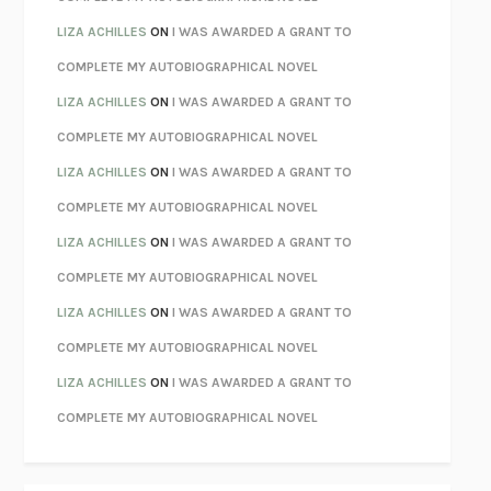
PARTY GOING
/
LIVING
/
LOVING
HENRY GREEN
LIZA ACHILLES
ON
I WAS AWARDED A GRANT TO
CHATTER
ETHAN KROSS
COMPLETE MY AUTOBIOGRAPHICAL NOVEL
TENDER IS THE NIGHT
F. SCOTT FITZGERALD
LIZA ACHILLES
ON
I WAS AWARDED A GRANT TO
STAY TRUE
HUA HSU
COMPLETE MY AUTOBIOGRAPHICAL NOVEL
THE INVISIBLE KINGDOM
MEGHAN O’ROURKE
LIZA ACHILLES
ON
I WAS AWARDED A GRANT TO
HOW TO BE PERFECT
MICHAEL SCHUR
COMPLETE MY AUTOBIOGRAPHICAL NOVEL
ORFEO
RICHARD POWERS
LIZA ACHILLES
ON
I WAS AWARDED A GRANT TO
UNWINDING ANXIETY
JUDSON BREWER
COMPLETE MY AUTOBIOGRAPHICAL NOVEL
THE CONFIDENCE MEN
MARGALIT FOX
LIZA ACHILLES
ON
I WAS AWARDED A GRANT TO
LIBERATION DAY
GEORGE SAUNDERS
COMPLETE MY AUTOBIOGRAPHICAL NOVEL
PANDORA’S JAR
NATALIE HAYNES
LIZA ACHILLES
ON
I WAS AWARDED A GRANT TO
NIGHT OF THE LIVING REZ
MORGAN TALTY
COMPLETE MY AUTOBIOGRAPHICAL NOVEL
THE JOURNALIST AND THE MURDERER
JANET MALCOLM
MISLAID
NELL ZINK