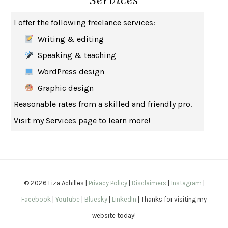
THE MUSEUM OF MODERN LOVE
HEATHER ROSE
I offer the following freelance services:
WHY I WRITE
GEORGE ORWELL
Writing & editing
THE WOMAN DESTROYED
SIMONE DE BEAUVOIR
Speaking & teaching
EDUCATED
TARA WESTOVER
WordPress design
THE GIFT
HAFIZ
Graphic design
THE COLLECTED SCHIZOPHRENIAS
ESMÉ WEIJUN WANG
Reasonable rates from a skilled and friendly pro.
YOUR DUCK IS MY DUCK
DEBORAH EISENBERG
Visit my
Services
page to learn more!
SAPIENS
YUVAL NOAH HARARI
MILKMAN
ANNA BURNS
UNDER THE BANNER OF HEAVEN
JON KRAKAUER
WAITING FOR BOJANGLES
OLIVIER BOURDEAUT
© 2026 Liza Achilles |
Privacy Policy
|
Disclaimers
|
Instagram
|
A MIND UNRAVELED
KURT EICHENWALD
Facebook
|
YouTube
|
Bluesky
|
LinkedIn
| Thanks for visiting my
EUGÉNIE GRANDET
HONORÉ DE BALZAC
website today!
THE BODY KEEPS THE SCORE
BESSEL VAN DER KOLK, M.D.