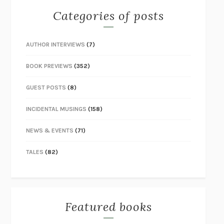
Categories of posts
AUTHOR INTERVIEWS
(7)
BOOK PREVIEWS
(352)
GUEST POSTS
(8)
INCIDENTAL MUSINGS
(158)
NEWS & EVENTS
(71)
TALES
(82)
Featured books