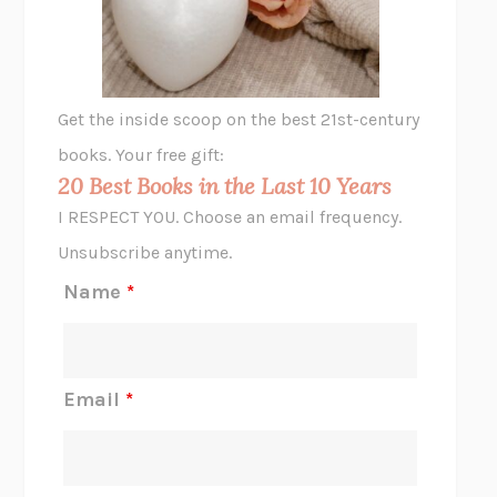
ANIMAL LIBERATION NOW
PETER SINGER
A LITTLE LIFE
HANYA YANAGIHARA
GHOST PAINS
JESSI JEZEWSKA STEVENS
Get the inside scoop on the best 21st-century
HOPE FOR CYNICS
JAMIL ZAKI
books. Your free gift:
MIDNIGHT IN CHERNOBYL
ADAM HIGGINBOTHAM
20 Best Books in the Last 10 Years
CORK DORK
BIANCA BOSKER
I RESPECT YOU. Choose an email frequency.
THE SCENT OF BRIGHT LIGHT
JEAN K. DUDEK
Unsubscribe anytime.
REJECTION
TONY TULATHIMUTTE
Name
*
INTERMEZZO
SALLY ROONEY
DO I KNOW YOU?
SADIE DINGFELDER
JAMES
PERCIVAL EVERETT
Email
*
THERE IS NO ETHAN
ANNA AKBARI
THE OTHER SIGNIFICANT OTHERS
RHAINA COHEN
SLOW PRODUCTIVITY
CAL NEWPORT