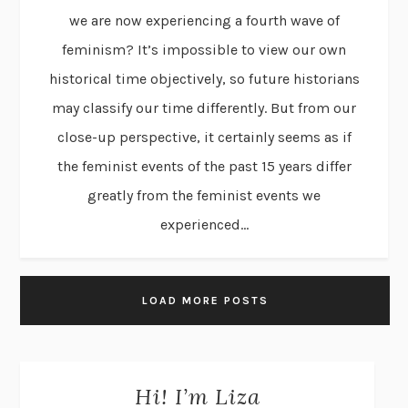
we are now experiencing a fourth wave of
feminism? It’s impossible to view our own
historical time objectively, so future historians
may classify our time differently. But from our
close-up perspective, it certainly seems as if
the feminist events of the past 15 years differ
greatly from the feminist events we
experienced...
LOAD MORE POSTS
Hi! I’m Liza