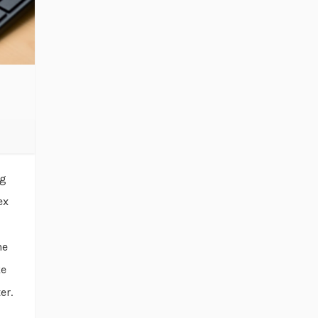
ng
ex
he
ke
er.