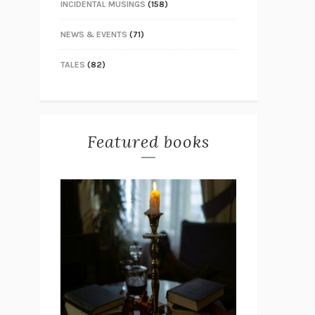
INCIDENTAL MUSINGS
(158)
NEWS & EVENTS
(71)
TALES
(82)
Featured books