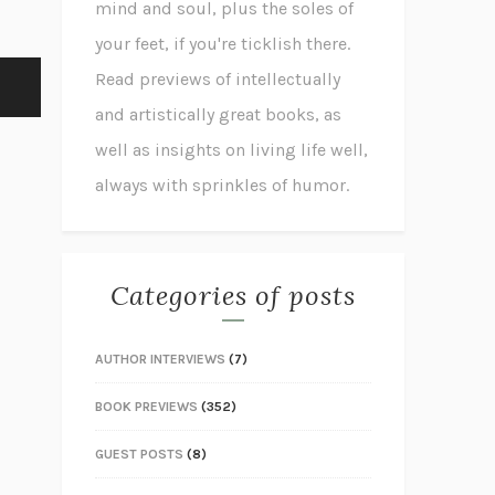
mind and soul, plus the soles of
your feet, if you're ticklish there.
Read previews of intellectually
and artistically great books, as
well as insights on living life well,
always with sprinkles of humor.
Categories of posts
AUTHOR INTERVIEWS
(7)
BOOK PREVIEWS
(352)
GUEST POSTS
(8)