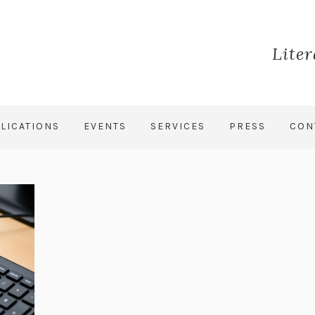
Lite
LICATIONS
EVENTS
SERVICES
PRESS
CON