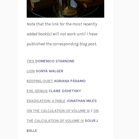
Note that the link for the most recently
added book(s) will not work until I have
published the corresponding blog post.
TIES
DOMENICO STARNONE
LION
SONYA WALGER
KEEPING QUIET
ADRIANA PÁRAMO
EVIL GENIUS
CLAIRE OSHETSKY
ERADICATION: A FABLE
JONATHAN MILES
ON THE CALCULATION OF VOLUME III
/
ON
THE CALCULATION OF VOLUME IV
SOLVEJ
BALLE