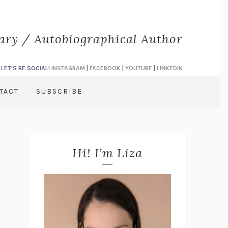
rary / Autobiographical Author
LET'S BE SOCIAL!
INSTAGRAM
|
FACEBOOK
|
YOUTUBE
|
LINKEDIN
TACT
SUBSCRIBE
Hi! I’m Liza