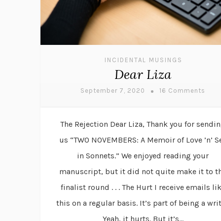
INCIDENTAL MUSINGS
Dear Liza
September 7, 2020
16 Comments
The Rejection Dear Liza, Thank you for sendi
us “TWO NOVEMBERS: A Memoir of Love ’n’ S
in Sonnets.” We enjoyed reading your
manuscript, but it did not quite make it to t
finalist round . . . The Hurt I receive emails li
this on a regular basis. It’s part of being a writ
Yeah, it hurts. But it’s...