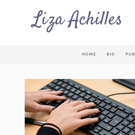
HOME
BIO
PUB