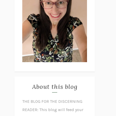
About this blog
THE BLOG FOR THE DISCERNING
READER: This blog will feed your