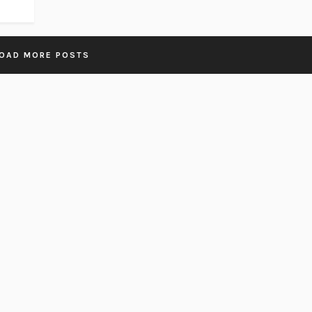
OAD MORE POSTS