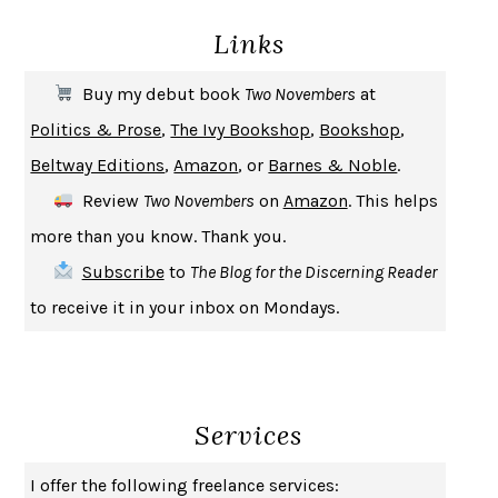
DEATH IN HER HANDS
OTTESSA MOSHFEGH
Links
THE COOKING GENE
MICHAEL W. TWITTY
THE FIRST BAD MAN
MIRANDA JULY
Buy my debut book
Two Novembers
at
UPHEAVAL
JARED DIAMOND
Politics & Prose
,
The Ivy Bookshop
,
Bookshop
,
A JOURNAL OF THE PLAGUE YEAR
DANIEL DEFOE
Beltway Editions
,
Amazon
, or
Barnes & Noble
.
CREATURES
CRISSY VAN METER
Review
Two Novembers
on
Amazon
. This helps
INDELICACY
AMINA CAIN
more than you know. Thank you.
SAY WHAT YOU MEAN
OREN JAY SOFER
Subscribe
to
The Blog for the Discerning Reader
HABITS OF A HAPPY BRAIN
LORETTA GRAZIANO BREUNING
to receive it in your inbox on Mondays.
BAD BEHAVIOR
,
THIS IS PLEASURE
MARY GAITSKILL
THE BROTHER GARDENERS
ANDREA WULF
SEVERANCE
LING MA
Services
HOW TO BE AN ANTIRACIST
IBRAM X. KENDI
THE MUSEUM OF MODERN LOVE
HEATHER ROSE
I offer the following freelance services: