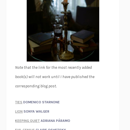
Note that the link for the most recently added
book(s) will not work until I have published the
corresponding blog post.
TIES
DOMENICO STARNONE
LION
SONYA WALGER
KEEPING QUIET
ADRIANA PÁRAMO