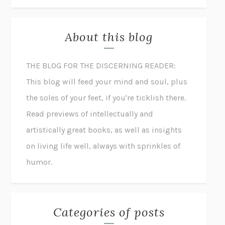
About this blog
THE BLOG FOR THE DISCERNING READER:
This blog will feed your mind and soul, plus
the soles of your feet, if you're ticklish there.
Read previews of intellectually and
artistically great books, as well as insights
on living life well, always with sprinkles of
humor.
Categories of posts