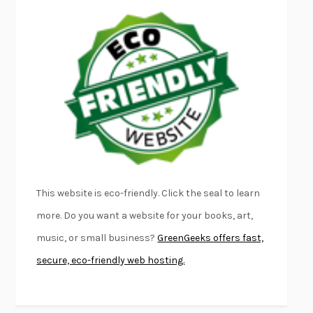
LAPVONA
OTTESSA MOSHFEGH
EMPIRE OF PAIN
PATRICK RADDEN KEEFE
FURIOUS HOURS
CASEY CEP
FIRST PERSON SINGULAR
HARUKI MURAKAMI
KLARA AND THE SUN
KAZUO ISHIGURO
DEAD SOULS
SAM RIVIERE
THE PALE KING
DAVID FOSTER WALLACE
LIGHTNING FLOWERS
KATHERINE E. STANDEFER
BEAUTIFUL WORLD, WHERE ARE YOU
/
NORMAL PEOPLE
/
This website is eco-friendly. Click the seal to learn
CONVERSATIONS WITH FRIENDS
SALLY ROONEY
more. Do you want a website for your books, art,
SWAN DIVE
GEORGINA PAZCOGUIN
music, or small business?
GreenGeeks offers fast,
A PASSAGE NORTH
ANUK ARUDPRAGASAM
secure, eco-friendly web hosting.
LUCKY JIM
KINGSLEY AMIS
PROJECTIONS
KARL DEISSEROTH