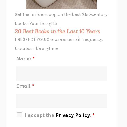
A LITTLE LIFE
HANYA YANAGIHARA
GHOST PAINS
JESSI JEZEWSKA STEVENS
Get the inside scoop on the best 21st-century
HOPE FOR CYNICS
JAMIL ZAKI
books. Your free gift:
MIDNIGHT IN CHERNOBYL
ADAM HIGGINBOTHAM
20 Best Books in the Last 10 Years
CORK DORK
BIANCA BOSKER
I RESPECT YOU. Choose an email frequency.
THE SCENT OF BRIGHT LIGHT
JEAN K. DUDEK
Unsubscribe anytime.
REJECTION
TONY TULATHIMUTTE
Name
*
INTERMEZZO
SALLY ROONEY
DO I KNOW YOU?
SADIE DINGFELDER
JAMES
PERCIVAL EVERETT
Email
*
THERE IS NO ETHAN
ANNA AKBARI
THE OTHER SIGNIFICANT OTHERS
RHAINA COHEN
SLOW PRODUCTIVITY
CAL NEWPORT
I accept the
Privacy Policy
.
*
BLUE RUIN
HARI KUNZRU