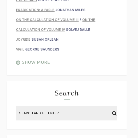
EVIL GENIUS
CLAIRE OSHETSKY
ERADICATION: A FABLE
JONATHAN MILES
ON THE CALCULATION OF VOLUME III
/
ON THE
CALCULATION OF VOLUME IV
SOLVEJ BALLE
JOYRIDE
SUSAN ORLEAN
VIGIL
GEORGE SAUNDERS
WHEN NOTHING FEELS REAL
NATHAN DUNNE
SHOW MORE
JUST LOVE ME FOR WHO I AM
JAMES STYERS
THE GLORY OF GIVING EVERYTHING
CRYSTAL HARYANTO
STRANGE HOUSES
UKETSU
Search
ON THE CALCULATION OF VOLUME II
SOLVEJ BALLE
THE LITERATI
SUSAN COLL
BRING THE HOUSE DOWN
CHARLOTTE RUNCIE
A SWIM IN A POND IN THE RAIN
GEORGE SAUNDERS