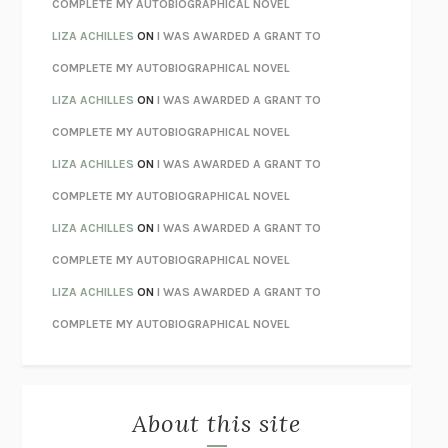
CHATTER
ETHAN KROSS
COMPLETE MY AUTOBIOGRAPHICAL NOVEL
TENDER IS THE NIGHT
F. SCOTT FITZGERALD
LIZA ACHILLES
ON
I WAS AWARDED A GRANT TO
STAY TRUE
HUA HSU
COMPLETE MY AUTOBIOGRAPHICAL NOVEL
THE INVISIBLE KINGDOM
MEGHAN O’ROURKE
LIZA ACHILLES
ON
I WAS AWARDED A GRANT TO
HOW TO BE PERFECT
MICHAEL SCHUR
COMPLETE MY AUTOBIOGRAPHICAL NOVEL
ORFEO
RICHARD POWERS
LIZA ACHILLES
ON
I WAS AWARDED A GRANT TO
UNWINDING ANXIETY
JUDSON BREWER
COMPLETE MY AUTOBIOGRAPHICAL NOVEL
THE CONFIDENCE MEN
MARGALIT FOX
LIZA ACHILLES
ON
I WAS AWARDED A GRANT TO
LIBERATION DAY
GEORGE SAUNDERS
COMPLETE MY AUTOBIOGRAPHICAL NOVEL
PANDORA’S JAR
NATALIE HAYNES
LIZA ACHILLES
ON
I WAS AWARDED A GRANT TO
NIGHT OF THE LIVING REZ
MORGAN TALTY
COMPLETE MY AUTOBIOGRAPHICAL NOVEL
THE JOURNALIST AND THE MURDERER
JANET MALCOLM
MISLAID
NELL ZINK
About this site
EXERCISED
DANIEL E. LIEBERMAN