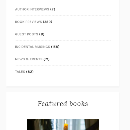
AUTHOR INTERVIEWS
(7)
BOOK PREVIEWS
(352)
GUEST POSTS
(8)
INCIDENTAL MUSINGS
(158)
NEWS & EVENTS
(71)
TALES
(82)
Featured books