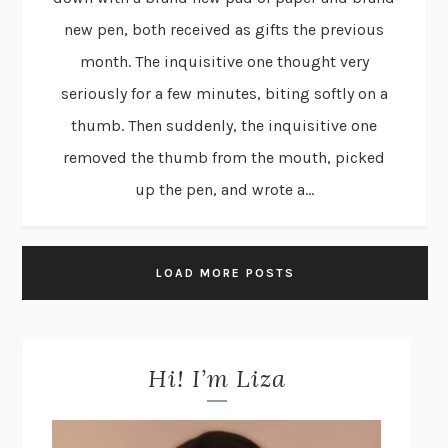
new pen, both received as gifts the previous
month. The inquisitive one thought very
seriously for a few minutes, biting softly on a
thumb. Then suddenly, the inquisitive one
removed the thumb from the mouth, picked
up the pen, and wrote a...
LOAD MORE POSTS
Hi! I’m Liza