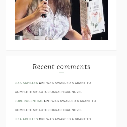
THE COLLECTED TALES OF NIKOLAI GOGOL
NIKOLAI
GOGOL
I’M GLAD MY MOM DIED
JENNETTE MCCURDY
UNLEARN YOUR PAIN
HOWARD SCHUBINER WITH MICHAEL
BETZOLD
THE WAY OUT
ALAN GORDON WITH ALON ZIV
THE BEST MINDS
JONATHAN ROSEN
MONSTERS
CLAIRE DEDERER
Recent comments
SPARE
PRINCE HARRY
AS I LAY DYING
WILLIAM FAULKNER
LIZA ACHILLES
ON
I WAS AWARDED A GRANT TO
REBUILT
MICHAEL CHOROST
COMPLETE MY AUTOBIOGRAPHICAL NOVEL
LOSING MUSIC
JOHN COTTER
LORE ROSENTHAL
ON
I WAS AWARDED A GRANT TO
KOKORO
NATSUME SŌSEKI
COMPLETE MY AUTOBIOGRAPHICAL NOVEL
PARTY GOING
/
LIVING
/
LOVING
HENRY GREEN
LIZA ACHILLES
ON
I WAS AWARDED A GRANT TO