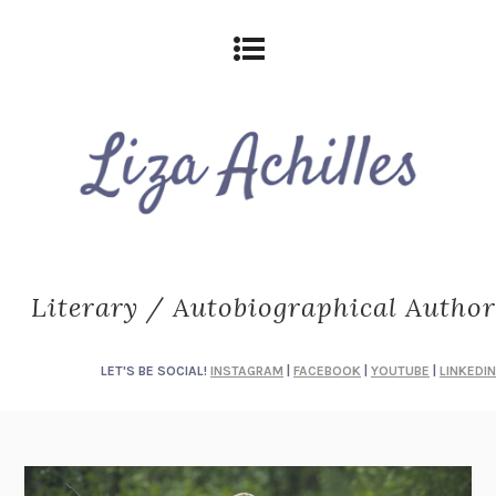
Literary / Autobiographical Author
LET'S BE SOCIAL!
INSTAGRAM
|
FACEBOOK
|
YOUTUBE
|
LINKEDIN