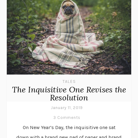
TALES
The Inquisitive One Revises the
Resolution
January 11, 2019
3 Comments
On New Year’s Day, the inquisitive one sat
down with a brand new pad of paper and brand