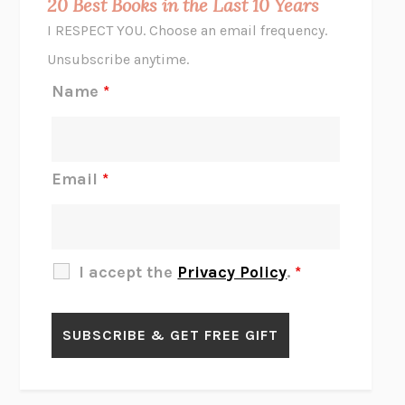
20 Best Books in the Last 10 Years
CORK DORK
BIANCA BOSKER
I RESPECT YOU. Choose an email frequency.
THE SCENT OF BRIGHT LIGHT
JEAN K. DUDEK
Unsubscribe anytime.
REJECTION
TONY TULATHIMUTTE
Name
*
INTERMEZZO
SALLY ROONEY
DO I KNOW YOU?
SADIE DINGFELDER
JAMES
PERCIVAL EVERETT
Email
*
THERE IS NO ETHAN
ANNA AKBARI
THE OTHER SIGNIFICANT OTHERS
RHAINA COHEN
SLOW PRODUCTIVITY
CAL NEWPORT
I accept the
Privacy Policy
.
*
BLUE RUIN
HARI KUNZRU
GET THE PICTURE
BIANCA BOSKER
LAWN BOY
JONATHAN EVISON
CONGRATULATIONS, THE BEST IS OVER!
R. ERIC THOMAS
KAIROS
JENNY ERPENBECK