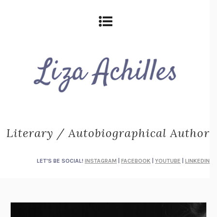
Literary / Autobiographical Author
LET'S BE SOCIAL!
INSTAGRAM
|
FACEBOOK
|
YOUTUBE
|
LINKEDIN