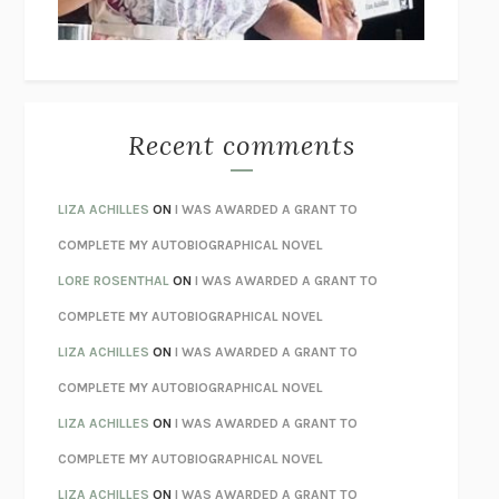
BETZOLD
THE WAY OUT
ALAN GORDON WITH ALON ZIV
THE BEST MINDS
JONATHAN ROSEN
MONSTERS
CLAIRE DEDERER
Recent comments
SPARE
PRINCE HARRY
AS I LAY DYING
WILLIAM FAULKNER
LIZA ACHILLES
ON
I WAS AWARDED A GRANT TO
REBUILT
MICHAEL CHOROST
COMPLETE MY AUTOBIOGRAPHICAL NOVEL
LOSING MUSIC
JOHN COTTER
LORE ROSENTHAL
ON
I WAS AWARDED A GRANT TO
KOKORO
NATSUME SŌSEKI
COMPLETE MY AUTOBIOGRAPHICAL NOVEL
PARTY GOING
/
LIVING
/
LOVING
HENRY GREEN
LIZA ACHILLES
ON
I WAS AWARDED A GRANT TO
CHATTER
ETHAN KROSS
COMPLETE MY AUTOBIOGRAPHICAL NOVEL
TENDER IS THE NIGHT
F. SCOTT FITZGERALD
LIZA ACHILLES
ON
I WAS AWARDED A GRANT TO
STAY TRUE
HUA HSU
COMPLETE MY AUTOBIOGRAPHICAL NOVEL
THE INVISIBLE KINGDOM
MEGHAN O’ROURKE
LIZA ACHILLES
ON
I WAS AWARDED A GRANT TO