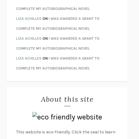
HOW TO BE PERFECT
MICHAEL SCHUR
COMPLETE MY AUTOBIOGRAPHICAL NOVEL
ORFEO
RICHARD POWERS
LIZA ACHILLES
ON
I WAS AWARDED A GRANT TO
UNWINDING ANXIETY
JUDSON BREWER
COMPLETE MY AUTOBIOGRAPHICAL NOVEL
THE CONFIDENCE MEN
MARGALIT FOX
LIZA ACHILLES
ON
I WAS AWARDED A GRANT TO
LIBERATION DAY
GEORGE SAUNDERS
COMPLETE MY AUTOBIOGRAPHICAL NOVEL
PANDORA’S JAR
NATALIE HAYNES
LIZA ACHILLES
ON
I WAS AWARDED A GRANT TO
NIGHT OF THE LIVING REZ
MORGAN TALTY
COMPLETE MY AUTOBIOGRAPHICAL NOVEL
THE JOURNALIST AND THE MURDERER
JANET MALCOLM
MISLAID
NELL ZINK
About this site
EXERCISED
DANIEL E. LIEBERMAN
LAPVONA
OTTESSA MOSHFEGH
EMPIRE OF PAIN
PATRICK RADDEN KEEFE
FURIOUS HOURS
CASEY CEP
This website is eco-friendly. Click the seal to learn
FIRST PERSON SINGULAR
HARUKI MURAKAMI