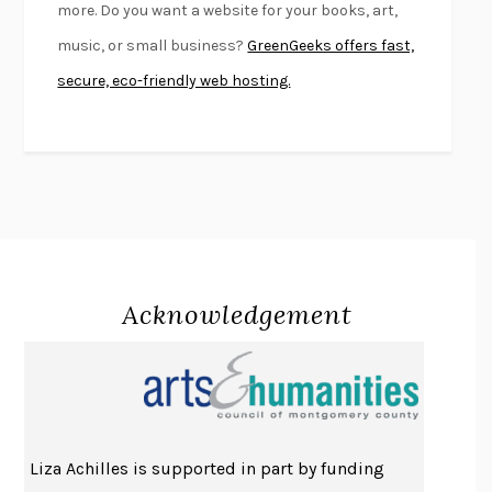
more. Do you want a website for your books, art,
KLARA AND THE SUN
KAZUO ISHIGURO
music, or small business?
GreenGeeks offers fast,
DEAD SOULS
SAM RIVIERE
secure, eco-friendly web hosting.
THE PALE KING
DAVID FOSTER WALLACE
LIGHTNING FLOWERS
KATHERINE E. STANDEFER
BEAUTIFUL WORLD, WHERE ARE YOU
/
NORMAL PEOPLE
/
CONVERSATIONS WITH FRIENDS
SALLY ROONEY
SWAN DIVE
GEORGINA PAZCOGUIN
A PASSAGE NORTH
ANUK ARUDPRAGASAM
Acknowledgement
LUCKY JIM
KINGSLEY AMIS
PROJECTIONS
KARL DEISSEROTH
THE INDIAN LAWYER
JAMES WELCH
ATOMIC HABITS
JAMES CLEAR
THE HISTORY OF PHILOSOPHY
A. C. GRAYLING
Liza Achilles is supported in part by funding
DUSK, NIGHT, DAWN
ANNE LAMOTT