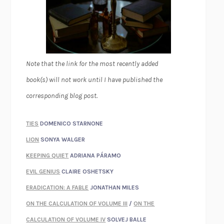
Note that the link for the most recently added
book(s) will not work until I have published the
corresponding blog post.
TIES
DOMENICO STARNONE
LION
SONYA WALGER
KEEPING QUIET
ADRIANA PÁRAMO
EVIL GENIUS
CLAIRE OSHETSKY
ERADICATION: A FABLE
JONATHAN MILES
ON THE CALCULATION OF VOLUME III
/
ON THE
CALCULATION OF VOLUME IV
SOLVEJ BALLE