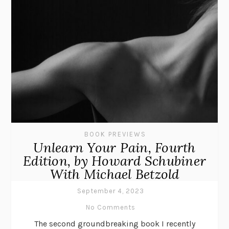
BOOK PREVIEWS
Unlearn Your Pain, Fourth
Edition, by Howard Schubiner
With Michael Betzold
September 4, 2023
No Comments
The second groundbreaking book I recently