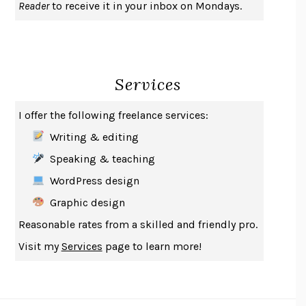
Reader
to receive it in your inbox on Mondays.
A JOURNAL OF THE PLAGUE YEAR
DANIEL DEFOE
CREATURES
CRISSY VAN METER
INDELICACY
AMINA CAIN
Services
SAY WHAT YOU MEAN
OREN JAY SOFER
HABITS OF A HAPPY BRAIN
LORETTA GRAZIANO BREUNING
I offer the following freelance services:
BAD BEHAVIOR
,
THIS IS PLEASURE
MARY GAITSKILL
Writing & editing
THE BROTHER GARDENERS
ANDREA WULF
Speaking & teaching
SEVERANCE
LING MA
WordPress design
HOW TO BE AN ANTIRACIST
IBRAM X. KENDI
Graphic design
THE MUSEUM OF MODERN LOVE
HEATHER ROSE
Reasonable rates from a skilled and friendly pro.
WHY I WRITE
GEORGE ORWELL
Visit my
Services
page to learn more!
THE WOMAN DESTROYED
SIMONE DE BEAUVOIR
EDUCATED
TARA WESTOVER
THE GIFT
HAFIZ