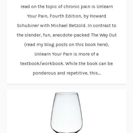
read on the topic of chronic pain is Unlearn
Your Pain, Fourth Edition, by Howard
Schubiner with Michael Betzold. In contrast to
the slender, fun, anecdote-packed The Way Out
(read my blog posts on this book here),
Unlearn Your Pain is more of a
textbook/workbook. While the book can be
ponderous and repetitive, this...