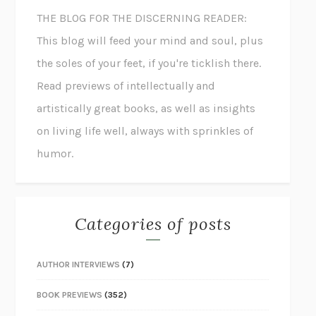
THE BLOG FOR THE DISCERNING READER:
This blog will feed your mind and soul, plus
the soles of your feet, if you're ticklish there.
Read previews of intellectually and
artistically great books, as well as insights
on living life well, always with sprinkles of
humor.
Categories of posts
AUTHOR INTERVIEWS
(7)
BOOK PREVIEWS
(352)