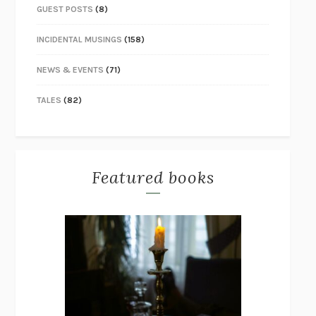
GUEST POSTS
(8)
INCIDENTAL MUSINGS
(158)
NEWS & EVENTS
(71)
TALES
(82)
Featured books