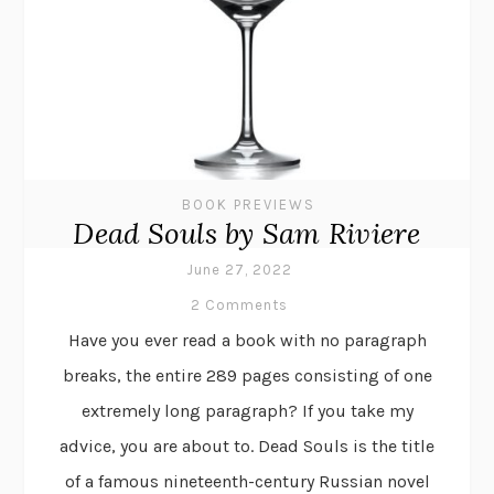
BOOK PREVIEWS
Dead Souls by Sam Riviere
June 27, 2022
2 Comments
Have you ever read a book with no paragraph
breaks, the entire 289 pages consisting of one
extremely long paragraph? If you take my
advice, you are about to. Dead Souls is the title
of a famous nineteenth-century Russian novel