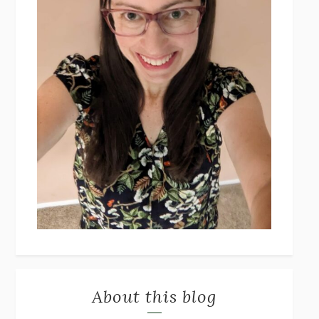
About this blog