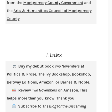
from the
Montgomery County Government
and
DO ANDROIDS DREAM OF ELECTRIC SHEEP?
PHILIP K. DICK
the
Arts & Humanities Council of Montgomery
NOTHING TO SEE HERE
KEVIN WILSON
County
.
CHANGE
DAMON CENTOLA
HOMELAND ELEGIES
AYAD AKHTAR
BECOMING ATTACHED
ROBERT KAREN
PIRANESI
SUSANNA CLARKE
Links
DON QUIXOTE
MIGUEL DE CERVANTES
SOLITARY
ALBERT WOODFOX
Buy my debut book
Two Novembers
at
GIRL, WOMAN, OTHER
BERNARDINE EVARISTO
Politics & Prose
,
The Ivy Bookshop
,
Bookshop
,
ENLIGHTENMENT BY TRIAL AND ERROR
JAY MICHAELSON
Beltway Editions
,
Amazon
, or
Barnes & Noble
.
DEATH IN HER HANDS
OTTESSA MOSHFEGH
Review
Two Novembers
on
Amazon
. This
THE COOKING GENE
MICHAEL W. TWITTY
helps more than you know. Thank you.
THE FIRST BAD MAN
MIRANDA JULY
Subscribe
to
The Blog for the Discerning
UPHEAVAL
JARED DIAMOND