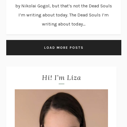
by Nikolai Gogol, but that’s not the Dead Souls
I’m writing about today. The Dead Souls I’m
writing about today...
LOAD MORE POSTS
Hi! I’m Liza