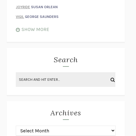
JOYRIDE
SUSAN ORLEAN
VIGIL
GEORGE SAUNDERS
WHEN NOTHING FEELS REAL
NATHAN DUNNE
SHOW MORE
JUST LOVE ME FOR WHO I AM
JAMES STYERS
THE GLORY OF GIVING EVERYTHING
CRYSTAL HARYANTO
STRANGE HOUSES
UKETSU
Search
ON THE CALCULATION OF VOLUME II
SOLVEJ BALLE
THE LITERATI
SUSAN COLL
BRING THE HOUSE DOWN
CHARLOTTE RUNCIE
A SWIM IN A POND IN THE RAIN
GEORGE SAUNDERS
INTIMACIES
KATIE KITAMURA
Archives
ON THE CALCULATION OF VOLUME I
SOLVEJ BALLE
HUNCHBACK
SAOU ICHIKAWA
POP!
MARK POLANZAK