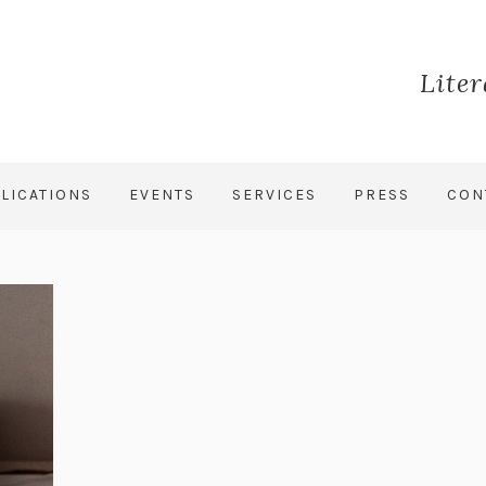
Lite
LICATIONS
EVENTS
SERVICES
PRESS
CON