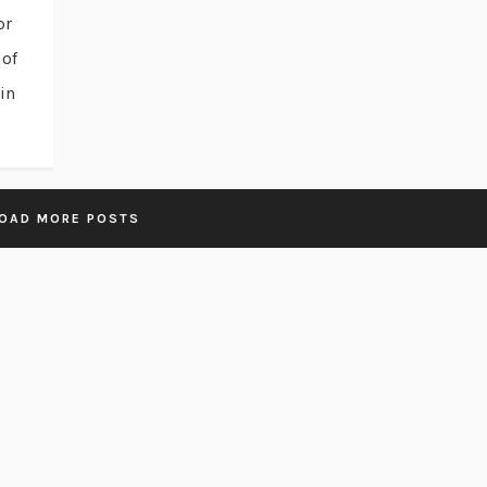
or
 of
in
OAD MORE POSTS