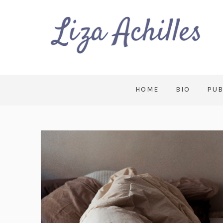
HOME
BIO
PUB