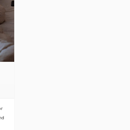
or
and