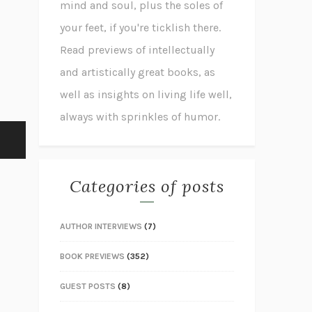
mind and soul, plus the soles of
your feet, if you're ticklish there.
Read previews of intellectually
and artistically great books, as
well as insights on living life well,
always with sprinkles of humor.
Categories of posts
AUTHOR INTERVIEWS
(7)
BOOK PREVIEWS
(352)
GUEST POSTS
(8)