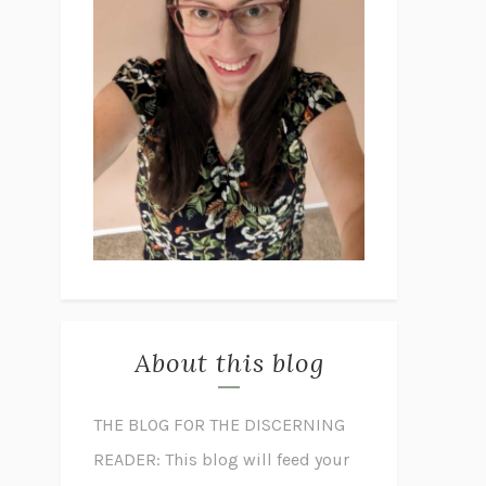
About this blog
THE BLOG FOR THE DISCERNING
READER: This blog will feed your