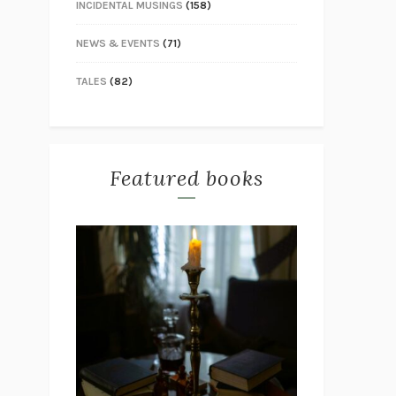
INCIDENTAL MUSINGS
(158)
NEWS & EVENTS
(71)
TALES
(82)
Featured books