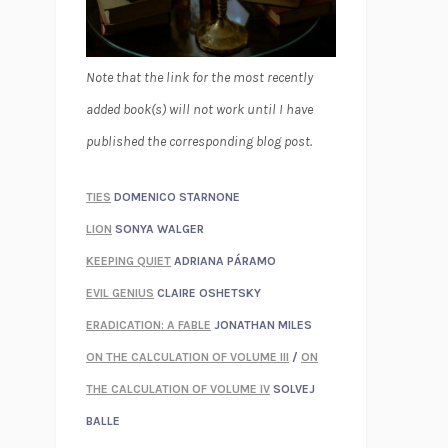
Note that the link for the most recently
added book(s) will not work until I have
published the corresponding blog post.
TIES
DOMENICO STARNONE
LION
SONYA WALGER
KEEPING QUIET
ADRIANA PÁRAMO
EVIL GENIUS
CLAIRE OSHETSKY
ERADICATION: A FABLE
JONATHAN MILES
ON THE CALCULATION OF VOLUME III
/
ON
THE CALCULATION OF VOLUME IV
SOLVEJ
BALLE