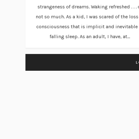
strangeness of dreams. Waking refreshed . . . 
not so much. As a kid, I was scared of the loss
consciousness that is implicit and inevitable 
falling sleep. As an adult, I have, at...
L