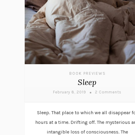
BOOK PREVIEWS
Sleep
February 8, 2019
2 Comments
Sleep. That place to which we all disappear f
hours at a time. Drifting off. The mysterious 
intangible loss of consciousness. The