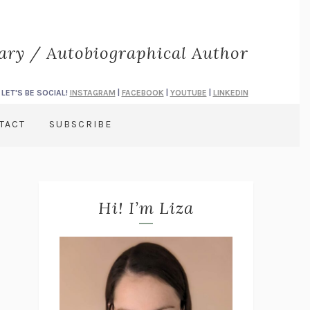
rary / Autobiographical Author
LET'S BE SOCIAL!
INSTAGRAM
|
FACEBOOK
|
YOUTUBE
|
LINKEDIN
TACT
SUBSCRIBE
Hi! I’m Liza