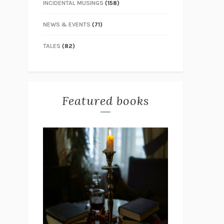
INCIDENTAL MUSINGS
(158)
NEWS & EVENTS
(71)
TALES
(82)
Featured books