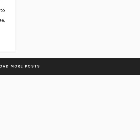
d
 to
ee,
OAD MORE POSTS