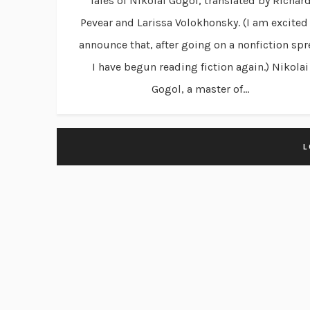
Tales of Nikolai Gogol, translated by Richar
Pevear and Larissa Volokhonsky. (I am excited
announce that, after going on a nonfiction spr
I have begun reading fiction again.) Nikolai
Gogol, a master of...
L