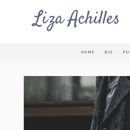
HOME
BIO
PU