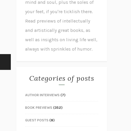
mind and soul, plus the soles of
your feet, if you're ticklish there.
Read previews of intellectually
and artistically great books, as
well as insights on living life well,
always with sprinkles of humor.
Categories of posts
AUTHOR INTERVIEWS
(7)
BOOK PREVIEWS
(352)
GUEST POSTS
(8)