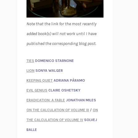
Note that the link for the most recently
added book(s) will not work until I have
published the corresponding blog post.
TIES
DOMENICO STARNONE
LION
SONYA WALGER
KEEPING QUIET
ADRIANA PÁRAMO
EVIL GENIUS
CLAIRE OSHETSKY
ERADICATION: A FABLE
JONATHAN MILES
ON THE CALCULATION OF VOLUME III
/
ON
THE CALCULATION OF VOLUME IV
SOLVEJ
BALLE