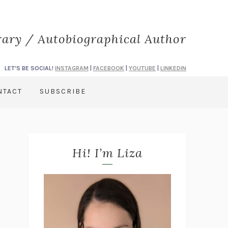
rary / Autobiographical Author
LET'S BE SOCIAL!
INSTAGRAM
|
FACEBOOK
|
YOUTUBE
|
LINKEDIN
NTACT
SUBSCRIBE
Hi! I’m Liza