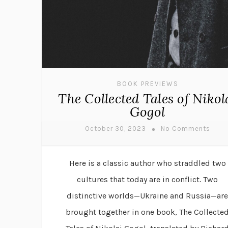
BOOK PREVIEWS
The Collected Tales of Nikol
Gogol
October 30, 2023
No Comments
Here is a classic author who straddled two
cultures that today are in conflict. Two
distinctive worlds—Ukraine and Russia—are
brought together in one book, The Collecte