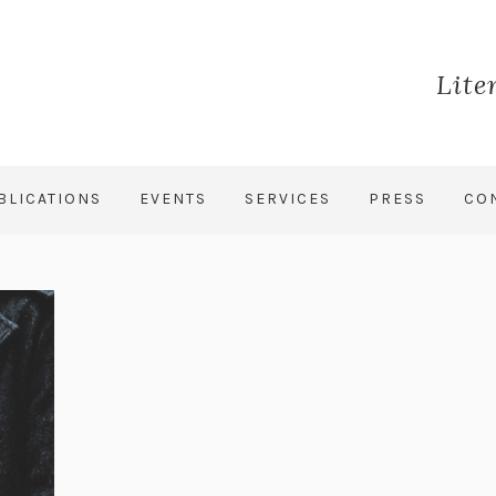
Lite
BLICATIONS
EVENTS
SERVICES
PRESS
CO