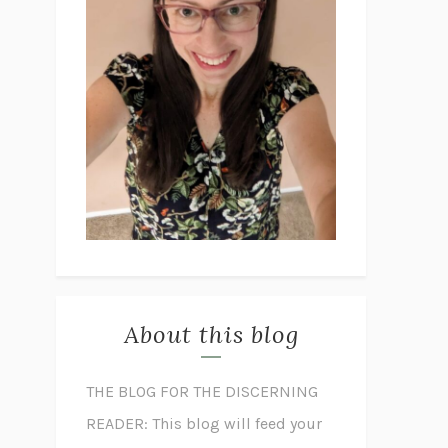
About this blog
THE BLOG FOR THE DISCERNING
READER: This blog will feed your