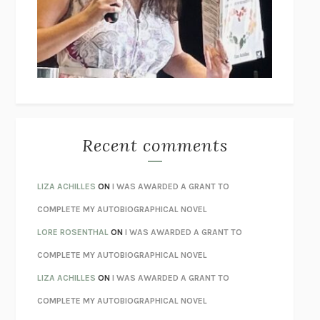
GOGOL
I’M GLAD MY MOM DIED
JENNETTE MCCURDY
UNLEARN YOUR PAIN
HOWARD SCHUBINER WITH MICHAEL
BETZOLD
THE WAY OUT
ALAN GORDON WITH ALON ZIV
THE BEST MINDS
JONATHAN ROSEN
MONSTERS
CLAIRE DEDERER
Recent comments
SPARE
PRINCE HARRY
AS I LAY DYING
WILLIAM FAULKNER
LIZA ACHILLES
ON
I WAS AWARDED A GRANT TO
REBUILT
MICHAEL CHOROST
COMPLETE MY AUTOBIOGRAPHICAL NOVEL
LOSING MUSIC
JOHN COTTER
LORE ROSENTHAL
ON
I WAS AWARDED A GRANT TO
KOKORO
NATSUME SŌSEKI
COMPLETE MY AUTOBIOGRAPHICAL NOVEL
PARTY GOING
/
LIVING
/
LOVING
HENRY GREEN
LIZA ACHILLES
ON
I WAS AWARDED A GRANT TO
CHATTER
ETHAN KROSS
COMPLETE MY AUTOBIOGRAPHICAL NOVEL