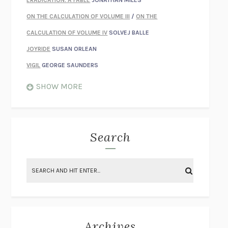
ERADICATION: A FABLE
JONATHAN MILES
ON THE CALCULATION OF VOLUME III
/
ON THE
CALCULATION OF VOLUME IV
SOLVEJ BALLE
JOYRIDE
SUSAN ORLEAN
VIGIL
GEORGE SAUNDERS
WHEN NOTHING FEELS REAL
NATHAN DUNNE
SHOW MORE
JUST LOVE ME FOR WHO I AM
JAMES STYERS
THE GLORY OF GIVING EVERYTHING
CRYSTAL HARYANTO
STRANGE HOUSES
UKETSU
Search
ON THE CALCULATION OF VOLUME II
SOLVEJ BALLE
THE LITERATI
SUSAN COLL
BRING THE HOUSE DOWN
CHARLOTTE RUNCIE
A SWIM IN A POND IN THE RAIN
GEORGE SAUNDERS
INTIMACIES
KATIE KITAMURA
Archives