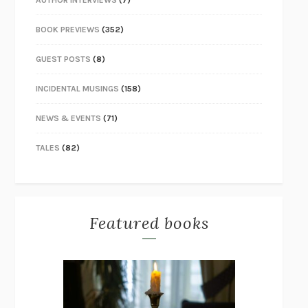
AUTHOR INTERVIEWS
(7)
BOOK PREVIEWS
(352)
GUEST POSTS
(8)
INCIDENTAL MUSINGS
(158)
NEWS & EVENTS
(71)
TALES
(82)
Featured books