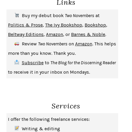
Links
THE COOKING GENE
MICHAEL W. TWITTY
THE FIRST BAD MAN
MIRANDA JULY
Buy my debut book
Two Novembers
at
UPHEAVAL
JARED DIAMOND
Politics & Prose
,
The Ivy Bookshop
,
Bookshop
,
A JOURNAL OF THE PLAGUE YEAR
DANIEL DEFOE
Beltway Editions
,
Amazon
, or
Barnes & Noble
.
CREATURES
CRISSY VAN METER
Review
Two Novembers
on
Amazon
. This helps
INDELICACY
AMINA CAIN
more than you know. Thank you.
SAY WHAT YOU MEAN
OREN JAY SOFER
Subscribe
to
The Blog for the Discerning Reader
HABITS OF A HAPPY BRAIN
LORETTA GRAZIANO BREUNING
to receive it in your inbox on Mondays.
BAD BEHAVIOR
,
THIS IS PLEASURE
MARY GAITSKILL
THE BROTHER GARDENERS
ANDREA WULF
SEVERANCE
LING MA
Services
HOW TO BE AN ANTIRACIST
IBRAM X. KENDI
THE MUSEUM OF MODERN LOVE
HEATHER ROSE
I offer the following freelance services:
WHY I WRITE
GEORGE ORWELL
Writing & editing