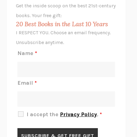
GHOST PAINS
JESSI JEZEWSKA STEVENS
Get the inside scoop on the best 21st-century
HOPE FOR CYNICS
JAMIL ZAKI
books. Your free gift:
MIDNIGHT IN CHERNOBYL
ADAM HIGGINBOTHAM
20 Best Books in the Last 10 Years
CORK DORK
BIANCA BOSKER
I RESPECT YOU. Choose an email frequency.
THE SCENT OF BRIGHT LIGHT
JEAN K. DUDEK
Unsubscribe anytime.
REJECTION
TONY TULATHIMUTTE
Name
*
INTERMEZZO
SALLY ROONEY
DO I KNOW YOU?
SADIE DINGFELDER
JAMES
PERCIVAL EVERETT
Email
*
THERE IS NO ETHAN
ANNA AKBARI
THE OTHER SIGNIFICANT OTHERS
RHAINA COHEN
SLOW PRODUCTIVITY
CAL NEWPORT
I accept the
Privacy Policy
.
*
BLUE RUIN
HARI KUNZRU
GET THE PICTURE
BIANCA BOSKER