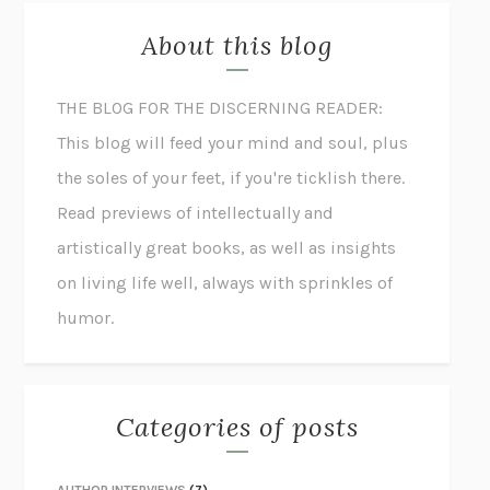
About this blog
THE BLOG FOR THE DISCERNING READER:
This blog will feed your mind and soul, plus
the soles of your feet, if you're ticklish there.
Read previews of intellectually and
artistically great books, as well as insights
on living life well, always with sprinkles of
humor.
Categories of posts