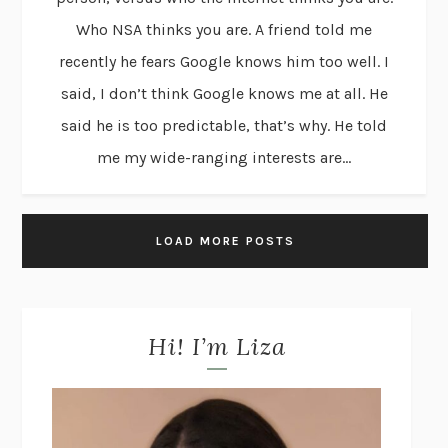
Who NSA thinks you are. A friend told me
recently he fears Google knows him too well. I
said, I don’t think Google knows me at all. He
said he is too predictable, that’s why. He told
me my wide-ranging interests are...
LOAD MORE POSTS
Hi! I’m Liza