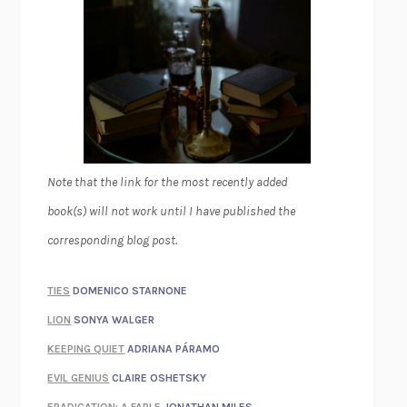
Note that the link for the most recently added
book(s) will not work until I have published the
corresponding blog post.
TIES
DOMENICO STARNONE
LION
SONYA WALGER
KEEPING QUIET
ADRIANA PÁRAMO
EVIL GENIUS
CLAIRE OSHETSKY