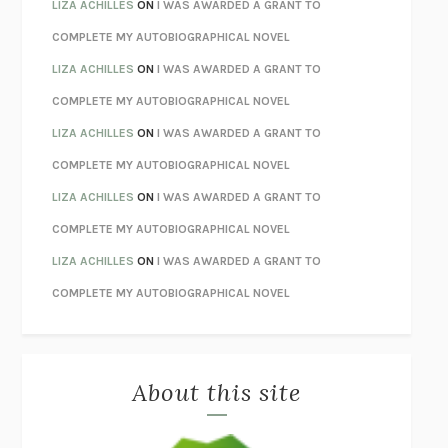
TENDER IS THE NIGHT
F. SCOTT FITZGERALD
LIZA ACHILLES
ON
I WAS AWARDED A GRANT TO
STAY TRUE
HUA HSU
COMPLETE MY AUTOBIOGRAPHICAL NOVEL
THE INVISIBLE KINGDOM
MEGHAN O’ROURKE
LIZA ACHILLES
ON
I WAS AWARDED A GRANT TO
HOW TO BE PERFECT
MICHAEL SCHUR
COMPLETE MY AUTOBIOGRAPHICAL NOVEL
ORFEO
RICHARD POWERS
LIZA ACHILLES
ON
I WAS AWARDED A GRANT TO
UNWINDING ANXIETY
JUDSON BREWER
COMPLETE MY AUTOBIOGRAPHICAL NOVEL
THE CONFIDENCE MEN
MARGALIT FOX
LIZA ACHILLES
ON
I WAS AWARDED A GRANT TO
LIBERATION DAY
GEORGE SAUNDERS
COMPLETE MY AUTOBIOGRAPHICAL NOVEL
PANDORA’S JAR
NATALIE HAYNES
LIZA ACHILLES
ON
I WAS AWARDED A GRANT TO
NIGHT OF THE LIVING REZ
MORGAN TALTY
COMPLETE MY AUTOBIOGRAPHICAL NOVEL
THE JOURNALIST AND THE MURDERER
JANET MALCOLM
MISLAID
NELL ZINK
About this site
EXERCISED
DANIEL E. LIEBERMAN
LAPVONA
OTTESSA MOSHFEGH