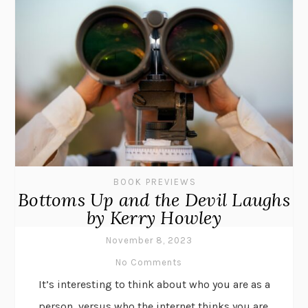
BOOK PREVIEWS
Bottoms Up and the Devil Laughs
by Kerry Howley
November 8, 2023
No Comments
It’s interesting to think about who you are as a
person, versus who the internet thinks you are.