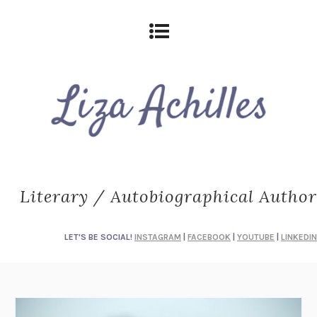
Literary / Autobiographical Author
LET'S BE SOCIAL!
INSTAGRAM
|
FACEBOOK
|
YOUTUBE
|
LINKEDIN