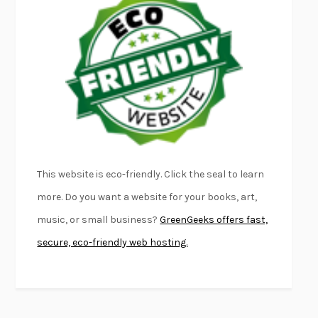
EMPIRE OF PAIN
PATRICK RADDEN KEEFE
FURIOUS HOURS
CASEY CEP
FIRST PERSON SINGULAR
HARUKI MURAKAMI
KLARA AND THE SUN
KAZUO ISHIGURO
DEAD SOULS
SAM RIVIERE
THE PALE KING
DAVID FOSTER WALLACE
LIGHTNING FLOWERS
KATHERINE E. STANDEFER
BEAUTIFUL WORLD, WHERE ARE YOU
/
NORMAL PEOPLE
/
This website is eco-friendly. Click the seal to learn
CONVERSATIONS WITH FRIENDS
SALLY ROONEY
more. Do you want a website for your books, art,
SWAN DIVE
GEORGINA PAZCOGUIN
music, or small business?
GreenGeeks offers fast,
A PASSAGE NORTH
ANUK ARUDPRAGASAM
secure, eco-friendly web hosting.
LUCKY JIM
KINGSLEY AMIS
PROJECTIONS
KARL DEISSEROTH
THE INDIAN LAWYER
JAMES WELCH