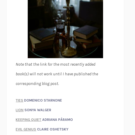
Note that the link for the most recently added
book(s) will not work until I have published the
corresponding blog post.
TIES
DOMENICO STARNONE
LION
SONYA WALGER
KEEPING QUIET
ADRIANA PÁRAMO
EVIL GENIUS
CLAIRE OSHETSKY