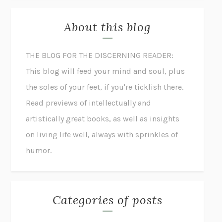
About this blog
THE BLOG FOR THE DISCERNING READER:
This blog will feed your mind and soul, plus
the soles of your feet, if you're ticklish there.
Read previews of intellectually and
artistically great books, as well as insights
on living life well, always with sprinkles of
humor.
Categories of posts