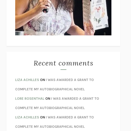
GOGOL
I’M GLAD MY MOM DIED
JENNETTE MCCURDY
UNLEARN YOUR PAIN
HOWARD SCHUBINER WITH MICHAEL
BETZOLD
THE WAY OUT
ALAN GORDON WITH ALON ZIV
THE BEST MINDS
JONATHAN ROSEN
MONSTERS
CLAIRE DEDERER
Recent comments
SPARE
PRINCE HARRY
AS I LAY DYING
WILLIAM FAULKNER
LIZA ACHILLES
ON
I WAS AWARDED A GRANT TO
REBUILT
MICHAEL CHOROST
COMPLETE MY AUTOBIOGRAPHICAL NOVEL
LOSING MUSIC
JOHN COTTER
LORE ROSENTHAL
ON
I WAS AWARDED A GRANT TO
KOKORO
NATSUME SŌSEKI
COMPLETE MY AUTOBIOGRAPHICAL NOVEL
PARTY GOING
/
LIVING
/
LOVING
HENRY GREEN
LIZA ACHILLES
ON
I WAS AWARDED A GRANT TO
CHATTER
ETHAN KROSS
COMPLETE MY AUTOBIOGRAPHICAL NOVEL