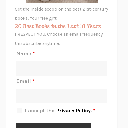
GHOST PAINS
JESSI JEZEWSKA STEVENS
Get the inside scoop on the best 21st-century
HOPE FOR CYNICS
JAMIL ZAKI
books. Your free gift:
MIDNIGHT IN CHERNOBYL
ADAM HIGGINBOTHAM
20 Best Books in the Last 10 Years
CORK DORK
BIANCA BOSKER
I RESPECT YOU. Choose an email frequency.
THE SCENT OF BRIGHT LIGHT
JEAN K. DUDEK
Unsubscribe anytime.
REJECTION
TONY TULATHIMUTTE
Name
*
INTERMEZZO
SALLY ROONEY
DO I KNOW YOU?
SADIE DINGFELDER
JAMES
PERCIVAL EVERETT
Email
*
THERE IS NO ETHAN
ANNA AKBARI
THE OTHER SIGNIFICANT OTHERS
RHAINA COHEN
SLOW PRODUCTIVITY
CAL NEWPORT
I accept the
Privacy Policy
.
*
BLUE RUIN
HARI KUNZRU
GET THE PICTURE
BIANCA BOSKER