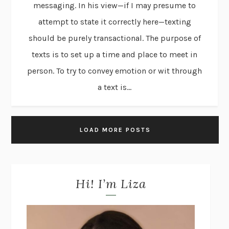
messaging. In his view—if I may presume to
attempt to state it correctly here—texting
should be purely transactional. The purpose of
texts is to set up a time and place to meet in
person. To try to convey emotion or wit through
a text is...
LOAD MORE POSTS
Hi! I’m Liza