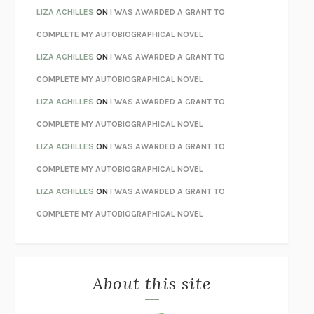
TENDER IS THE NIGHT
F. SCOTT FITZGERALD
LIZA ACHILLES
ON
I WAS AWARDED A GRANT TO
STAY TRUE
HUA HSU
COMPLETE MY AUTOBIOGRAPHICAL NOVEL
THE INVISIBLE KINGDOM
MEGHAN O’ROURKE
LIZA ACHILLES
ON
I WAS AWARDED A GRANT TO
HOW TO BE PERFECT
MICHAEL SCHUR
COMPLETE MY AUTOBIOGRAPHICAL NOVEL
ORFEO
RICHARD POWERS
LIZA ACHILLES
ON
I WAS AWARDED A GRANT TO
UNWINDING ANXIETY
JUDSON BREWER
COMPLETE MY AUTOBIOGRAPHICAL NOVEL
THE CONFIDENCE MEN
MARGALIT FOX
LIZA ACHILLES
ON
I WAS AWARDED A GRANT TO
LIBERATION DAY
GEORGE SAUNDERS
COMPLETE MY AUTOBIOGRAPHICAL NOVEL
PANDORA’S JAR
NATALIE HAYNES
LIZA ACHILLES
ON
I WAS AWARDED A GRANT TO
NIGHT OF THE LIVING REZ
MORGAN TALTY
COMPLETE MY AUTOBIOGRAPHICAL NOVEL
THE JOURNALIST AND THE MURDERER
JANET MALCOLM
MISLAID
NELL ZINK
About this site
EXERCISED
DANIEL E. LIEBERMAN
LAPVONA
OTTESSA MOSHFEGH