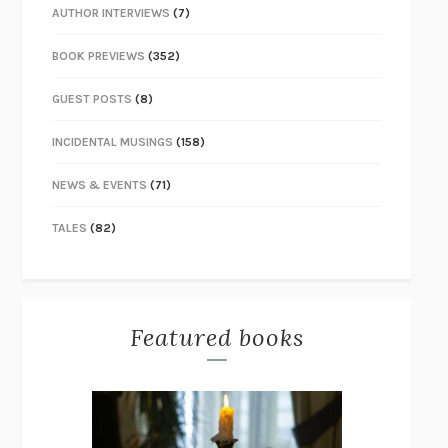
AUTHOR INTERVIEWS
(7)
BOOK PREVIEWS
(352)
GUEST POSTS
(8)
INCIDENTAL MUSINGS
(158)
NEWS & EVENTS
(71)
TALES
(82)
Featured books