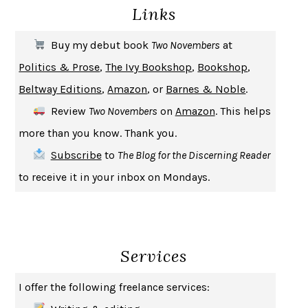
Links
THE COOKING GENE
MICHAEL W. TWITTY
THE FIRST BAD MAN
MIRANDA JULY
Buy my debut book
Two Novembers
at
UPHEAVAL
JARED DIAMOND
Politics & Prose
,
The Ivy Bookshop
,
Bookshop
,
A JOURNAL OF THE PLAGUE YEAR
DANIEL DEFOE
Beltway Editions
,
Amazon
, or
Barnes & Noble
.
CREATURES
CRISSY VAN METER
Review
Two Novembers
on
Amazon
. This helps
INDELICACY
AMINA CAIN
more than you know. Thank you.
SAY WHAT YOU MEAN
OREN JAY SOFER
Subscribe
to
The Blog for the Discerning Reader
HABITS OF A HAPPY BRAIN
LORETTA GRAZIANO BREUNING
to receive it in your inbox on Mondays.
BAD BEHAVIOR
,
THIS IS PLEASURE
MARY GAITSKILL
THE BROTHER GARDENERS
ANDREA WULF
SEVERANCE
LING MA
Services
HOW TO BE AN ANTIRACIST
IBRAM X. KENDI
THE MUSEUM OF MODERN LOVE
HEATHER ROSE
I offer the following freelance services:
WHY I WRITE
GEORGE ORWELL