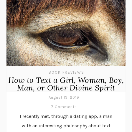
BOOK PREVIEWS
How to Text a Girl, Woman, Boy,
Man, or Other Divine Spirit
August 19, 2019
7 Comments
I recently met, through a dating app, a man
with an interesting philosophy about text