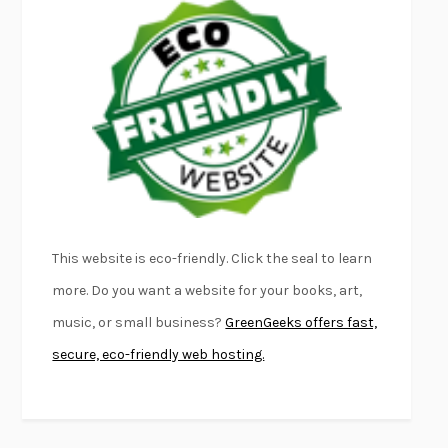
EMPIRE OF PAIN
PATRICK RADDEN KEEFE
FURIOUS HOURS
CASEY CEP
FIRST PERSON SINGULAR
HARUKI MURAKAMI
KLARA AND THE SUN
KAZUO ISHIGURO
DEAD SOULS
SAM RIVIERE
THE PALE KING
DAVID FOSTER WALLACE
LIGHTNING FLOWERS
KATHERINE E. STANDEFER
BEAUTIFUL WORLD, WHERE ARE YOU
/
NORMAL PEOPLE
/
This website is eco-friendly. Click the seal to learn
CONVERSATIONS WITH FRIENDS
SALLY ROONEY
more. Do you want a website for your books, art,
SWAN DIVE
GEORGINA PAZCOGUIN
music, or small business?
GreenGeeks offers fast,
A PASSAGE NORTH
ANUK ARUDPRAGASAM
secure, eco-friendly web hosting.
LUCKY JIM
KINGSLEY AMIS
PROJECTIONS
KARL DEISSEROTH
THE INDIAN LAWYER
JAMES WELCH