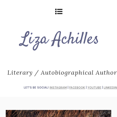
Literary / Autobiographical Author
LET'S BE SOCIAL!
INSTAGRAM
|
FACEBOOK
|
YOUTUBE
|
LINKEDIN