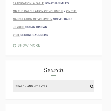
ERADICATION: A FABLE
JONATHAN MILES
ON THE CALCULATION OF VOLUME III
/
ON THE
CALCULATION OF VOLUME IV
SOLVEJ BALLE
JOYRIDE
SUSAN ORLEAN
VIGIL
GEORGE SAUNDERS
WHEN NOTHING FEELS REAL
NATHAN DUNNE
SHOW MORE
JUST LOVE ME FOR WHO I AM
JAMES STYERS
THE GLORY OF GIVING EVERYTHING
CRYSTAL HARYANTO
STRANGE HOUSES
UKETSU
Search
ON THE CALCULATION OF VOLUME II
SOLVEJ BALLE
THE LITERATI
SUSAN COLL
BRING THE HOUSE DOWN
CHARLOTTE RUNCIE
A SWIM IN A POND IN THE RAIN
GEORGE SAUNDERS
INTIMACIES
KATIE KITAMURA