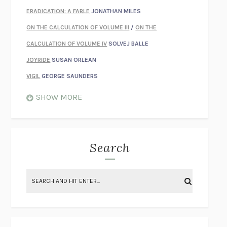
ERADICATION: A FABLE
JONATHAN MILES
ON THE CALCULATION OF VOLUME III
/
ON THE
CALCULATION OF VOLUME IV
SOLVEJ BALLE
JOYRIDE
SUSAN ORLEAN
VIGIL
GEORGE SAUNDERS
WHEN NOTHING FEELS REAL
NATHAN DUNNE
SHOW MORE
JUST LOVE ME FOR WHO I AM
JAMES STYERS
THE GLORY OF GIVING EVERYTHING
CRYSTAL HARYANTO
STRANGE HOUSES
UKETSU
Search
ON THE CALCULATION OF VOLUME II
SOLVEJ BALLE
THE LITERATI
SUSAN COLL
BRING THE HOUSE DOWN
CHARLOTTE RUNCIE
A SWIM IN A POND IN THE RAIN
GEORGE SAUNDERS
INTIMACIES
KATIE KITAMURA