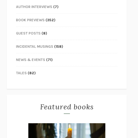
AUTHOR INTERVIEWS
(7)
BOOK PREVIEWS
(352)
GUEST POSTS
(8)
INCIDENTAL MUSINGS
(158)
NEWS & EVENTS
(71)
TALES
(82)
Featured books