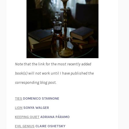
Note that the link for the most recently added
book(s) will not work until I have published the
corresponding blog post.
TIES
DOMENICO STARNONE
LION
SONYA WALGER
KEEPING QUIET
ADRIANA PÁRAMO
EVIL GENIUS
CLAIRE OSHETSKY