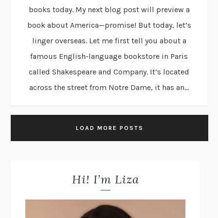
books today. My next blog post will preview a
book about America—promise! But today, let’s
linger overseas. Let me first tell you about a
famous English-language bookstore in Paris
called Shakespeare and Company. It’s located
across the street from Notre Dame, it has an...
LOAD MORE POSTS
Hi! I’m Liza