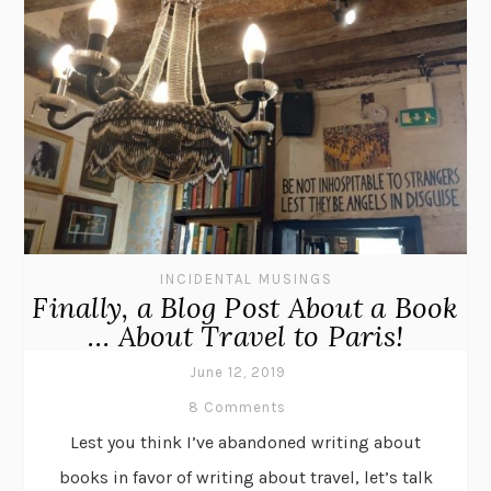
INCIDENTAL MUSINGS
Finally, a Blog Post About a Book
… About Travel to Paris!
June 12, 2019
8 Comments
Lest you think I’ve abandoned writing about
books in favor of writing about travel, let’s talk