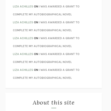
TENDER IS THE NIGHT
F. SCOTT FITZGERALD
LIZA ACHILLES
ON
I WAS AWARDED A GRANT TO
STAY TRUE
HUA HSU
COMPLETE MY AUTOBIOGRAPHICAL NOVEL
THE INVISIBLE KINGDOM
MEGHAN O’ROURKE
LIZA ACHILLES
ON
I WAS AWARDED A GRANT TO
HOW TO BE PERFECT
MICHAEL SCHUR
COMPLETE MY AUTOBIOGRAPHICAL NOVEL
ORFEO
RICHARD POWERS
LIZA ACHILLES
ON
I WAS AWARDED A GRANT TO
UNWINDING ANXIETY
JUDSON BREWER
COMPLETE MY AUTOBIOGRAPHICAL NOVEL
THE CONFIDENCE MEN
MARGALIT FOX
LIZA ACHILLES
ON
I WAS AWARDED A GRANT TO
LIBERATION DAY
GEORGE SAUNDERS
COMPLETE MY AUTOBIOGRAPHICAL NOVEL
PANDORA’S JAR
NATALIE HAYNES
LIZA ACHILLES
ON
I WAS AWARDED A GRANT TO
NIGHT OF THE LIVING REZ
MORGAN TALTY
COMPLETE MY AUTOBIOGRAPHICAL NOVEL
THE JOURNALIST AND THE MURDERER
JANET MALCOLM
MISLAID
NELL ZINK
About this site
EXERCISED
DANIEL E. LIEBERMAN
LAPVONA
OTTESSA MOSHFEGH