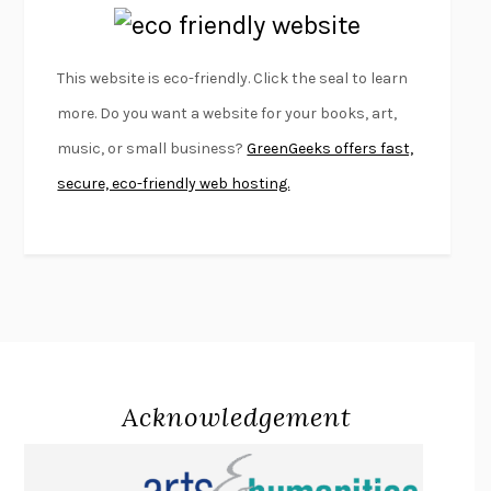
EMPIRE OF PAIN
PATRICK RADDEN KEEFE
FURIOUS HOURS
CASEY CEP
This website is eco-friendly. Click the seal to learn
FIRST PERSON SINGULAR
HARUKI MURAKAMI
more. Do you want a website for your books, art,
KLARA AND THE SUN
KAZUO ISHIGURO
music, or small business?
GreenGeeks offers fast,
DEAD SOULS
SAM RIVIERE
secure, eco-friendly web hosting.
THE PALE KING
DAVID FOSTER WALLACE
LIGHTNING FLOWERS
KATHERINE E. STANDEFER
BEAUTIFUL WORLD, WHERE ARE YOU
/
NORMAL PEOPLE
/
CONVERSATIONS WITH FRIENDS
SALLY ROONEY
SWAN DIVE
GEORGINA PAZCOGUIN
A PASSAGE NORTH
ANUK ARUDPRAGASAM
Acknowledgement
LUCKY JIM
KINGSLEY AMIS
PROJECTIONS
KARL DEISSEROTH
THE INDIAN LAWYER
JAMES WELCH