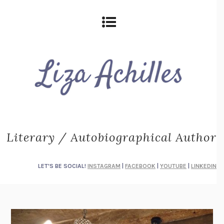
Literary / Autobiographical Author
LET'S BE SOCIAL!
INSTAGRAM
|
FACEBOOK
|
YOUTUBE
|
LINKEDIN