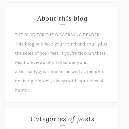
About this blog
THE BLOG FOR THE DISCERNING READER:
This blog will feed your mind and soul, plus
the soles of your feet, if you're ticklish there.
Read previews of intellectually and
artistically great books, as well as insights
on living life well, always with sprinkles of
humor.
Categories of posts