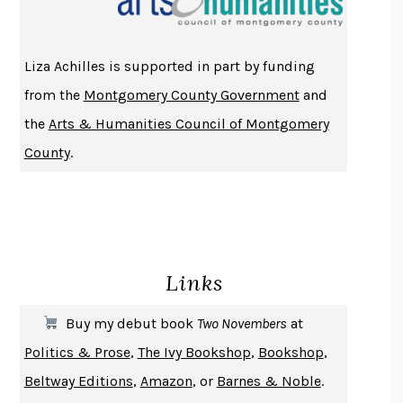
ATOMIC HABITS
JAMES CLEAR
THE HISTORY OF PHILOSOPHY
A. C. GRAYLING
Liza Achilles is supported in part by funding
DUSK, NIGHT, DAWN
ANNE LAMOTT
from the
Montgomery County Government
and
DO ANDROIDS DREAM OF ELECTRIC SHEEP?
PHILIP K. DICK
the
Arts & Humanities Council of Montgomery
NOTHING TO SEE HERE
KEVIN WILSON
County
.
CHANGE
DAMON CENTOLA
HOMELAND ELEGIES
AYAD AKHTAR
BECOMING ATTACHED
ROBERT KAREN
PIRANESI
SUSANNA CLARKE
Links
DON QUIXOTE
MIGUEL DE CERVANTES
SOLITARY
ALBERT WOODFOX
Buy my debut book
Two Novembers
at
GIRL, WOMAN, OTHER
BERNARDINE EVARISTO
Politics & Prose
,
The Ivy Bookshop
,
Bookshop
,
ENLIGHTENMENT BY TRIAL AND ERROR
JAY MICHAELSON
Beltway Editions
,
Amazon
, or
Barnes & Noble
.
DEATH IN HER HANDS
OTTESSA MOSHFEGH