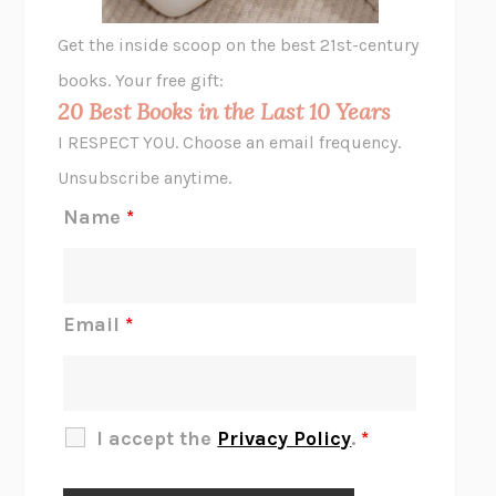
GHOST PAINS
JESSI JEZEWSKA STEVENS
Get the inside scoop on the best 21st-century
HOPE FOR CYNICS
JAMIL ZAKI
books. Your free gift:
MIDNIGHT IN CHERNOBYL
ADAM HIGGINBOTHAM
20 Best Books in the Last 10 Years
CORK DORK
BIANCA BOSKER
I RESPECT YOU. Choose an email frequency.
THE SCENT OF BRIGHT LIGHT
JEAN K. DUDEK
Unsubscribe anytime.
REJECTION
TONY TULATHIMUTTE
Name
*
INTERMEZZO
SALLY ROONEY
DO I KNOW YOU?
SADIE DINGFELDER
JAMES
PERCIVAL EVERETT
Email
*
THERE IS NO ETHAN
ANNA AKBARI
THE OTHER SIGNIFICANT OTHERS
RHAINA COHEN
SLOW PRODUCTIVITY
CAL NEWPORT
I accept the
Privacy Policy
.
*
BLUE RUIN
HARI KUNZRU
GET THE PICTURE
BIANCA BOSKER