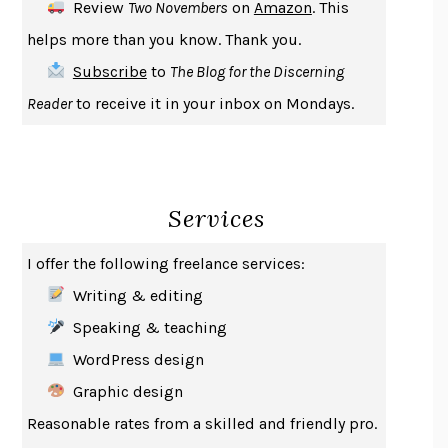
Review
Two Novembers
on
Amazon
. This
THE COOKING GENE
MICHAEL W. TWITTY
helps more than you know. Thank you.
THE FIRST BAD MAN
MIRANDA JULY
Subscribe
to
The Blog for the Discerning
UPHEAVAL
JARED DIAMOND
Reader
to receive it in your inbox on Mondays.
A JOURNAL OF THE PLAGUE YEAR
DANIEL DEFOE
CREATURES
CRISSY VAN METER
INDELICACY
AMINA CAIN
Services
SAY WHAT YOU MEAN
OREN JAY SOFER
HABITS OF A HAPPY BRAIN
LORETTA GRAZIANO BREUNING
I offer the following freelance services:
BAD BEHAVIOR
,
THIS IS PLEASURE
MARY GAITSKILL
Writing & editing
THE BROTHER GARDENERS
ANDREA WULF
Speaking & teaching
SEVERANCE
LING MA
WordPress design
HOW TO BE AN ANTIRACIST
IBRAM X. KENDI
Graphic design
THE MUSEUM OF MODERN LOVE
HEATHER ROSE
Reasonable rates from a skilled and friendly pro.
WHY I WRITE
GEORGE ORWELL