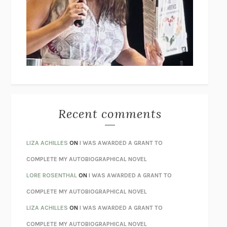
GOGOL
I’M GLAD MY MOM DIED
JENNETTE MCCURDY
UNLEARN YOUR PAIN
HOWARD SCHUBINER WITH MICHAEL
BETZOLD
THE WAY OUT
ALAN GORDON WITH ALON ZIV
THE BEST MINDS
JONATHAN ROSEN
MONSTERS
CLAIRE DEDERER
Recent comments
SPARE
PRINCE HARRY
AS I LAY DYING
WILLIAM FAULKNER
LIZA ACHILLES
ON
I WAS AWARDED A GRANT TO
REBUILT
MICHAEL CHOROST
COMPLETE MY AUTOBIOGRAPHICAL NOVEL
LOSING MUSIC
JOHN COTTER
LORE ROSENTHAL
ON
I WAS AWARDED A GRANT TO
KOKORO
NATSUME SŌSEKI
COMPLETE MY AUTOBIOGRAPHICAL NOVEL
PARTY GOING
/
LIVING
/
LOVING
HENRY GREEN
LIZA ACHILLES
ON
I WAS AWARDED A GRANT TO
CHATTER
ETHAN KROSS
COMPLETE MY AUTOBIOGRAPHICAL NOVEL