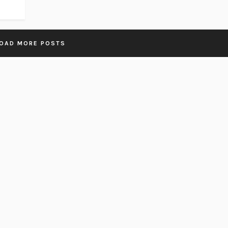
OAD MORE POSTS