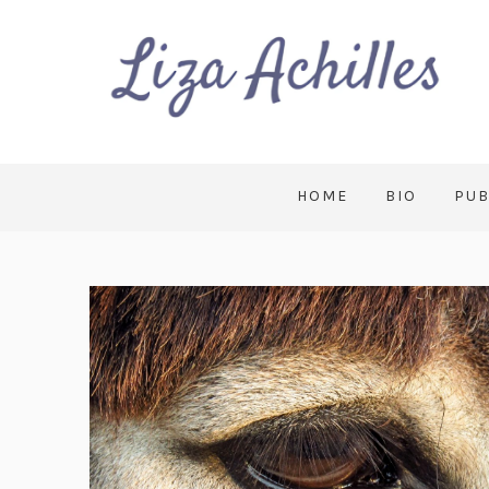
HOME
BIO
PUB