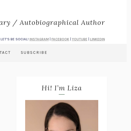
rary / Autobiographical Author
LET'S BE SOCIAL!
INSTAGRAM
|
FACEBOOK
|
YOUTUBE
|
LINKEDIN
TACT
SUBSCRIBE
Hi! I’m Liza