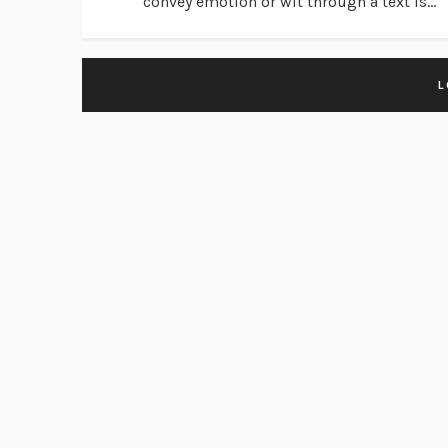
convey emotion or wit through a text is...
L