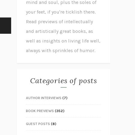
mind and soul, plus the soles of
your feet, if you're ticklish there.
Read previews of intellectually
and artistically great books, as
well as insights on living life well,
always with sprinkles of humor.
Categories of posts
AUTHOR INTERVIEWS
(7)
BOOK PREVIEWS
(352)
GUEST POSTS
(8)