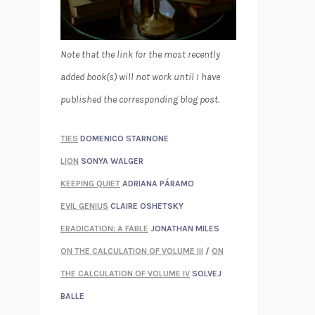
Note that the link for the most recently
added book(s) will not work until I have
published the corresponding blog post.
TIES
DOMENICO STARNONE
LION
SONYA WALGER
KEEPING QUIET
ADRIANA PÁRAMO
EVIL GENIUS
CLAIRE OSHETSKY
ERADICATION: A FABLE
JONATHAN MILES
ON THE CALCULATION OF VOLUME III
/
ON
THE CALCULATION OF VOLUME IV
SOLVEJ
BALLE