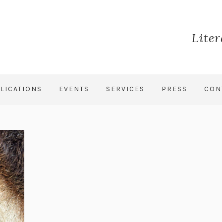
Lite
LICATIONS
EVENTS
SERVICES
PRESS
CON