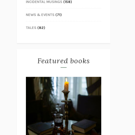
INCIDENTAL MUSINGS
(158)
NEWS & EVENTS
(71)
TALES
(82)
Featured books