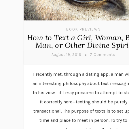
BOOK PREVIEWS
How to Text a Girl, Woman, B
Man, or Other Divine Spiri
August 19, 2019
7 Comments
I recently met, through a dating app, a man w
an interesting philosophy about text messagi
In his view—if I may presume to attempt to st
it correctly here—texting should be purely
transactional. The purpose of texts is to set u
time and place to meet in person. To try to