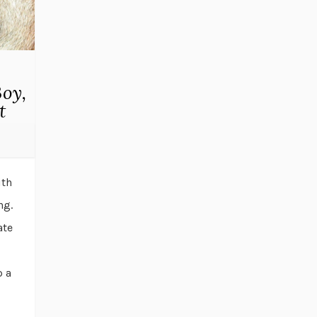
oy,
t
ith
ng.
ate
p a