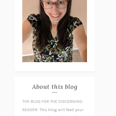
About this blog
THE BLOG FOR THE DISCERNING
READER: This blog will feed your