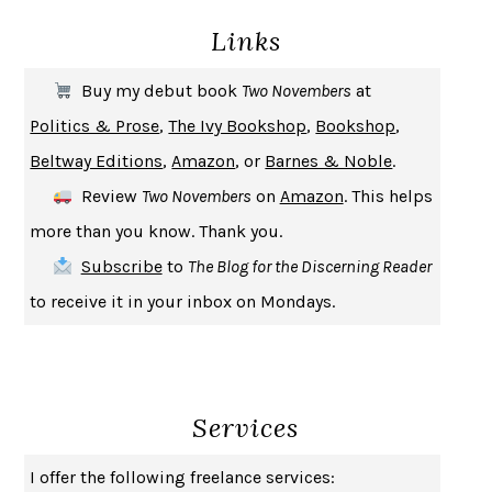
Links
THE COOKING GENE
MICHAEL W. TWITTY
THE FIRST BAD MAN
MIRANDA JULY
Buy my debut book
Two Novembers
at
UPHEAVAL
JARED DIAMOND
Politics & Prose
,
The Ivy Bookshop
,
Bookshop
,
A JOURNAL OF THE PLAGUE YEAR
DANIEL DEFOE
Beltway Editions
,
Amazon
, or
Barnes & Noble
.
CREATURES
CRISSY VAN METER
Review
Two Novembers
on
Amazon
. This helps
INDELICACY
AMINA CAIN
more than you know. Thank you.
SAY WHAT YOU MEAN
OREN JAY SOFER
Subscribe
to
The Blog for the Discerning Reader
HABITS OF A HAPPY BRAIN
LORETTA GRAZIANO BREUNING
to receive it in your inbox on Mondays.
BAD BEHAVIOR
,
THIS IS PLEASURE
MARY GAITSKILL
THE BROTHER GARDENERS
ANDREA WULF
SEVERANCE
LING MA
Services
HOW TO BE AN ANTIRACIST
IBRAM X. KENDI
THE MUSEUM OF MODERN LOVE
HEATHER ROSE
I offer the following freelance services:
WHY I WRITE
GEORGE ORWELL