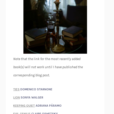
Note that the link for the most recently added
book(s) will not work until I have published the
corresponding blog post.
TIES
DOMENICO STARNONE
LION
SONYA WALGER
KEEPING QUIET
ADRIANA PÁRAMO
EVIL GENIUS
CLAIRE OSHETSKY