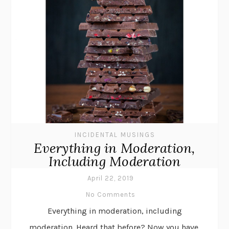
INCIDENTAL MUSINGS
Everything in Moderation,
Including Moderation
April 22, 2019
No Comments
Everything in moderation, including
moderation. Heard that before? Now you have,