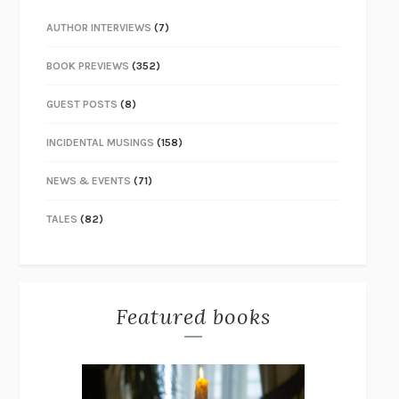
AUTHOR INTERVIEWS
(7)
BOOK PREVIEWS
(352)
GUEST POSTS
(8)
INCIDENTAL MUSINGS
(158)
NEWS & EVENTS
(71)
TALES
(82)
Featured books