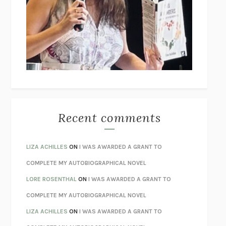
GOGOL
I’M GLAD MY MOM DIED
JENNETTE MCCURDY
UNLEARN YOUR PAIN
HOWARD SCHUBINER WITH MICHAEL
BETZOLD
THE WAY OUT
ALAN GORDON WITH ALON ZIV
THE BEST MINDS
JONATHAN ROSEN
MONSTERS
CLAIRE DEDERER
Recent comments
SPARE
PRINCE HARRY
AS I LAY DYING
WILLIAM FAULKNER
LIZA ACHILLES
ON
I WAS AWARDED A GRANT TO
REBUILT
MICHAEL CHOROST
COMPLETE MY AUTOBIOGRAPHICAL NOVEL
LOSING MUSIC
JOHN COTTER
LORE ROSENTHAL
ON
I WAS AWARDED A GRANT TO
KOKORO
NATSUME SŌSEKI
COMPLETE MY AUTOBIOGRAPHICAL NOVEL
PARTY GOING
/
LIVING
/
LOVING
HENRY GREEN
LIZA ACHILLES
ON
I WAS AWARDED A GRANT TO
CHATTER
ETHAN KROSS