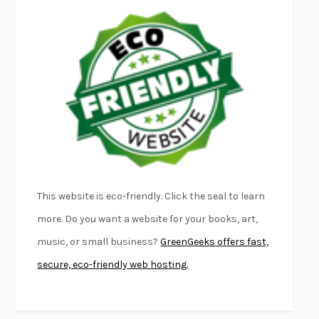
EMPIRE OF PAIN
PATRICK RADDEN KEEFE
FURIOUS HOURS
CASEY CEP
FIRST PERSON SINGULAR
HARUKI MURAKAMI
KLARA AND THE SUN
KAZUO ISHIGURO
DEAD SOULS
SAM RIVIERE
THE PALE KING
DAVID FOSTER WALLACE
LIGHTNING FLOWERS
KATHERINE E. STANDEFER
BEAUTIFUL WORLD, WHERE ARE YOU
/
NORMAL PEOPLE
/
This website is eco-friendly. Click the seal to learn
CONVERSATIONS WITH FRIENDS
SALLY ROONEY
more. Do you want a website for your books, art,
SWAN DIVE
GEORGINA PAZCOGUIN
music, or small business?
GreenGeeks offers fast,
A PASSAGE NORTH
ANUK ARUDPRAGASAM
secure, eco-friendly web hosting.
LUCKY JIM
KINGSLEY AMIS
PROJECTIONS
KARL DEISSEROTH
THE INDIAN LAWYER
JAMES WELCH