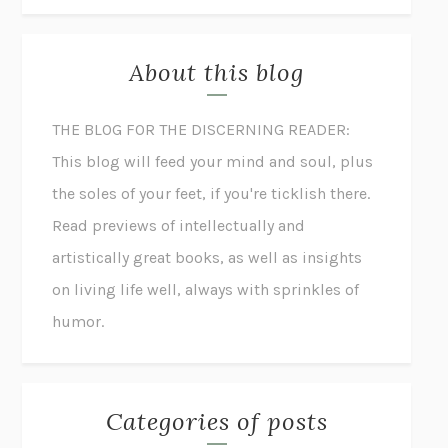
About this blog
THE BLOG FOR THE DISCERNING READER:
This blog will feed your mind and soul, plus
the soles of your feet, if you're ticklish there.
Read previews of intellectually and
artistically great books, as well as insights
on living life well, always with sprinkles of
humor.
Categories of posts