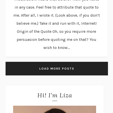
in any case. Feel free to attribute that quote to
me. After all, I wrote it. (Look above, if you don’t
believe me.) Take it and run with it, Internet!
Origin of the Quote Oh, so you require more
persuasion before quoting me on that? You
wish to know...
LOAD MORE POSTS
Hi! I’m Liza