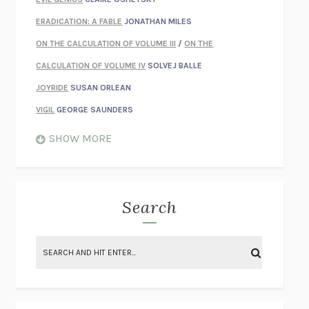
ERADICATION: A FABLE
JONATHAN MILES
ON THE CALCULATION OF VOLUME III
/
ON THE
CALCULATION OF VOLUME IV
SOLVEJ BALLE
JOYRIDE
SUSAN ORLEAN
VIGIL
GEORGE SAUNDERS
WHEN NOTHING FEELS REAL
NATHAN DUNNE
SHOW MORE
JUST LOVE ME FOR WHO I AM
JAMES STYERS
THE GLORY OF GIVING EVERYTHING
CRYSTAL HARYANTO
STRANGE HOUSES
UKETSU
Search
ON THE CALCULATION OF VOLUME II
SOLVEJ BALLE
THE LITERATI
SUSAN COLL
BRING THE HOUSE DOWN
CHARLOTTE RUNCIE
A SWIM IN A POND IN THE RAIN
GEORGE SAUNDERS
INTIMACIES
KATIE KITAMURA