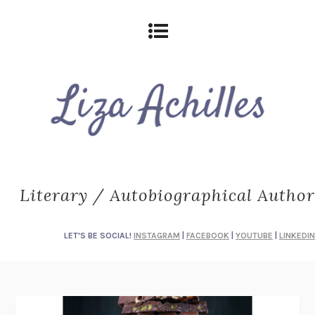
Literary / Autobiographical Author
LET'S BE SOCIAL!
INSTAGRAM
|
FACEBOOK
|
YOUTUBE
|
LINKEDIN