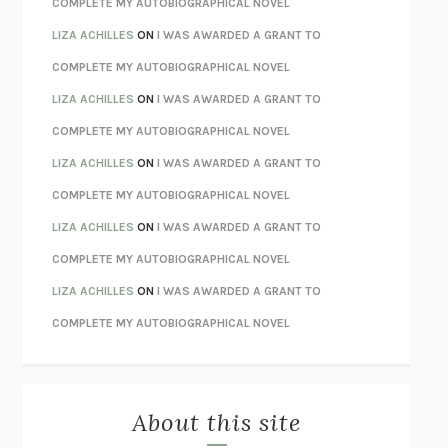
COMPLETE MY AUTOBIOGRAPHICAL NOVEL
TENDER IS THE NIGHT
F. SCOTT FITZGERALD
LIZA ACHILLES
ON
I WAS AWARDED A GRANT TO
STAY TRUE
HUA HSU
COMPLETE MY AUTOBIOGRAPHICAL NOVEL
THE INVISIBLE KINGDOM
MEGHAN O’ROURKE
LIZA ACHILLES
ON
I WAS AWARDED A GRANT TO
HOW TO BE PERFECT
MICHAEL SCHUR
COMPLETE MY AUTOBIOGRAPHICAL NOVEL
ORFEO
RICHARD POWERS
LIZA ACHILLES
ON
I WAS AWARDED A GRANT TO
UNWINDING ANXIETY
JUDSON BREWER
COMPLETE MY AUTOBIOGRAPHICAL NOVEL
THE CONFIDENCE MEN
MARGALIT FOX
LIZA ACHILLES
ON
I WAS AWARDED A GRANT TO
LIBERATION DAY
GEORGE SAUNDERS
COMPLETE MY AUTOBIOGRAPHICAL NOVEL
PANDORA’S JAR
NATALIE HAYNES
LIZA ACHILLES
ON
I WAS AWARDED A GRANT TO
NIGHT OF THE LIVING REZ
MORGAN TALTY
COMPLETE MY AUTOBIOGRAPHICAL NOVEL
THE JOURNALIST AND THE MURDERER
JANET MALCOLM
MISLAID
NELL ZINK
About this site
EXERCISED
DANIEL E. LIEBERMAN
LAPVONA
OTTESSA MOSHFEGH