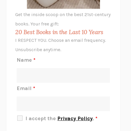
GHOST PAINS
JESSI JEZEWSKA STEVENS
Get the inside scoop on the best 21st-century
HOPE FOR CYNICS
JAMIL ZAKI
books. Your free gift:
MIDNIGHT IN CHERNOBYL
ADAM HIGGINBOTHAM
20 Best Books in the Last 10 Years
CORK DORK
BIANCA BOSKER
I RESPECT YOU. Choose an email frequency.
THE SCENT OF BRIGHT LIGHT
JEAN K. DUDEK
Unsubscribe anytime.
REJECTION
TONY TULATHIMUTTE
Name
*
INTERMEZZO
SALLY ROONEY
DO I KNOW YOU?
SADIE DINGFELDER
JAMES
PERCIVAL EVERETT
Email
*
THERE IS NO ETHAN
ANNA AKBARI
THE OTHER SIGNIFICANT OTHERS
RHAINA COHEN
SLOW PRODUCTIVITY
CAL NEWPORT
I accept the
Privacy Policy
.
*
BLUE RUIN
HARI KUNZRU
GET THE PICTURE
BIANCA BOSKER