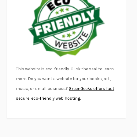
FURIOUS HOURS
CASEY CEP
FIRST PERSON SINGULAR
HARUKI MURAKAMI
KLARA AND THE SUN
KAZUO ISHIGURO
DEAD SOULS
SAM RIVIERE
THE PALE KING
DAVID FOSTER WALLACE
LIGHTNING FLOWERS
KATHERINE E. STANDEFER
BEAUTIFUL WORLD, WHERE ARE YOU
/
NORMAL PEOPLE
/
This website is eco-friendly. Click the seal to learn
CONVERSATIONS WITH FRIENDS
SALLY ROONEY
more. Do you want a website for your books, art,
SWAN DIVE
GEORGINA PAZCOGUIN
music, or small business?
GreenGeeks offers fast,
A PASSAGE NORTH
ANUK ARUDPRAGASAM
secure, eco-friendly web hosting.
LUCKY JIM
KINGSLEY AMIS
PROJECTIONS
KARL DEISSEROTH
THE INDIAN LAWYER
JAMES WELCH
ATOMIC HABITS
JAMES CLEAR