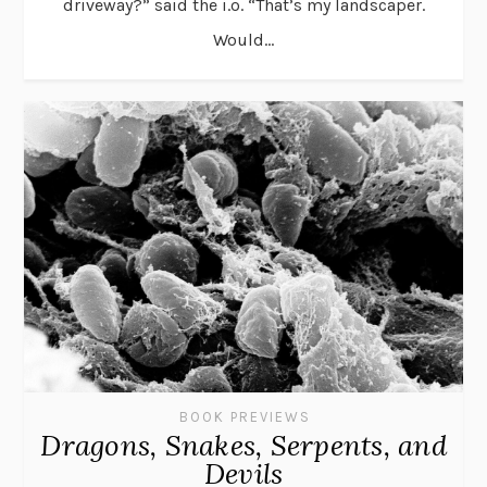
driveway?” said the i.o. “That’s my landscaper.
Would...
BOOK PREVIEWS
Dragons, Snakes, Serpents, and
Devils