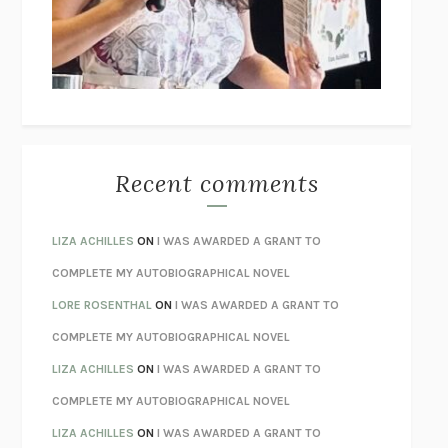
I’M GLAD MY MOM DIED
JENNETTE MCCURDY
UNLEARN YOUR PAIN
HOWARD SCHUBINER WITH MICHAEL
BETZOLD
THE WAY OUT
ALAN GORDON WITH ALON ZIV
THE BEST MINDS
JONATHAN ROSEN
MONSTERS
CLAIRE DEDERER
Recent comments
SPARE
PRINCE HARRY
AS I LAY DYING
WILLIAM FAULKNER
LIZA ACHILLES
ON
I WAS AWARDED A GRANT TO
REBUILT
MICHAEL CHOROST
COMPLETE MY AUTOBIOGRAPHICAL NOVEL
LOSING MUSIC
JOHN COTTER
LORE ROSENTHAL
ON
I WAS AWARDED A GRANT TO
KOKORO
NATSUME SŌSEKI
COMPLETE MY AUTOBIOGRAPHICAL NOVEL
PARTY GOING
/
LIVING
/
LOVING
HENRY GREEN
LIZA ACHILLES
ON
I WAS AWARDED A GRANT TO
CHATTER
ETHAN KROSS
COMPLETE MY AUTOBIOGRAPHICAL NOVEL
TENDER IS THE NIGHT
F. SCOTT FITZGERALD
LIZA ACHILLES
ON
I WAS AWARDED A GRANT TO