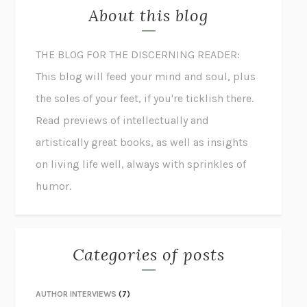
About this blog
THE BLOG FOR THE DISCERNING READER:
This blog will feed your mind and soul, plus
the soles of your feet, if you're ticklish there.
Read previews of intellectually and
artistically great books, as well as insights
on living life well, always with sprinkles of
humor.
Categories of posts
AUTHOR INTERVIEWS
(7)