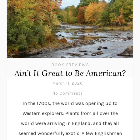
BOOK PREVIEWS
Ain’t It Great to Be American?
March 11, 2020
No Comments
In the 1700s, the world was opening up to
Western explorers. Plants from all over the
world were arriving in England, and they all
seemed wonderfully exotic. A few Englishmen