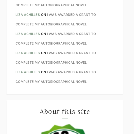
STAY TRUE
HUA HSU
COMPLETE MY AUTOBIOGRAPHICAL NOVEL
THE INVISIBLE KINGDOM
MEGHAN O’ROURKE
LIZA ACHILLES
ON
I WAS AWARDED A GRANT TO
HOW TO BE PERFECT
MICHAEL SCHUR
COMPLETE MY AUTOBIOGRAPHICAL NOVEL
ORFEO
RICHARD POWERS
LIZA ACHILLES
ON
I WAS AWARDED A GRANT TO
UNWINDING ANXIETY
JUDSON BREWER
COMPLETE MY AUTOBIOGRAPHICAL NOVEL
THE CONFIDENCE MEN
MARGALIT FOX
LIZA ACHILLES
ON
I WAS AWARDED A GRANT TO
LIBERATION DAY
GEORGE SAUNDERS
COMPLETE MY AUTOBIOGRAPHICAL NOVEL
PANDORA’S JAR
NATALIE HAYNES
LIZA ACHILLES
ON
I WAS AWARDED A GRANT TO
NIGHT OF THE LIVING REZ
MORGAN TALTY
COMPLETE MY AUTOBIOGRAPHICAL NOVEL
THE JOURNALIST AND THE MURDERER
JANET MALCOLM
MISLAID
NELL ZINK
About this site
EXERCISED
DANIEL E. LIEBERMAN
LAPVONA
OTTESSA MOSHFEGH
EMPIRE OF PAIN
PATRICK RADDEN KEEFE