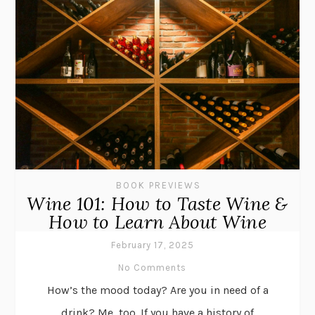
BOOK PREVIEWS
Wine 101: How to Taste Wine &
How to Learn About Wine
February 17, 2025
No Comments
How’s the mood today? Are you in need of a
drink? Me, too. If you have a history of