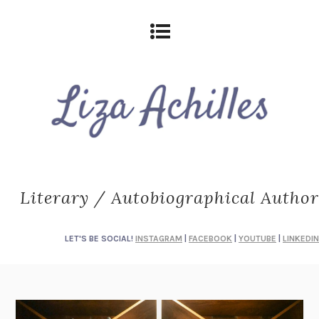
Literary / Autobiographical Author
LET'S BE SOCIAL!
INSTAGRAM
|
FACEBOOK
|
YOUTUBE
|
LINKEDIN