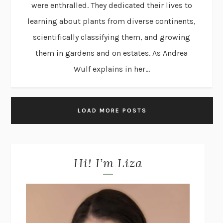
were enthralled. They dedicated their lives to
learning about plants from diverse continents,
scientifically classifying them, and growing
them in gardens and on estates. As Andrea
Wulf explains in her...
LOAD MORE POSTS
Hi! I’m Liza