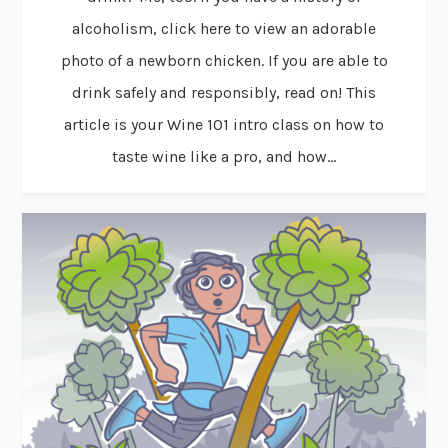
alcoholism, click here to view an adorable
photo of a newborn chicken. If you are able to
drink safely and responsibly, read on! This
article is your Wine 101 intro class on how to
taste wine like a pro, and how...