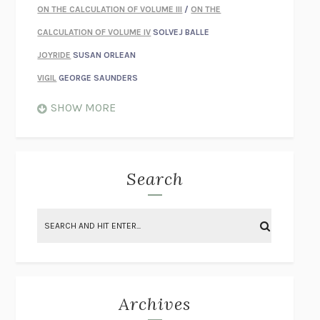
ON THE CALCULATION OF VOLUME III
/
ON THE
CALCULATION OF VOLUME IV
SOLVEJ BALLE
JOYRIDE
SUSAN ORLEAN
VIGIL
GEORGE SAUNDERS
WHEN NOTHING FEELS REAL
NATHAN DUNNE
SHOW MORE
JUST LOVE ME FOR WHO I AM
JAMES STYERS
THE GLORY OF GIVING EVERYTHING
CRYSTAL HARYANTO
STRANGE HOUSES
UKETSU
Search
ON THE CALCULATION OF VOLUME II
SOLVEJ BALLE
THE LITERATI
SUSAN COLL
BRING THE HOUSE DOWN
CHARLOTTE RUNCIE
A SWIM IN A POND IN THE RAIN
GEORGE SAUNDERS
INTIMACIES
KATIE KITAMURA
Archives
ON THE CALCULATION OF VOLUME I
SOLVEJ BALLE