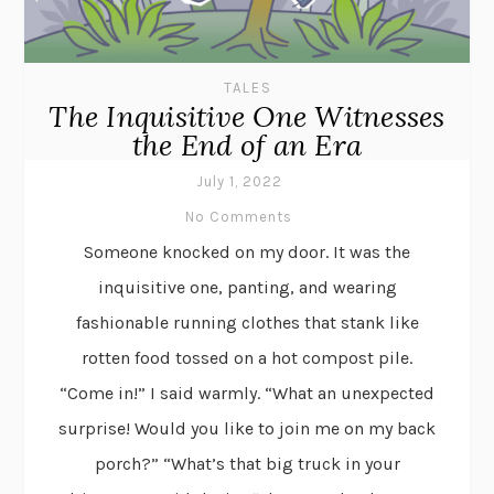
TALES
The Inquisitive One Witnesses
the End of an Era
July 1, 2022
No Comments
Someone knocked on my door. It was the
inquisitive one, panting, and wearing
fashionable running clothes that stank like
rotten food tossed on a hot compost pile.
“Come in!” I said warmly. “What an unexpected
surprise! Would you like to join me on my back
porch?” “What’s that big truck in your