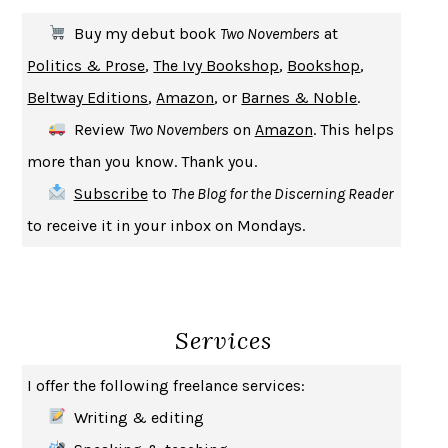
THE FIRST BAD MAN
MIRANDA JULY
Buy my debut book
Two Novembers
at
UPHEAVAL
JARED DIAMOND
Politics & Prose
,
The Ivy Bookshop
,
Bookshop
,
A JOURNAL OF THE PLAGUE YEAR
DANIEL DEFOE
Beltway Editions
,
Amazon
, or
Barnes & Noble
.
CREATURES
CRISSY VAN METER
Review
Two Novembers
on
Amazon
. This helps
INDELICACY
AMINA CAIN
more than you know. Thank you.
SAY WHAT YOU MEAN
OREN JAY SOFER
Subscribe
to
The Blog for the Discerning Reader
HABITS OF A HAPPY BRAIN
LORETTA GRAZIANO BREUNING
to receive it in your inbox on Mondays.
BAD BEHAVIOR
,
THIS IS PLEASURE
MARY GAITSKILL
THE BROTHER GARDENERS
ANDREA WULF
SEVERANCE
LING MA
Services
HOW TO BE AN ANTIRACIST
IBRAM X. KENDI
THE MUSEUM OF MODERN LOVE
HEATHER ROSE
I offer the following freelance services:
WHY I WRITE
GEORGE ORWELL
Writing & editing
THE WOMAN DESTROYED
SIMONE DE BEAUVOIR