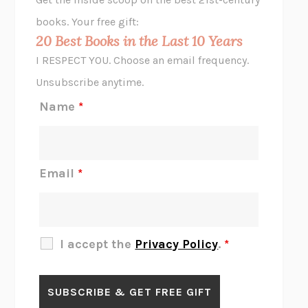
HOPE FOR CYNICS
JAMIL ZAKI
books. Your free gift:
MIDNIGHT IN CHERNOBYL
ADAM HIGGINBOTHAM
20 Best Books in the Last 10 Years
CORK DORK
BIANCA BOSKER
I RESPECT YOU. Choose an email frequency.
THE SCENT OF BRIGHT LIGHT
JEAN K. DUDEK
Unsubscribe anytime.
REJECTION
TONY TULATHIMUTTE
Name
*
INTERMEZZO
SALLY ROONEY
DO I KNOW YOU?
SADIE DINGFELDER
JAMES
PERCIVAL EVERETT
Email
*
THERE IS NO ETHAN
ANNA AKBARI
THE OTHER SIGNIFICANT OTHERS
RHAINA COHEN
SLOW PRODUCTIVITY
CAL NEWPORT
I accept the
Privacy Policy
.
*
BLUE RUIN
HARI KUNZRU
GET THE PICTURE
BIANCA BOSKER
LAWN BOY
JONATHAN EVISON