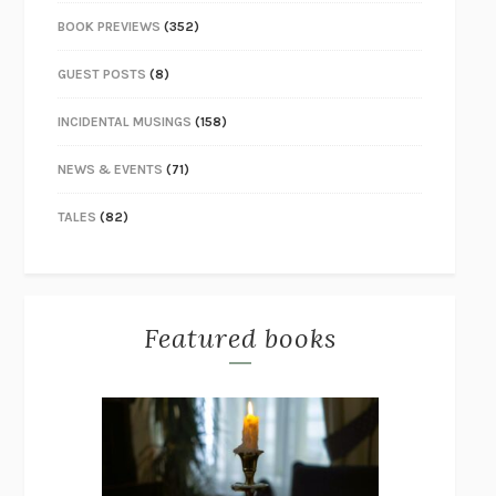
BOOK PREVIEWS
(352)
GUEST POSTS
(8)
INCIDENTAL MUSINGS
(158)
NEWS & EVENTS
(71)
TALES
(82)
Featured books