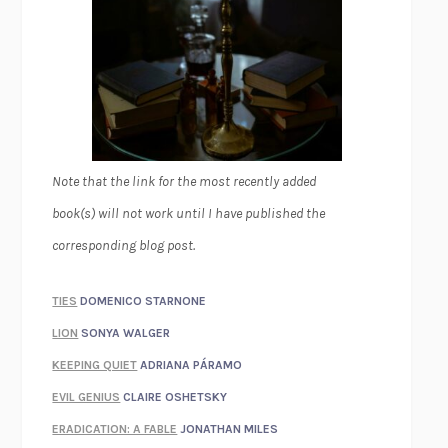
Note that the link for the most recently added
book(s) will not work until I have published the
corresponding blog post.
TIES
DOMENICO STARNONE
LION
SONYA WALGER
KEEPING QUIET
ADRIANA PÁRAMO
EVIL GENIUS
CLAIRE OSHETSKY
ERADICATION: A FABLE
JONATHAN MILES