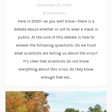
September 25, 2020
6 Comments
Here in 2020—as you well know—there is a
debate about whether or not to wear a mask in
public. At the core of this debate is how to
answer the following questions: Do we trust
what scientists are telling us about the virus?
It’s clear that scientists do not know
everything about this virus; do they know
enough that we...