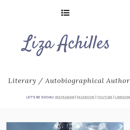
Literary / Autobiographical Author
LET'S BE SOCIAL!
INSTAGRAM
|
FACEBOOK
|
YOUTUBE
|
LINKEDIN