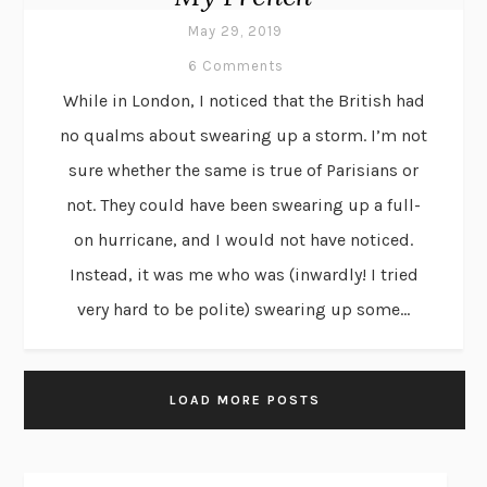
May 29, 2019
6 Comments
While in London, I noticed that the British had
no qualms about swearing up a storm. I’m not
sure whether the same is true of Parisians or
not. They could have been swearing up a full-
on hurricane, and I would not have noticed.
Instead, it was me who was (inwardly! I tried
very hard to be polite) swearing up some...
LOAD MORE POSTS