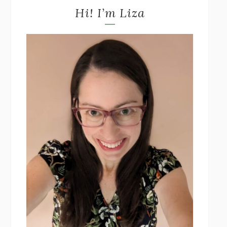
Hi! I’m Liza