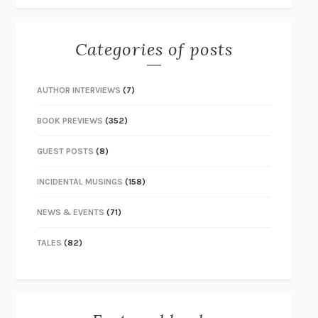
Categories of posts
AUTHOR INTERVIEWS
(7)
BOOK PREVIEWS
(352)
GUEST POSTS
(8)
INCIDENTAL MUSINGS
(158)
NEWS & EVENTS
(71)
TALES
(82)