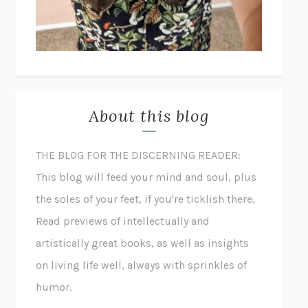
About this blog
THE BLOG FOR THE DISCERNING READER:
This blog will feed your mind and soul, plus
the soles of your feet, if you're ticklish there.
Read previews of intellectually and
artistically great books, as well as insights
on living life well, always with sprinkles of
humor.