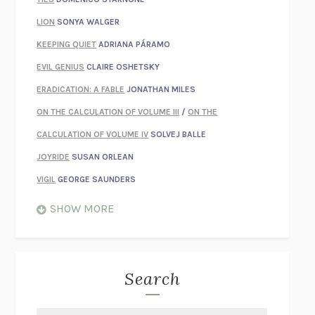
LION
SONYA WALGER
KEEPING QUIET
ADRIANA PÁRAMO
EVIL GENIUS
CLAIRE OSHETSKY
ERADICATION: A FABLE
JONATHAN MILES
ON THE CALCULATION OF VOLUME III
/
ON THE
CALCULATION OF VOLUME IV
SOLVEJ BALLE
JOYRIDE
SUSAN ORLEAN
VIGIL
GEORGE SAUNDERS
WHEN NOTHING FEELS REAL
NATHAN DUNNE
SHOW MORE
JUST LOVE ME FOR WHO I AM
JAMES STYERS
THE GLORY OF GIVING EVERYTHING
CRYSTAL HARYANTO
STRANGE HOUSES
UKETSU
Search
ON THE CALCULATION OF VOLUME II
SOLVEJ BALLE
THE LITERATI
SUSAN COLL