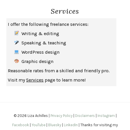
Services
HOW TO BE AN ANTIRACIST
IBRAM X. KENDI
THE MUSEUM OF MODERN LOVE
HEATHER ROSE
I offer the following freelance services:
WHY I WRITE
GEORGE ORWELL
Writing & editing
THE WOMAN DESTROYED
SIMONE DE BEAUVOIR
Speaking & teaching
EDUCATED
TARA WESTOVER
WordPress design
THE GIFT
HAFIZ
Graphic design
THE COLLECTED SCHIZOPHRENIAS
ESMÉ WEIJUN WANG
Reasonable rates from a skilled and friendly pro.
YOUR DUCK IS MY DUCK
DEBORAH EISENBERG
Visit my
Services
page to learn more!
SAPIENS
YUVAL NOAH HARARI
MILKMAN
ANNA BURNS
UNDER THE BANNER OF HEAVEN
JON KRAKAUER
WAITING FOR BOJANGLES
OLIVIER BOURDEAUT
© 2026 Liza Achilles |
Privacy Policy
|
Disclaimers
|
Instagram
|
A MIND UNRAVELED
KURT EICHENWALD
Facebook
|
YouTube
|
Bluesky
|
LinkedIn
| Thanks for visiting my
EUGÉNIE GRANDET
HONORÉ DE BALZAC