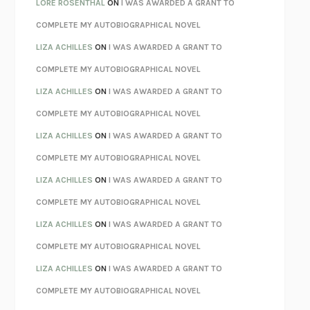
LORE ROSENTHAL
ON
I WAS AWARDED A GRANT TO
KOKORO
NATSUME SŌSEKI
COMPLETE MY AUTOBIOGRAPHICAL NOVEL
PARTY GOING
/
LIVING
/
LOVING
HENRY GREEN
LIZA ACHILLES
ON
I WAS AWARDED A GRANT TO
CHATTER
ETHAN KROSS
COMPLETE MY AUTOBIOGRAPHICAL NOVEL
TENDER IS THE NIGHT
F. SCOTT FITZGERALD
LIZA ACHILLES
ON
I WAS AWARDED A GRANT TO
STAY TRUE
HUA HSU
COMPLETE MY AUTOBIOGRAPHICAL NOVEL
THE INVISIBLE KINGDOM
MEGHAN O’ROURKE
LIZA ACHILLES
ON
I WAS AWARDED A GRANT TO
HOW TO BE PERFECT
MICHAEL SCHUR
COMPLETE MY AUTOBIOGRAPHICAL NOVEL
ORFEO
RICHARD POWERS
LIZA ACHILLES
ON
I WAS AWARDED A GRANT TO
UNWINDING ANXIETY
JUDSON BREWER
COMPLETE MY AUTOBIOGRAPHICAL NOVEL
THE CONFIDENCE MEN
MARGALIT FOX
LIZA ACHILLES
ON
I WAS AWARDED A GRANT TO
LIBERATION DAY
GEORGE SAUNDERS
COMPLETE MY AUTOBIOGRAPHICAL NOVEL
PANDORA’S JAR
NATALIE HAYNES
LIZA ACHILLES
ON
I WAS AWARDED A GRANT TO
NIGHT OF THE LIVING REZ
MORGAN TALTY
COMPLETE MY AUTOBIOGRAPHICAL NOVEL
THE JOURNALIST AND THE MURDERER
JANET MALCOLM