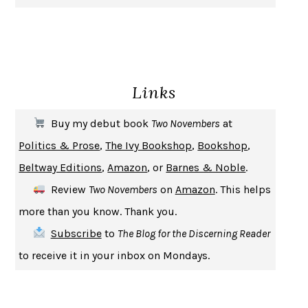
GIRL, WOMAN, OTHER
BERNARDINE EVARISTO
ENLIGHTENMENT BY TRIAL AND ERROR
JAY MICHAELSON
DEATH IN HER HANDS
OTTESSA MOSHFEGH
Links
THE COOKING GENE
MICHAEL W. TWITTY
THE FIRST BAD MAN
MIRANDA JULY
Buy my debut book
Two Novembers
at
UPHEAVAL
JARED DIAMOND
Politics & Prose
,
The Ivy Bookshop
,
Bookshop
,
A JOURNAL OF THE PLAGUE YEAR
DANIEL DEFOE
Beltway Editions
,
Amazon
, or
Barnes & Noble
.
CREATURES
CRISSY VAN METER
Review
Two Novembers
on
Amazon
. This helps
INDELICACY
AMINA CAIN
more than you know. Thank you.
SAY WHAT YOU MEAN
OREN JAY SOFER
Subscribe
to
The Blog for the Discerning Reader
HABITS OF A HAPPY BRAIN
LORETTA GRAZIANO BREUNING
to receive it in your inbox on Mondays.
BAD BEHAVIOR
,
THIS IS PLEASURE
MARY GAITSKILL
THE BROTHER GARDENERS
ANDREA WULF
SEVERANCE
LING MA