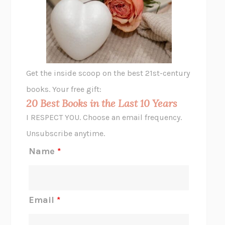
VIABLE
CHLOE YELENA MILLER
ANIMAL LIBERATION NOW
PETER SINGER
A LITTLE LIFE
HANYA YANAGIHARA
GHOST PAINS
JESSI JEZEWSKA STEVENS
Get the inside scoop on the best 21st-century
HOPE FOR CYNICS
JAMIL ZAKI
books. Your free gift:
MIDNIGHT IN CHERNOBYL
ADAM HIGGINBOTHAM
20 Best Books in the Last 10 Years
CORK DORK
BIANCA BOSKER
I RESPECT YOU. Choose an email frequency.
THE SCENT OF BRIGHT LIGHT
JEAN K. DUDEK
Unsubscribe anytime.
REJECTION
TONY TULATHIMUTTE
Name
*
INTERMEZZO
SALLY ROONEY
DO I KNOW YOU?
SADIE DINGFELDER
JAMES
PERCIVAL EVERETT
Email
*
THERE IS NO ETHAN
ANNA AKBARI
THE OTHER SIGNIFICANT OTHERS
RHAINA COHEN