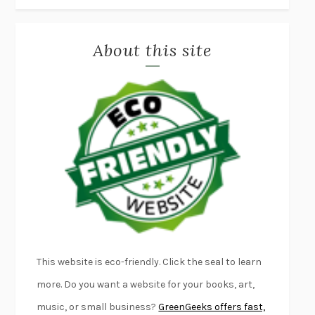
MISLAID
NELL ZINK
About this site
EXERCISED
DANIEL E. LIEBERMAN
LAPVONA
OTTESSA MOSHFEGH
EMPIRE OF PAIN
PATRICK RADDEN KEEFE
FURIOUS HOURS
CASEY CEP
FIRST PERSON SINGULAR
HARUKI MURAKAMI
KLARA AND THE SUN
KAZUO ISHIGURO
DEAD SOULS
SAM RIVIERE
THE PALE KING
DAVID FOSTER WALLACE
LIGHTNING FLOWERS
KATHERINE E. STANDEFER
BEAUTIFUL WORLD, WHERE ARE YOU
/
NORMAL PEOPLE
/
This website is eco-friendly. Click the seal to learn
CONVERSATIONS WITH FRIENDS
SALLY ROONEY
more. Do you want a website for your books, art,
SWAN DIVE
GEORGINA PAZCOGUIN
music, or small business?
GreenGeeks offers fast,
A PASSAGE NORTH
ANUK ARUDPRAGASAM