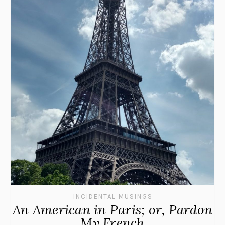
INCIDENTAL MUSINGS
An American in Paris; or, Pardon
My French