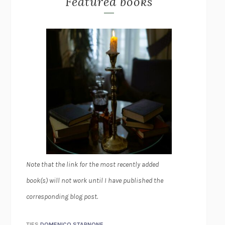
Featured books
Note that the link for the most recently added
book(s) will not work until I have published the
corresponding blog post.
TIES
DOMENICO STARNONE