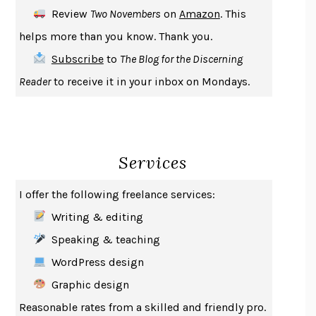
DEATH IN HER HANDS
OTTESSA MOSHFEGH
Review
Two Novembers
on
Amazon
. This
THE COOKING GENE
MICHAEL W. TWITTY
helps more than you know. Thank you.
THE FIRST BAD MAN
MIRANDA JULY
Subscribe
to
The Blog for the Discerning
UPHEAVAL
JARED DIAMOND
Reader
to receive it in your inbox on Mondays.
A JOURNAL OF THE PLAGUE YEAR
DANIEL DEFOE
CREATURES
CRISSY VAN METER
INDELICACY
AMINA CAIN
Services
SAY WHAT YOU MEAN
OREN JAY SOFER
HABITS OF A HAPPY BRAIN
LORETTA GRAZIANO BREUNING
I offer the following freelance services:
BAD BEHAVIOR
,
THIS IS PLEASURE
MARY GAITSKILL
Writing & editing
THE BROTHER GARDENERS
ANDREA WULF
Speaking & teaching
SEVERANCE
LING MA
WordPress design
HOW TO BE AN ANTIRACIST
IBRAM X. KENDI
Graphic design
THE MUSEUM OF MODERN LOVE
HEATHER ROSE
Reasonable rates from a skilled and friendly pro.