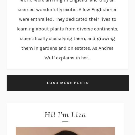
seemed wonderfully exotic. A few Englishmen
were enthralled. They dedicated their lives to
learning about plants from diverse continents,
scientifically classifying them, and growing
them in gardens and on estates. As Andrea
Wulf explains in her...
LOAD MORE POSTS
Hi! I’m Liza