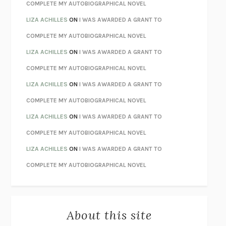
CHATTER
ETHAN KROSS
COMPLETE MY AUTOBIOGRAPHICAL NOVEL
TENDER IS THE NIGHT
F. SCOTT FITZGERALD
LIZA ACHILLES
ON
I WAS AWARDED A GRANT TO
STAY TRUE
HUA HSU
COMPLETE MY AUTOBIOGRAPHICAL NOVEL
THE INVISIBLE KINGDOM
MEGHAN O’ROURKE
LIZA ACHILLES
ON
I WAS AWARDED A GRANT TO
HOW TO BE PERFECT
MICHAEL SCHUR
COMPLETE MY AUTOBIOGRAPHICAL NOVEL
ORFEO
RICHARD POWERS
LIZA ACHILLES
ON
I WAS AWARDED A GRANT TO
UNWINDING ANXIETY
JUDSON BREWER
COMPLETE MY AUTOBIOGRAPHICAL NOVEL
THE CONFIDENCE MEN
MARGALIT FOX
LIZA ACHILLES
ON
I WAS AWARDED A GRANT TO
LIBERATION DAY
GEORGE SAUNDERS
COMPLETE MY AUTOBIOGRAPHICAL NOVEL
PANDORA’S JAR
NATALIE HAYNES
LIZA ACHILLES
ON
I WAS AWARDED A GRANT TO
NIGHT OF THE LIVING REZ
MORGAN TALTY
COMPLETE MY AUTOBIOGRAPHICAL NOVEL
THE JOURNALIST AND THE MURDERER
JANET MALCOLM
MISLAID
NELL ZINK
About this site
EXERCISED
DANIEL E. LIEBERMAN