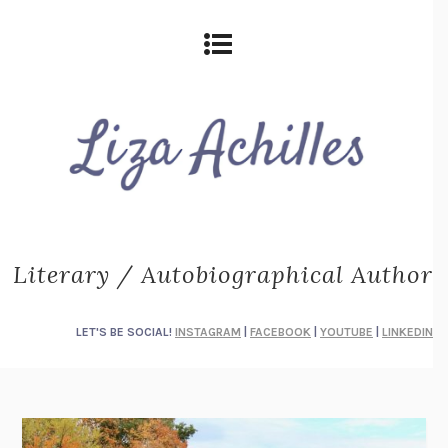
Literary / Autobiographical Author
LET'S BE SOCIAL!
INSTAGRAM
|
FACEBOOK
|
YOUTUBE
|
LINKEDIN