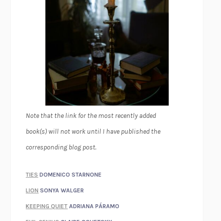
Note that the link for the most recently added
book(s) will not work until I have published the
corresponding blog post.
TIES
DOMENICO STARNONE
LION
SONYA WALGER
KEEPING QUIET
ADRIANA PÁRAMO