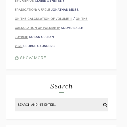
EVIL GENIUS
CLAIRE OSHETSKY
ERADICATION: A FABLE
JONATHAN MILES
ON THE CALCULATION OF VOLUME III
/
ON THE
CALCULATION OF VOLUME IV
SOLVEJ BALLE
JOYRIDE
SUSAN ORLEAN
VIGIL
GEORGE SAUNDERS
WHEN NOTHING FEELS REAL
NATHAN DUNNE
SHOW MORE
JUST LOVE ME FOR WHO I AM
JAMES STYERS
THE GLORY OF GIVING EVERYTHING
CRYSTAL HARYANTO
STRANGE HOUSES
UKETSU
Search
ON THE CALCULATION OF VOLUME II
SOLVEJ BALLE
THE LITERATI
SUSAN COLL
BRING THE HOUSE DOWN
CHARLOTTE RUNCIE
A SWIM IN A POND IN THE RAIN
GEORGE SAUNDERS