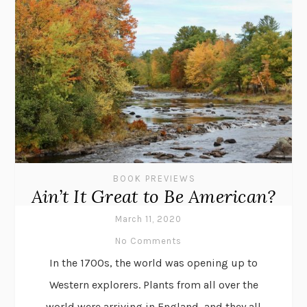
BOOK PREVIEWS
Ain’t It Great to Be American?
March 11, 2020
No Comments
In the 1700s, the world was opening up to
Western explorers. Plants from all over the
world were arriving in England, and they all