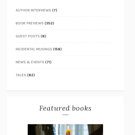
AUTHOR INTERVIEWS
(7)
BOOK PREVIEWS
(352)
GUEST POSTS
(8)
INCIDENTAL MUSINGS
(158)
NEWS & EVENTS
(71)
TALES
(82)
Featured books