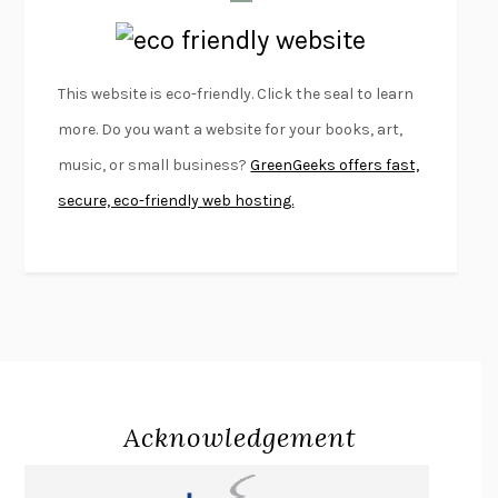
LAPVONA
OTTESSA MOSHFEGH
EMPIRE OF PAIN
PATRICK RADDEN KEEFE
FURIOUS HOURS
CASEY CEP
This website is eco-friendly. Click the seal to learn
FIRST PERSON SINGULAR
HARUKI MURAKAMI
more. Do you want a website for your books, art,
KLARA AND THE SUN
KAZUO ISHIGURO
music, or small business?
GreenGeeks offers fast,
DEAD SOULS
SAM RIVIERE
secure, eco-friendly web hosting.
THE PALE KING
DAVID FOSTER WALLACE
LIGHTNING FLOWERS
KATHERINE E. STANDEFER
BEAUTIFUL WORLD, WHERE ARE YOU
/
NORMAL PEOPLE
/
CONVERSATIONS WITH FRIENDS
SALLY ROONEY
SWAN DIVE
GEORGINA PAZCOGUIN
A PASSAGE NORTH
ANUK ARUDPRAGASAM
Acknowledgement
LUCKY JIM
KINGSLEY AMIS
PROJECTIONS
KARL DEISSEROTH