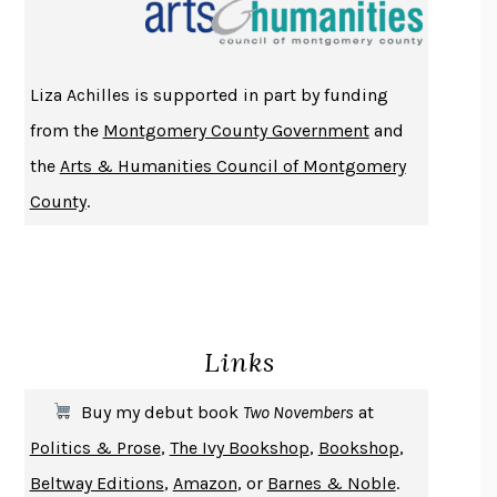
THE INDIAN LAWYER
JAMES WELCH
ATOMIC HABITS
JAMES CLEAR
THE HISTORY OF PHILOSOPHY
A. C. GRAYLING
Liza Achilles is supported in part by funding
DUSK, NIGHT, DAWN
ANNE LAMOTT
from the
Montgomery County Government
and
DO ANDROIDS DREAM OF ELECTRIC SHEEP?
PHILIP K. DICK
the
Arts & Humanities Council of Montgomery
NOTHING TO SEE HERE
KEVIN WILSON
County
.
CHANGE
DAMON CENTOLA
HOMELAND ELEGIES
AYAD AKHTAR
BECOMING ATTACHED
ROBERT KAREN
PIRANESI
SUSANNA CLARKE
Links
DON QUIXOTE
MIGUEL DE CERVANTES
SOLITARY
ALBERT WOODFOX
Buy my debut book
Two Novembers
at
GIRL, WOMAN, OTHER
BERNARDINE EVARISTO
Politics & Prose
,
The Ivy Bookshop
,
Bookshop
,
ENLIGHTENMENT BY TRIAL AND ERROR
JAY MICHAELSON
Beltway Editions
,
Amazon
, or
Barnes & Noble
.