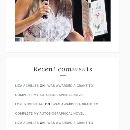
THE COLLECTED TALES OF NIKOLAI GOGOL
NIKOLAI
GOGOL
I’M GLAD MY MOM DIED
JENNETTE MCCURDY
UNLEARN YOUR PAIN
HOWARD SCHUBINER WITH MICHAEL
BETZOLD
THE WAY OUT
ALAN GORDON WITH ALON ZIV
THE BEST MINDS
JONATHAN ROSEN
MONSTERS
CLAIRE DEDERER
Recent comments
SPARE
PRINCE HARRY
AS I LAY DYING
WILLIAM FAULKNER
LIZA ACHILLES
ON
I WAS AWARDED A GRANT TO
REBUILT
MICHAEL CHOROST
COMPLETE MY AUTOBIOGRAPHICAL NOVEL
LOSING MUSIC
JOHN COTTER
LORE ROSENTHAL
ON
I WAS AWARDED A GRANT TO
KOKORO
NATSUME SŌSEKI
COMPLETE MY AUTOBIOGRAPHICAL NOVEL
PARTY GOING
/
LIVING
/
LOVING
HENRY GREEN
LIZA ACHILLES
ON
I WAS AWARDED A GRANT TO