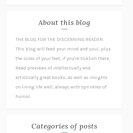
About this blog
THE BLOG FOR THE DISCERNING READER:
This blog will feed your mind and soul, plus
the soles of your feet, if you're ticklish there.
Read previews of intellectually and
artistically great books, as well as insights
on living life well, always with sprinkles of
humor.
Categories of posts