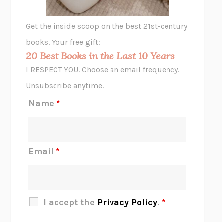
A LITTLE LIFE
HANYA YANAGIHARA
GHOST PAINS
JESSI JEZEWSKA STEVENS
Get the inside scoop on the best 21st-century
HOPE FOR CYNICS
JAMIL ZAKI
books. Your free gift:
MIDNIGHT IN CHERNOBYL
ADAM HIGGINBOTHAM
20 Best Books in the Last 10 Years
CORK DORK
BIANCA BOSKER
I RESPECT YOU. Choose an email frequency.
THE SCENT OF BRIGHT LIGHT
JEAN K. DUDEK
Unsubscribe anytime.
REJECTION
TONY TULATHIMUTTE
Name
*
INTERMEZZO
SALLY ROONEY
DO I KNOW YOU?
SADIE DINGFELDER
JAMES
PERCIVAL EVERETT
Email
*
THERE IS NO ETHAN
ANNA AKBARI
THE OTHER SIGNIFICANT OTHERS
RHAINA COHEN
SLOW PRODUCTIVITY
CAL NEWPORT
I accept the
Privacy Policy
.
*
BLUE RUIN
HARI KUNZRU