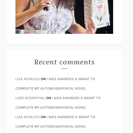
GOGOL
I’M GLAD MY MOM DIED
JENNETTE MCCURDY
UNLEARN YOUR PAIN
HOWARD SCHUBINER WITH MICHAEL
BETZOLD
THE WAY OUT
ALAN GORDON WITH ALON ZIV
THE BEST MINDS
JONATHAN ROSEN
MONSTERS
CLAIRE DEDERER
Recent comments
SPARE
PRINCE HARRY
AS I LAY DYING
WILLIAM FAULKNER
LIZA ACHILLES
ON
I WAS AWARDED A GRANT TO
REBUILT
MICHAEL CHOROST
COMPLETE MY AUTOBIOGRAPHICAL NOVEL
LOSING MUSIC
JOHN COTTER
LORE ROSENTHAL
ON
I WAS AWARDED A GRANT TO
KOKORO
NATSUME SŌSEKI
COMPLETE MY AUTOBIOGRAPHICAL NOVEL
PARTY GOING
/
LIVING
/
LOVING
HENRY GREEN
LIZA ACHILLES
ON
I WAS AWARDED A GRANT TO
CHATTER
ETHAN KROSS
COMPLETE MY AUTOBIOGRAPHICAL NOVEL