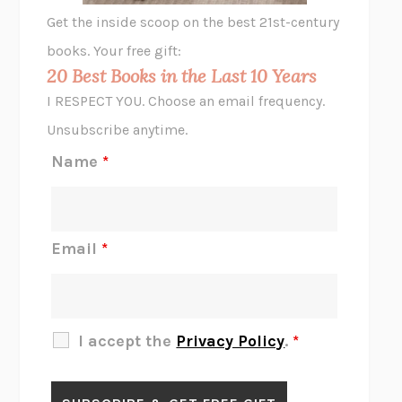
GHOST PAINS
JESSI JEZEWSKA STEVENS
Get the inside scoop on the best 21st-century
HOPE FOR CYNICS
JAMIL ZAKI
books. Your free gift:
MIDNIGHT IN CHERNOBYL
ADAM HIGGINBOTHAM
20 Best Books in the Last 10 Years
CORK DORK
BIANCA BOSKER
I RESPECT YOU. Choose an email frequency.
THE SCENT OF BRIGHT LIGHT
JEAN K. DUDEK
Unsubscribe anytime.
REJECTION
TONY TULATHIMUTTE
Name
*
INTERMEZZO
SALLY ROONEY
DO I KNOW YOU?
SADIE DINGFELDER
JAMES
PERCIVAL EVERETT
Email
*
THERE IS NO ETHAN
ANNA AKBARI
THE OTHER SIGNIFICANT OTHERS
RHAINA COHEN
SLOW PRODUCTIVITY
CAL NEWPORT
I accept the
Privacy Policy
.
*
BLUE RUIN
HARI KUNZRU
GET THE PICTURE
BIANCA BOSKER