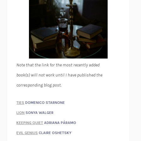
Note that the link for the most recently added
book(s) will not work until I have published the
corresponding blog post.
TIES
DOMENICO STARNONE
LION
SONYA WALGER
KEEPING QUIET
ADRIANA PÁRAMO
EVIL GENIUS
CLAIRE OSHETSKY