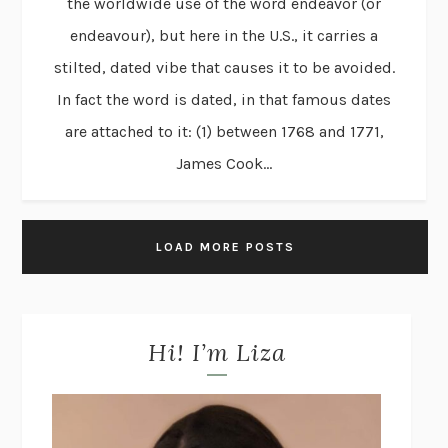
the worldwide use of the word endeavor (or
endeavour), but here in the U.S., it carries a
stilted, dated vibe that causes it to be avoided.
In fact the word is dated, in that famous dates
are attached to it: (1) between 1768 and 1771,
James Cook...
LOAD MORE POSTS
Hi! I’m Liza