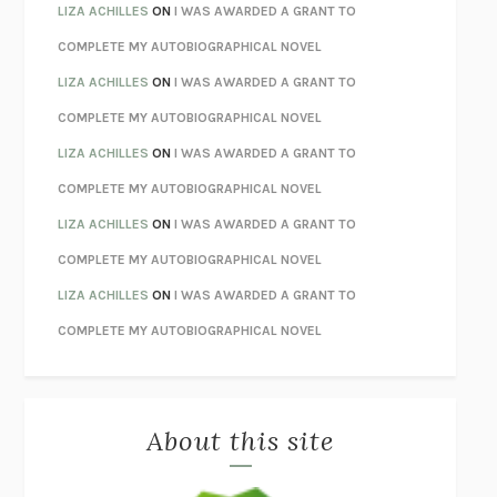
TENDER IS THE NIGHT
F. SCOTT FITZGERALD
LIZA ACHILLES
ON
I WAS AWARDED A GRANT TO
STAY TRUE
HUA HSU
COMPLETE MY AUTOBIOGRAPHICAL NOVEL
THE INVISIBLE KINGDOM
MEGHAN O’ROURKE
LIZA ACHILLES
ON
I WAS AWARDED A GRANT TO
HOW TO BE PERFECT
MICHAEL SCHUR
COMPLETE MY AUTOBIOGRAPHICAL NOVEL
ORFEO
RICHARD POWERS
LIZA ACHILLES
ON
I WAS AWARDED A GRANT TO
UNWINDING ANXIETY
JUDSON BREWER
COMPLETE MY AUTOBIOGRAPHICAL NOVEL
THE CONFIDENCE MEN
MARGALIT FOX
LIZA ACHILLES
ON
I WAS AWARDED A GRANT TO
LIBERATION DAY
GEORGE SAUNDERS
COMPLETE MY AUTOBIOGRAPHICAL NOVEL
PANDORA’S JAR
NATALIE HAYNES
LIZA ACHILLES
ON
I WAS AWARDED A GRANT TO
NIGHT OF THE LIVING REZ
MORGAN TALTY
COMPLETE MY AUTOBIOGRAPHICAL NOVEL
THE JOURNALIST AND THE MURDERER
JANET MALCOLM
MISLAID
NELL ZINK
About this site
EXERCISED
DANIEL E. LIEBERMAN
LAPVONA
OTTESSA MOSHFEGH