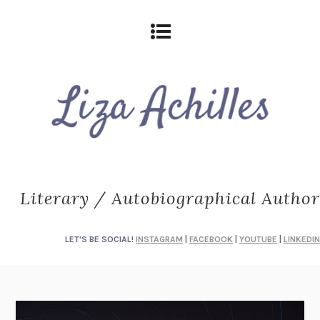
Literary / Autobiographical Author
LET'S BE SOCIAL!
INSTAGRAM
|
FACEBOOK
|
YOUTUBE
|
LINKEDIN