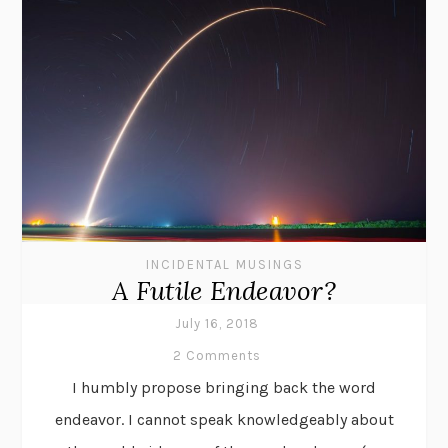
INCIDENTAL MUSINGS
A Futile Endeavor?
July 16, 2018
2 Comments
I humbly propose bringing back the word
endeavor. I cannot speak knowledgeably about