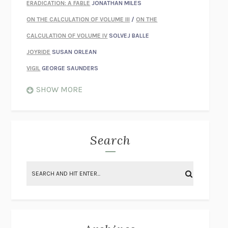
ERADICATION: A FABLE
JONATHAN MILES
ON THE CALCULATION OF VOLUME III
/
ON THE
CALCULATION OF VOLUME IV
SOLVEJ BALLE
JOYRIDE
SUSAN ORLEAN
VIGIL
GEORGE SAUNDERS
WHEN NOTHING FEELS REAL
NATHAN DUNNE
SHOW MORE
JUST LOVE ME FOR WHO I AM
JAMES STYERS
THE GLORY OF GIVING EVERYTHING
CRYSTAL HARYANTO
STRANGE HOUSES
UKETSU
Search
ON THE CALCULATION OF VOLUME II
SOLVEJ BALLE
THE LITERATI
SUSAN COLL
BRING THE HOUSE DOWN
CHARLOTTE RUNCIE
A SWIM IN A POND IN THE RAIN
GEORGE SAUNDERS
INTIMACIES
KATIE KITAMURA