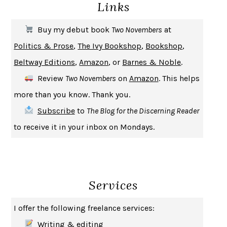
Links
THE COOKING GENE
MICHAEL W. TWITTY
THE FIRST BAD MAN
MIRANDA JULY
Buy my debut book
Two Novembers
at
UPHEAVAL
JARED DIAMOND
Politics & Prose
,
The Ivy Bookshop
,
Bookshop
,
A JOURNAL OF THE PLAGUE YEAR
DANIEL DEFOE
Beltway Editions
,
Amazon
, or
Barnes & Noble
.
CREATURES
CRISSY VAN METER
Review
Two Novembers
on
Amazon
. This helps
INDELICACY
AMINA CAIN
more than you know. Thank you.
SAY WHAT YOU MEAN
OREN JAY SOFER
Subscribe
to
The Blog for the Discerning Reader
HABITS OF A HAPPY BRAIN
LORETTA GRAZIANO BREUNING
to receive it in your inbox on Mondays.
BAD BEHAVIOR
,
THIS IS PLEASURE
MARY GAITSKILL
THE BROTHER GARDENERS
ANDREA WULF
SEVERANCE
LING MA
Services
HOW TO BE AN ANTIRACIST
IBRAM X. KENDI
THE MUSEUM OF MODERN LOVE
HEATHER ROSE
I offer the following freelance services:
WHY I WRITE
GEORGE ORWELL
Writing & editing