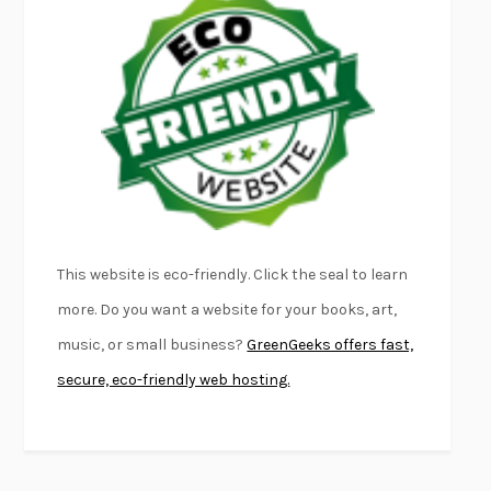
EMPIRE OF PAIN
PATRICK RADDEN KEEFE
FURIOUS HOURS
CASEY CEP
FIRST PERSON SINGULAR
HARUKI MURAKAMI
KLARA AND THE SUN
KAZUO ISHIGURO
DEAD SOULS
SAM RIVIERE
THE PALE KING
DAVID FOSTER WALLACE
LIGHTNING FLOWERS
KATHERINE E. STANDEFER
BEAUTIFUL WORLD, WHERE ARE YOU
/
NORMAL PEOPLE
/
This website is eco-friendly. Click the seal to learn
CONVERSATIONS WITH FRIENDS
SALLY ROONEY
more. Do you want a website for your books, art,
SWAN DIVE
GEORGINA PAZCOGUIN
music, or small business?
GreenGeeks offers fast,
A PASSAGE NORTH
ANUK ARUDPRAGASAM
secure, eco-friendly web hosting.
LUCKY JIM
KINGSLEY AMIS
PROJECTIONS
KARL DEISSEROTH
THE INDIAN LAWYER
JAMES WELCH