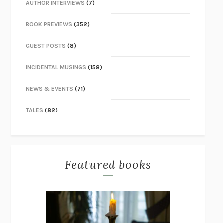
AUTHOR INTERVIEWS
(7)
BOOK PREVIEWS
(352)
GUEST POSTS
(8)
INCIDENTAL MUSINGS
(158)
NEWS & EVENTS
(71)
TALES
(82)
Featured books