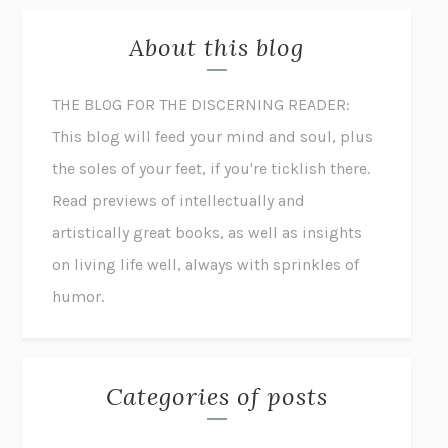
About this blog
THE BLOG FOR THE DISCERNING READER:
This blog will feed your mind and soul, plus
the soles of your feet, if you're ticklish there.
Read previews of intellectually and
artistically great books, as well as insights
on living life well, always with sprinkles of
humor.
Categories of posts