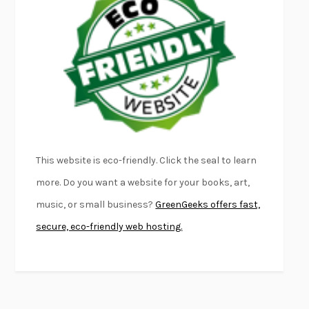
FURIOUS HOURS
CASEY CEP
FIRST PERSON SINGULAR
HARUKI MURAKAMI
KLARA AND THE SUN
KAZUO ISHIGURO
DEAD SOULS
SAM RIVIERE
THE PALE KING
DAVID FOSTER WALLACE
LIGHTNING FLOWERS
KATHERINE E. STANDEFER
BEAUTIFUL WORLD, WHERE ARE YOU
/
NORMAL PEOPLE
/
This website is eco-friendly. Click the seal to learn
CONVERSATIONS WITH FRIENDS
SALLY ROONEY
more. Do you want a website for your books, art,
SWAN DIVE
GEORGINA PAZCOGUIN
music, or small business?
GreenGeeks offers fast,
A PASSAGE NORTH
ANUK ARUDPRAGASAM
secure, eco-friendly web hosting.
LUCKY JIM
KINGSLEY AMIS
PROJECTIONS
KARL DEISSEROTH
THE INDIAN LAWYER
JAMES WELCH
ATOMIC HABITS
JAMES CLEAR