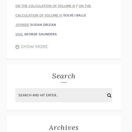
ON THE CALCULATION OF VOLUME III
/
ON THE
CALCULATION OF VOLUME IV
SOLVEJ BALLE
JOYRIDE
SUSAN ORLEAN
VIGIL
GEORGE SAUNDERS
WHEN NOTHING FEELS REAL
NATHAN DUNNE
SHOW MORE
JUST LOVE ME FOR WHO I AM
JAMES STYERS
THE GLORY OF GIVING EVERYTHING
CRYSTAL HARYANTO
STRANGE HOUSES
UKETSU
Search
ON THE CALCULATION OF VOLUME II
SOLVEJ BALLE
THE LITERATI
SUSAN COLL
BRING THE HOUSE DOWN
CHARLOTTE RUNCIE
A SWIM IN A POND IN THE RAIN
GEORGE SAUNDERS
INTIMACIES
KATIE KITAMURA
Archives
ON THE CALCULATION OF VOLUME I
SOLVEJ BALLE