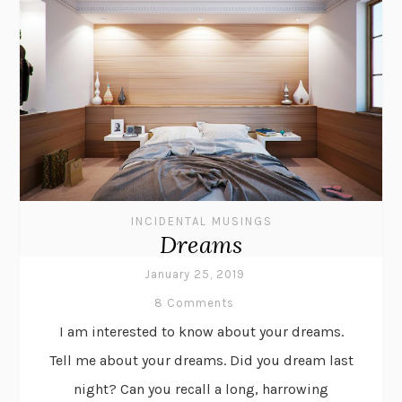
INCIDENTAL MUSINGS
Dreams
January 25, 2019
8 Comments
I am interested to know about your dreams.
Tell me about your dreams. Did you dream last
night? Can you recall a long, harrowing