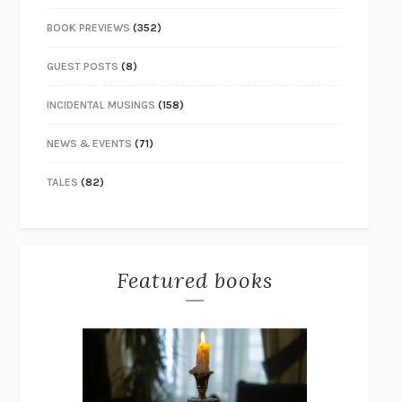
BOOK PREVIEWS
(352)
GUEST POSTS
(8)
INCIDENTAL MUSINGS
(158)
NEWS & EVENTS
(71)
TALES
(82)
Featured books