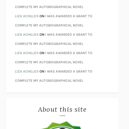
STAY TRUE
HUA HSU
COMPLETE MY AUTOBIOGRAPHICAL NOVEL
THE INVISIBLE KINGDOM
MEGHAN O’ROURKE
LIZA ACHILLES
ON
I WAS AWARDED A GRANT TO
HOW TO BE PERFECT
MICHAEL SCHUR
COMPLETE MY AUTOBIOGRAPHICAL NOVEL
ORFEO
RICHARD POWERS
LIZA ACHILLES
ON
I WAS AWARDED A GRANT TO
UNWINDING ANXIETY
JUDSON BREWER
COMPLETE MY AUTOBIOGRAPHICAL NOVEL
THE CONFIDENCE MEN
MARGALIT FOX
LIZA ACHILLES
ON
I WAS AWARDED A GRANT TO
LIBERATION DAY
GEORGE SAUNDERS
COMPLETE MY AUTOBIOGRAPHICAL NOVEL
PANDORA’S JAR
NATALIE HAYNES
LIZA ACHILLES
ON
I WAS AWARDED A GRANT TO
NIGHT OF THE LIVING REZ
MORGAN TALTY
COMPLETE MY AUTOBIOGRAPHICAL NOVEL
THE JOURNALIST AND THE MURDERER
JANET MALCOLM
MISLAID
NELL ZINK
About this site
EXERCISED
DANIEL E. LIEBERMAN
LAPVONA
OTTESSA MOSHFEGH
EMPIRE OF PAIN
PATRICK RADDEN KEEFE