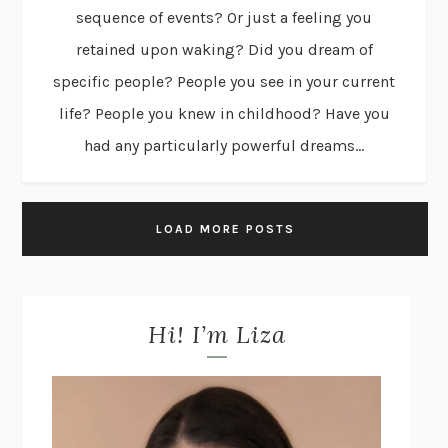
sequence of events? Or just a feeling you
retained upon waking? Did you dream of
specific people? People you see in your current
life? People you knew in childhood? Have you
had any particularly powerful dreams...
LOAD MORE POSTS
Hi! I’m Liza