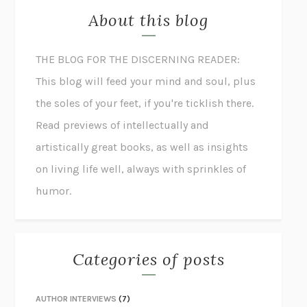
About this blog
THE BLOG FOR THE DISCERNING READER:
This blog will feed your mind and soul, plus
the soles of your feet, if you're ticklish there.
Read previews of intellectually and
artistically great books, as well as insights
on living life well, always with sprinkles of
humor.
Categories of posts
AUTHOR INTERVIEWS
(7)