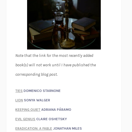
Note that the link for the most recently added
book(s) will not work until I have published the
corresponding blog post.
TIES
DOMENICO STARNONE
LION
SONYA WALGER
KEEPING QUIET
ADRIANA PÁRAMO
EVIL GENIUS
CLAIRE OSHETSKY
ERADICATION: A FABLE
JONATHAN MILES