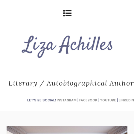
Literary / Autobiographical Author
LET'S BE SOCIAL!
INSTAGRAM
|
FACEBOOK
|
YOUTUBE
|
LINKEDIN