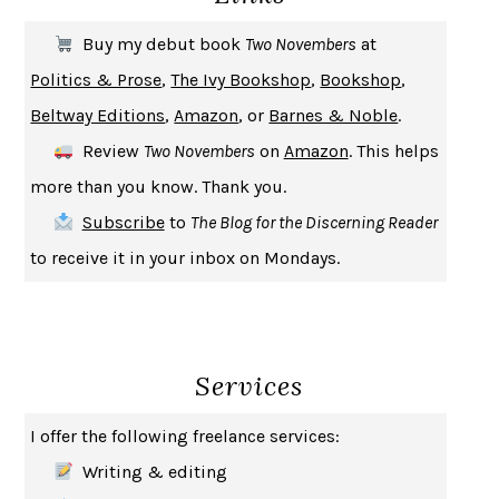
THE FIRST BAD MAN
MIRANDA JULY
Buy my debut book
Two Novembers
at
UPHEAVAL
JARED DIAMOND
Politics & Prose
,
The Ivy Bookshop
,
Bookshop
,
A JOURNAL OF THE PLAGUE YEAR
DANIEL DEFOE
Beltway Editions
,
Amazon
, or
Barnes & Noble
.
CREATURES
CRISSY VAN METER
Review
Two Novembers
on
Amazon
. This helps
INDELICACY
AMINA CAIN
more than you know. Thank you.
SAY WHAT YOU MEAN
OREN JAY SOFER
Subscribe
to
The Blog for the Discerning Reader
HABITS OF A HAPPY BRAIN
LORETTA GRAZIANO BREUNING
to receive it in your inbox on Mondays.
BAD BEHAVIOR
,
THIS IS PLEASURE
MARY GAITSKILL
THE BROTHER GARDENERS
ANDREA WULF
SEVERANCE
LING MA
Services
HOW TO BE AN ANTIRACIST
IBRAM X. KENDI
THE MUSEUM OF MODERN LOVE
HEATHER ROSE
I offer the following freelance services:
WHY I WRITE
GEORGE ORWELL
Writing & editing
THE WOMAN DESTROYED
SIMONE DE BEAUVOIR