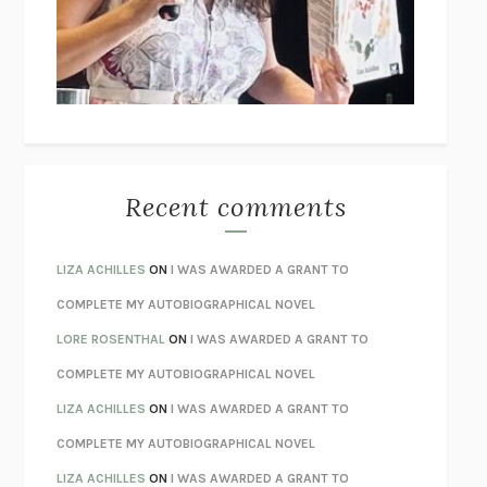
I’M GLAD MY MOM DIED
JENNETTE MCCURDY
UNLEARN YOUR PAIN
HOWARD SCHUBINER WITH MICHAEL
BETZOLD
THE WAY OUT
ALAN GORDON WITH ALON ZIV
THE BEST MINDS
JONATHAN ROSEN
MONSTERS
CLAIRE DEDERER
Recent comments
SPARE
PRINCE HARRY
AS I LAY DYING
WILLIAM FAULKNER
LIZA ACHILLES
ON
I WAS AWARDED A GRANT TO
REBUILT
MICHAEL CHOROST
COMPLETE MY AUTOBIOGRAPHICAL NOVEL
LOSING MUSIC
JOHN COTTER
LORE ROSENTHAL
ON
I WAS AWARDED A GRANT TO
KOKORO
NATSUME SŌSEKI
COMPLETE MY AUTOBIOGRAPHICAL NOVEL
PARTY GOING
/
LIVING
/
LOVING
HENRY GREEN
LIZA ACHILLES
ON
I WAS AWARDED A GRANT TO
CHATTER
ETHAN KROSS
COMPLETE MY AUTOBIOGRAPHICAL NOVEL
TENDER IS THE NIGHT
F. SCOTT FITZGERALD
LIZA ACHILLES
ON
I WAS AWARDED A GRANT TO