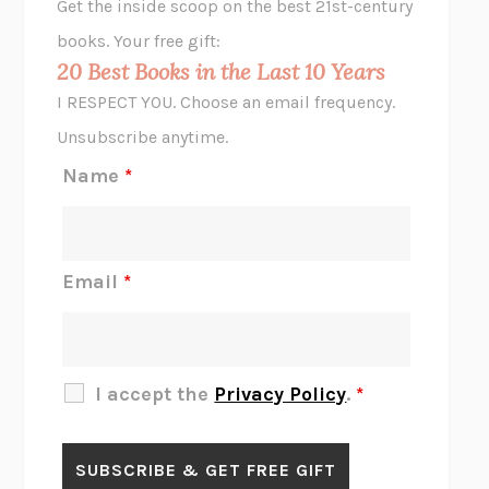
Get the inside scoop on the best 21st-century
HOPE FOR CYNICS
JAMIL ZAKI
books. Your free gift:
MIDNIGHT IN CHERNOBYL
ADAM HIGGINBOTHAM
20 Best Books in the Last 10 Years
CORK DORK
BIANCA BOSKER
I RESPECT YOU. Choose an email frequency.
THE SCENT OF BRIGHT LIGHT
JEAN K. DUDEK
Unsubscribe anytime.
REJECTION
TONY TULATHIMUTTE
Name
*
INTERMEZZO
SALLY ROONEY
DO I KNOW YOU?
SADIE DINGFELDER
JAMES
PERCIVAL EVERETT
Email
*
THERE IS NO ETHAN
ANNA AKBARI
THE OTHER SIGNIFICANT OTHERS
RHAINA COHEN
SLOW PRODUCTIVITY
CAL NEWPORT
I accept the
Privacy Policy
.
*
BLUE RUIN
HARI KUNZRU
GET THE PICTURE
BIANCA BOSKER
LAWN BOY
JONATHAN EVISON